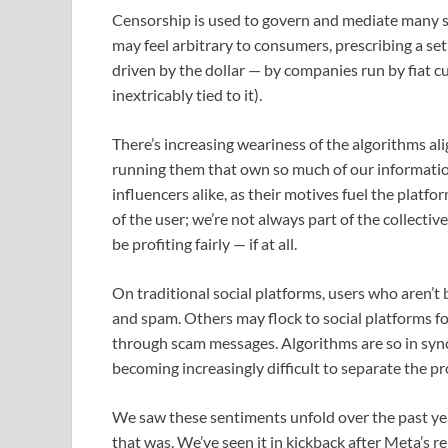
Censorship is used to govern and mediate many so
may feel arbitrary to consumers, prescribing a set 
driven by the dollar — by companies run by fiat c
inextricably tied to it).
There’s increasing weariness of the algorithms ali
running them that own so much of our information. 
influencers alike, as their motives fuel the platfo
of the user; we’re not always part of the collective
be profiting fairly — if at all.
On traditional social platforms, users who aren’t
and spam. Others may flock to social platforms f
through scam messages. Algorithms are so in sync
becoming increasingly difficult to separate the 
We saw these sentiments unfold over the past yea
that was. We’ve seen it in kickback after Meta’s r