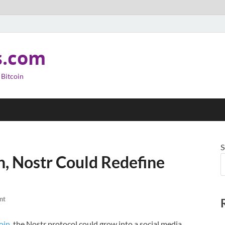
s.com
 Bitcoin
S
n, Nostr Could Redefine
nt
oin
, the Nostr protocol could grow into a social media