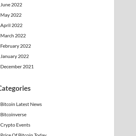
June 2022
May 2022
April 2022
March 2022
February 2022
January 2022
December 2021
Categories
Bitcoin Latest News
Bitcoinverse
Crypto Events
Price Of Bitcoin Today