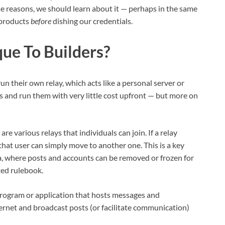
ose reasons, we should learn about it — perhaps in the same
 products
before
dishing our credentials.
ue To Builders?
un their own relay, which acts like a personal server or
ys and run them with very little cost upfront — but more on
are various relays that individuals can join. If a relay
hat user can simply move to another one. This is a key
a, where posts and accounts can be removed or frozen for
ted rulebook.
 program or application that hosts messages and
ternet and broadcast posts (or facilitate communication)