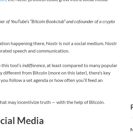
mber of YouTube’s “Bitcoin Bookclub” and cofounder of a crypto
ation happening there, Nostr is not a social medium. Nostr
iberated speech and communication.
this tool’s
indifference
, at least compared to many popular
 different from Bitcoin (more on this later), there’s key
you follow a set agenda or how often you’ll feed an
that may incentivize truth — with the help of Bitcoin.
ocial Media
N