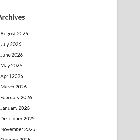
Archives
August 2026
July 2026
June 2026
May 2026
April 2026
March 2026
February 2026
January 2026
December 2025
November 2025
October 2025