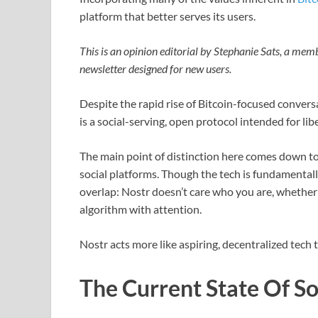
platform that better serves its users.
This is an opinion editorial by Stephanie Sats, a me
newsletter designed for new users.
Despite the rapid rise of Bitcoin-focused convers
is a social-serving, open protocol intended for l
The main point of distinction here comes down to 
social platforms. Though the tech is fundamentally
overlap: Nostr doesn’t care who you are, whether 
algorithm with attention.
Nostr acts more like aspiring, decentralized tech 
The Current State Of S