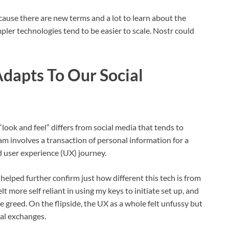
cause there are new terms and a lot to learn about the
mpler technologies tend to be easier to scale. Nostr could
dapts To Our Social
“look and feel” differs from social media that tends to
m involves a transaction of personal information for a
d user experience (UX) journey.
helped further confirm just how different this tech is from
elt more self reliant in using my keys to initiate set up, and
greed. On the flipside, the UX as a whole felt unfussy but
ial exchanges.