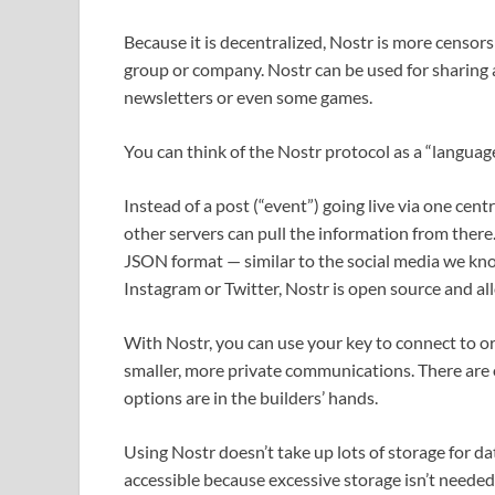
Because it is decentralized, Nostr is more censors
group or company. Nostr can be used for sharing a
newsletters or even some games.
You can think of the Nostr protocol as a “langua
Instead of a post (“event”) going live via one centra
other servers can pull the information from there. 
JSON format — similar to the social media we know
Instagram or Twitter, Nostr is open source and al
With Nostr, you can use your key to connect to or 
smaller, more private communications. There are o
options are in the builders’ hands.
Using Nostr doesn’t take up lots of storage for dat
accessible because excessive storage isn’t needed