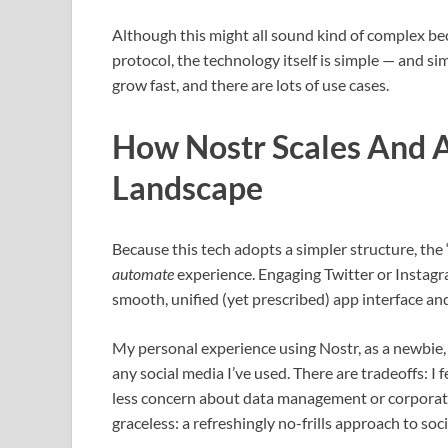
Although this might all sound kind of complex be
protocol, the technology itself is simple — and si
grow fast, and there are lots of use cases.
How Nostr Scales And A
Landscape
Because this tech adopts a simpler structure, the 
automate
experience. Engaging Twitter or Instagra
smooth, unified (yet prescribed) app interface an
My personal experience using Nostr, as a newbie, 
any social media I’ve used. There are tradeoffs: I f
less concern about data management or corporate 
graceless: a refreshingly no-frills approach to soc