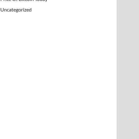
Uncategorized