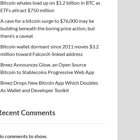
Bitcoin whales load up on $1.2 billion in BTC as
ETFs attract $750 million
A case for a bitcoin surge to $76,000 may be
building beneath the boring price action, but
there’s a caveat
Bitcoin wallet dormant since 2011 moves $3.2
million toward FalconX-linked address
Breez Announces Glow, an Open Source
Bitcoin to Stablecoins Progressive Web App
Breez Drops New Bitcoin App Which Doubles
As Wallet and Developer Toolkit
Recent Comments
o comments to show.