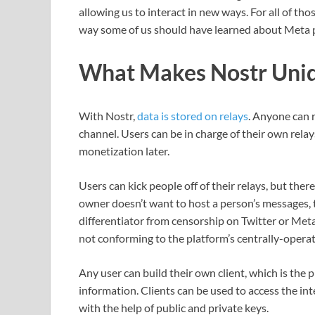
allowing us to interact in new ways. For all of th
way some of us should have learned about Meta
What Makes Nostr Uniq
With Nostr,
data is stored on relays
. Anyone can r
channel. Users can be in charge of their own rela
monetization later.
Users can kick people off of their relays, but there 
owner doesn’t want to host a person’s messages, t
differentiator from censorship on Twitter or Met
not conforming to the platform’s centrally-opera
Any user can build their own client, which is the
information. Clients can be used to access the in
with the help of public and private keys.