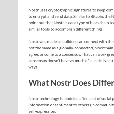
Nostr uses cryptographic signatures to keep comm
to encrypt and send data. Similar to Bitcoin, the N
point out that Nostr is
not
a type of blockchain t
similar tools to accomplish different things.
Nostr was made so builders can connect with the 
not the same as a globally-connected, blockchain
agree, or come to a consensus. That can work grea
consensus doesn’t have as much of a use in Nostr’
ways.
What Nostr Does Differ
Nostr technology is modeled after a lot of social 
information or sentiment to others (in communit
self-expression.