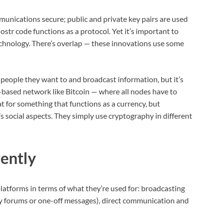
unications secure; public and private key pairs are used
ostr code functions as a protocol. Yet it’s important to
echnology. There’s overlap — these innovations use some
people they want to and broadcast information, but it’s
-based network like Bitcoin — where all nodes have to
t for something that functions as a currency, but
s social aspects. They simply use cryptography in different
ently
platforms in terms of what they’re used for: broadcasting
y forums or one-off messages), direct communication and