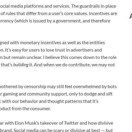
cial media platforms and services. The guardrails in place
of rules that differ from a user’s core values. Incentives are
urrency (which is issued by a government, and therefore
gned with monetary incentives as well as the entities
It’s easy for users to lose trust in advertisers and
rm but remain unclear. I believe this comes down to the role
 that’s
building
it. And when we do contribute, we may not
 bothered by censorship may still feel overwhelmed by bots
or gaming and community support, only to dodge and sift
 with our behavior and thought patterns that it’s
product from the consumer.
r with Elon Musk’s takeover of Twitter and how divisive
ebrand. Social media can be scary or divisive at best — but