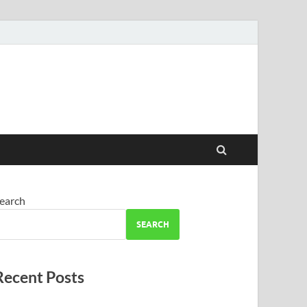
earch
SEARCH
Recent Posts