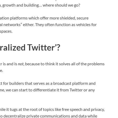
ction, growth and building… where should we go?
ation platforms which offer more shielded, secure
al networks” either. They often function as vehicles for
spaces.
ralized Twitter’?
r is and is
not
, because to think it solves all of the problems
e.
ct for builders that serves as a broadcast platform and
, we can start to differentiate it from Twitter or any
le it tugs at the root of topics like free speech and privacy,
ms to decentralize private communications and data while