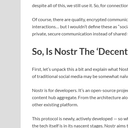
despite all of this, we still use it. So, for conne
Of course, there are quality, encrypted communic
interactions… but I wouldn’t define these as “soci
private, secure communication instead of shared 
So, Is Nostr The ‘Decent
First, let’s unpack this a bit and explain what Nost
of traditional social media may be somewhat naïv
Nostr is for developers. It’s an open-source proje
content hub aggregate. From the architecture alone
other existing platform.
This protocol is newly, actively developed — so whi
the tech itself is in its nascent stages. Nostr ai