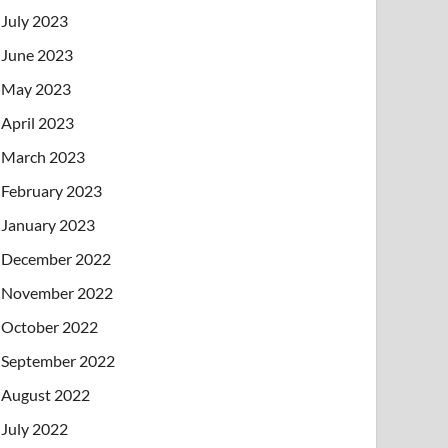
July 2023
June 2023
May 2023
April 2023
March 2023
February 2023
January 2023
December 2022
November 2022
October 2022
September 2022
August 2022
July 2022