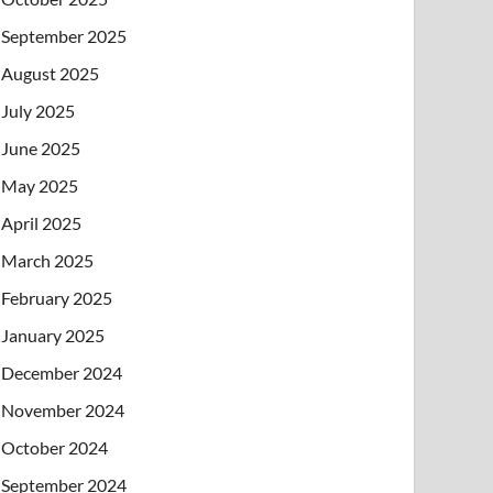
September 2025
August 2025
July 2025
June 2025
May 2025
April 2025
March 2025
February 2025
January 2025
December 2024
November 2024
October 2024
September 2024