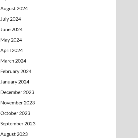
August 2024
July 2024
June 2024
May 2024
April 2024
March 2024
February 2024
January 2024
December 2023
November 2023
October 2023
September 2023
August 2023