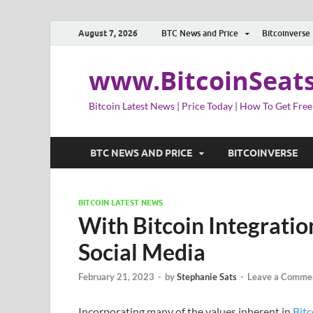
August 7, 2026
BTC News and Price
Bitcoinverse
www.BitcoinSeat
Bitcoin Latest News | Price Today | How To Get Free
BTC NEWS AND PRICE
BITCOINVERSE
BITCOIN LATEST NEWS
With Bitcoin Integratio
Social Media
February 21, 2023
-
by
Stephanie Sats
-
Leave a Comme
Incorporating many of the values inherent in
Bitc