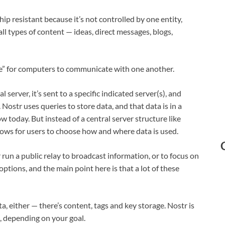
hip resistant because it’s not controlled by one entity,
ll types of content — ideas, direct messages, blogs,
ge” for computers to communicate with one another.
l server, it’s sent to a specific indicated server(s), and
Nostr uses queries to store data, and that data is in a
 today. But instead of a central server structure like
lows for users to choose how and where data is used.
run a public relay to broadcast information, or to focus on
ptions, and the main point here is that a lot of these
a, either — there’s content, tags and key storage. Nostr is
, depending on your goal.