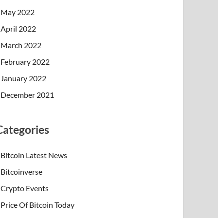
May 2022
April 2022
March 2022
February 2022
January 2022
December 2021
Categories
Bitcoin Latest News
Bitcoinverse
Crypto Events
Price Of Bitcoin Today