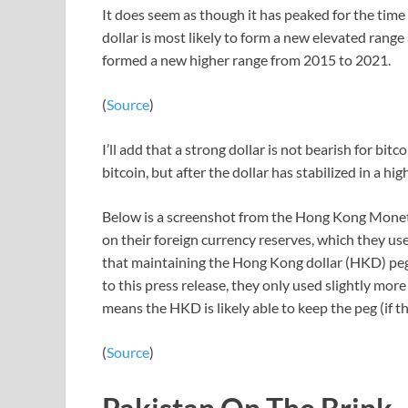
It does seem as though it has peaked for the time be
dollar is most likely to form a new elevated range 
formed a new higher range from 2015 to 2021.
(
Source
)
I’ll add that a strong dollar is not bearish for bitc
bitcoin, but after the dollar has stabilized in a hig
Below is a screenshot from the Hong Kong Moneta
on their foreign currency reserves, which they use
that maintaining the Hong Kong dollar (HKD) peg 
to this press release, they only used slightly more
means the HKD is likely able to keep the peg (if th
(
Source
)