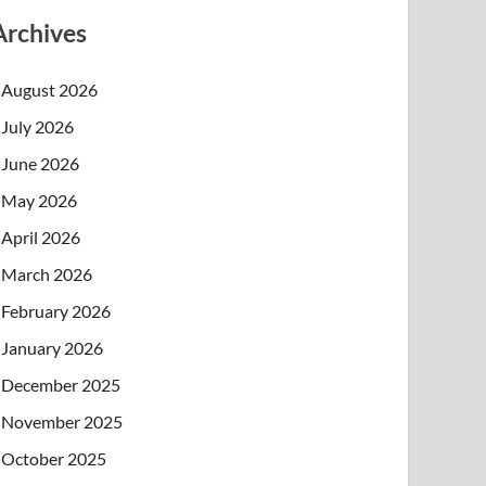
Archives
August 2026
July 2026
June 2026
May 2026
April 2026
March 2026
February 2026
January 2026
December 2025
November 2025
October 2025