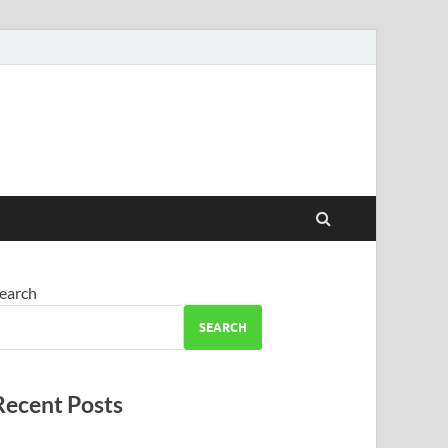
earch
SEARCH
Recent Posts