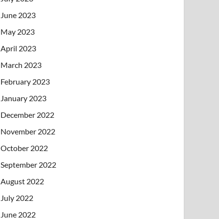
June 2023
May 2023
April 2023
March 2023
February 2023
January 2023
December 2022
November 2022
October 2022
September 2022
August 2022
July 2022
June 2022