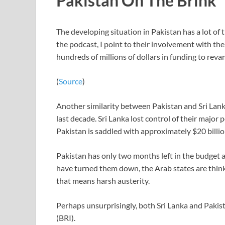
Pakistan On The Brink
The developing situation in Pakistan has a lot of 
the podcast, I point to their involvement with 
hundreds of millions of dollars in funding to reva
(
Source
)
Another similarity between Pakistan and Sri Lank
last decade. Sri Lanka lost control of their majo
Pakistan is saddled with approximately $20 billi
Pakistan has only two months left in the budget 
have turned them down, the Arab states are thinki
that means harsh austerity.
Perhaps unsurprisingly, both Sri Lanka and Pakist
(BRI).