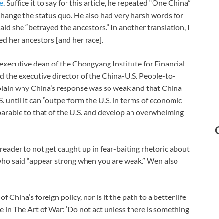
e
. Suffice it to say for this article, he repeated “One China”
 change the status quo. He also had very harsh words for
aid she “betrayed the ancestors.” In another translation, I
ed her ancestors [and her race].
xecutive dean of the Chongyang Institute for Financial
 the executive director of the China-U.S. People-to-
plain why China’s response was so weak and that China
. until it can “outperform the U.S. in terms of economic
parable to that of the U.S. and develop an overwhelming
 reader to not get caught up in fear-baiting rhetoric about
 who said “appear strong when you are weak.” Wen also
f China’s foreign policy, nor is it the path to a better life
 in The Art of War: ‘Do not act unless there is something