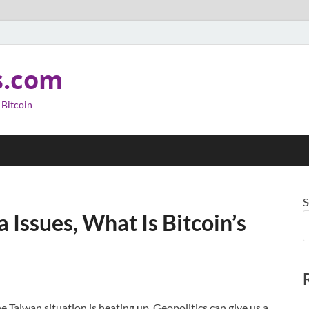
s.com
 Bitcoin
S
 Issues, What Is Bitcoin’s
the Taiwan situation is heating up. Geopolitics can give us a