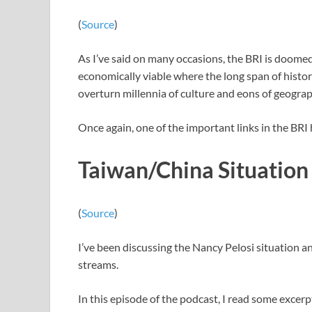
(
Source
)
As I’ve said on many occasions, the BRI is doomed
economically viable where the long span of histo
overturn millennia of culture and eons of geograp
Once again, one of the important links in the BR
Taiwan/China Situation
(
Source
)
I’ve been discussing the Nancy Pelosi situation 
streams.
In this episode of the podcast, I read some excer