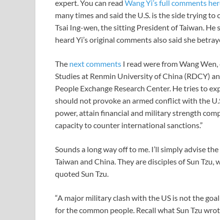
expert. You can read
Wang Yi’s full comments her
many times and said the U.S. is the side trying to
Tsai Ing-wen, the sitting President of Taiwan. He s
heard Yi’s original comments also said she betray
The
next comments
I read were from Wang Wen, e
Studies at Renmin University of China (RDCY) and
People Exchange Research Center. He tries to ex
should not provoke an armed conflict with the U.S
power, attain financial and military strength com
capacity to counter international sanctions.”
Sounds a long way off to me. I’ll simply advise the
Taiwan and China. They are disciples of Sun Tzu,
quoted Sun Tzu.
“A major military clash with the US is not the goal o
for the common people. Recall what Sun Tzu wrote