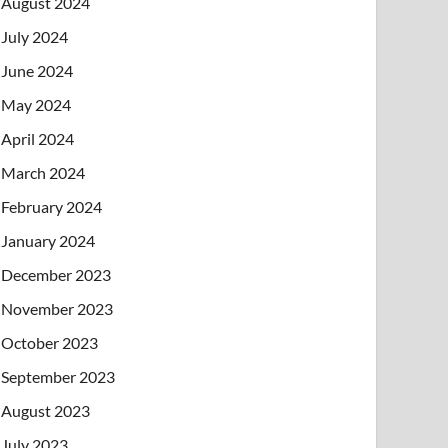
August 2024
July 2024
June 2024
May 2024
April 2024
March 2024
February 2024
January 2024
December 2023
November 2023
October 2023
September 2023
August 2023
July 2023