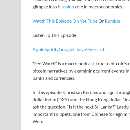
glimpse into
bitcoin
’s role in macroeconomics.
Watch This Episode On YouTube
Or
Rumble
Listen To This Episode:
Apple
Spotify
Google
Libsyn
Overcast
“Fed Watch” is a macro podcast, true to bitcoin’
bitcoin narratives by examining current events i
banks and currencies.
In this episode, Christian Keroles and I go throug
dollar index (DXY) and the Hong Kong dollar. Nex
ask the question, “Is it the next Sri Lanka?” Lastl
important snippets, one from Chinese foriegn mi
Wen.