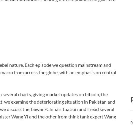
s rebel nature. Each episode we question mainstream and
n macro from across the globe, with an emphasis on central
h several charts, giving market updates on bitcoin, the
t, we examine the deteriorating situation in Pakistan and
y, we discuss the Taiwan/China situation and I read several
nister Wang Yi and the other from think tank expert Wang
N