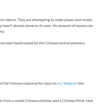
 to failure. They are attempting to make places and routes
ry hasn’t already done on its own. No amount of money can
hy.
I has been bankrupted by the Chinese central planners.
and the Chinese response for days on
my Telegram
live
pts from a noted Chinese minister and a Chinese think-tank