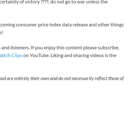
certainty of victory ????; do not go to war unless the
oming consumer price index data release and other things
e!
 and listeners. If you enjoy this content please subscribe,
atch Clips
on YouTube. Liking and sharing videos is the
sed are entirely their own and do not necessarily reflect those of