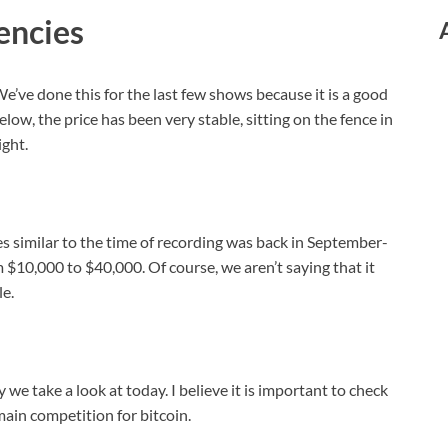
encies
e’ve done this for the last few shows because it is a good
ow, the price has been very stable, sitting on the fence in
ight.
es similar to the time of recording was back in September-
 $10,000 to $40,000. Of course, we aren’t saying that it
le.
we take a look at today. I believe it is important to check
main competition for bitcoin.