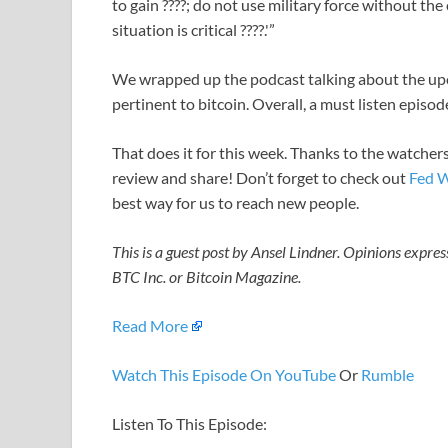
to gain ????; do not use military force without the 
situation is critical ????.'”
We wrapped up the podcast talking about the upc
pertinent to bitcoin. Overall, a must listen episod
That does it for this week. Thanks to the watchers
review and share! Don’t forget to check out
Fed W
best way for us to reach new people.
This is a guest post by Ansel Lindner. Opinions expres
BTC Inc. or Bitcoin Magazine.
Read More
Watch This Episode On YouTube
Or
Rumble
Listen To This Episode: