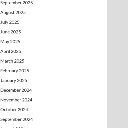
September 2025
August 2025
July 2025
June 2025
May 2025
April 2025
March 2025
February 2025
January 2025
December 2024
November 2024
October 2024
September 2024