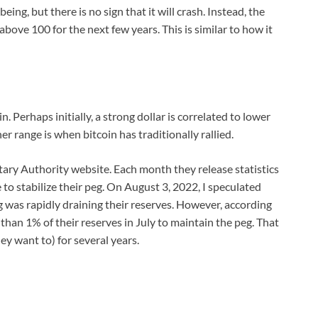
ing, but there is no sign that it will crash. Instead, the
above 100 for the next few years. This is similar to how it
oin. Perhaps initially, a strong dollar is correlated to lower
her range is when bitcoin has traditionally rallied.
ry Authority website. Each month they release statistics
 to stabilize their peg. On August 3, 2022, I speculated
was rapidly draining their reserves. However, according
 than 1% of their reserves in July to maintain the peg. That
ey want to) for several years.