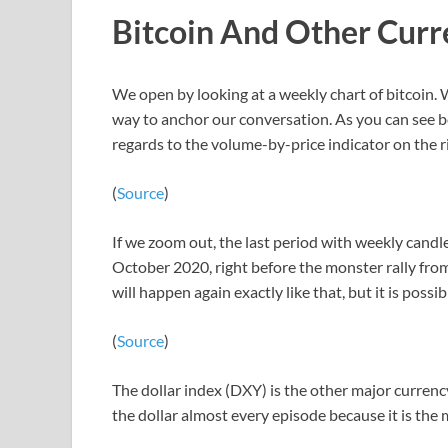
Bitcoin And Other Curr
We open by looking at a weekly chart of bitcoin. W
way to anchor our conversation. As you can see bel
regards to the volume-by-price indicator on the r
(
Source
)
If we zoom out, the last period with weekly candl
October 2020, right before the monster rally from
will happen again exactly like that, but it is possib
(
Source
)
The dollar index (DXY) is the other major currency 
the dollar almost every episode because it is the 