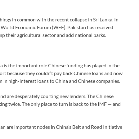
things in common with the recent collapse in Sri Lanka. In
the World Economic Forum (WEF). Pakistan has received
mp their agricultural sector and add national parks.
a is the important role Chinese funding has played in the
r port because they couldn’t pay back Chinese loans and now
on in high-interest loans to China and Chinese companies.
and are desperately courting new lenders. The Chinese
ng twice. The only place to turn is back to the IMF — and
an are important nodes in China’s Belt and Road Initiative