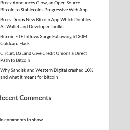
Breez Announces Glow, an Open Source
Bitcoin to Stablecoins Progressive Web App
Breez Drops New Bitcoin App Which Doubles
As Wallet and Developer Toolkit
Bitcoin ETF Inflows Surge Following $130M
Coldcard Hack
Circuit, DaLand Give Credit Unions a Direct
Path to Bitcoin
Why Sandisk and Western Digital crashed 10%
and what it means for bitcoin
Recent Comments
o comments to show.