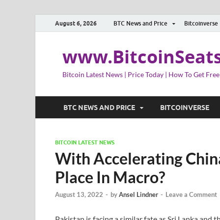
August 6, 2026
BTC News and Price
Bitcoinverse
www.BitcoinSeat
Bitcoin Latest News | Price Today | How To Get Free
BTC NEWS AND PRICE
BITCOINVERSE
BITCOIN LATEST NEWS
With Accelerating China
Place In Macro?
August 13, 2022
-
by
Ansel Lindner
-
Leave a Comment
Pakistan is facing a similar fate as Sri Lanka and 