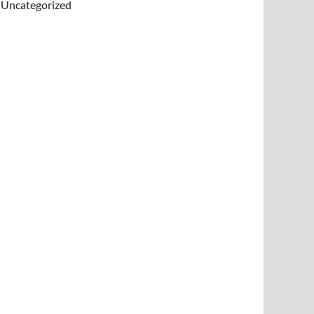
Uncategorized