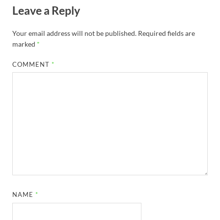
Leave a Reply
Your email address will not be published.
Required fields are
marked
*
COMMENT
*
NAME
*