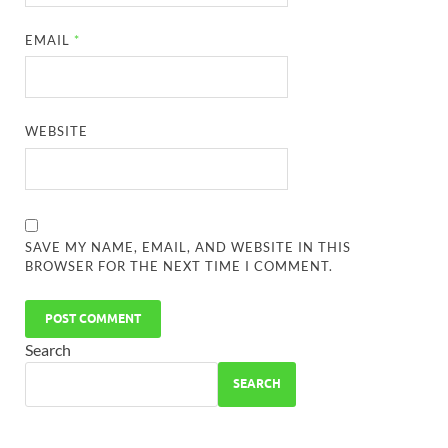
EMAIL
*
WEBSITE
SAVE MY NAME, EMAIL, AND WEBSITE IN THIS
BROWSER FOR THE NEXT TIME I COMMENT.
Search
SEARCH