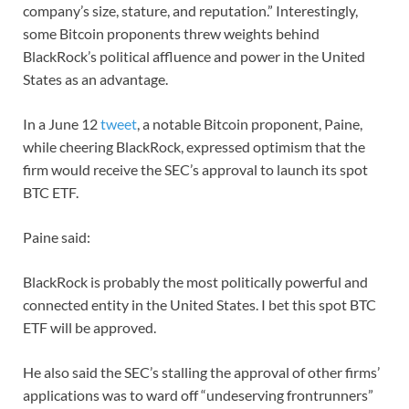
company’s size, stature, and reputation.” Interestingly,
some Bitcoin proponents threw weights behind
BlackRock’s political affluence and power in the United
States as an advantage.
In a June 12
tweet
, a notable Bitcoin proponent, Paine,
while cheering BlackRock, expressed optimism that the
firm would receive the SEC’s approval to launch its spot
BTC ETF.
Paine said:
BlackRock is probably the most politically powerful and
connected entity in the United States. I bet this spot BTC
ETF will be approved.
He also said the SEC’s stalling the approval of other firms’
applications was to ward off “undeserving frontrunners”