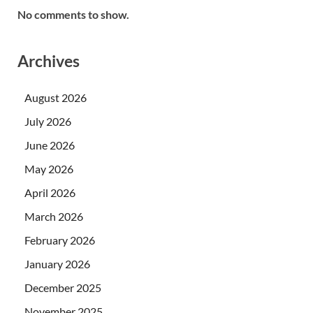
No comments to show.
Archives
August 2026
July 2026
June 2026
May 2026
April 2026
March 2026
February 2026
January 2026
December 2025
November 2025