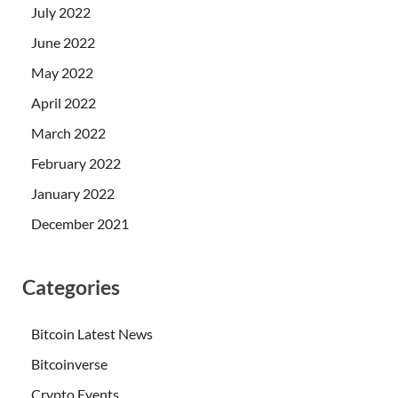
July 2022
June 2022
May 2022
April 2022
March 2022
February 2022
January 2022
December 2021
Categories
Bitcoin Latest News
Bitcoinverse
Crypto Events