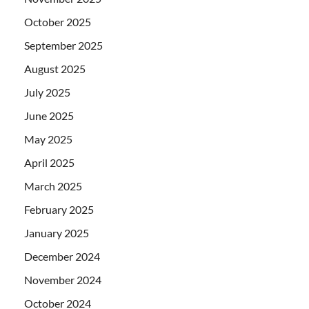
October 2025
September 2025
August 2025
July 2025
June 2025
May 2025
April 2025
March 2025
February 2025
January 2025
December 2024
November 2024
October 2024