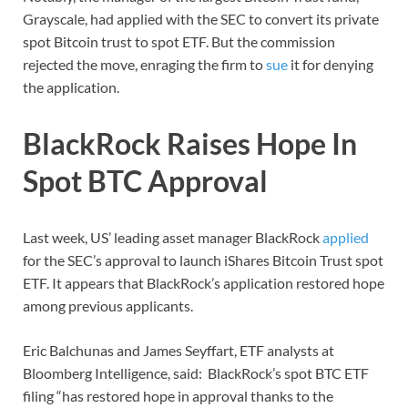
Grayscale, had applied with the SEC to convert its private
spot Bitcoin trust to spot ETF. But the commission
rejected the move, enraging the firm to
sue
it for denying
the application.
BlackRock Raises Hope In
Spot BTC Approval
Last week, US’ leading asset manager BlackRock
applied
for the SEC’s approval to launch iShares Bitcoin Trust spot
ETF. It appears that BlackRock’s application restored hope
among previous applicants.
Eric Balchunas and James Seyffart, ETF analysts at
Bloomberg Intelligence, said: BlackRock’s spot BTC ETF
filing “has restored hope in approval thanks to the