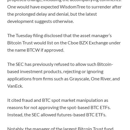
One would have expected WisdomTree to surrender after
the prolonged delay and denial, but the latest
development suggests otherwise.
The Tuesday filing disclosed that the asset manager’s
Bitcoin Trust would list on the Cboe BZX Exchange under
the name BTCW if approved.
The SEC has previously refused to allow such Bitcoin-
based investment products, rejecting or ignoring
applications from firms such as Grayscale, One River, and
VanEck.
It cited fraud and BTC spot market manipulation as
reasons for not approving the spot-based BTC ETFs.
Instead, the SEC allowed futures-based BTC ETFs.
Notably, the manager of the largest Bitcoin Trust fund,