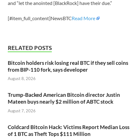
and “let the anointed [BlackRock] have their due.”
[#item_full_content]NewsBTC
Read More
RELATED POSTS
Bitcoin holders risk losing real BTC if they sell coins
from BIP-110 fork, says developer
August 8, 2026
Trump-Backed American Bitcoin director Justin
Mateen buys nearly $2 million of ABTC stock
August 7, 2026
Coldcard Bitcoin Hack: Victims Report Median Loss
of 1 BTC as Theft Tops $111 Million