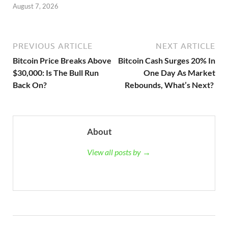
August 7, 2026
PREVIOUS ARTICLE
NEXT ARTICLE
Bitcoin Price Breaks Above
Bitcoin Cash Surges 20% In
$30,000: Is The Bull Run
One Day As Market
Back On?
Rebounds, What’s Next?
About
View all posts by →