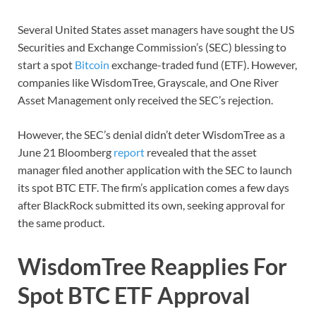
Several United States asset managers have sought the US
Securities and Exchange Commission’s (SEC) blessing to
start a spot
Bitcoin
exchange-traded fund (ETF). However,
companies like WisdomTree, Grayscale, and One River
Asset Management only received the SEC’s rejection.
However, the SEC’s denial didn’t deter WisdomTree as a
June 21 Bloomberg
report
revealed that the asset
manager filed another application with the SEC to launch
its spot BTC ETF. The firm’s application comes a few days
after BlackRock submitted its own, seeking approval for
the same product.
WisdomTree Reapplies For
Spot BTC ETF Approval