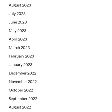
August 2023
July 2023
June 2023
May 2023
April 2023
March 2023
February 2023
January 2023
December 2022
November 2022
October 2022
September 2022
August 2022