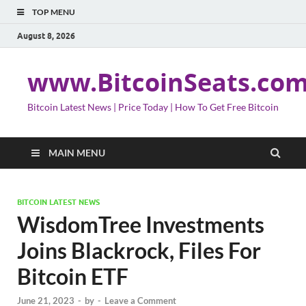
TOP MENU
August 8, 2026
www.BitcoinSeats.co
Bitcoin Latest News | Price Today | How To Get Free Bitcoin
MAIN MENU
BITCOIN LATEST NEWS
WisdomTree Investments
Joins Blackrock, Files For
Bitcoin ETF
June 21, 2023
-
by
-
Leave a Comment