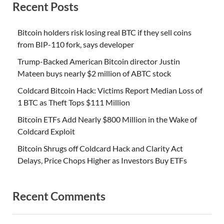
Recent Posts
Bitcoin holders risk losing real BTC if they sell coins
from BIP-110 fork, says developer
Trump-Backed American Bitcoin director Justin
Mateen buys nearly $2 million of ABTC stock
Coldcard Bitcoin Hack: Victims Report Median Loss of
1 BTC as Theft Tops $111 Million
Bitcoin ETFs Add Nearly $800 Million in the Wake of
Coldcard Exploit
Bitcoin Shrugs off Coldcard Hack and Clarity Act
Delays, Price Chops Higher as Investors Buy ETFs
Recent Comments