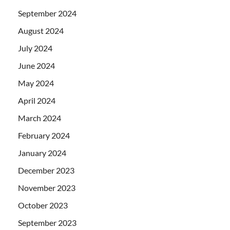
September 2024
August 2024
July 2024
June 2024
May 2024
April 2024
March 2024
February 2024
January 2024
December 2023
November 2023
October 2023
September 2023