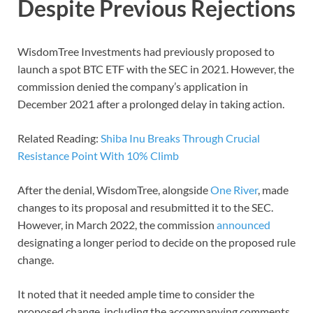
Despite Previous Rejections
WisdomTree Investments had previously proposed to
launch a spot BTC ETF with the SEC in 2021. However, the
commission denied the company’s application in
December 2021 after a prolonged delay in taking action.
Related Reading:
Shiba Inu Breaks Through Crucial
Resistance Point With 10% Climb
After the denial, WisdomTree, alongside
One River
, made
changes to its proposal and resubmitted it to the SEC.
However, in March 2022, the commission
announced
designating a longer period to decide on the proposed rule
change.
It noted that it needed ample time to consider the
proposed change, including the accompanying comments.