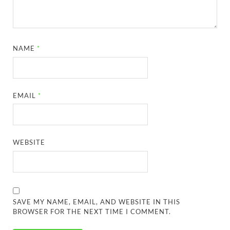
NAME
*
EMAIL
*
WEBSITE
SAVE MY NAME, EMAIL, AND WEBSITE IN THIS
BROWSER FOR THE NEXT TIME I COMMENT.