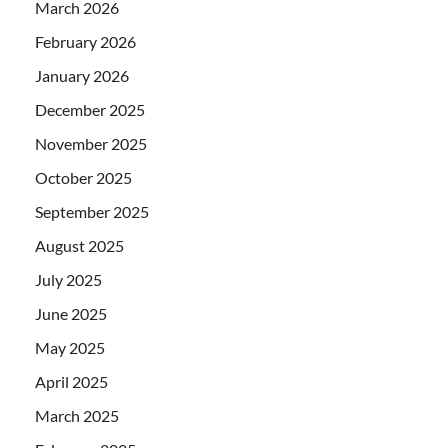
March 2026
February 2026
January 2026
December 2025
November 2025
October 2025
September 2025
August 2025
July 2025
June 2025
May 2025
April 2025
March 2025