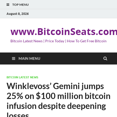
TOP MENU
August 8, 2026
www.BitcoinSeats.co
Bitcoin Latest News | Price Today | How To Get Free Bitcoin
MAIN MENU
BITCOIN LATEST NEWS
Winklevoss’ Gemini jumps
25% on $100 million bitcoin
infusion despite deepening
losses