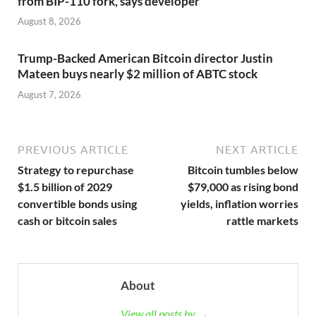
from BIP-110 fork, says developer
August 8, 2026
Trump-Backed American Bitcoin director Justin
Mateen buys nearly $2 million of ABTC stock
August 7, 2026
PREVIOUS ARTICLE
NEXT ARTICLE
Strategy to repurchase
Bitcoin tumbles below
$1.5 billion of 2029
$79,000 as rising bond
convertible bonds using
yields, inflation worries
cash or bitcoin sales
rattle markets
About
View all posts by →