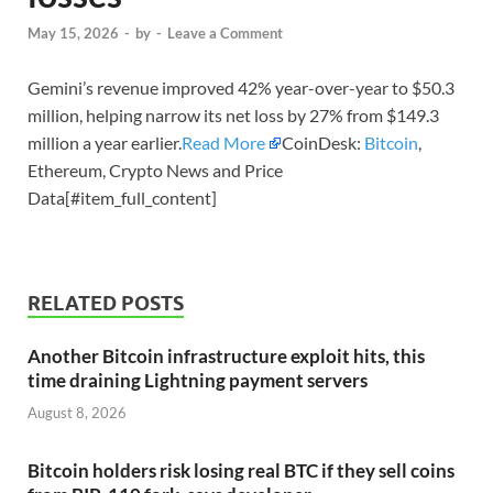
May 15, 2026
-
by
-
Leave a Comment
Gemini’s revenue improved 42% year-over-year to $50.3
million, helping narrow its net loss by 27% from $149.3
million a year earlier.
Read More
CoinDesk:
Bitcoin
,
Ethereum, Crypto News and Price
Data[#item_full_content]
RELATED POSTS
Another Bitcoin infrastructure exploit hits, this
time draining Lightning payment servers
August 8, 2026
Bitcoin holders risk losing real BTC if they sell coins