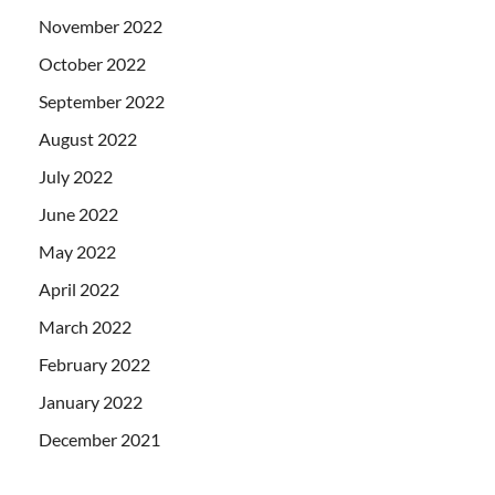
November 2022
October 2022
September 2022
August 2022
July 2022
June 2022
May 2022
April 2022
March 2022
February 2022
January 2022
December 2021