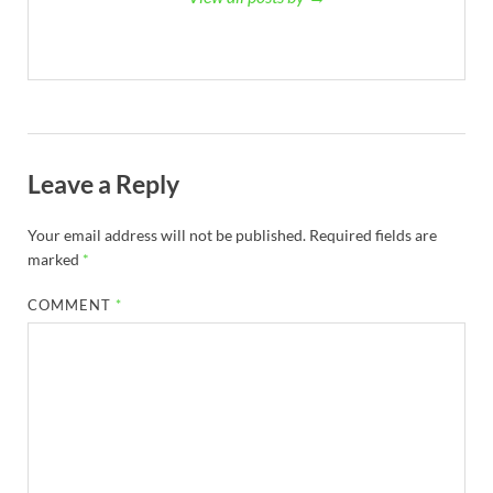
Leave a Reply
Your email address will not be published.
Required fields are
marked
*
COMMENT
*