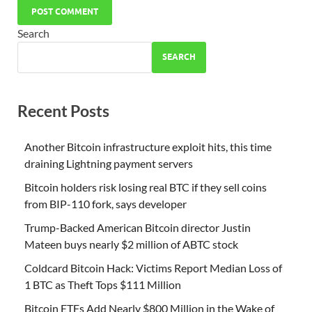
Search
SEARCH
Recent Posts
Another Bitcoin infrastructure exploit hits, this time
draining Lightning payment servers
Bitcoin holders risk losing real BTC if they sell coins
from BIP-110 fork, says developer
Trump-Backed American Bitcoin director Justin
Mateen buys nearly $2 million of ABTC stock
Coldcard Bitcoin Hack: Victims Report Median Loss of
1 BTC as Theft Tops $111 Million
Bitcoin ETFs Add Nearly $800 Million in the Wake of