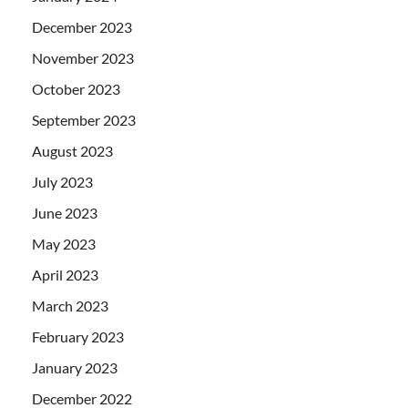
December 2023
November 2023
October 2023
September 2023
August 2023
July 2023
June 2023
May 2023
April 2023
March 2023
February 2023
January 2023
December 2022