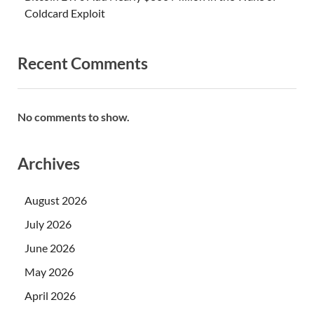
Coldcard Exploit
Recent Comments
No comments to show.
Archives
August 2026
July 2026
June 2026
May 2026
April 2026