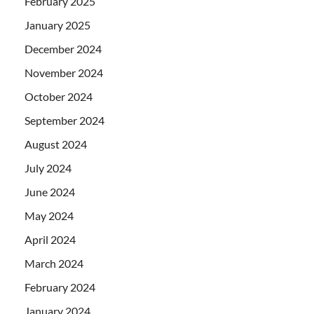
February 2025
January 2025
December 2024
November 2024
October 2024
September 2024
August 2024
July 2024
June 2024
May 2024
April 2024
March 2024
February 2024
January 2024