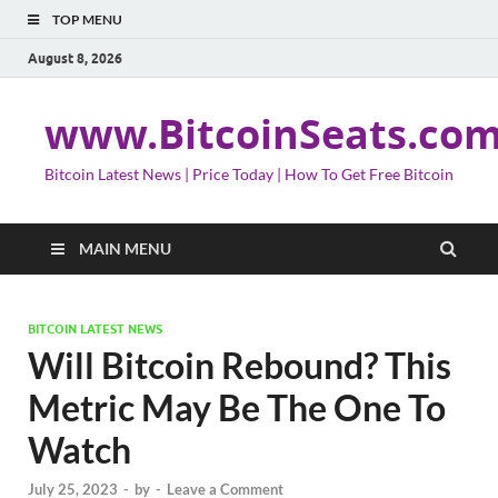
TOP MENU
August 8, 2026
www.BitcoinSeats.co
Bitcoin Latest News | Price Today | How To Get Free Bitcoin
MAIN MENU
BITCOIN LATEST NEWS
Will Bitcoin Rebound? This
Metric May Be The One To
Watch
July 25, 2023
-
by
-
Leave a Comment