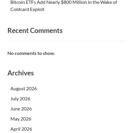
Bitcoin ETFs Add Nearly $800 Million in the Wake of
Coldcard Exploit
Recent Comments
No comments to show.
Archives
August 2026
July 2026
June 2026
May 2026
April 2026