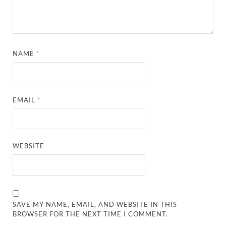
NAME
*
EMAIL
*
WEBSITE
SAVE MY NAME, EMAIL, AND WEBSITE IN THIS
BROWSER FOR THE NEXT TIME I COMMENT.