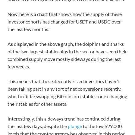
Now, here is a chart that shows how the supply of these
investor cohorts has changed for USDT and USDC over
the last few months:
As displayed in the above graph, the dolphins and sharks
of the two largest stablecoins in the sector have seen their
combined supply move mostly sideways during the last
few weeks.
This means that these decently-sized investors haven’t
been taking part in any sort of net conversions recently,
whether it be swapping Bitcoin into stables, or exchanging
their stables for other assets.
Interestingly, this sideways trend has continued during
the last few days, despite the
plunge
to the low $29,000
levels that the cryptocurrency has observed in this period.