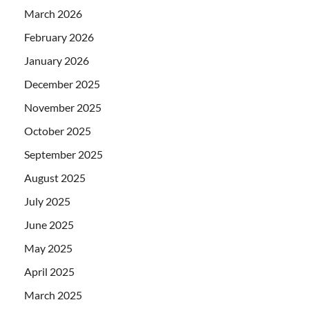
March 2026
February 2026
January 2026
December 2025
November 2025
October 2025
September 2025
August 2025
July 2025
June 2025
May 2025
April 2025
March 2025