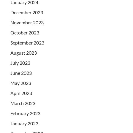
January 2024
December 2023
November 2023
October 2023
September 2023
August 2023
July 2023
June 2023
May 2023
April 2023
March 2023
February 2023
January 2023