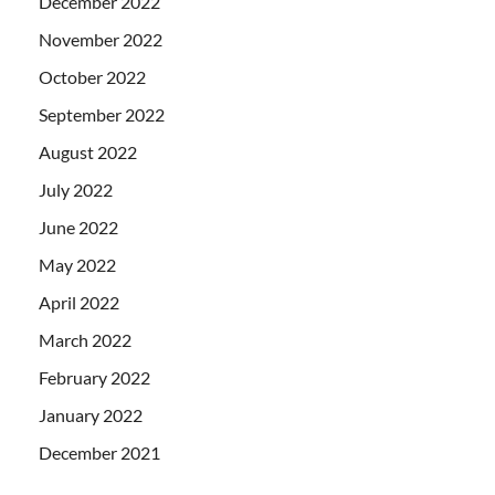
December 2022
November 2022
October 2022
September 2022
August 2022
July 2022
June 2022
May 2022
April 2022
March 2022
February 2022
January 2022
December 2021