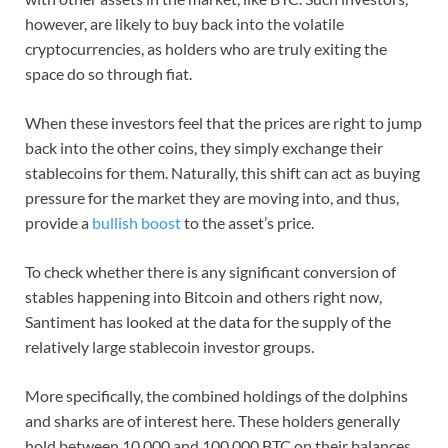
however, are likely to buy back into the volatile
cryptocurrencies, as holders who are truly exiting the
space do so through fiat.
When these investors feel that the prices are right to jump
back into the other coins, they simply exchange their
stablecoins for them. Naturally, this shift can act as buying
pressure for the market they are moving into, and thus,
provide a
bullish boost
to the asset’s price.
To check whether there is any significant conversion of
stables happening into Bitcoin and others right now,
Santiment has looked at the data for the supply of the
relatively large stablecoin investor groups.
More specifically, the combined holdings of the dolphins
and sharks are of interest here. These holders generally
hold between 10,000 and 100,000 BTC on their balances.