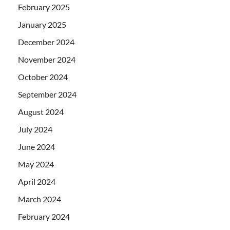
February 2025
January 2025
December 2024
November 2024
October 2024
September 2024
August 2024
July 2024
June 2024
May 2024
April 2024
March 2024
February 2024