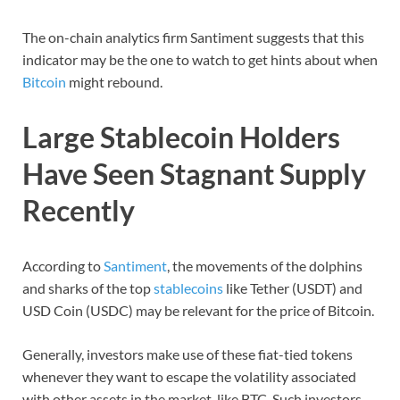
The on-chain analytics firm Santiment suggests that this
indicator may be the one to watch to get hints about when
Bitcoin
might rebound.
Large Stablecoin Holders
Have Seen Stagnant Supply
Recently
According to
Santiment
, the movements of the dolphins
and sharks of the top
stablecoins
like Tether (USDT) and
USD Coin (USDC) may be relevant for the price of Bitcoin.
Generally, investors make use of these fiat-tied tokens
whenever they want to escape the volatility associated
with other assets in the market, like BTC. Such investors,