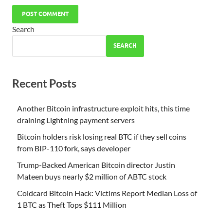
Search
SEARCH
Recent Posts
Another Bitcoin infrastructure exploit hits, this time
draining Lightning payment servers
Bitcoin holders risk losing real BTC if they sell coins
from BIP-110 fork, says developer
Trump-Backed American Bitcoin director Justin
Mateen buys nearly $2 million of ABTC stock
Coldcard Bitcoin Hack: Victims Report Median Loss of
1 BTC as Theft Tops $111 Million