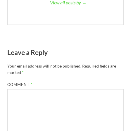
View all posts by →
Leave a Reply
Your email address will not be published.
Required fields are
marked
*
COMMENT
*