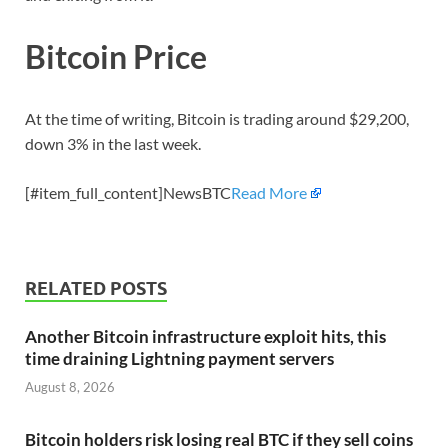
Bitcoin Price
At the time of writing, Bitcoin is trading around $29,200,
down 3% in the last week.
[#item_full_content]NewsBTC
Read More
RELATED POSTS
Another Bitcoin infrastructure exploit hits, this
time draining Lightning payment servers
August 8, 2026
Bitcoin holders risk losing real BTC if they sell coins