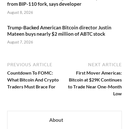
from BIP-110 fork, says developer
August 8, 2026
Trump-Backed American Bitcoin director Justin
Mateen buys nearly $2 million of ABTC stock
August 7, 2026
PREVIOUS ARTICLE
NEXT ARTICLE
Countdown To FOMC:
First Mover Americas:
What Bitcoin And Crypto
Bitcoin at $29K Continues
Traders Must Brace For
to Trade Near One-Month
Low
About