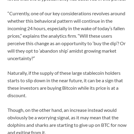
“Currently, one of our key considerations revolves around
whether this behavioral pattern will continue in the
incoming 24 hours, especially in the wake of today’s fallen
prices,” explains the analytics firm. “Will these users
perceive this change as an opportunity to ‘buy the dip’? Or
will they opt to ‘abandon ship’ amidst growing market
uncertainty?”
Naturally, if the supply of these large stablecoin holders
starts to slip down in the near future, it can be a sign that
these investors are buying Bitcoin while its price is at a
discount.
Though, on the other hand, an increase instead would
obviously be a worrying signal, as it may mean that the
dolphins and sharks are starting to give up on BTC for now
and exiting from it.