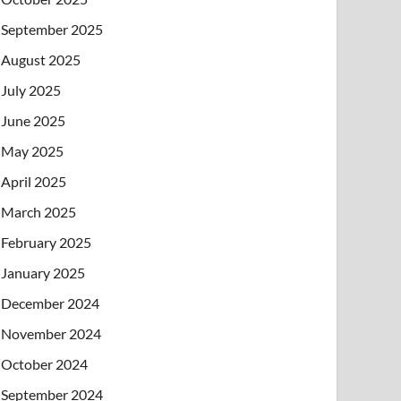
September 2025
August 2025
July 2025
June 2025
May 2025
April 2025
March 2025
February 2025
January 2025
December 2024
November 2024
October 2024
September 2024