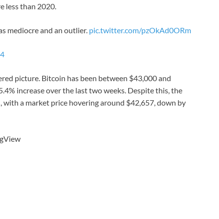
re less than 2020.
s mediocre and an outlier.
pic.twitter.com/pzOkAd0ORm
24
red picture. Bitcoin has been between $43,000 and
.4% increase over the last two weeks. Despite this, the
n, with a market price hovering around $42,657, down by
ngView