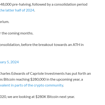
48,000 pre-halving, followed by a consolidation period
the latter half of 2024
.
brium.
or the coming months.
 consolidation, before the breakout towards an ATH in
uary 5, 2024
harles Edwards of Capriole Investments has put forth an
s Bitcoin reaching $280,000 in the upcoming year, a
valent in parts of the crypto community
.
2020, we are looking at $280K Bitcoin next year.