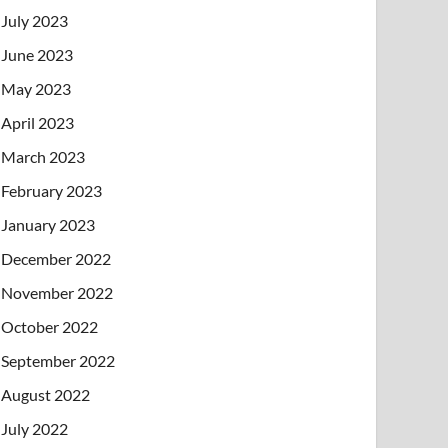
July 2023
June 2023
May 2023
April 2023
March 2023
February 2023
January 2023
December 2022
November 2022
October 2022
September 2022
August 2022
July 2022