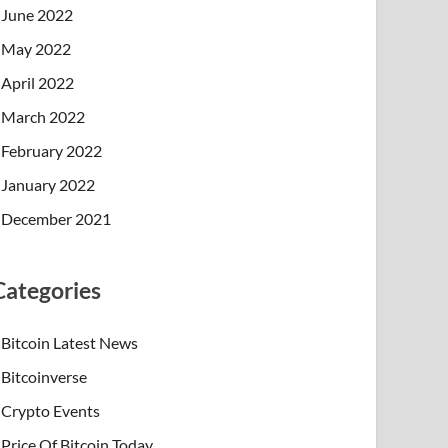
June 2022
May 2022
April 2022
March 2022
February 2022
January 2022
December 2021
Categories
Bitcoin Latest News
Bitcoinverse
Crypto Events
Price Of Bitcoin Today