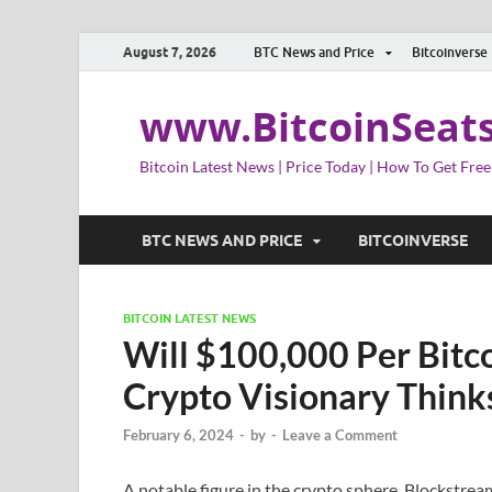
August 7, 2026
BTC News and Price
Bitcoinverse
www.BitcoinSeat
Bitcoin Latest News | Price Today | How To Get Free
BTC NEWS AND PRICE
BITCOINVERSE
BITCOIN LATEST NEWS
Will $100,000 Per Bitc
Crypto Visionary Think
February 6, 2024
-
by
-
Leave a Comment
A notable figure in the crypto sphere, Blockstre