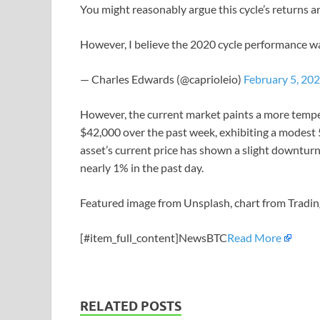
You might reasonably argue this cycle’s returns a
However, I believe the 2020 cycle performance wa
— Charles Edwards (@caprioleio)
February 5, 20
However, the current market paints a more tempe
$42,000 over the past week, exhibiting a modest 5
asset’s current price has shown a slight downtur
nearly 1% in the past day.
Featured image from Unsplash, chart from Tradi
[#item_full_content]NewsBTC
Read More
RELATED POSTS