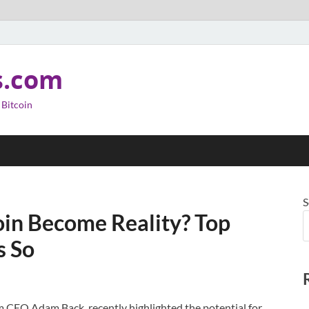
s.com
 Bitcoin
S
oin Become Reality? Top
s So
am CEO Adam Back, recently highlighted the potential for