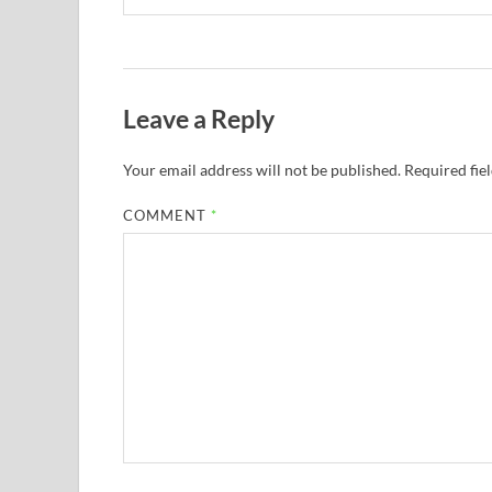
Leave a Reply
Your email address will not be published.
Required fie
COMMENT
*