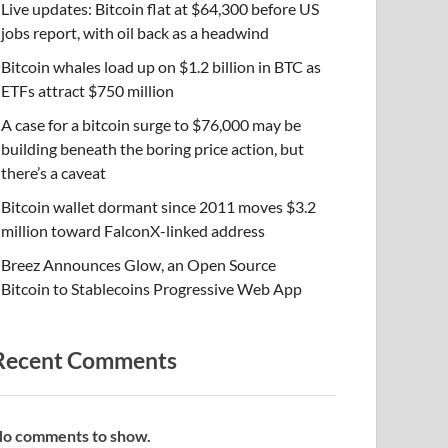
Live updates: Bitcoin flat at $64,300 before US
jobs report, with oil back as a headwind
Bitcoin whales load up on $1.2 billion in BTC as
ETFs attract $750 million
A case for a bitcoin surge to $76,000 may be
building beneath the boring price action, but
there’s a caveat
Bitcoin wallet dormant since 2011 moves $3.2
million toward FalconX-linked address
Breez Announces Glow, an Open Source
Bitcoin to Stablecoins Progressive Web App
Recent Comments
o comments to show.