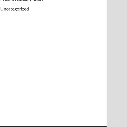
Uncategorized