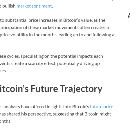
o bullish
market sentiment
.
o substantial price increases in Bitcoin’s value, as the
nticipation of these market movements often creates a
 price volatility in the months leading up to and following a
se cycles, speculating on the potential impacts each
ents create a scarcity effect, potentially driving up
hes.
tcoin’s Future Trajectory
l analysts have offered insights into Bitcoin’s
future price
as shared his perspective, suggesting that Bitcoin might
onths.