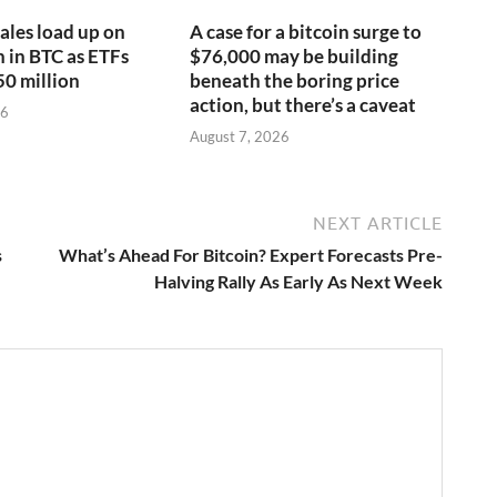
ales load up on
A case for a bitcoin surge to
n in BTC as ETFs
$76,000 may be building
50 million
beneath the boring price
action, but there’s a caveat
26
August 7, 2026
NEXT ARTICLE
s
What’s Ahead For Bitcoin? Expert Forecasts Pre-
Halving Rally As Early As Next Week