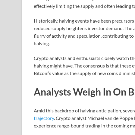
effectively limiting the supply and often leading t
Historically, halving events have been precursors t
reduced supply heightens investor demand. The a
flurry of activity and speculation, contributing to
halving.
Crypto analysts and enthusiasts closely watch the
halving might have. The consensus is that these ev
Bitcoin’s value as the supply of new coins diminis
Analysts Weigh In On Bi
Amid this backdrop of halving anticipation, severa
trajectory
. Crypto analyst Michaël van de Poppe h
experience range-bound trading in the coming m