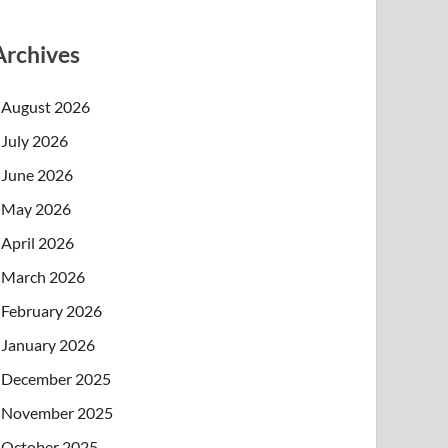
Archives
August 2026
July 2026
June 2026
May 2026
April 2026
March 2026
February 2026
January 2026
December 2025
November 2025
October 2025