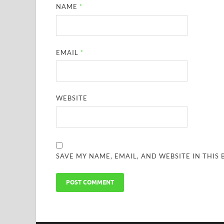
NAME
*
EMAIL
*
WEBSITE
SAVE MY NAME, EMAIL, AND WEBSITE IN THIS