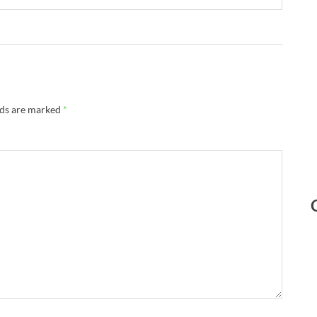
lds are marked
*