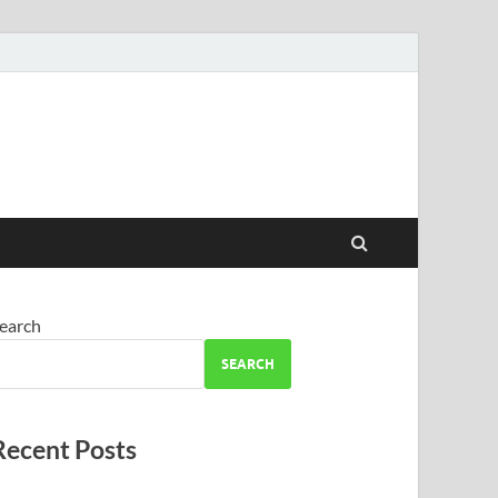
earch
SEARCH
Recent Posts