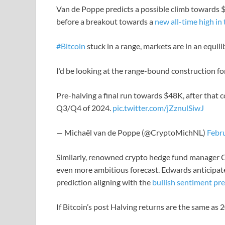
Van de Poppe predicts a possible climb towards $
before a breakout towards a
new all-time high in 
#Bitcoin
stuck in a range, markets are in an equili
I’d be looking at the range-bound construction f
Pre-halving a final run towards $48K, after that
Q3/Q4 of 2024.
pic.twitter.com/jZznulSiwJ
— Michaël van de Poppe (@CryptoMichNL)
Febr
Similarly, renowned crypto hedge fund manager C
even more ambitious forecast. Edwards anticipate
prediction aligning with the
bullish sentiment pre
If Bitcoin’s post Halving returns are the same as 