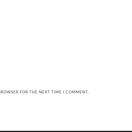
 BROWSER FOR THE NEXT TIME I COMMENT.