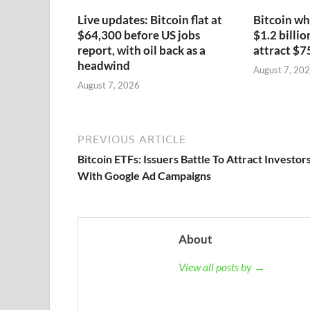
Live updates: Bitcoin flat at
Bitcoin wh
$64,300 before US jobs
$1.2 billio
report, with oil back as a
attract $7
headwind
August 7, 20
August 7, 2026
PREVIOUS ARTICLE
Bitcoin ETFs: Issuers Battle To Attract Investor
With Google Ad Campaigns
About
View all posts by →