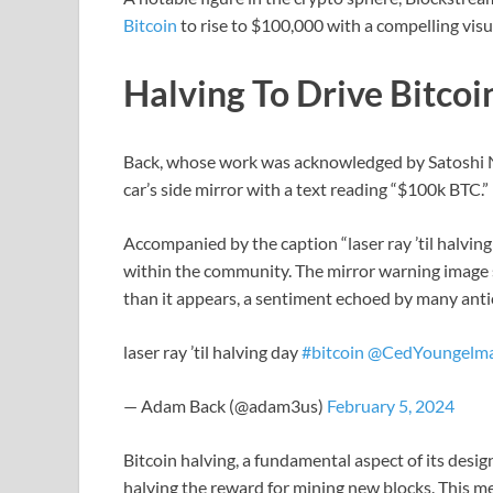
Bitcoin
to rise to $100,000 with a compelling vis
Halving To Drive Bitco
Back, whose work was acknowledged by Satoshi 
car’s side mirror with a text reading “$100k BTC.”
Accompanied by the caption “laser ray ’til halving
within the community. The mirror warning image 
than it appears, a sentiment echoed by many antic
laser ray ’til halving day
#bitcoin
@CedYoungelm
— Adam Back (@adam3us)
February 5, 2024
Bitcoin halving, a fundamental aspect of its desig
halving the reward for mining new blocks. This m