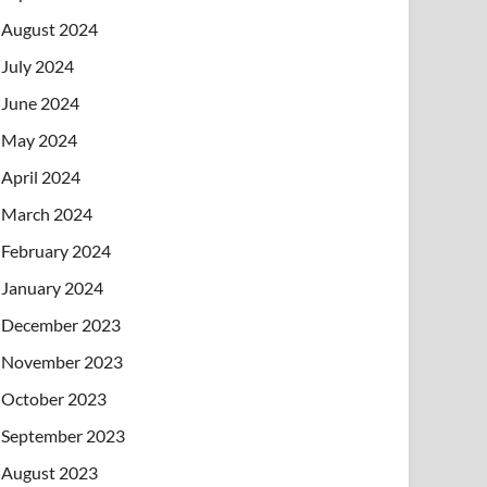
August 2024
July 2024
June 2024
May 2024
April 2024
March 2024
February 2024
January 2024
December 2023
November 2023
October 2023
September 2023
August 2023