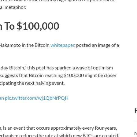
ual metaphor.
in To $100,000
Nakamoto in the Bitcoin
whitepaper
, posted an image of a
 day Bitcoin,” this post has sparked a wave of optimism
suggests that Bitcoin reaching $100,000 might be closer
ipating the next halving event.
an
pic.twitter.com/wj1QbNrPQH
n, is an event that occurs approximately every four years,
N
echanism reduces the rate at which new BTCs are created,