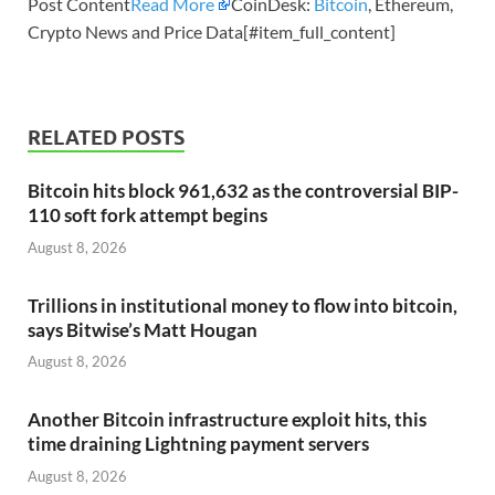
Post Content
Read More
CoinDesk:
Bitcoin
, Ethereum,
Crypto News and Price Data[#item_full_content]
RELATED POSTS
Bitcoin hits block 961,632 as the controversial BIP-
110 soft fork attempt begins
August 8, 2026
Trillions in institutional money to flow into bitcoin,
says Bitwise’s Matt Hougan
August 8, 2026
Another Bitcoin infrastructure exploit hits, this
time draining Lightning payment servers
August 8, 2026