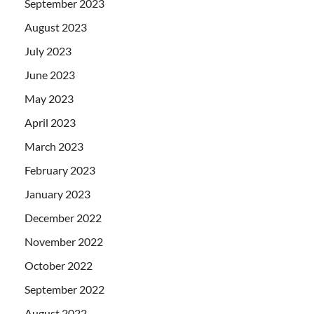
September 2023
August 2023
July 2023
June 2023
May 2023
April 2023
March 2023
February 2023
January 2023
December 2022
November 2022
October 2022
September 2022
August 2022