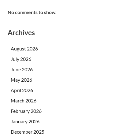
No comments to show.
Archives
August 2026
July 2026
June 2026
May 2026
April 2026
March 2026
February 2026
January 2026
December 2025