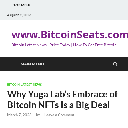
TOP MENU
August 9, 2026
www.BitcoinSeats.co
Bitcoin Latest News | Price Today | How To Get Free Bitcoin
MAIN MENU
BITCOIN LATEST NEWS
Why Yuga Lab’s Embrace of
Bitcoin NFTs Is a Big Deal
March 7, 2023
-
by
-
Leave a Comment