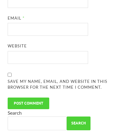
EMAIL
*
WEBSITE
SAVE MY NAME, EMAIL, AND WEBSITE IN THIS
BROWSER FOR THE NEXT TIME I COMMENT.
Search
SEARCH