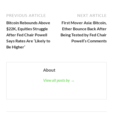
PREVIOUS ARTICLE
NEXT ARTICLE
Bitcoin Rebounds Above
First Mover Asia: Bitcoin,
$22K, Equities Struggle
Ether Bounce Back After
After Fed Chair Powell
Being Tested by Fed Chair
Says Rates Are ‘Likely to
Powell’s Comments
Be Higher’
About
View all posts by →