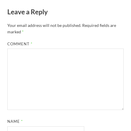
Leave a Reply
Your email address will not be published.
Required fields are
marked
*
COMMENT
*
NAME
*