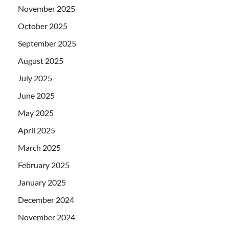
November 2025
October 2025
September 2025
August 2025
July 2025
June 2025
May 2025
April 2025
March 2025
February 2025
January 2025
December 2024
November 2024