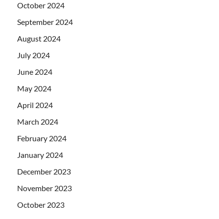
October 2024
September 2024
August 2024
July 2024
June 2024
May 2024
April 2024
March 2024
February 2024
January 2024
December 2023
November 2023
October 2023