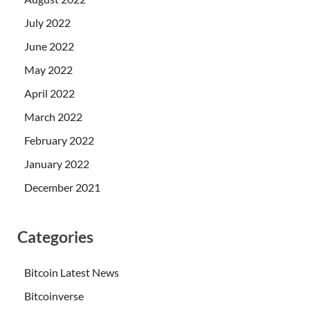
July 2022
June 2022
May 2022
April 2022
March 2022
February 2022
January 2022
December 2021
Categories
Bitcoin Latest News
Bitcoinverse