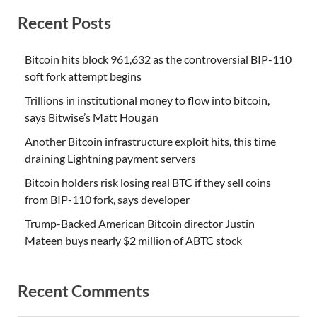
Recent Posts
Bitcoin hits block 961,632 as the controversial BIP-110
soft fork attempt begins
Trillions in institutional money to flow into bitcoin,
says Bitwise’s Matt Hougan
Another Bitcoin infrastructure exploit hits, this time
draining Lightning payment servers
Bitcoin holders risk losing real BTC if they sell coins
from BIP-110 fork, says developer
Trump-Backed American Bitcoin director Justin
Mateen buys nearly $2 million of ABTC stock
Recent Comments