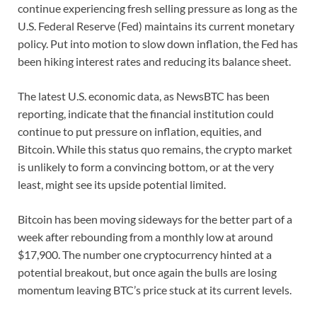
continue experiencing fresh selling pressure as long as the
U.S. Federal Reserve (Fed) maintains its current monetary
policy. Put into motion to slow down inflation, the Fed has
been hiking interest rates and reducing its balance sheet.
The latest U.S. economic data, as NewsBTC has been
reporting, indicate that the financial institution could
continue to put pressure on inflation, equities, and
Bitcoin. While this status quo remains, the crypto market
is unlikely to form a convincing bottom, or at the very
least, might see its upside potential limited.
Bitcoin has been moving sideways for the better part of a
week after rebounding from a monthly low at around
$17,900. The number one cryptocurrency hinted at a
potential breakout, but once again the bulls are losing
momentum leaving BTC’s price stuck at its current levels.