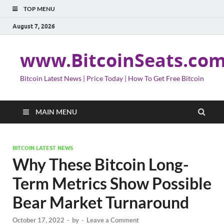
TOP MENU
August 7, 2026
www.BitcoinSeats.co
Bitcoin Latest News | Price Today | How To Get Free Bitcoin
MAIN MENU
BITCOIN LATEST NEWS
Why These Bitcoin Long-
Term Metrics Show Possible
Bear Market Turnaround
October 17, 2022
-
by
-
Leave a Comment