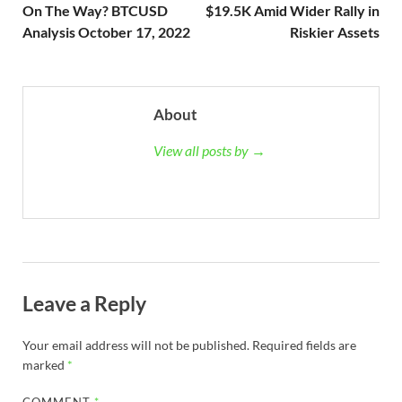
On The Way? BTCUSD
$19.5K Amid Wider Rally in
Analysis October 17, 2022
Riskier Assets
About
View all posts by →
Leave a Reply
Your email address will not be published.
Required fields are
marked
*
COMMENT
*