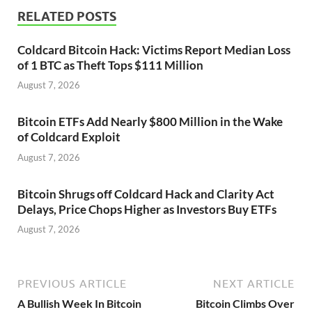
RELATED POSTS
Coldcard Bitcoin Hack: Victims Report Median Loss
of 1 BTC as Theft Tops $111 Million
August 7, 2026
Bitcoin ETFs Add Nearly $800 Million in the Wake
of Coldcard Exploit
August 7, 2026
Bitcoin Shrugs off Coldcard Hack and Clarity Act
Delays, Price Chops Higher as Investors Buy ETFs
August 7, 2026
PREVIOUS ARTICLE
NEXT ARTICLE
A Bullish Week In Bitcoin
Bitcoin Climbs Over