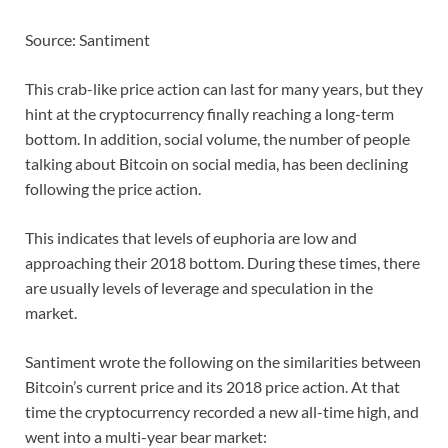
Source: Santiment
This crab-like price action can last for many years, but they
hint at the cryptocurrency finally reaching a long-term
bottom. In addition, social volume, the number of people
talking about Bitcoin on social media, has been declining
following the price action.
This indicates that levels of euphoria are low and
approaching their 2018 bottom. During these times, there
are usually levels of leverage and speculation in the
market.
Santiment wrote the following on the similarities between
Bitcoin’s current price and its 2018 price action. At that
time the cryptocurrency recorded a new all-time high, and
went into a multi-year bear market: