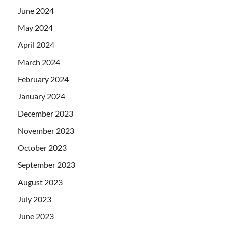
June 2024
May 2024
April 2024
March 2024
February 2024
January 2024
December 2023
November 2023
October 2023
September 2023
August 2023
July 2023
June 2023