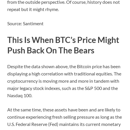
from the outside perspective. Of course, history does not
repeat but it might rhyme.
Source: Santiment
This Is When BTC’s Price Might
Push Back On The Bears
Despite the data shown above, the Bitcoin price has been
displaying a high correlation with traditional equities. The
cryptocurrency is moving more and more in tandem with
major legacy stock indexes, such as the S&P 500 and the
Nasdaq 100.
At the same time, these assets have been and are likely to
continue experiencing fresh selling pressure as long as the
U.S. Federal Reserve (Fed) maintains its current monetary