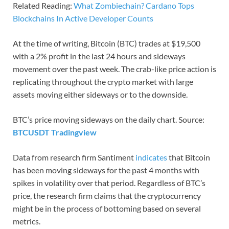
Related Reading:
What Zombiechain? Cardano Tops
Blockchains In Active Developer Counts
At the time of writing, Bitcoin (BTC) trades at $19,500
with a 2% profit in the last 24 hours and sideways
movement over the past week. The crab-like price action is
replicating throughout the crypto market with large
assets moving either sideways or to the downside.
BTC’s price moving sideways on the daily chart. Source:
BTCUSDT Tradingview
Data from research firm Santiment
indicates
that Bitcoin
has been moving sideways for the past 4 months with
spikes in volatility over that period. Regardless of BTC’s
price, the research firm claims that the cryptocurrency
might be in the process of bottoming based on several
metrics.