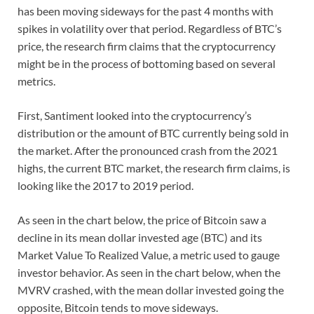
has been moving sideways for the past 4 months with
spikes in volatility over that period. Regardless of BTC’s
price, the research firm claims that the cryptocurrency
might be in the process of bottoming based on several
metrics.
First, Santiment looked into the cryptocurrency’s
distribution or the amount of BTC currently being sold in
the market. After the pronounced crash from the 2021
highs, the current BTC market, the research firm claims, is
looking like the 2017 to 2019 period.
As seen in the chart below, the price of Bitcoin saw a
decline in its mean dollar invested age (BTC) and its
Market Value To Realized Value, a metric used to gauge
investor behavior. As seen in the chart below, when the
MVRV crashed, with the mean dollar invested going the
opposite, Bitcoin tends to move sideways.