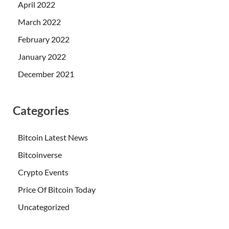
April 2022
March 2022
February 2022
January 2022
December 2021
Categories
Bitcoin Latest News
Bitcoinverse
Crypto Events
Price Of Bitcoin Today
Uncategorized