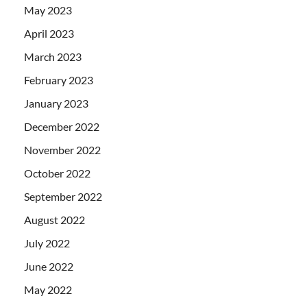
May 2023
April 2023
March 2023
February 2023
January 2023
December 2022
November 2022
October 2022
September 2022
August 2022
July 2022
June 2022
May 2022