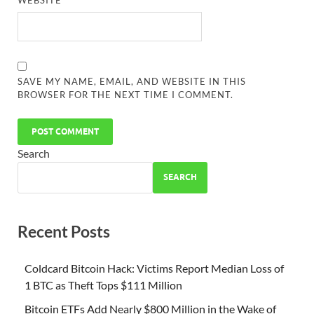
WEBSITE
SAVE MY NAME, EMAIL, AND WEBSITE IN THIS
BROWSER FOR THE NEXT TIME I COMMENT.
Search
SEARCH
Recent Posts
Coldcard Bitcoin Hack: Victims Report Median Loss of
1 BTC as Theft Tops $111 Million
Bitcoin ETFs Add Nearly $800 Million in the Wake of