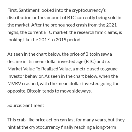
First, Santiment looked into the cryptocurrency’s
distribution or the amount of BTC currently being sold in
the market. After the pronounced crash from the 2021
highs, the current BTC market, the research firm claims, is
looking like the 2017 to 2019 period.
As seen in the chart below, the price of Bitcoin saw a
decline in its mean dollar invested age (BTC) and its
Market Value To Realized Value, a metric used to gauge
investor behavior. As seen in the chart below, when the
MVRV crashed, with the mean dollar invested going the
opposite, Bitcoin tends to move sideways.
Source: Santiment
This crab-like price action can last for many years, but they
hint at the cryptocurrency finally reaching a long-term