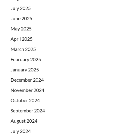
July 2025
June 2025
May 2025
April 2025
March 2025
February 2025
January 2025
December 2024
November 2024
October 2024
September 2024
August 2024
July 2024