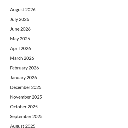
August 2026
July 2026
June 2026
May 2026
April 2026
March 2026
February 2026
January 2026
December 2025
November 2025
October 2025
September 2025
August 2025