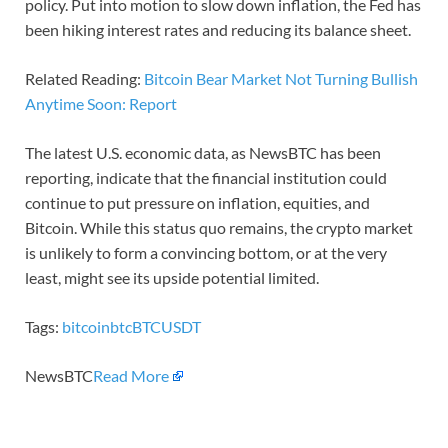
policy. Put into motion to slow down inflation, the Fed has
been hiking interest rates and reducing its balance sheet.
Related Reading:
Bitcoin Bear Market Not Turning Bullish
Anytime Soon: Report
The latest U.S. economic data, as NewsBTC has been
reporting, indicate that the financial institution could
continue to put pressure on inflation, equities, and
Bitcoin. While this status quo remains, the crypto market
is unlikely to form a convincing bottom, or at the very
least, might see its upside potential limited.
Tags:
bitcoin
btc
BTCUSDT
NewsBTC
Read More