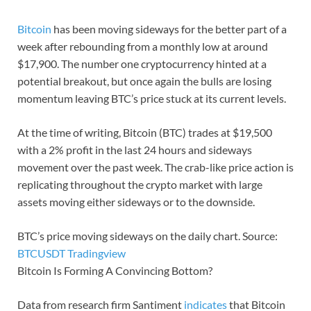
Bitcoin
has been moving sideways for the better part of a
week after rebounding from a monthly low at around
$17,900. The number one cryptocurrency hinted at a
potential breakout, but once again the bulls are losing
momentum leaving BTC’s price stuck at its current levels.
At the time of writing, Bitcoin (BTC) trades at $19,500
with a 2% profit in the last 24 hours and sideways
movement over the past week. The crab-like price action is
replicating throughout the crypto market with large
assets moving either sideways or to the downside.
BTC’s price moving sideways on the daily chart. Source:
BTCUSDT Tradingview
Bitcoin Is Forming A Convincing Bottom?
Data from research firm Santiment
indicates
that Bitcoin