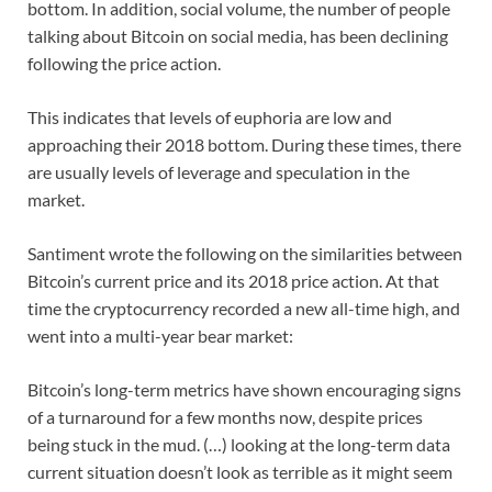
bottom. In addition, social volume, the number of people
talking about Bitcoin on social media, has been declining
following the price action.
This indicates that levels of euphoria are low and
approaching their 2018 bottom. During these times, there
are usually levels of leverage and speculation in the
market.
Santiment wrote the following on the similarities between
Bitcoin’s current price and its 2018 price action. At that
time the cryptocurrency recorded a new all-time high, and
went into a multi-year bear market:
Bitcoin’s long-term metrics have shown encouraging signs
of a turnaround for a few months now, despite prices
being stuck in the mud. (…) looking at the long-term data
current situation doesn’t look as terrible as it might seem