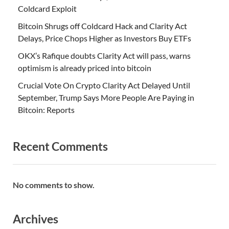
Coldcard Exploit
Bitcoin Shrugs off Coldcard Hack and Clarity Act
Delays, Price Chops Higher as Investors Buy ETFs
OKX’s Rafique doubts Clarity Act will pass, warns
optimism is already priced into bitcoin
Crucial Vote On Crypto Clarity Act Delayed Until
September, Trump Says More People Are Paying in
Bitcoin: Reports
Recent Comments
No comments to show.
Archives