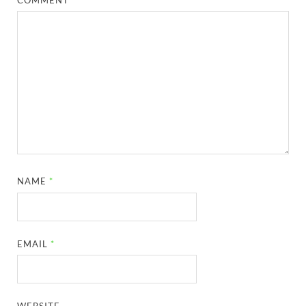
NAME
*
EMAIL
*