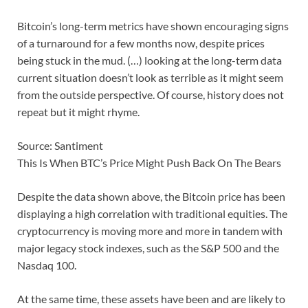
Bitcoin’s long-term metrics have shown encouraging signs
of a turnaround for a few months now, despite prices
being stuck in the mud. (…) looking at the long-term data
current situation doesn’t look as terrible as it might seem
from the outside perspective. Of course, history does not
repeat but it might rhyme.
Source: Santiment
This Is When BTC’s Price Might Push Back On The Bears
Despite the data shown above, the Bitcoin price has been
displaying a high correlation with traditional equities. The
cryptocurrency is moving more and more in tandem with
major legacy stock indexes, such as the S&P 500 and the
Nasdaq 100.
At the same time, these assets have been and are likely to