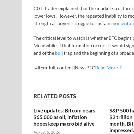
CGT Trader explained that the market structure is
lower lows. However, the repeated inability to re
strength as buyers struggle to sustain
momentu
The critical level to watch is whether BTC begins 
Meanwhile, if that formation occurs, it would signa
end of the
bull
trap and the beginning of a broad
[#item_full_content]NewsBTC
Read More
RELATED POSTS
Live updates: Bitcoin nears
S&P 500 ha
$65,000 as oil, inflation
$2 trillion
hopes keep macro bid alive
month. Bit
impressed.
August 6, 2026