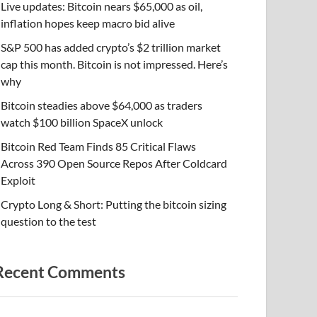
Live updates: Bitcoin nears $65,000 as oil,
inflation hopes keep macro bid alive
S&P 500 has added crypto’s $2 trillion market
cap this month. Bitcoin is not impressed. Here’s
why
Bitcoin steadies above $64,000 as traders
watch $100 billion SpaceX unlock
Bitcoin Red Team Finds 85 Critical Flaws
Across 390 Open Source Repos After Coldcard
Exploit
Crypto Long & Short: Putting the bitcoin sizing
question to the test
Recent Comments