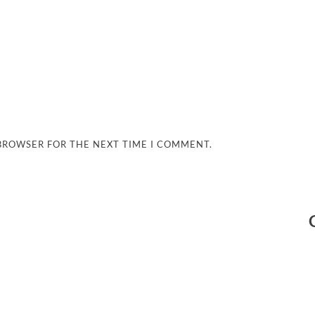
 BROWSER FOR THE NEXT TIME I COMMENT.