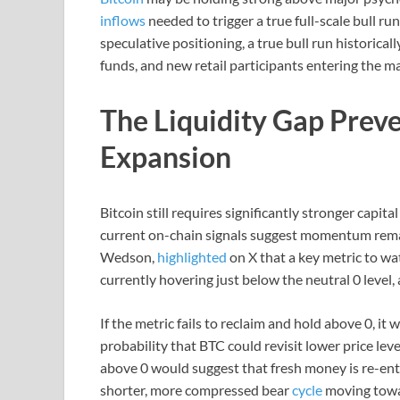
inflows
needed to trigger a true full-scale bull r
speculative positioning, a true bull run historicall
funds, and new retail participants entering the m
The Liquidity Gap Preve
Expansion
Bitcoin still requires significantly stronger capita
current on-chain signals suggest momentum remai
Wedson,
highlighted
on X that a key metric to wat
currently hovering just below the neutral 0 level
If the metric fails to reclaim and hold above 0, it
probability that BTC could revisit lower price le
above 0 would suggest that fresh money is re-ent
shorter, more compressed bear
cycle
moving tow