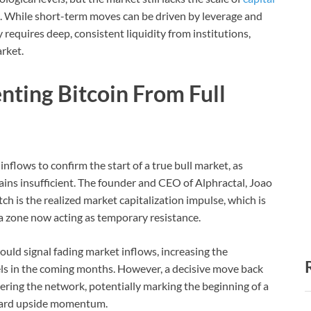
un. While short-term moves can be driven by leverage and
y requires deep, consistent liquidity from institutions,
arket.
nting Bitcoin From Full
l inflows to confirm the start of a true bull market, as
ns insufficient. The founder and CEO of Alphractal, Joao
ch is the realized market capitalization impulse, which is
, a zone now acting as temporary resistance.
 would signal fading market inflows, increasing the
vels in the coming months. However, a decisive move back
ering the network, potentially marking the beginning of a
ard upside momentum.