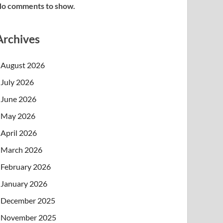
o comments to show.
Archives
August 2026
July 2026
June 2026
May 2026
April 2026
March 2026
February 2026
January 2026
December 2025
November 2025