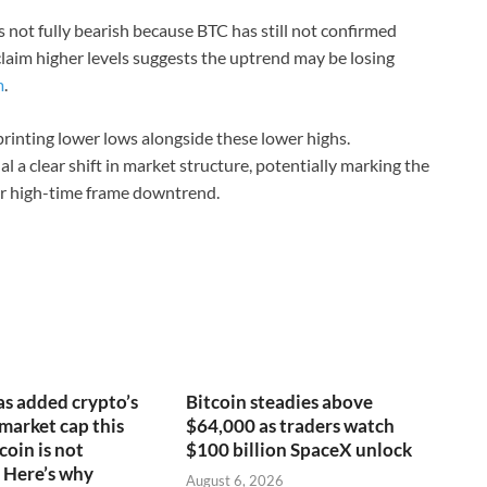
 not fully bearish because BTC has still not confirmed
claim higher levels suggests the uptrend may be losing
m
.
printing lower lows alongside these lower highs.
l a clear shift in market structure, potentially marking the
er high-time frame downtrend.
s added crypto’s
Bitcoin steadies above
 market cap this
$64,000 as traders watch
coin is not
$100 billion SpaceX unlock
 Here’s why
August 6, 2026