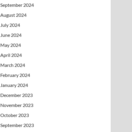
September 2024
August 2024
July 2024
June 2024
May 2024
April 2024
March 2024
February 2024
January 2024
December 2023
November 2023
October 2023
September 2023