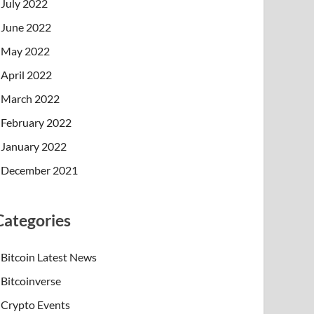
July 2022
June 2022
May 2022
April 2022
March 2022
February 2022
January 2022
December 2021
Categories
Bitcoin Latest News
Bitcoinverse
Crypto Events