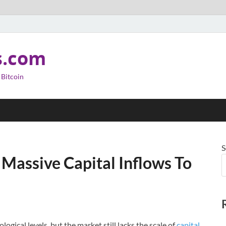
s.com
 Bitcoin
S
 Massive Capital Inflows To
gical levels, but the market still lacks the scale of
capital