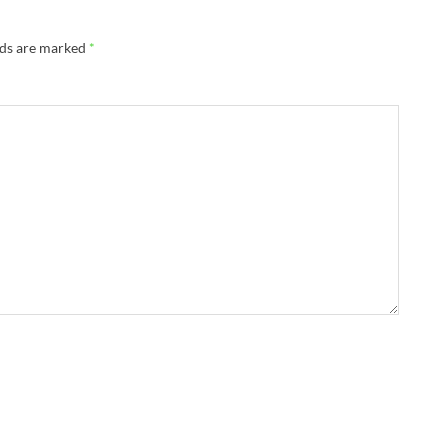
lds are marked
*