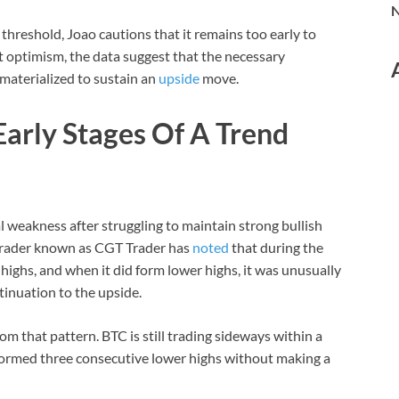
N
l threshold, Joao cautions that it remains too early to
et optimism, the data suggest that the necessary
 materialized to sustain an
upside
move.
 Early Stages Of A Trend
al weakness after struggling to maintain strong bullish
trader known as CGT Trader has
noted
that during the
highs, and when it did form lower highs, it was unusually
tinuation to the upside.
from that pattern. BTC is still trading sideways within a
 formed three consecutive lower highs without making a