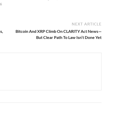
26
NEXT ARTICLE
s,
Bitcoin And XRP Climb On CLARITY Act News—
But Clear Path To Law Isn’t Done Yet