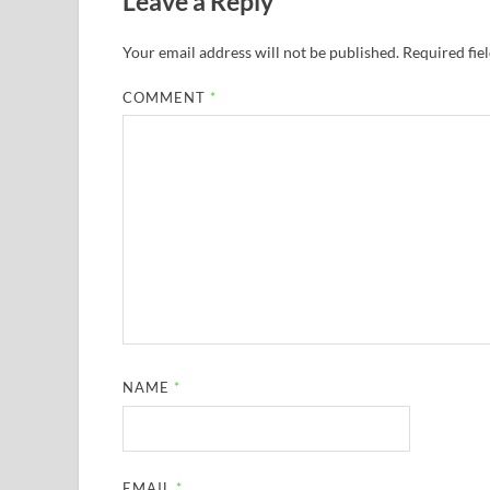
Leave a Reply
Your email address will not be published.
Required fie
COMMENT
*
NAME
*
EMAIL
*