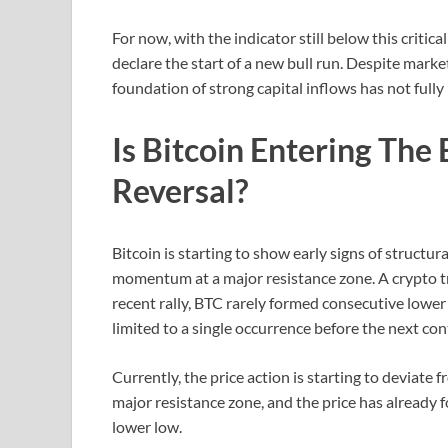
For now, with the indicator still below this critica
declare the start of a new bull run. Despite mark
foundation of strong capital inflows has not fully
Is Bitcoin Entering The
Reversal?
Bitcoin is starting to show early signs of structur
momentum at a major resistance zone. A crypto 
recent rally, BTC rarely formed consecutive lower 
limited to a single occurrence before the next con
Currently, the price action is starting to deviate 
major resistance zone, and the price has already
lower low.