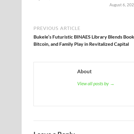
August 6, 20
PREVIOUS ARTICLE
Bukele’s Futuristic BINAES Library Blends Book
Bitcoin, and Family Play in Revitalized Capital
About
View all posts by →