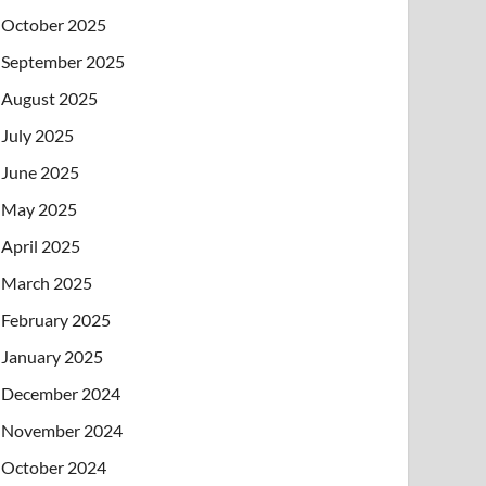
October 2025
September 2025
August 2025
July 2025
June 2025
May 2025
April 2025
March 2025
February 2025
January 2025
December 2024
November 2024
October 2024