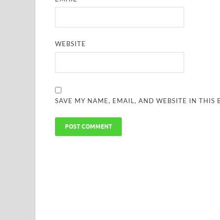
WEBSITE
SAVE MY NAME, EMAIL, AND WEBSITE IN THIS