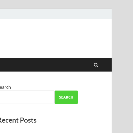
earch
SEARCH
Recent Posts