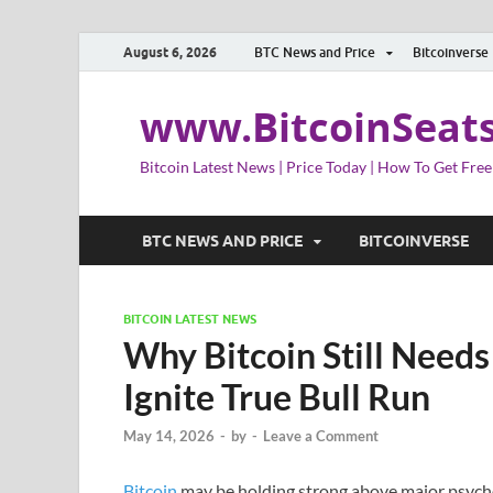
August 6, 2026
BTC News and Price
Bitcoinverse
www.BitcoinSeat
Bitcoin Latest News | Price Today | How To Get Free
BTC NEWS AND PRICE
BITCOINVERSE
BITCOIN LATEST NEWS
Why Bitcoin Still Needs
Ignite True Bull Run
May 14, 2026
-
by
-
Leave a Comment
Bitcoin
may be holding strong above major psycholo