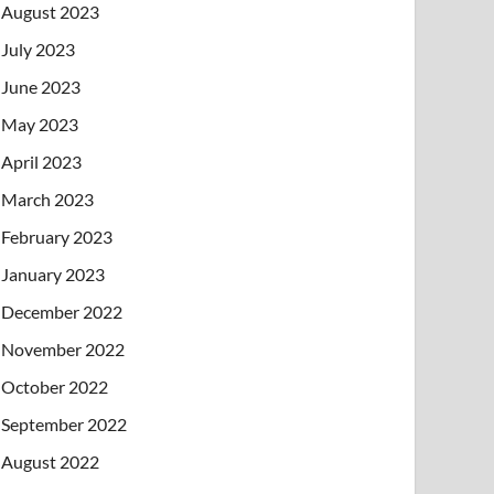
August 2023
July 2023
June 2023
May 2023
April 2023
March 2023
February 2023
January 2023
December 2022
November 2022
October 2022
September 2022
August 2022