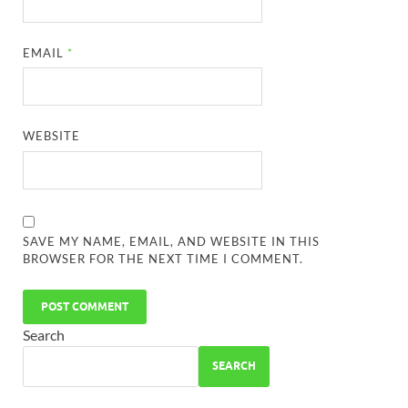
EMAIL
*
WEBSITE
SAVE MY NAME, EMAIL, AND WEBSITE IN THIS
BROWSER FOR THE NEXT TIME I COMMENT.
Search
SEARCH