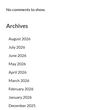
No comments to show.
Archives
August 2026
July 2026
June 2026
May 2026
April 2026
March 2026
February 2026
January 2026
December 2025