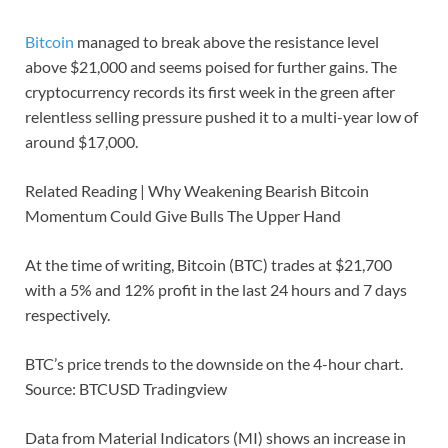
Bitcoin
managed to break above the resistance level
above $21,000 and seems poised for further gains. The
cryptocurrency records its first week in the green after
relentless selling pressure pushed it to a multi-year low of
around $17,000.
Related Reading | Why Weakening Bearish Bitcoin
Momentum Could Give Bulls The Upper Hand
At the time of writing, Bitcoin (BTC) trades at $21,700
with a 5% and 12% profit in the last 24 hours and 7 days
respectively.
BTC’s price trends to the downside on the 4-hour chart.
Source: BTCUSD Tradingview
Data from Material Indicators (MI) shows an increase in