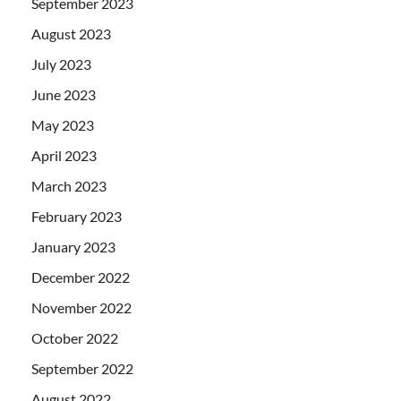
September 2023
August 2023
July 2023
June 2023
May 2023
April 2023
March 2023
February 2023
January 2023
December 2022
November 2022
October 2022
September 2022
August 2022