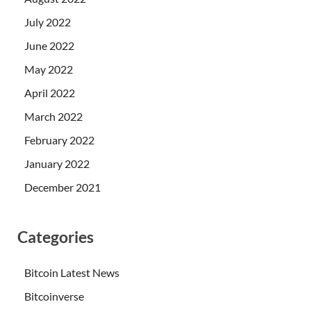
July 2022
June 2022
May 2022
April 2022
March 2022
February 2022
January 2022
December 2021
Categories
Bitcoin Latest News
Bitcoinverse