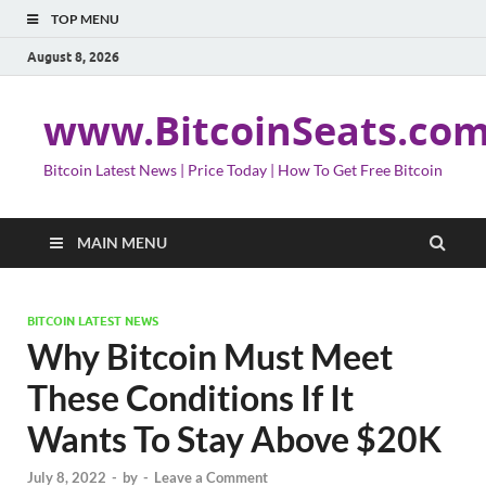
TOP MENU
August 8, 2026
www.BitcoinSeats.co
Bitcoin Latest News | Price Today | How To Get Free Bitcoin
MAIN MENU
BITCOIN LATEST NEWS
Why Bitcoin Must Meet
These Conditions If It
Wants To Stay Above $20K
July 8, 2022
-
by
-
Leave a Comment