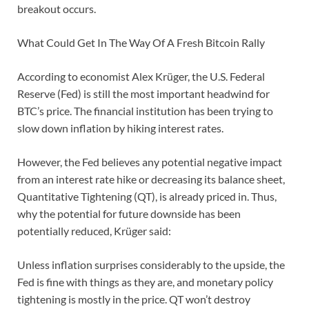
breakout occurs.
What Could Get In The Way Of A Fresh Bitcoin Rally
According to economist Alex Krüger, the U.S. Federal
Reserve (Fed) is still the most important headwind for
BTC’s price. The financial institution has been trying to
slow down inflation by hiking interest rates.
However, the Fed believes any potential negative impact
from an interest rate hike or decreasing its balance sheet,
Quantitative Tightening (QT), is already priced in. Thus,
why the potential for future downside has been
potentially reduced, Krüger said:
Unless inflation surprises considerably to the upside, the
Fed is fine with things as they are, and monetary policy
tightening is mostly in the price. QT won’t destroy