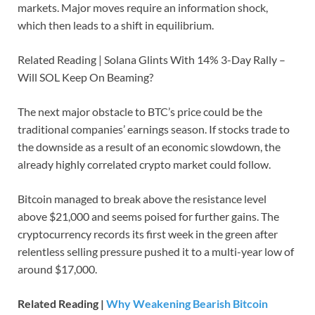
markets. Major moves require an information shock,
which then leads to a shift in equilibrium.
Related Reading | Solana Glints With 14% 3-Day Rally –
Will SOL Keep On Beaming?
The next major obstacle to BTC’s price could be the
traditional companies’ earnings season. If stocks trade to
the downside as a result of an economic slowdown, the
already highly correlated crypto market could follow.
Bitcoin managed to break above the resistance level
above $21,000 and seems poised for further gains. The
cryptocurrency records its first week in the green after
relentless selling pressure pushed it to a multi-year low of
around $17,000.
Related Reading |
Why Weakening Bearish Bitcoin