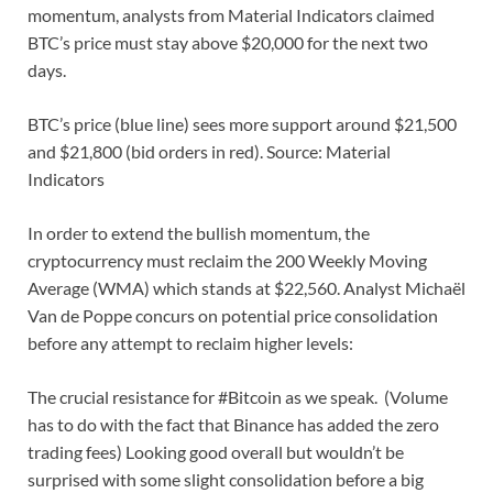
momentum, analysts from Material Indicators claimed
BTC’s price must stay above $20,000 for the next two
days.
BTC’s price (blue line) sees more support around $21,500
and $21,800 (bid orders in red). Source: Material
Indicators
In order to extend the bullish momentum, the
cryptocurrency must reclaim the 200 Weekly Moving
Average (WMA) which stands at $22,560. Analyst Michaël
Van de Poppe concurs on potential price consolidation
before any attempt to reclaim higher levels:
The crucial resistance for #Bitcoin as we speak. (Volume
has to do with the fact that Binance has added the zero
trading fees) Looking good overall but wouldn’t be
surprised with some slight consolidation before a big