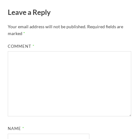
Leave a Reply
Your email address will not be published.
Required fields are
marked
*
COMMENT
*
NAME
*