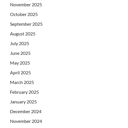
November 2025
October 2025
September 2025
August 2025
July 2025
June 2025
May 2025
April 2025
March 2025
February 2025
January 2025
December 2024
November 2024