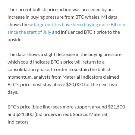
The current bullish price action was preceded by an
increase in buying pressure from BTC whales. MI data
shows these
large entities have been buying more Bitcoin
since the start of July
and influenced BTC’s price to the
upside.
The data shows a slight decrease in the buying pressure,
which could indicate BTC’s price will return to a
consolidation phase. In order to sustain the bullish
momentum, analysts from Material Indicators claimed
BTC’s price must stay above $20,000 for the next two
days.
BTC’s price (blue line) sees more support around $21,500
and $21,800 (bid orders in red). Source: Material
Indicators