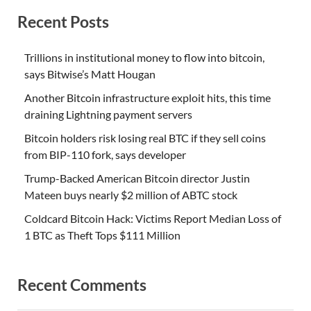
Recent Posts
Trillions in institutional money to flow into bitcoin,
says Bitwise’s Matt Hougan
Another Bitcoin infrastructure exploit hits, this time
draining Lightning payment servers
Bitcoin holders risk losing real BTC if they sell coins
from BIP-110 fork, says developer
Trump-Backed American Bitcoin director Justin
Mateen buys nearly $2 million of ABTC stock
Coldcard Bitcoin Hack: Victims Report Median Loss of
1 BTC as Theft Tops $111 Million
Recent Comments