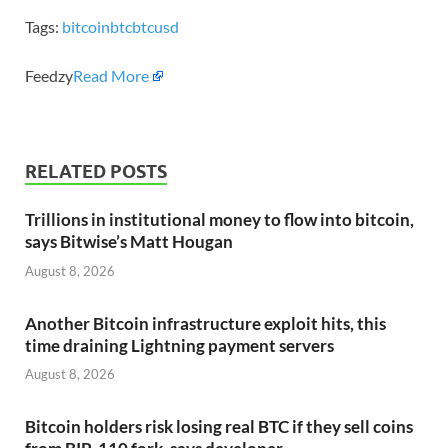
Tags:
bitcoin
btc
btcusd
Feedzy
Read More
RELATED POSTS
Trillions in institutional money to flow into bitcoin,
says Bitwise’s Matt Hougan
August 8, 2026
Another Bitcoin infrastructure exploit hits, this
time draining Lightning payment servers
August 8, 2026
Bitcoin holders risk losing real BTC if they sell coins