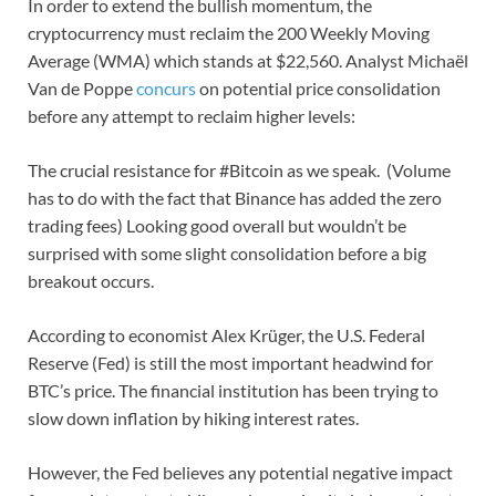
In order to extend the bullish momentum, the
cryptocurrency must reclaim the 200 Weekly Moving
Average (WMA) which stands at $22,560. Analyst Michaël
Van de Poppe
concurs
on potential price consolidation
before any attempt to reclaim higher levels:
The crucial resistance for #Bitcoin as we speak. (Volume
has to do with the fact that Binance has added the zero
trading fees) Looking good overall but wouldn’t be
surprised with some slight consolidation before a big
breakout occurs.
According to economist Alex Krüger, the U.S. Federal
Reserve (Fed) is still the most important headwind for
BTC’s price. The financial institution has been trying to
slow down inflation by hiking interest rates.
However, the Fed believes any potential negative impact