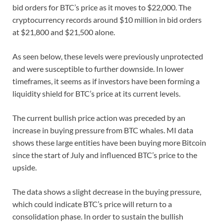
bid orders for BTC’s price as it moves to $22,000. The
cryptocurrency records around $10 million in bid orders
at $21,800 and $21,500 alone.
As seen below, these levels were previously unprotected
and were susceptible to further downside. In lower
timeframes, it seems as if investors have been forming a
liquidity shield for BTC’s price at its current levels.
The current bullish price action was preceded by an
increase in buying pressure from BTC whales. MI data
shows these large entities have been buying more Bitcoin
since the start of July and influenced BTC’s price to the
upside.
The data shows a slight decrease in the buying pressure,
which could indicate BTC’s price will return to a
consolidation phase. In order to sustain the bullish