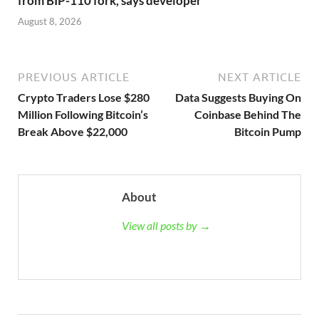
from BIP-110 fork, says developer
August 8, 2026
PREVIOUS ARTICLE
NEXT ARTICLE
Crypto Traders Lose $280
Data Suggests Buying On
Million Following Bitcoin’s
Coinbase Behind The
Break Above $22,000
Bitcoin Pump
About
View all posts by →