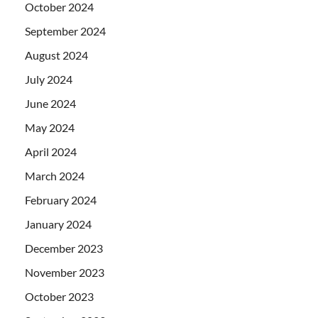
October 2024
September 2024
August 2024
July 2024
June 2024
May 2024
April 2024
March 2024
February 2024
January 2024
December 2023
November 2023
October 2023