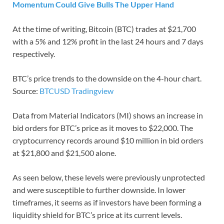
Momentum Could Give Bulls The Upper Hand
At the time of writing, Bitcoin (BTC) trades at $21,700
with a 5% and 12% profit in the last 24 hours and 7 days
respectively.
BTC’s price trends to the downside on the 4-hour chart.
Source:
BTCUSD Tradingview
Data from Material Indicators (MI) shows an increase in
bid orders for BTC’s price as it moves to $22,000. The
cryptocurrency records around $10 million in bid orders
at $21,800 and $21,500 alone.
As seen below, these levels were previously unprotected
and were susceptible to further downside. In lower
timeframes, it seems as if investors have been forming a
liquidity shield for BTC’s price at its current levels.