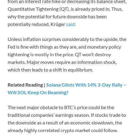
from an interest rate hike or decreasing its balance sheet,
Quantitative Tightening (QT), is already priced in. Thus,
why the potential for future downside has been
potentially reduced, Krüger
said
:
Unless inflation surprises considerably to the upside, the
Fed is fine with things as they are, and monetary policy
tightening is mostly in the price. QT won’t destroy
markets. Major moves require an information shock,
which then leads to a shift in equilibrium.
Related Reading |
Solana Glints With 14% 3-Day Rally –
Will SOL Keep On Beaming?
The next major obstacle to BTC’s price could be the
traditional companies’ earnings season. If stocks trade to
the downside as a result of an economic slowdown, the
already highly correlated crypto market could follow.