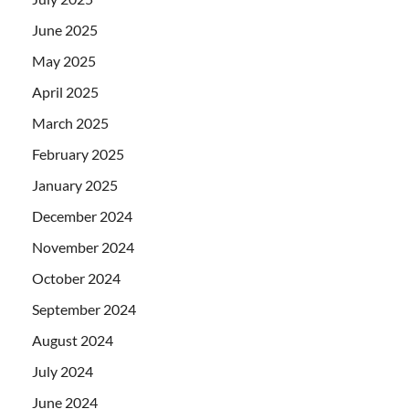
June 2025
May 2025
April 2025
March 2025
February 2025
January 2025
December 2024
November 2024
October 2024
September 2024
August 2024
July 2024
June 2024