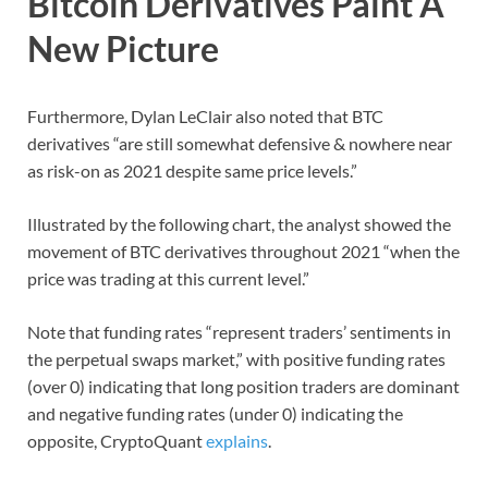
Bitcoin Derivatives Paint A
New Picture
Furthermore, Dylan LeClair also noted that BTC
derivatives “are still somewhat defensive & nowhere near
as risk-on as 2021 despite same price levels.”
Illustrated by the following chart, the analyst showed the
movement of BTC derivatives throughout 2021 “when the
price was trading at this current level.”
Note that funding rates “represent traders’ sentiments in
the perpetual swaps market,” with positive funding rates
(over 0) indicating that long position traders are dominant
and negative funding rates (under 0) indicating the
opposite, CryptoQuant
explains
.