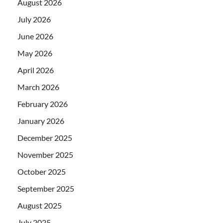
August 2026
July 2026
June 2026
May 2026
April 2026
March 2026
February 2026
January 2026
December 2025
November 2025
October 2025
September 2025
August 2025
July 2025