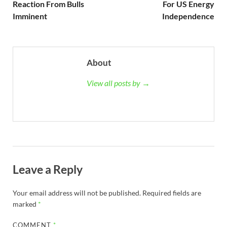
Reaction From Bulls
For US Energy
Imminent
Independence
About
View all posts by →
Leave a Reply
Your email address will not be published.
Required fields are
marked
*
COMMENT
*