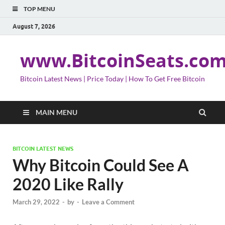
TOP MENU
August 7, 2026
www.BitcoinSeats.co
Bitcoin Latest News | Price Today | How To Get Free Bitcoin
MAIN MENU
BITCOIN LATEST NEWS
Why Bitcoin Could See A
2020 Like Rally
March 29, 2022
-
by
-
Leave a Comment