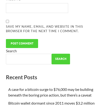
SAVE MY NAME, EMAIL, AND WEBSITE IN THIS
BROWSER FOR THE NEXT TIME I COMMENT.
Search
SEARCH
Recent Posts
A case for a bitcoin surge to $76,000 may be building
beneath the boring price action, but there’s a caveat
Bitcoin wallet dormant since 2011 moves $3.2 million