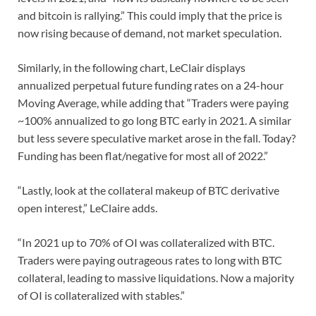
and bitcoin is rallying.” This could imply that the price is
now rising because of demand, not market speculation.
Similarly, in the following chart, LeClair displays
annualized perpetual future funding rates on a 24-hour
Moving Average, while adding that “Traders were paying
~100% annualized to go long BTC early in 2021. A similar
but less severe speculative market arose in the fall. Today?
Funding has been flat/negative for most all of 2022.”
“Lastly, look at the collateral makeup of BTC derivative
open interest,” LeClaire adds.
“In 2021 up to 70% of OI was collateralized with BTC.
Traders were paying outrageous rates to long with BTC
collateral, leading to massive liquidations. Now a majority
of OI is collateralized with stables.”