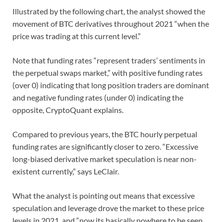
Illustrated by the following chart, the analyst showed the
movement of BTC derivatives throughout 2021 “when the
price was trading at this current level.”
Note that funding rates “represent traders’ sentiments in
the perpetual swaps market,” with positive funding rates
(over 0) indicating that long position traders are dominant
and negative funding rates (under 0) indicating the
opposite, CryptoQuant explains.
Compared to previous years, the BTC hourly perpetual
funding rates are significantly closer to zero. “Excessive
long-biased derivative market speculation is near non-
existent currently,” says LeClair.
What the analyst is pointing out means that excessive
speculation and leverage drove the market to these price
levels in 2021, and “now its basically nowhere to be seen