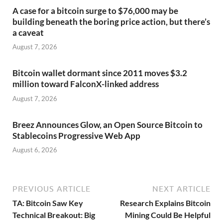
A case for a bitcoin surge to $76,000 may be
building beneath the boring price action, but there’s
a caveat
August 7, 2026
Bitcoin wallet dormant since 2011 moves $3.2
million toward FalconX-linked address
August 7, 2026
Breez Announces Glow, an Open Source Bitcoin to
Stablecoins Progressive Web App
August 6, 2026
PREVIOUS ARTICLE
NEXT ARTICLE
TA: Bitcoin Saw Key
Research Explains Bitcoin
Technical Breakout: Big
Mining Could Be Helpful