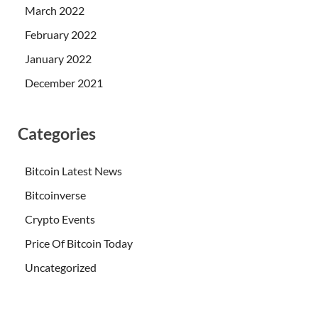
March 2022
February 2022
January 2022
December 2021
Categories
Bitcoin Latest News
Bitcoinverse
Crypto Events
Price Of Bitcoin Today
Uncategorized