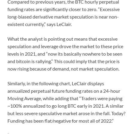
Compared to previous years, the BTC hourly perpetual
funding rates are significantly closer to zero. “Excessive
long-biased derivative market speculation is near non-
existent currently,” says LeClair.
What the analyst is pointing out means that excessive
speculation and leverage drove the market to these price
levels in 2021, and “now its basically nowhere to be seen
and bitcoin is rallying.” This could imply that the price is
now rising because of demand, not market speculation.
Similarly, in the following chart, LeClair displays
annualized perpetual future funding rates on a 24-hour
Moving Average, while adding that “Traders were paying
~100% annualized to go long BTC early in 2021. A similar
but less severe speculative market arose in the fall. Today?
Funding has been flat/negative for most all of 2022.”