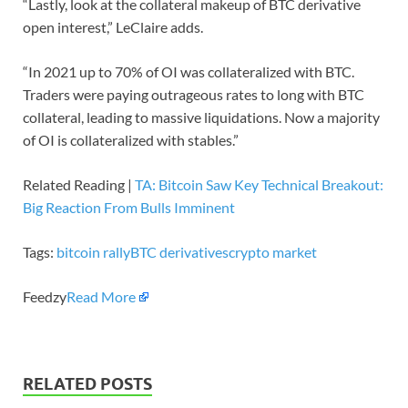
“Lastly, look at the collateral makeup of BTC derivative
open interest,” LeClaire adds.
“In 2021 up to 70% of OI was collateralized with BTC.
Traders were paying outrageous rates to long with BTC
collateral, leading to massive liquidations. Now a majority
of OI is collateralized with stables.”
Related Reading |
TA: Bitcoin Saw Key Technical Breakout:
Big Reaction From Bulls Imminent
Tags:
bitcoin rally
BTC derivatives
crypto market
Feedzy
Read More
RELATED POSTS