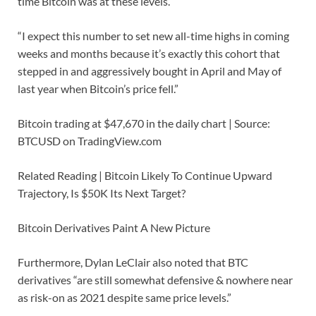
time Bitcoin was at these levels.
“I expect this number to set new all-time highs in coming
weeks and months because it’s exactly this cohort that
stepped in and aggressively bought in April and May of
last year when Bitcoin’s price fell.”
Bitcoin trading at $47,670 in the daily chart | Source:
BTCUSD on TradingView.com
Related Reading | Bitcoin Likely To Continue Upward
Trajectory, Is $50K Its Next Target?
Bitcoin Derivatives Paint A New Picture
Furthermore, Dylan LeClair also noted that BTC
derivatives “are still somewhat defensive & nowhere near
as risk-on as 2021 despite same price levels.”