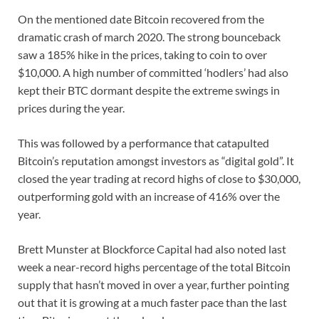
On the mentioned date Bitcoin recovered from the
dramatic crash of march 2020. The strong bounceback
saw a 185% hike in the prices, taking to coin to over
$10,000. A high number of committed ‘hodlers’ had also
kept their BTC dormant despite the extreme swings in
prices during the year.
This was followed by a performance that catapulted
Bitcoin’s reputation amongst investors as “digital gold”. It
closed the year trading at record highs of close to $30,000,
outperforming gold with an increase of 416% over the
year.
Brett Munster at Blockforce Capital had also noted last
week a near-record highs percentage of the total Bitcoin
supply that hasn’t moved in over a year, further pointing
out that it is growing at a much faster pace than the last