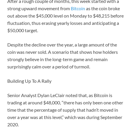
After a rough couple of months, this week started with a
strong upward movement from
Bitcoin
as the coin broke
out above the $45,000 level on Monday to $48,215 before
fluctuation, thus erasing yearly losses and anticipating a
$50,000 target.
Despite the decline over the year, a large amount of the
coin was never sold. A scenario that shows how holders
strongly believe in the long-term game and remain
surprisingly calm over a period of turmoil.
Building Up To A Rally
Senior Analyst Dylan LeClair noted that, as Bitcoin is
trading at around $48,000, “there has only been one other
time that the percentage of supply that hadn’t moved in
over a year was at this level,” which was during September
2020.