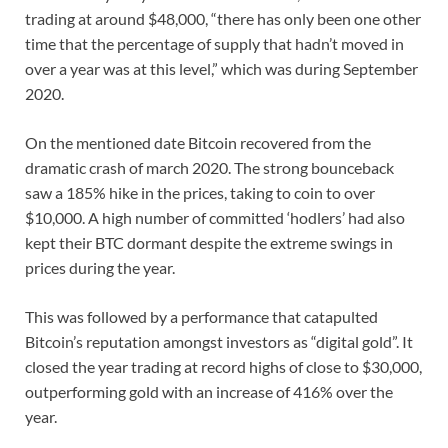
trading at around $48,000, “there has only been one other
time that the percentage of supply that hadn’t moved in
over a year was at this level,” which was during September
2020.
On the mentioned date Bitcoin recovered from the
dramatic crash of march 2020. The strong bounceback
saw a 185% hike in the prices, taking to coin to over
$10,000. A high number of committed ‘hodlers’ had also
kept their BTC dormant despite the extreme swings in
prices during the year.
This was followed by a performance that catapulted
Bitcoin’s reputation amongst investors as “digital gold”. It
closed the year trading at record highs of close to $30,000,
outperforming gold with an increase of 416% over the
year.