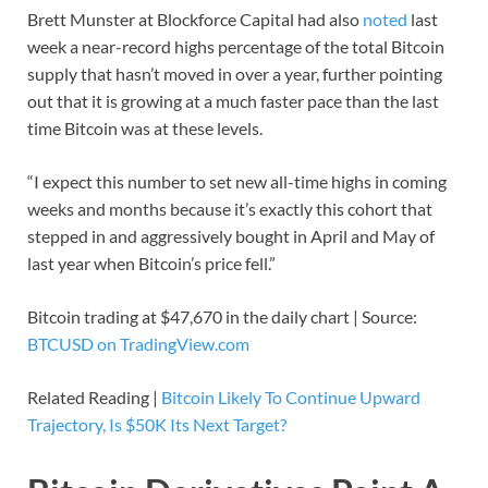
Brett Munster at Blockforce Capital had also
noted
last
week a near-record highs percentage of the total Bitcoin
supply that hasn’t moved in over a year, further pointing
out that it is growing at a much faster pace than the last
time Bitcoin was at these levels.
“I expect this number to set new all-time highs in coming
weeks and months because it’s exactly this cohort that
stepped in and aggressively bought in April and May of
last year when Bitcoin’s price fell.”
Bitcoin trading at $47,670 in the daily chart | Source:
BTCUSD on TradingView.com
Related Reading |
Bitcoin Likely To Continue Upward
Trajectory, Is $50K Its Next Target?