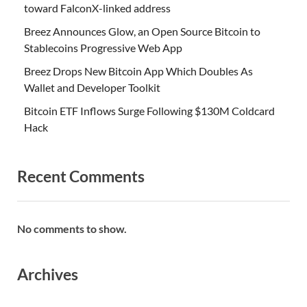
toward FalconX-linked address
Breez Announces Glow, an Open Source Bitcoin to
Stablecoins Progressive Web App
Breez Drops New Bitcoin App Which Doubles As
Wallet and Developer Toolkit
Bitcoin ETF Inflows Surge Following $130M Coldcard
Hack
Recent Comments
No comments to show.
Archives