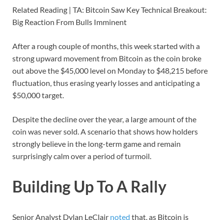
Related Reading | TA: Bitcoin Saw Key Technical Breakout:
Big Reaction From Bulls Imminent
After a rough couple of months, this week started with a
strong upward movement from Bitcoin as the coin broke
out above the $45,000 level on Monday to $48,215 before
fluctuation, thus erasing yearly losses and anticipating a
$50,000 target.
Despite the decline over the year, a large amount of the
coin was never sold. A scenario that shows how holders
strongly believe in the long-term game and remain
surprisingly calm over a period of turmoil.
Building Up To A Rally
Senior Analyst Dylan LeClair
noted
that, as Bitcoin is