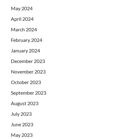
May 2024
April 2024
March 2024
February 2024
January 2024
December 2023
November 2023
October 2023
September 2023
August 2023
July 2023
June 2023
May 2023