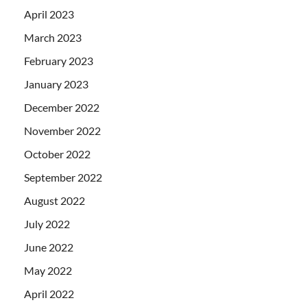
April 2023
March 2023
February 2023
January 2023
December 2022
November 2022
October 2022
September 2022
August 2022
July 2022
June 2022
May 2022
April 2022