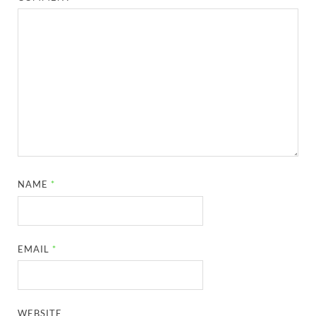
NAME
*
EMAIL
*
WEBSITE