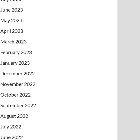
June 2023
May 2023
April 2023
March 2023
February 2023
January 2023
December 2022
November 2022
October 2022
September 2022
August 2022
July 2022
June 2022