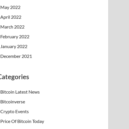
May 2022
April 2022
March 2022
February 2022
January 2022
December 2021
Categories
Bitcoin Latest News
Bitcoinverse
Crypto Events
Price Of Bitcoin Today