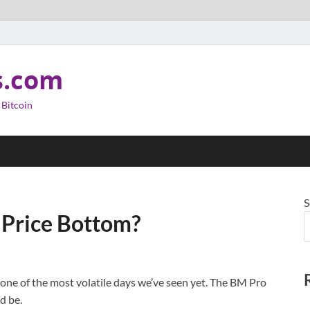
s.com
 Bitcoin
S
 Price Bottom?
one of the most volatile days we’ve seen yet. The BM Pro
d be.