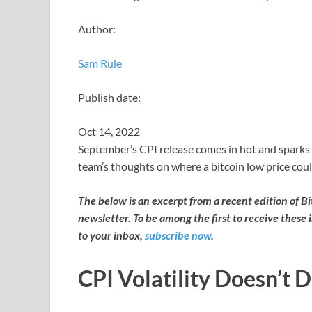
Author:
Sam Rule
Publish date:
Oct 14, 2022
September’s CPI release comes in hot and sparks 
team’s thoughts on where a bitcoin low price coul
The below is an excerpt from a recent edition of B
newsletter. To be among the first to receive these 
to your inbox,
subscribe now
.
CPI Volatility Doesn’t 