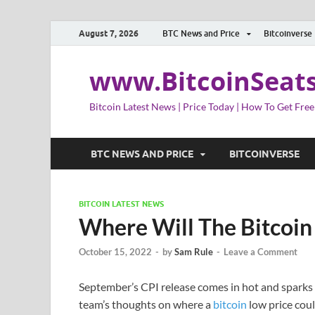
August 7, 2026
BTC News and Price
Bitcoinverse
www.BitcoinSeat
Bitcoin Latest News | Price Today | How To Get Free
BTC NEWS AND PRICE
BITCOINVERSE
BITCOIN LATEST NEWS
Where Will The Bitcoin
October 15, 2022
-
by
Sam Rule
-
Leave a Comment
September’s CPI release comes in hot and sparks 
team’s thoughts on where a
bitcoin
low price coul