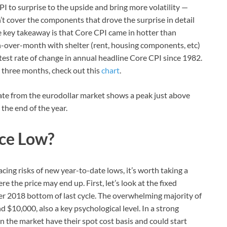
CPI to surprise to the upside and bring more volatility —
t cover the components that drove the surprise in detail
e key takeaway is that Core CPI came in hotter than
-over-month with shelter (rent, housing components, etc)
astest rate of change in annual headline Core CPI since 1982.
 three months, check out this
chart
.
 rate from the eurodollar market shows a peak just above
the end of the year.
ice Low?
acing risks of new year-to-date lows, it’s worth taking a
e the price may end up. First, let’s look at the fixed
er 2018 bottom of last cycle. The overwhelming majority of
 $10,000, also a key psychological level. In a strong
the market have their spot cost basis and could start