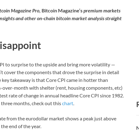
itcoin Magazine Pro,
Bitcoin Magazine’s
premium markets
insights and other on-chain bitcoin market analysis straight
Disappoint
CPI to surprise to the upside and bring more volatility —
t cover the components that drove the surprise in detail
e key takeaway is that Core CPI came in hotter than
-over-month with shelter (rent, housing components, etc)
astest rate of change in annual headline Core CPI since 1982.
 three months, check out this
chart
.
 rate from the eurodollar market shows a peak just above
the end of the year.
N