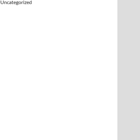
Uncategorized