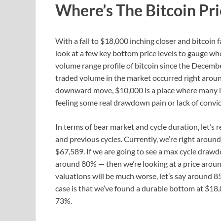
Where’s The Bitcoin Pr
With a fall to $18,000 inching closer and bitcoin f
look at a few key bottom price levels to gauge wher
volume range profile of bitcoin since the Decemb
traded volume in the market occurred right around
downward move, $10,000 is a place where many in 
feeling some real drawdown pain or lack of convic
In terms of bear market and cycle duration, let’s r
and previous cycles. Currently, we’re right aroun
$67,589. If we are going to see a max cycle drawdo
around 80% — then we’re looking at a price aroun
valuations will be much worse, let’s say around 8
case is that we’ve found a durable bottom at $
73%.