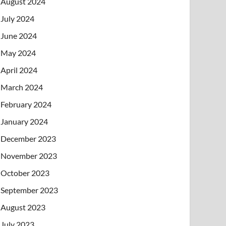
August 2024
July 2024
June 2024
May 2024
April 2024
March 2024
February 2024
January 2024
December 2023
November 2023
October 2023
September 2023
August 2023
July 2023