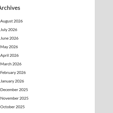
Archives
August 2026
July 2026
June 2026
May 2026
April 2026
March 2026
February 2026
January 2026
December 2025
November 2025
October 2025