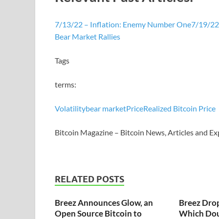
7/13/22 – Inflation: Enemy Number One
7/19/22 
Bear Market Rallies
Tags
terms:
Volatility
bear market
Price
Realized Bitcoin Price
Bitcoin Magazine – Bitcoin News, Articles and Ex
RELATED POSTS
Breez Announces Glow, an
Breez Dro
Open Source Bitcoin to
Which Dou