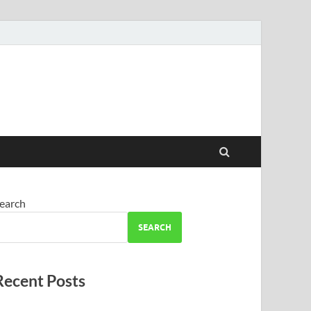
earch
SEARCH
Recent Posts