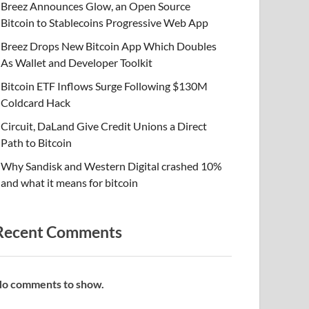
Breez Announces Glow, an Open Source
Bitcoin to Stablecoins Progressive Web App
Breez Drops New Bitcoin App Which Doubles
As Wallet and Developer Toolkit
Bitcoin ETF Inflows Surge Following $130M
Coldcard Hack
Circuit, DaLand Give Credit Unions a Direct
Path to Bitcoin
Why Sandisk and Western Digital crashed 10%
and what it means for bitcoin
Recent Comments
o comments to show.