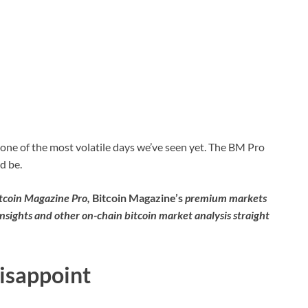
one of the most volatile days we’ve seen yet. The BM Pro
d be.
itcoin Magazine Pro,
Bitcoin Magazine’s
premium markets
insights and other on-chain bitcoin market analysis straight
Disappoint