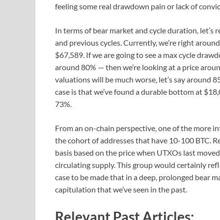
feeling some real drawdown pain or lack of convic
In terms of bear market and cycle duration, let’s r
and previous cycles. Currently, we’re right aroun
$67,589. If we are going to see a max cycle drawdo
around 80% — then we’re looking at a price aroun
valuations will be much worse, let’s say around 8
case is that we’ve found a durable bottom at $
73%.
From an on-chain perspective, one of the more inte
the cohort of addresses that have 10-100 BTC. Reca
basis based on the price when UTXOs last moved. 
circulating supply. This group would certainly ref
case to be made that in a deep, prolonged bear ma
capitulation that we’ve seen in the past.
Relevant Past Articles: