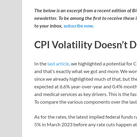
The below is an excerpt from a recent edition of B
newsletter. To be among the first to receive these 
to your inbox,
subscribe now
.
CPI Volatility Doesn’t 
In the
last article
, we highlighted a potential for 
and that’s exactly what we got and more. We won’
since we already highlighted much of that, but th
expected at 6.6% year-over-year and 0.4% month
and medical services as key drivers. This is the f
To compare the various components over the last
As for the rates, the latest implied federal funds
5% in March 2023 before any rate cuts happen at 