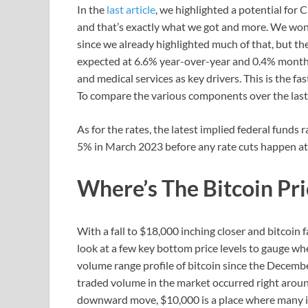
In the
last article
, we highlighted a potential for 
and that’s exactly what we got and more. We won’
since we already highlighted much of that, but th
expected at 6.6% year-over-year and 0.4% month
and medical services as key drivers. This is the f
To compare the various components over the last
As for the rates, the latest implied federal funds
5% in March 2023 before any rate cuts happen at 
Where’s The Bitcoin Pr
With a fall to $18,000 inching closer and bitcoin f
look at a few key bottom price levels to gauge wher
volume range profile of bitcoin since the Decemb
traded volume in the market occurred right around
downward move, $10,000 is a place where many in 