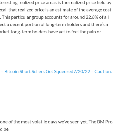
resting realized price areas is the realized price held by
ll that realized price is an estimate of the average cost
This particular group accounts for around 22.6% of all
lect a decent portion of long-term holders and there’s a
rket, long-term holders have yet to feel the pain or
– Bitcoin Short Sellers Get Squeezed
7/20/22 – Caution:
one of the most volatile days we’ve seen yet. The BM Pro
d be.