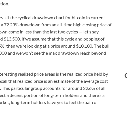
tion.
evisit the cyclical drawdown chart for bitcoin in current
d a 72.23% drawdown from an all-time high closing price of
wn come in less than the last two cycles — let’s say
d $13,500. If we assume that this cycle and popping of
5%, then we’re looking at a price around $10,100. The bull
18,000 and we won’t see the max drawdown reach beyond
resting realized price areas is the realized price held by
ll that realized price is an estimate of the average cost
This particular group accounts for around 22.6% of all
lect a decent portion of long-term holders and there’s a
rket, long-term holders have yet to feel the pain or