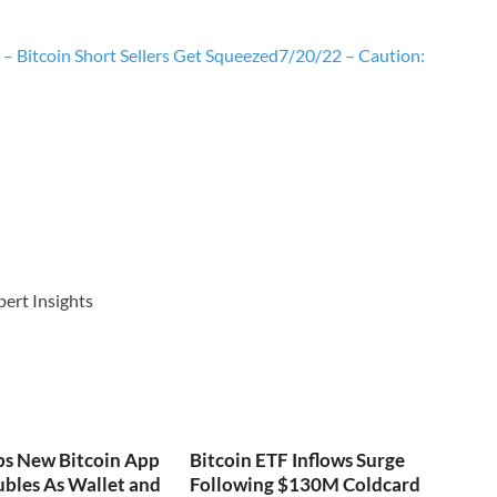
– Bitcoin Short Sellers Get Squeezed
7/20/22 – Caution:
pert Insights
ps New Bitcoin App
Bitcoin ETF Inflows Surge
bles As Wallet and
Following $130M Coldcard