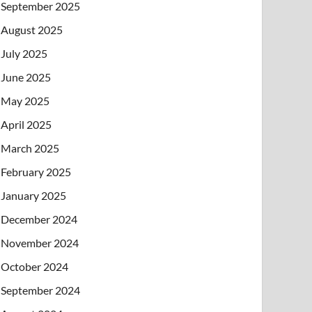
September 2025
August 2025
July 2025
June 2025
May 2025
April 2025
March 2025
February 2025
January 2025
December 2024
November 2024
October 2024
September 2024