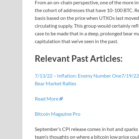
From an on-chain perspective, one of the more inte
the cohort of addresses that have 10-100 BTC. Reca
basis based on the price when UTXOs last moved. 
circulating supply. This group would certainly ref
case to be made that in a deep, prolonged bear ma
capitulation that we’ve seen in the past.
Relevant Past Articles:
7/13/22 – Inflation: Enemy Number One
7/19/22 
Bear Market Rallies
Read More
Bitcoin Magazine Pro
September’s CPI release comes in hot and sparks 
team’s thoughts on where a bitcoin low price coul