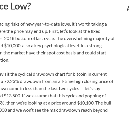
ice Low?
acing risks of new year-to-date lows, it’s worth taking a
e the price may end up. First, let’s look at the fixed
er 2018 bottom of last cycle. The overwhelming majority of
 $10,000, also a key psychological level. In a strong
the market have their spot cost basis and could start
tion.
evisit the cyclical drawdown chart for bitcoin in current
d a 72.23% drawdown from an all-time high closing price of
wn come in less than the last two cycles — let’s say
d $13,500. If we assume that this cycle and popping of
5%, then we’re looking at a price around $10,100. The bull
18,000 and we won’t see the max drawdown reach beyond