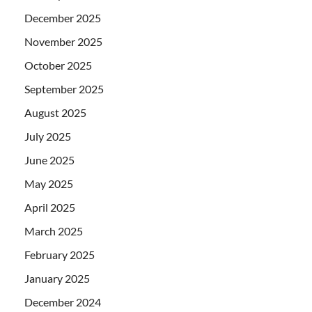
December 2025
November 2025
October 2025
September 2025
August 2025
July 2025
June 2025
May 2025
April 2025
March 2025
February 2025
January 2025
December 2024