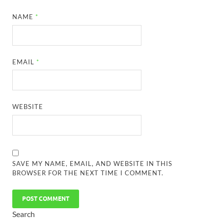
NAME
*
EMAIL
*
WEBSITE
SAVE MY NAME, EMAIL, AND WEBSITE IN THIS
BROWSER FOR THE NEXT TIME I COMMENT.
Search