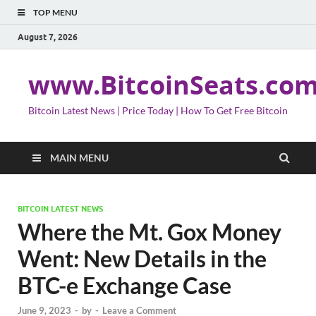
TOP MENU
August 7, 2026
www.BitcoinSeats.co
Bitcoin Latest News | Price Today | How To Get Free Bitcoin
MAIN MENU
BITCOIN LATEST NEWS
Where the Mt. Gox Money
Went: New Details in the
BTC-e Exchange Case
June 9, 2023
-
by
-
Leave a Comment