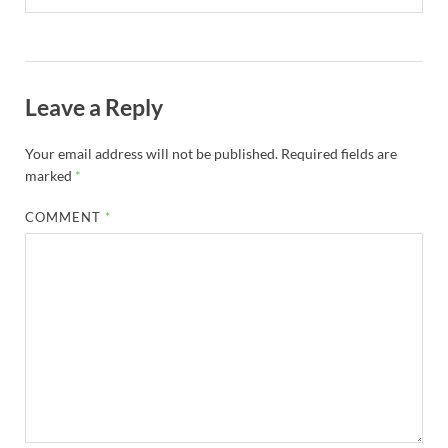
Leave a Reply
Your email address will not be published.
Required fields are
marked
*
COMMENT
*