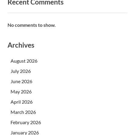
Recent Comments
No comments to show.
Archives
August 2026
July 2026
June 2026
May 2026
April 2026
March 2026
February 2026
January 2026