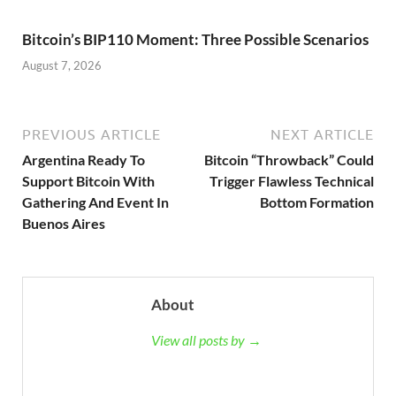
Bitcoin’s BIP110 Moment: Three Possible Scenarios
August 7, 2026
PREVIOUS ARTICLE
NEXT ARTICLE
Argentina Ready To
Bitcoin “Throwback” Could
Support Bitcoin With
Trigger Flawless Technical
Gathering And Event In
Bottom Formation
Buenos Aires
About
View all posts by →