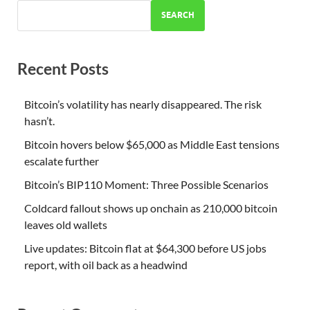
SEARCH
Recent Posts
Bitcoin’s volatility has nearly disappeared. The risk
hasn’t.
Bitcoin hovers below $65,000 as Middle East tensions
escalate further
Bitcoin’s BIP110 Moment: Three Possible Scenarios
Coldcard fallout shows up onchain as 210,000 bitcoin
leaves old wallets
Live updates: Bitcoin flat at $64,300 before US jobs
report, with oil back as a headwind