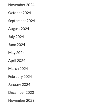
November 2024
October 2024
September 2024
August 2024
July 2024
June 2024
May 2024
April 2024
March 2024
February 2024
January 2024
December 2023
November 2023