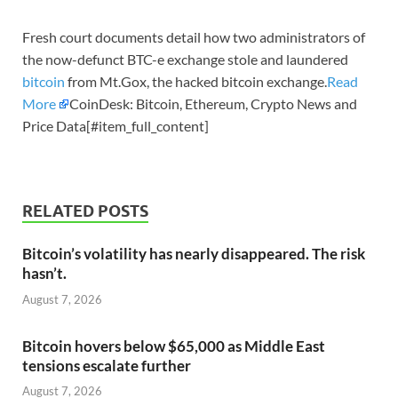
Fresh court documents detail how two administrators of
the now-defunct BTC-e exchange stole and laundered
bitcoin
from Mt.Gox, the hacked bitcoin exchange.
Read
More
CoinDesk: Bitcoin, Ethereum, Crypto News and
Price Data[#item_full_content]
RELATED POSTS
Bitcoin’s volatility has nearly disappeared. The risk
hasn’t.
August 7, 2026
Bitcoin hovers below $65,000 as Middle East
tensions escalate further
August 7, 2026