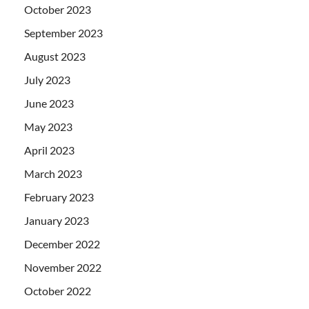
October 2023
September 2023
August 2023
July 2023
June 2023
May 2023
April 2023
March 2023
February 2023
January 2023
December 2022
November 2022
October 2022