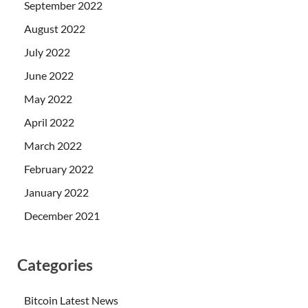
September 2022
August 2022
July 2022
June 2022
May 2022
April 2022
March 2022
February 2022
January 2022
December 2021
Categories
Bitcoin Latest News