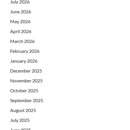
July 2026
June 2026
May 2026
April 2026
March 2026
February 2026
January 2026
December 2025
November 2025
October 2025
September 2025
August 2025
July 2025
June 2025