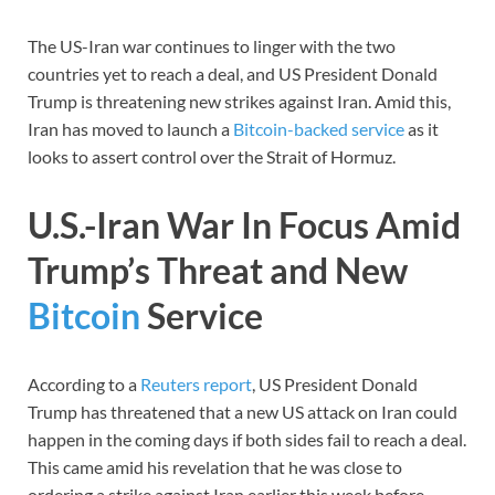
The US-Iran war continues to linger with the two
countries yet to reach a deal, and US President Donald
Trump is threatening new strikes against Iran. Amid this,
Iran has moved to launch a
Bitcoin-backed service
as it
looks to assert control over the Strait of Hormuz.
U.S.-Iran War In Focus Amid
Trump’s Threat and New
Bitcoin
Service
According to a
Reuters report
, US President Donald
Trump has threatened that a new US attack on Iran could
happen in the coming days if both sides fail to reach a deal.
This came amid his revelation that he was close to
ordering a strike against Iran earlier this week before