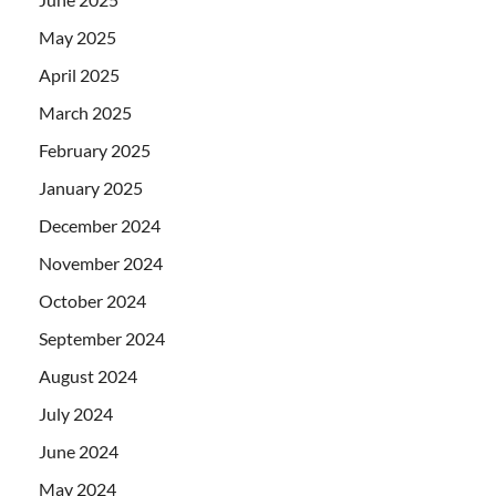
May 2025
April 2025
March 2025
February 2025
January 2025
December 2024
November 2024
October 2024
September 2024
August 2024
July 2024
June 2024
May 2024