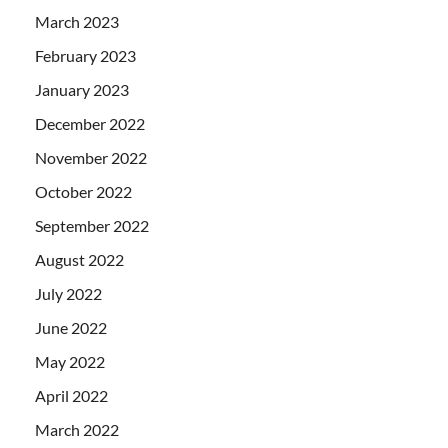
March 2023
February 2023
January 2023
December 2022
November 2022
October 2022
September 2022
August 2022
July 2022
June 2022
May 2022
April 2022
March 2022