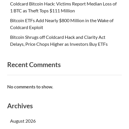
Coldcard Bitcoin Hack: Victims Report Median Loss of
1 BTC as Theft Tops $111 Million
Bitcoin ETFs Add Nearly $800 Million in the Wake of
Coldcard Exploit
Bitcoin Shrugs off Coldcard Hack and Clarity Act
Delays, Price Chops Higher as Investors Buy ETFs
Recent Comments
No comments to show.
Archives
August 2026