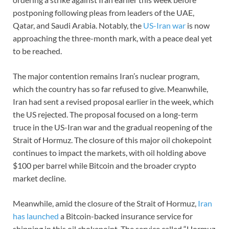
postponing following pleas from leaders of the UAE,
Qatar, and Saudi Arabia. Notably, the
US-Iran war
is now
approaching the three-month mark, with a peace deal yet
to be reached.
The major contention remains Iran’s nuclear program,
which the country has so far refused to give. Meanwhile,
Iran had sent a revised proposal earlier in the week, which
the US rejected. The proposal focused on a long-term
truce in the US-Iran war and the gradual reopening of the
Strait of Hormuz. The closure of this major oil chokepoint
continues to impact the markets, with oil holding above
$100 per barrel while Bitcoin and the broader crypto
market decline.
Meanwhile, amid the closure of the Strait of Hormuz,
Iran
has launched
a Bitcoin-backed insurance service for
shipping in this oil chokepoint. The service called “Hormuz