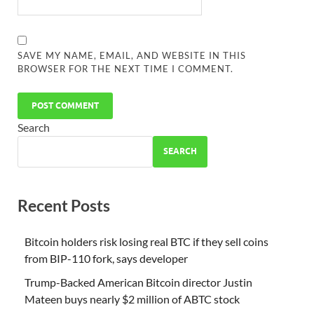
SAVE MY NAME, EMAIL, AND WEBSITE IN THIS
BROWSER FOR THE NEXT TIME I COMMENT.
Search
SEARCH
Recent Posts
Bitcoin holders risk losing real BTC if they sell coins
from BIP-110 fork, says developer
Trump-Backed American Bitcoin director Justin
Mateen buys nearly $2 million of ABTC stock