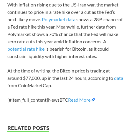
With inflation rising due to the US-Iran war, the market
continues to price in a rate hike over a cut as the Fed’s
next likely move.
Polymarket data
shows a 28% chance of
a Fed rate hike this year. Meanwhile, further data from
Polymarket shows a 70% chance that the Fed will make
zero rate cuts this year amid inflation concerns. A
potential rate hike
is bearish for Bitcoin, as it could
constrain liquidity with higher interest rates.
At the time of writing, the Bitcoin price is trading at
around $77,000, up in the last 24 hours, according to
data
from CoinMarketCap.
[#item_full_content]NewsBTC
Read More
RELATED POSTS