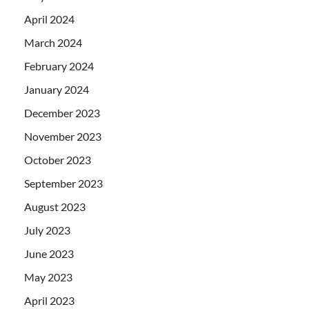
April 2024
March 2024
February 2024
January 2024
December 2023
November 2023
October 2023
September 2023
August 2023
July 2023
June 2023
May 2023
April 2023