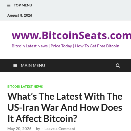
TOP MENU
August 8, 2026
www.BitcoinSeats.co
Bitcoin Latest News | Price Today | How To Get Free Bitcoin
MAIN MENU
BITCOIN LATEST NEWS
What’s The Latest With The
US-Iran War And How Does
It Affect Bitcoin?
May 20, 2026
-
by
-
Leave a Comment