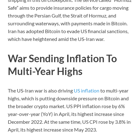
Safe” aims to provide insurance policies for cargo moving
through the Persian Gulf, the Strait of Hormuz, and
surrounding waterways, with payments made in Bitcoin.
Iran has adopted Bitcoin to evade US financial sanctions,
which have heightened amid the US-Iran war.
War Sending Inflation To
Multi-Year Highs
The US-Iran war is also driving
US inflation
to multi-year
highs, which is putting downside pressure on Bitcoin and
the broader crypto market. US PPI inflation rose by 6%
year-over-year (YoY) in April, its highest increase since
December 2022. At the same time, US CPI rose by 3.8% in
April, its highest increase since May 2023.