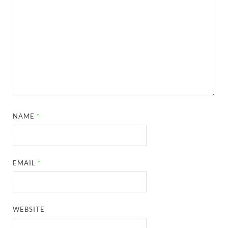
NAME
*
EMAIL
*
WEBSITE