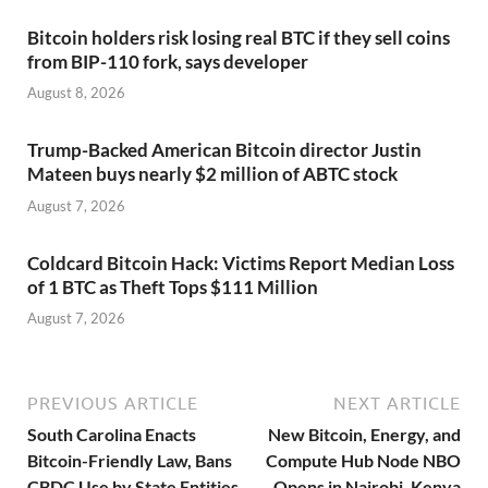
Bitcoin holders risk losing real BTC if they sell coins
from BIP-110 fork, says developer
August 8, 2026
Trump-Backed American Bitcoin director Justin
Mateen buys nearly $2 million of ABTC stock
August 7, 2026
Coldcard Bitcoin Hack: Victims Report Median Loss
of 1 BTC as Theft Tops $111 Million
August 7, 2026
PREVIOUS ARTICLE
NEXT ARTICLE
South Carolina Enacts
New Bitcoin, Energy, and
Bitcoin-Friendly Law, Bans
Compute Hub Node NBO
CBDC Use by State Entities
Opens in Nairobi, Kenya