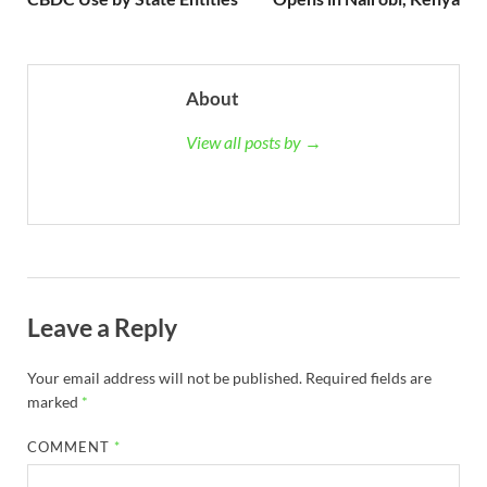
About
View all posts by →
Leave a Reply
Your email address will not be published.
Required fields are
marked
*
COMMENT
*