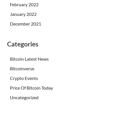
February 2022
January 2022
December 2021
Categories
Bitcoin Latest News
Bitcoinverse
Crypto Events
Price Of Bitcoin Today
Uncategorized