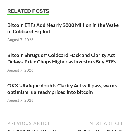
RELATED POSTS
Bitcoin ETFs Add Nearly $800 Million in the Wake
of Coldcard Exploit
August 7, 2026
Bitcoin Shrugs off Coldcard Hack and Clarity Act
Delays, Price Chops Higher as Investors Buy ETFs
August 7, 2026
OKX’s Rafique doubts Clarity Act will pass, warns
optimism is already priced into bitcoin
August 7, 2026
PREVIOUS ARTICLE
NEXT ARTICLE