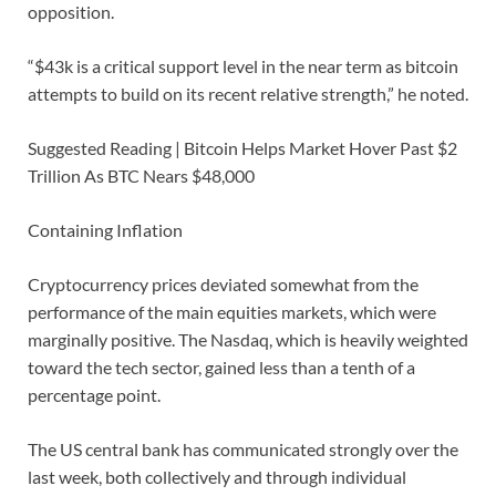
opposition.
“$43k is a critical support level in the near term as bitcoin
attempts to build on its recent relative strength,” he noted.
Suggested Reading | Bitcoin Helps Market Hover Past $2
Trillion As BTC Nears $48,000
Containing Inflation
Cryptocurrency prices deviated somewhat from the
performance of the main equities markets, which were
marginally positive. The Nasdaq, which is heavily weighted
toward the tech sector, gained less than a tenth of a
percentage point.
The US central bank has communicated strongly over the
last week, both collectively and through individual