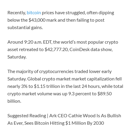
Recently,
bitcoin
prices have struggled, often dipping
below the $43,000 mark and then failing to post
substantial gains.
Around 9:20 a.m. EDT, the world’s most popular crypto
asset retreated to $42,777.20, CoinDesk data show,
Saturday.
The majority of cryptocurrencies traded lower early
Saturday. Global crypto market market capitalization fell
nearly 3% to $1.15 trillion in the last 24 hours, while total
crypto market volume was up 9.3 percent to $89.50
billion.
Suggested Reading | Ark CEO Cathie Wood Is As Bullish
As Ever, Sees Bitcoin Hitting $1 Million By 2030