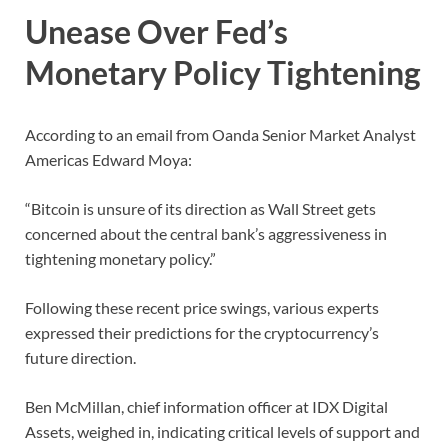
Unease Over Fed’s
Monetary Policy Tightening
According to an email from Oanda Senior Market Analyst
Americas Edward Moya:
“Bitcoin is unsure of its direction as Wall Street gets
concerned about the central bank’s aggressiveness in
tightening monetary policy.”
Following these recent price swings, various experts
expressed their predictions for the cryptocurrency’s
future direction.
Ben McMillan, chief information officer at IDX Digital
Assets, weighed in, indicating critical levels of support and