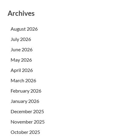
Archives
August 2026
July 2026
June 2026
May 2026
April 2026
March 2026
February 2026
January 2026
December 2025
November 2025
October 2025