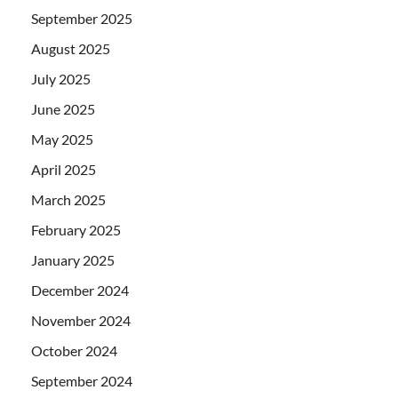
September 2025
August 2025
July 2025
June 2025
May 2025
April 2025
March 2025
February 2025
January 2025
December 2024
November 2024
October 2024
September 2024