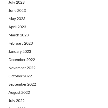
July 2023
June 2023
May 2023
April 2023
March 2023
February 2023
January 2023
December 2022
November 2022
October 2022
September 2022
August 2022
July 2022