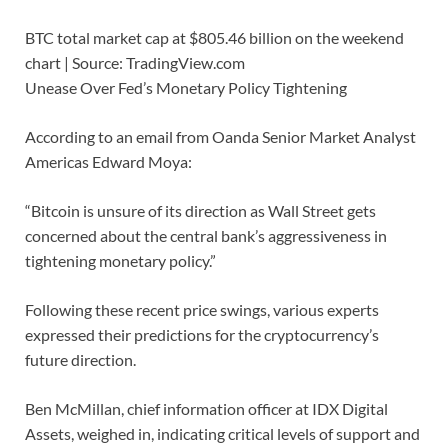
BTC total market cap at $805.46 billion on the weekend
chart | Source: TradingView.com
Unease Over Fed’s Monetary Policy Tightening
According to an email from Oanda Senior Market Analyst
Americas Edward Moya:
“Bitcoin is unsure of its direction as Wall Street gets
concerned about the central bank’s aggressiveness in
tightening monetary policy.”
Following these recent price swings, various experts
expressed their predictions for the cryptocurrency’s
future direction.
Ben McMillan, chief information officer at IDX Digital
Assets, weighed in, indicating critical levels of support and