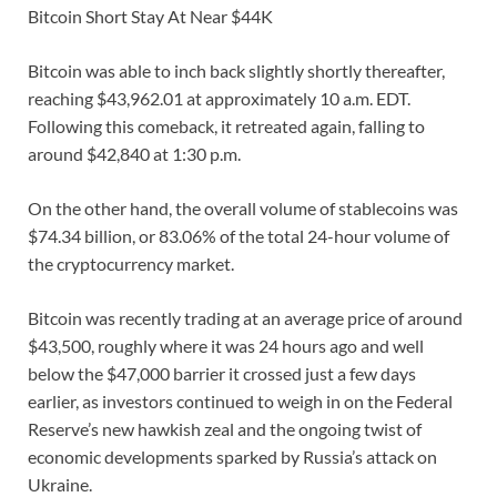
Bitcoin Short Stay At Near $44K
Bitcoin was able to inch back slightly shortly thereafter,
reaching $43,962.01 at approximately 10 a.m. EDT.
Following this comeback, it retreated again, falling to
around $42,840 at 1:30 p.m.
On the other hand, the overall volume of stablecoins was
$74.34 billion, or 83.06% of the total 24-hour volume of
the cryptocurrency market.
Bitcoin was recently trading at an average price of around
$43,500, roughly where it was 24 hours ago and well
below the $47,000 barrier it crossed just a few days
earlier, as investors continued to weigh in on the Federal
Reserve’s new hawkish zeal and the ongoing twist of
economic developments sparked by Russia’s attack on
Ukraine.