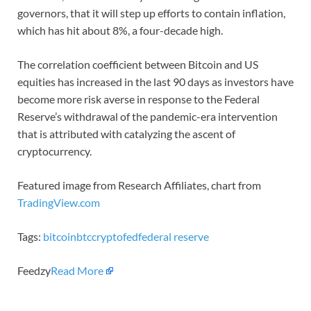
governors, that it will step up efforts to contain inflation,
which has hit about 8%, a four-decade high.
The correlation coefficient between Bitcoin and US
equities has increased in the last 90 days as investors have
become more risk averse in response to the Federal
Reserve’s withdrawal of the pandemic-era intervention
that is attributed with catalyzing the ascent of
cryptocurrency.
Featured image from Research Affiliates, chart from
TradingView.com
Tags:
bitcoin
btc
crypto
fed
federal reserve
Feedzy
Read More