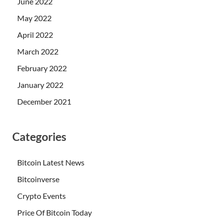
June 2022
May 2022
April 2022
March 2022
February 2022
January 2022
December 2021
Categories
Bitcoin Latest News
Bitcoinverse
Crypto Events
Price Of Bitcoin Today