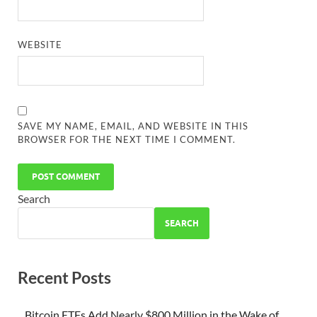
WEBSITE
SAVE MY NAME, EMAIL, AND WEBSITE IN THIS
BROWSER FOR THE NEXT TIME I COMMENT.
Search
SEARCH
Recent Posts
Bitcoin ETFs Add Nearly $800 Million in the Wake of