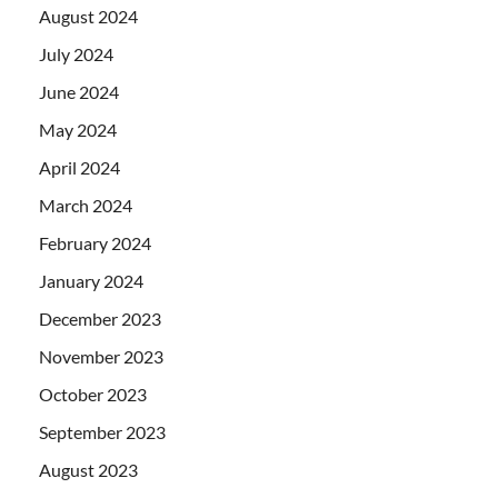
August 2024
July 2024
June 2024
May 2024
April 2024
March 2024
February 2024
January 2024
December 2023
November 2023
October 2023
September 2023
August 2023