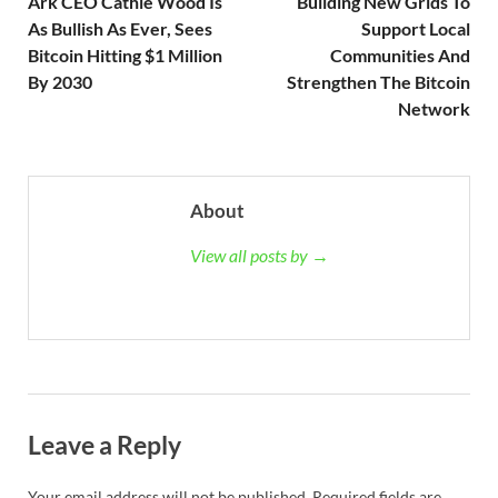
Ark CEO Cathie Wood Is
Building New Grids To
As Bullish As Ever, Sees
Support Local
Bitcoin Hitting $1 Million
Communities And
By 2030
Strengthen The Bitcoin
Network
About
View all posts by →
Leave a Reply
Your email address will not be published.
Required fields are