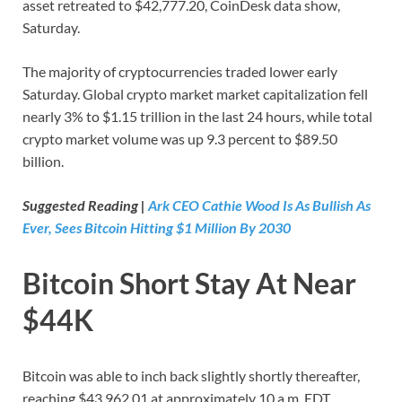
asset retreated to $42,777.20, CoinDesk data show,
Saturday.
The majority of cryptocurrencies traded lower early
Saturday. Global crypto market market capitalization fell
nearly 3% to $1.15 trillion in the last 24 hours, while total
crypto market volume was up 9.3 percent to $89.50
billion.
Suggested Reading |
Ark CEO Cathie Wood Is As Bullish As
Ever, Sees Bitcoin Hitting $1 Million By 2030
Bitcoin Short Stay At Near
$44K
Bitcoin was able to inch back slightly shortly thereafter,
reaching $43,962.01 at approximately 10 a.m. EDT.