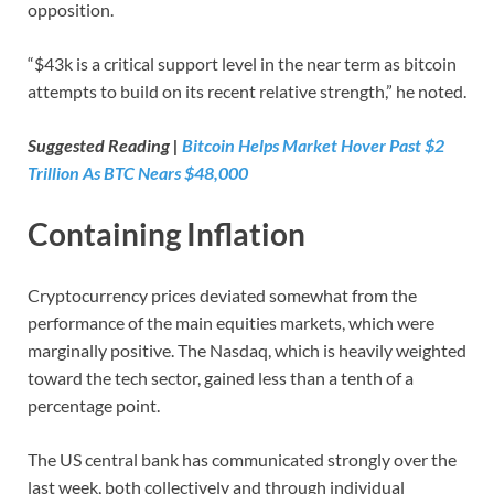
opposition.
“$43k is a critical support level in the near term as bitcoin
attempts to build on its recent relative strength,” he noted.
Suggested Reading |
Bitcoin Helps Market Hover Past $2
Trillion As BTC Nears $48,000
Containing Inflation
Cryptocurrency prices deviated somewhat from the
performance of the main equities markets, which were
marginally positive. The Nasdaq, which is heavily weighted
toward the tech sector, gained less than a tenth of a
percentage point.
The US central bank has communicated strongly over the
last week, both collectively and through individual