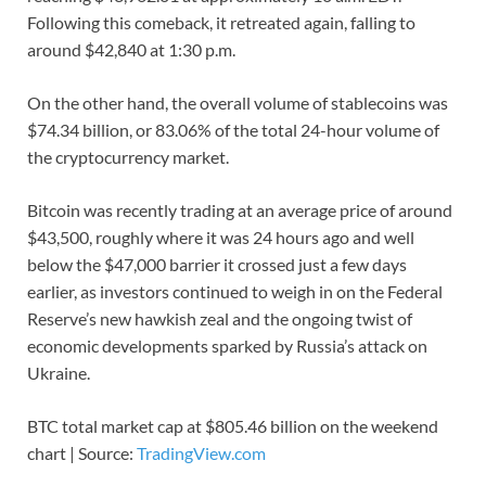
Following this comeback, it retreated again, falling to
around $42,840 at 1:30 p.m.
On the other hand, the overall volume of stablecoins was
$74.34 billion, or 83.06% of the total 24-hour volume of
the cryptocurrency market.
Bitcoin was recently trading at an average price of around
$43,500, roughly where it was 24 hours ago and well
below the $47,000 barrier it crossed just a few days
earlier, as investors continued to weigh in on the Federal
Reserve’s new hawkish zeal and the ongoing twist of
economic developments sparked by Russia’s attack on
Ukraine.
BTC total market cap at $805.46 billion on the weekend
chart | Source:
TradingView.com