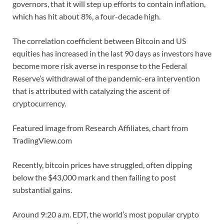
governors, that it will step up efforts to contain inflation,
which has hit about 8%, a four-decade high.
The correlation coefficient between Bitcoin and US
equities has increased in the last 90 days as investors have
become more risk averse in response to the Federal
Reserve’s withdrawal of the pandemic-era intervention
that is attributed with catalyzing the ascent of
cryptocurrency.
Featured image from Research Affiliates, chart from
TradingView.com
Recently, bitcoin prices have struggled, often dipping
below the $43,000 mark and then failing to post
substantial gains.
Around 9:20 a.m. EDT, the world’s most popular crypto