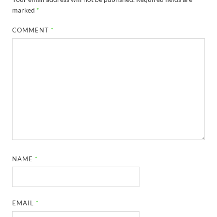
marked
*
COMMENT
*
NAME
*
EMAIL
*