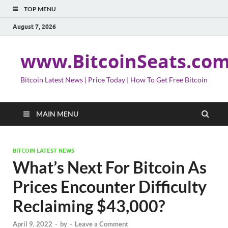
TOP MENU
August 7, 2026
www.BitcoinSeats.co
Bitcoin Latest News | Price Today | How To Get Free Bitcoin
MAIN MENU
BITCOIN LATEST NEWS
What’s Next For Bitcoin As
Prices Encounter Difficulty
Reclaiming $43,000?
April 9, 2022
-
by
-
Leave a Comment