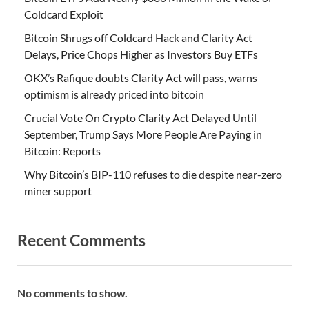
Coldcard Exploit
Bitcoin Shrugs off Coldcard Hack and Clarity Act
Delays, Price Chops Higher as Investors Buy ETFs
OKX’s Rafique doubts Clarity Act will pass, warns
optimism is already priced into bitcoin
Crucial Vote On Crypto Clarity Act Delayed Until
September, Trump Says More People Are Paying in
Bitcoin: Reports
Why Bitcoin’s BIP-110 refuses to die despite near-zero
miner support
Recent Comments
No comments to show.