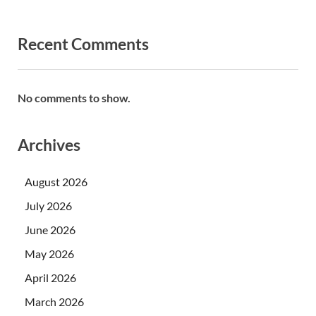
Recent Comments
No comments to show.
Archives
August 2026
July 2026
June 2026
May 2026
April 2026
March 2026