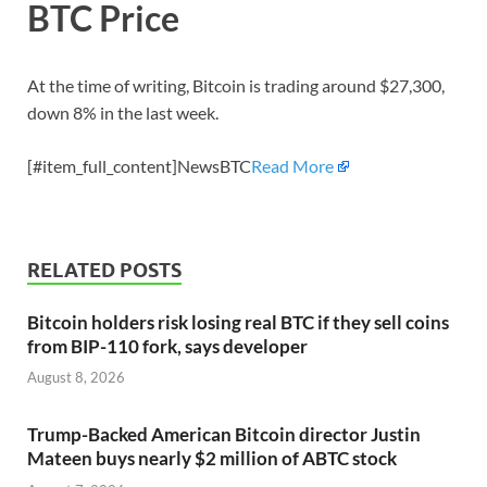
BTC Price
At the time of writing, Bitcoin is trading around $27,300,
down 8% in the last week.
[#item_full_content]NewsBTC
Read More
RELATED POSTS
Bitcoin holders risk losing real BTC if they sell coins
from BIP-110 fork, says developer
August 8, 2026
Trump-Backed American Bitcoin director Justin
Mateen buys nearly $2 million of ABTC stock