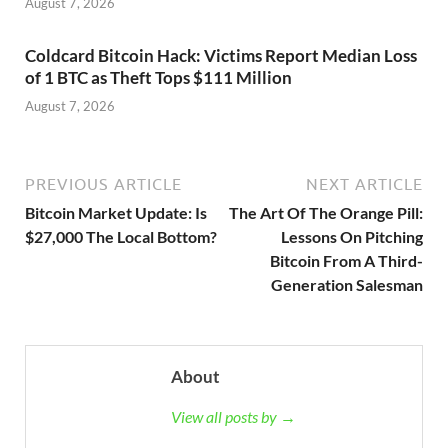
August 7, 2026
Coldcard Bitcoin Hack: Victims Report Median Loss
of 1 BTC as Theft Tops $111 Million
August 7, 2026
PREVIOUS ARTICLE
NEXT ARTICLE
Bitcoin Market Update: Is
The Art Of The Orange Pill:
$27,000 The Local Bottom?
Lessons On Pitching
Bitcoin From A Third-
Generation Salesman
About
View all posts by →