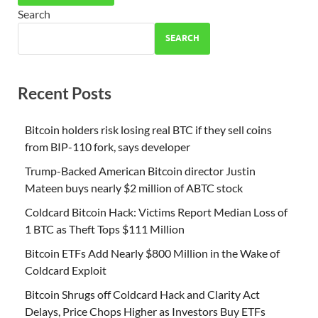
Search
SEARCH
Recent Posts
Bitcoin holders risk losing real BTC if they sell coins
from BIP-110 fork, says developer
Trump-Backed American Bitcoin director Justin
Mateen buys nearly $2 million of ABTC stock
Coldcard Bitcoin Hack: Victims Report Median Loss of
1 BTC as Theft Tops $111 Million
Bitcoin ETFs Add Nearly $800 Million in the Wake of
Coldcard Exploit
Bitcoin Shrugs off Coldcard Hack and Clarity Act
Delays, Price Chops Higher as Investors Buy ETFs