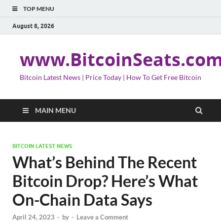
TOP MENU
August 8, 2026
www.BitcoinSeats.co
Bitcoin Latest News | Price Today | How To Get Free Bitcoin
MAIN MENU
BITCOIN LATEST NEWS
What’s Behind The Recent
Bitcoin Drop? Here’s What
On-Chain Data Says
April 24, 2023
-
by
-
Leave a Comment