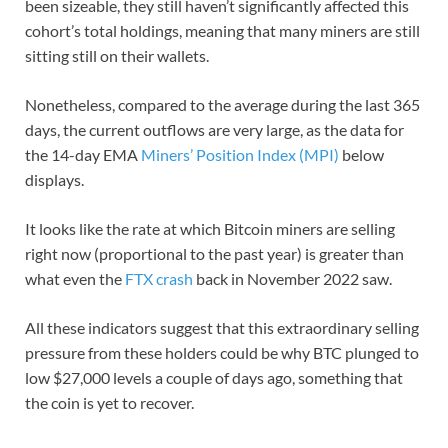
been sizeable, they still haven’t significantly affected this
cohort’s total holdings, meaning that many miners are still
sitting still on their wallets.
Nonetheless, compared to the average during the last 365
days, the current outflows are very large, as the data for
the 14-day EMA
Miners’ Position Index (MPI)
below
displays.
It looks like the rate at which Bitcoin miners are selling
right now (proportional to the past year) is greater than
what even the
FTX crash
back in November 2022 saw.
All these indicators suggest that this extraordinary selling
pressure from these holders could be why BTC plunged to
low $27,000 levels a couple of days ago, something that
the coin is yet to recover.