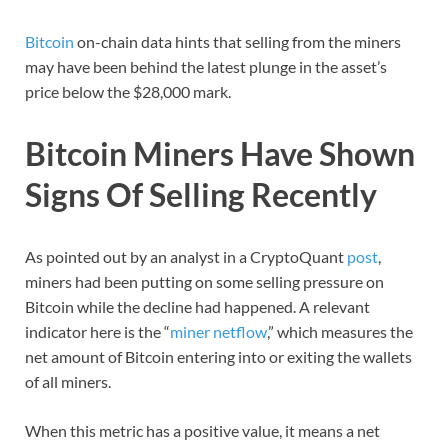
Bitcoin
on-chain data hints that selling from the miners
may have been behind the latest plunge in the asset’s
price below the $28,000 mark.
Bitcoin Miners Have Shown
Signs Of Selling Recently
As pointed out by an analyst in a CryptoQuant
post
,
miners had been putting on some selling pressure on
Bitcoin while the decline had happened. A relevant
indicator here is the “
miner netflow
,” which measures the
net amount of Bitcoin entering into or exiting the wallets
of all miners.
When this metric has a positive value, it means a net