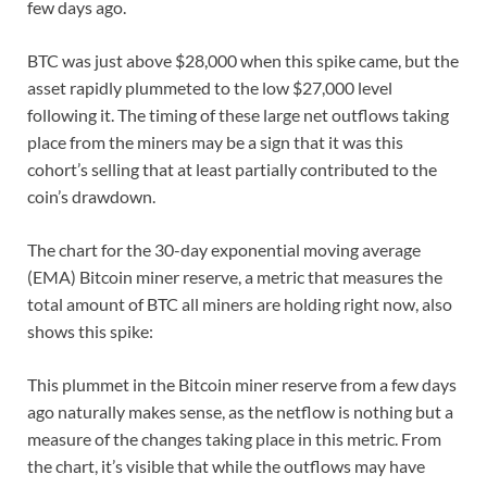
few days ago.
BTC was just above $28,000 when this spike came, but the
asset rapidly plummeted to the low $27,000 level
following it. The timing of these large net outflows taking
place from the miners may be a sign that it was this
cohort’s selling that at least partially contributed to the
coin’s drawdown.
The chart for the 30-day exponential moving average
(EMA) Bitcoin miner reserve, a metric that measures the
total amount of BTC all miners are holding right now, also
shows this spike:
This plummet in the Bitcoin miner reserve from a few days
ago naturally makes sense, as the netflow is nothing but a
measure of the changes taking place in this metric. From
the chart, it’s visible that while the outflows may have