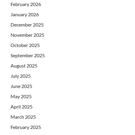
February 2026
January 2026
December 2025
November 2025
October 2025
September 2025
August 2025
July 2025
June 2025
May 2025
April 2025
March 2025
February 2025