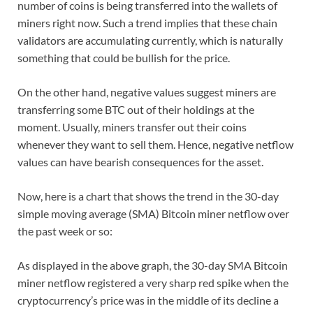
number of coins is being transferred into the wallets of
miners right now. Such a trend implies that these chain
validators are accumulating currently, which is naturally
something that could be bullish for the price.
On the other hand, negative values suggest miners are
transferring some BTC out of their holdings at the
moment. Usually, miners transfer out their coins
whenever they want to sell them. Hence, negative netflow
values can have bearish consequences for the asset.
Now, here is a chart that shows the trend in the 30-day
simple moving average (SMA) Bitcoin miner netflow over
the past week or so:
As displayed in the above graph, the 30-day SMA Bitcoin
miner netflow registered a very sharp red spike when the
cryptocurrency’s price was in the middle of its decline a