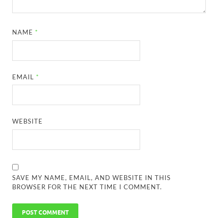
NAME
*
EMAIL
*
WEBSITE
SAVE MY NAME, EMAIL, AND WEBSITE IN THIS
BROWSER FOR THE NEXT TIME I COMMENT.