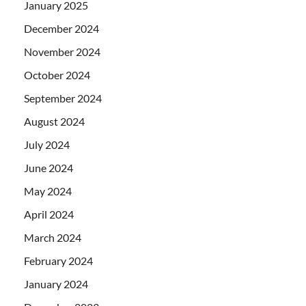
January 2025
December 2024
November 2024
October 2024
September 2024
August 2024
July 2024
June 2024
May 2024
April 2024
March 2024
February 2024
January 2024