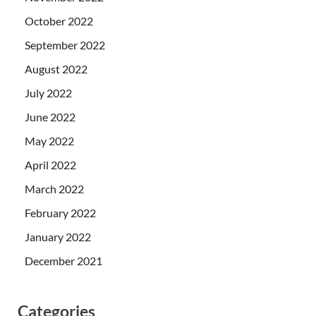
October 2022
September 2022
August 2022
July 2022
June 2022
May 2022
April 2022
March 2022
February 2022
January 2022
December 2021
Categories