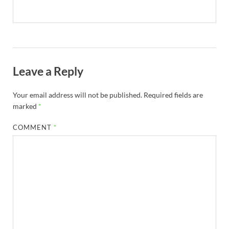
Leave a Reply
Your email address will not be published.
Required fields are
marked
*
COMMENT
*