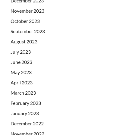
December 2023
November 2023
October 2023
September 2023
August 2023
July 2023
June 2023
May 2023
April 2023
March 2023
February 2023
January 2023
December 2022
November 2022