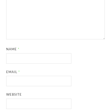
NAME
*
EMAIL
*
WEBSITE