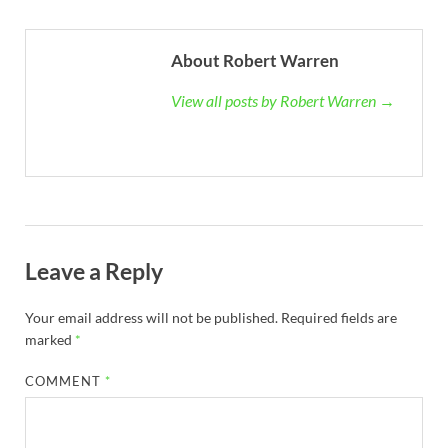
About Robert Warren
View all posts by Robert Warren →
Leave a Reply
Your email address will not be published.
Required fields are
marked
*
COMMENT
*