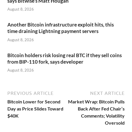
says Bitwise’s Matt Hougan
August 8, 2026
Another Bitcoin infrastructure exploit hits, this
time draining Lightning payment servers
August 8, 2026
Bitcoin holders risk losing real BTC if they sell coins
from BIP-110 fork, says developer
August 8, 2026
PREVIOUS ARTICLE
NEXT ARTICLE
Bitcoin Lower for Second
Market Wrap: Bitcoin Pulls
Day as Price Slides Toward
Back After Fed Chair’s
$40K
Comments; Volatility
Oversold