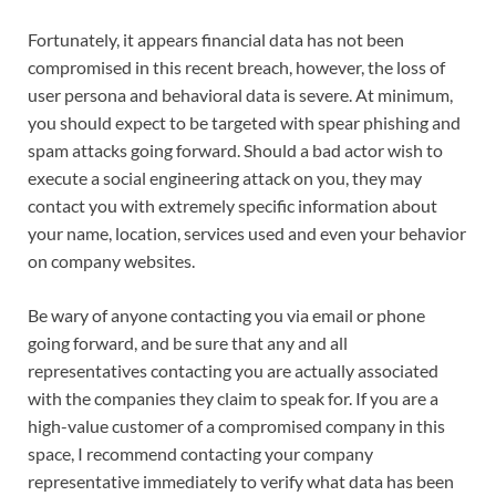
Fortunately, it appears financial data has not been
compromised in this recent breach, however, the loss of
user persona and behavioral data is severe. At minimum,
you should expect to be targeted with spear phishing and
spam attacks going forward. Should a bad actor wish to
execute a social engineering attack on you, they may
contact you with extremely specific information about
your name, location, services used and even your behavior
on company websites.
Be wary of anyone contacting you via email or phone
going forward, and be sure that any and all
representatives contacting you are actually associated
with the companies they claim to speak for. If you are a
high-value customer of a compromised company in this
space, I recommend contacting your company
representative immediately to verify what data has been