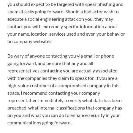
you should expect to be targeted with spear phishing and
spam attacks going forward. Should a bad actor wish to
execute a social engineering attack on you, they may
contact you with extremely specific information about
your name, location, services used and even your behavior
on company websites.
Be wary of anyone contacting you via email or phone
going forward, and be sure that any and all
representatives contacting you are actually associated
with the companies they claim to speak for. If you are a
high-value customer of a compromised company in this
space, I recommend contacting your company
representative immediately to verify what data has been
breached, what internal classifications that company has
on you and what you can do to enhance security in your
communications going forward.