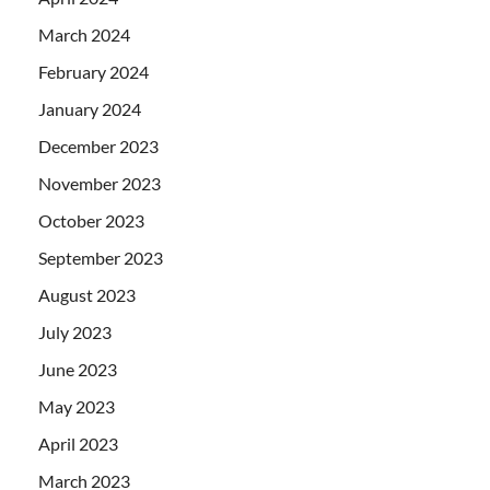
March 2024
February 2024
January 2024
December 2023
November 2023
October 2023
September 2023
August 2023
July 2023
June 2023
May 2023
April 2023
March 2023