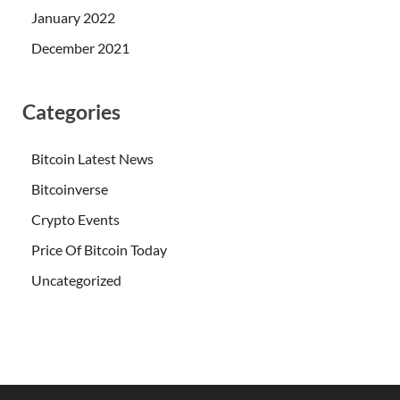
January 2022
December 2021
Categories
Bitcoin Latest News
Bitcoinverse
Crypto Events
Price Of Bitcoin Today
Uncategorized