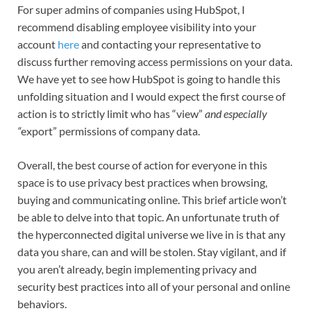
For super admins of companies using HubSpot, I
recommend disabling employee visibility into your
account
here
and contacting your representative to
discuss further removing access permissions on your data.
We have yet to see how HubSpot is going to handle this
unfolding situation and I would expect the first course of
action is to strictly limit who has “view”
and especially
“
export” permissions of company data.
Overall, the best course of action for everyone in this
space is to use privacy best practices when browsing,
buying and communicating online. This brief article won’t
be able to delve into that topic. An unfortunate truth of
the hyperconnected digital universe we live in is that any
data you share, can and will be stolen. Stay vigilant, and if
you aren’t already, begin implementing privacy and
security best practices into all of your personal and online
behaviors.