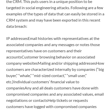
the CRM. This puts users in a unique position to be
targeted in social engineering attacks. Following are a few
examples of the types of data that can easily be stored in a
CRM system and may have been exported in this recent
data breach:
IP addressesEmail histories with representatives at the
associated companies and any messages or notes those
representatives have on customers and their
accountsCustomer browsing behavior on associated
company websitesMailing and/or shipping addressesHow
customers are characterized internally by companies (“big
buyer,” “whale,” “mid-sized contact,” “small user,”
etc.)Individual customers’ financial value to
companiesAny and all deals customers have done with
compromised companies and any associated values, email
negotiations or contactsHelp tickets or requests
customers have logged with compromised companies