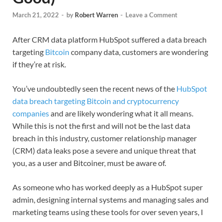
March 21, 2022
-
by
Robert Warren
-
Leave a Comment
After CRM data platform HubSpot suffered a data breach
targeting
Bitcoin
company data, customers are wondering
if they’re at risk.
You’ve undoubtedly seen the recent news of the
HubSpot
data breach targeting Bitcoin and cryptocurrency
companies
and are likely wondering what it all means.
While this is not the first and will not be the last data
breach in this industry, customer relationship manager
(CRM) data leaks pose a severe and unique threat that
you, as a user and Bitcoiner, must be aware of.
As someone who has worked deeply as a HubSpot super
admin, designing internal systems and managing sales and
marketing teams using these tools for over seven years, I