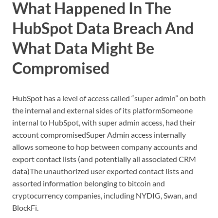
What Happened In The
HubSpot Data Breach And
What Data Might Be
Compromised
HubSpot has a level of access called “super admin” on both
the internal and external sides of its platformSomeone
internal to HubSpot, with super admin access, had their
account compromisedSuper Admin access internally
allows someone to hop between company accounts and
export contact lists (and potentially all associated CRM
data)The unauthorized user exported contact lists and
assorted information belonging to bitcoin and
cryptocurrency companies, including NYDIG, Swan, and
BlockFi.