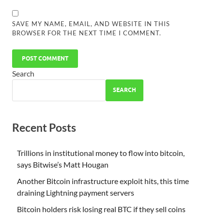
SAVE MY NAME, EMAIL, AND WEBSITE IN THIS
BROWSER FOR THE NEXT TIME I COMMENT.
Search
SEARCH
Recent Posts
Trillions in institutional money to flow into bitcoin,
says Bitwise’s Matt Hougan
Another Bitcoin infrastructure exploit hits, this time
draining Lightning payment servers
Bitcoin holders risk losing real BTC if they sell coins