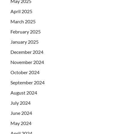
May 2025
April 2025
March 2025
February 2025
January 2025
December 2024
November 2024
October 2024
September 2024
August 2024
July 2024
June 2024
May 2024
April 2024