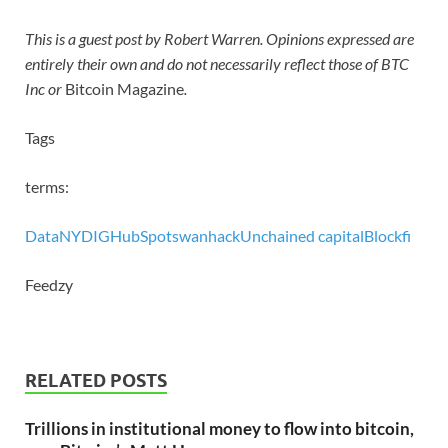
This is a guest post by Robert Warren. Opinions expressed are
entirely their own and do not necessarily reflect those of BTC
Inc or
Bitcoin Magazine
.
Tags
terms:
Data
NYDIG
HubSpot
swan
hack
Unchained capital
Blockfi
Feedzy
RELATED POSTS
Trillions in institutional money to flow into bitcoin,