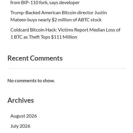
from BIP-110 fork, says developer
Trump-Backed American Bitcoin director Justin
Mateen buys nearly $2 million of ABTC stock
Coldcard Bitcoin Hack: Victims Report Median Loss of
1 BTC as Theft Tops $111 Million
Recent Comments
No comments to show.
Archives
August 2026
July 2026