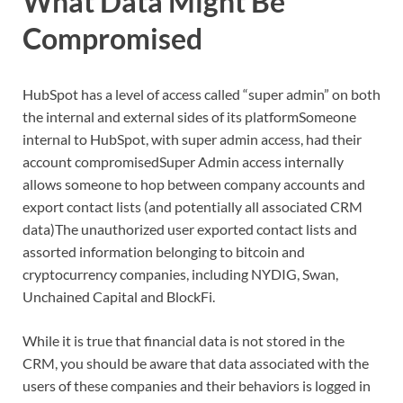
What Data Might Be
Compromised
HubSpot has a level of access called “super admin” on both
the internal and external sides of its platformSomeone
internal to HubSpot, with super admin access, had their
account compromisedSuper Admin access internally
allows someone to hop between company accounts and
export contact lists (and potentially all associated CRM
data)The unauthorized user exported contact lists and
assorted information belonging to bitcoin and
cryptocurrency companies, including NYDIG, Swan,
Unchained Capital and BlockFi.
While it is true that financial data is not stored in the
CRM, you should be aware that data associated with the
users of these companies and their behaviors is logged in