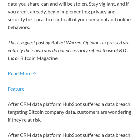
data you share, can and will be stolen. Stay vigilant, and if
you aren’t already, begin implementing privacy and
security best practices into all of your personal and online
behaviors.
This is a guest post by Robert Warren. Opinions expressed are
entirely their own and do not necessarily reflect those of BTC
Inc or
Bitcoin Magazine
.
Read More
Feature
After CRM data platform HubSpot suffered a data breach
targeting Bitcoin company data, customers are wondering
if they’re at risk.
After CRM data platform HubSpot suffered a data breach