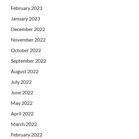
February 2023
January 2023
December 2022
November 2022
October 2022
September 2022
August 2022
July 2022
June 2022
May 2022
April 2022
March 2022
February 2022