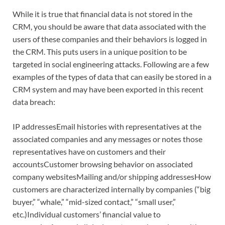
While it is true that financial data is not stored in the
CRM, you should be aware that data associated with the
users of these companies and their behaviors is logged in
the CRM. This puts users in a unique position to be
targeted in social engineering attacks. Following are a few
examples of the types of data that can easily be stored in a
CRM system and may have been exported in this recent
data breach:
IP addressesEmail histories with representatives at the
associated companies and any messages or notes those
representatives have on customers and their
accountsCustomer browsing behavior on associated
company websitesMailing and/or shipping addressesHow
customers are characterized internally by companies (“big
buyer,” “whale,” “mid-sized contact,” “small user,”
etc.)Individual customers’ financial value to