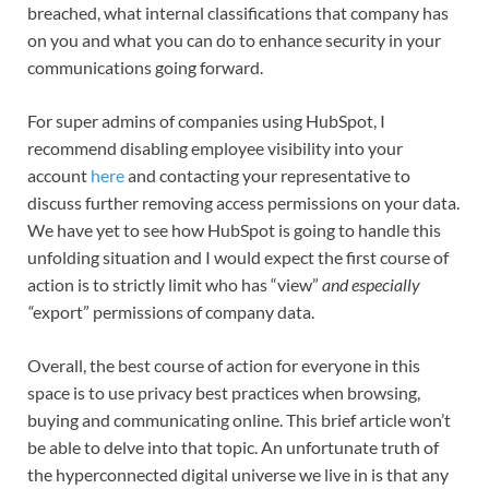
breached, what internal classifications that company has
on you and what you can do to enhance security in your
communications going forward.
For super admins of companies using HubSpot, I
recommend disabling employee visibility into your
account
here
and contacting your representative to
discuss further removing access permissions on your data.
We have yet to see how HubSpot is going to handle this
unfolding situation and I would expect the first course of
action is to strictly limit who has “view”
and especially
“
export” permissions of company data.
Overall, the best course of action for everyone in this
space is to use privacy best practices when browsing,
buying and communicating online. This brief article won’t
be able to delve into that topic. An unfortunate truth of
the hyperconnected digital universe we live in is that any