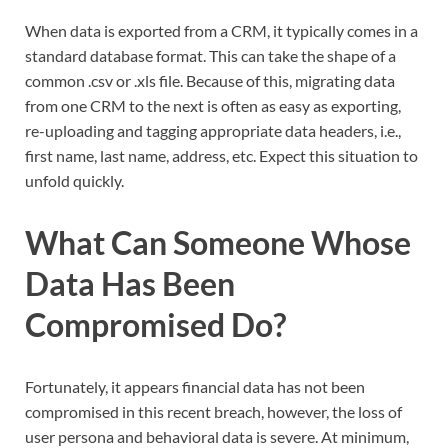
When data is exported from a CRM, it typically comes in a
standard database format. This can take the shape of a
common .csv or .xls file. Because of this, migrating data
from one CRM to the next is often as easy as exporting,
re-uploading and tagging appropriate data headers, i.e.,
first name, last name, address, etc. Expect this situation to
unfold quickly.
What Can Someone Whose
Data Has Been
Compromised Do?
Fortunately, it appears financial data has not been
compromised in this recent breach, however, the loss of
user persona and behavioral data is severe. At minimum,