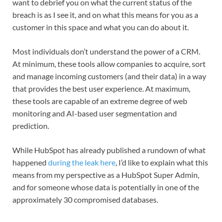
want to debrief you on what the current status of the
breach is as I see it, and on what this means for you as a
customer in this space and what you can do about it.
Most individuals don’t understand the power of a CRM.
At minimum, these tools allow companies to acquire, sort
and manage incoming customers (and their data) in a way
that provides the best user experience. At maximum,
these tools are capable of an extreme degree of web
monitoring and AI-based user segmentation and
prediction.
While HubSpot has already published a rundown of what
happened
during the leak here
, I’d like to explain what this
means from my perspective as a HubSpot Super Admin,
and for someone whose data is potentially in one of the
approximately 30 compromised databases.