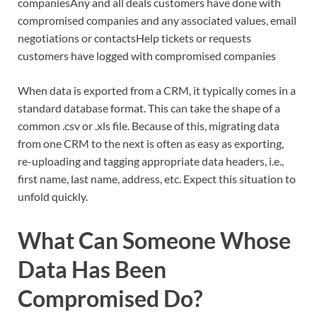
companiesAny and all deals customers have done with
compromised companies and any associated values, email
negotiations or contactsHelp tickets or requests
customers have logged with compromised companies
When data is exported from a CRM, it typically comes in a
standard database format. This can take the shape of a
common .csv or .xls file. Because of this, migrating data
from one CRM to the next is often as easy as exporting,
re-uploading and tagging appropriate data headers, i.e.,
first name, last name, address, etc. Expect this situation to
unfold quickly.
What Can Someone Whose
Data Has Been
Compromised Do?