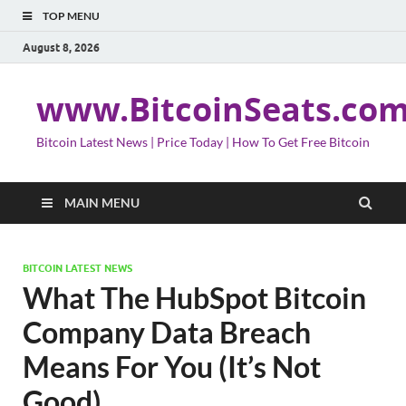
TOP MENU
August 8, 2026
www.BitcoinSeats.co
Bitcoin Latest News | Price Today | How To Get Free Bitcoin
MAIN MENU
BITCOIN LATEST NEWS
What The HubSpot Bitcoin
Company Data Breach
Means For You (It’s Not
Good)