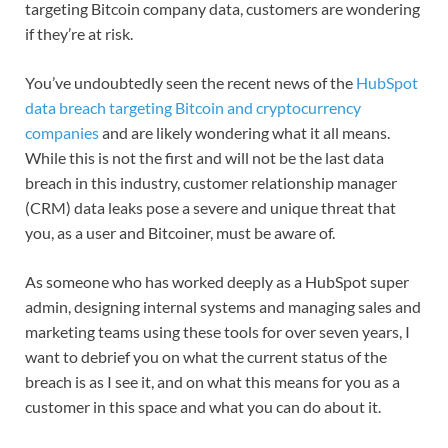
targeting Bitcoin company data, customers are wondering
if they’re at risk.
You’ve undoubtedly seen the recent news of the
HubSpot
data breach targeting Bitcoin and cryptocurrency
companies
and are likely wondering what it all means.
While this is not the first and will not be the last data
breach in this industry, customer relationship manager
(CRM) data leaks pose a severe and unique threat that
you, as a user and Bitcoiner, must be aware of.
As someone who has worked deeply as a HubSpot super
admin, designing internal systems and managing sales and
marketing teams using these tools for over seven years, I
want to debrief you on what the current status of the
breach is as I see it, and on what this means for you as a
customer in this space and what you can do about it.