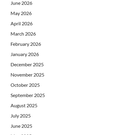
June 2026
May 2026
April 2026
March 2026
February 2026
January 2026
December 2025
November 2025
October 2025
September 2025
August 2025
July 2025
June 2025