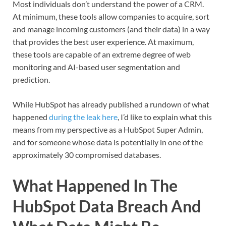
Most individuals don’t understand the power of a CRM.
At minimum, these tools allow companies to acquire, sort
and manage incoming customers (and their data) in a way
that provides the best user experience. At maximum,
these tools are capable of an extreme degree of web
monitoring and AI-based user segmentation and
prediction.
While HubSpot has already published a rundown of what
happened
during the leak here
, I’d like to explain what this
means from my perspective as a HubSpot Super Admin,
and for someone whose data is potentially in one of the
approximately 30 compromised databases.
What Happened In The
HubSpot Data Breach And