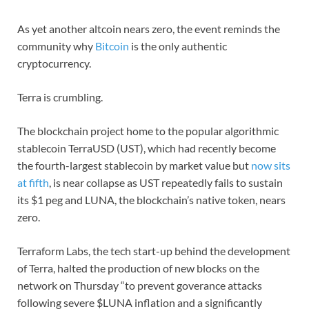
As yet another altcoin nears zero, the event reminds the
community why
Bitcoin
is the only authentic
cryptocurrency.
Terra is crumbling.
The blockchain project home to the popular algorithmic
stablecoin TerraUSD (UST), which had recently become
the fourth-largest stablecoin by market value but
now sits
at fifth
, is near collapse as UST repeatedly fails to sustain
its $1 peg and LUNA, the blockchain’s native token, nears
zero.
Terraform Labs, the tech start-up behind the development
of Terra, halted the production of new blocks on the
network on Thursday “to prevent goverance attacks
following severe $LUNA inflation and a significantly