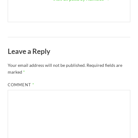
Leave a Reply
Your email address will not be published.
Required fields are
marked
*
COMMENT
*