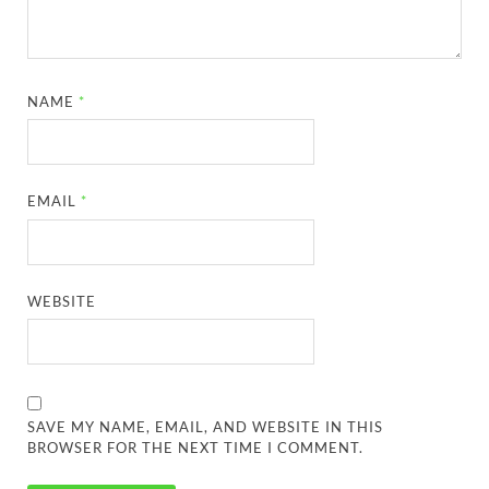
NAME
*
EMAIL
*
WEBSITE
SAVE MY NAME, EMAIL, AND WEBSITE IN THIS
BROWSER FOR THE NEXT TIME I COMMENT.