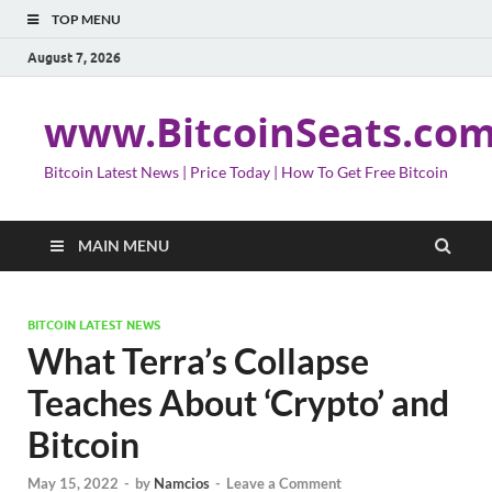
TOP MENU
August 7, 2026
www.BitcoinSeats.co
Bitcoin Latest News | Price Today | How To Get Free Bitcoin
MAIN MENU
BITCOIN LATEST NEWS
What Terra’s Collapse
Teaches About ‘Crypto’ and
Bitcoin
May 15, 2022
-
by
Namcios
-
Leave a Comment