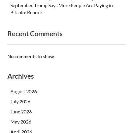
September, Trump Says More People Are Paying in
Bitcoin: Reports
Recent Comments
No comments to show.
Archives
August 2026
July 2026
June 2026
May 2026
April 2026