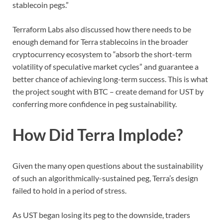
stablecoin pegs.”
Terraform Labs also discussed how there needs to be
enough demand for Terra stablecoins in the broader
cryptocurrency ecosystem to “absorb the short-term
volatility of speculative market cycles” and guarantee a
better chance of achieving long-term success. This is what
the project sought with BTC – create demand for UST by
conferring more confidence in peg sustainability.
How Did Terra Implode?
Given the many open questions about the sustainability
of such an algorithmically-sustained peg, Terra’s design
failed to hold in a period of stress.
As UST began losing its peg to the downside, traders