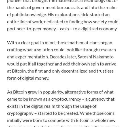
pioneer that brought the mathematical technology out of
the hands of government bureaucrats and into the realm
of public knowledge. His explorations kick-started an
entire line of work, dedicated to finding how society could
port peer-to-peer money – cash – to a digitized economy.
With a clear goal in mind, those mathematicians began
crafting what a solution could look like through research
and experimentation. Decades later, Satoshi Nakamoto
would put it all together and add their own spin to arrive
at Bitcoin, the first and only decentralized and trustless
form of digital money.
As Bitcoin grew in popularity, alternative forms of what
came to be known as a cryptocurrency – a currency that
exists in the digital realm through the usage of
cryptography – started to be created. While those coins
initially were born to compete with Bitcoin, a whole new