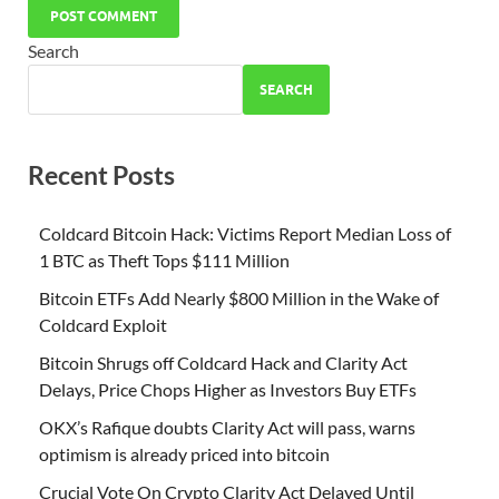
Search
SEARCH
Recent Posts
Coldcard Bitcoin Hack: Victims Report Median Loss of
1 BTC as Theft Tops $111 Million
Bitcoin ETFs Add Nearly $800 Million in the Wake of
Coldcard Exploit
Bitcoin Shrugs off Coldcard Hack and Clarity Act
Delays, Price Chops Higher as Investors Buy ETFs
OKX’s Rafique doubts Clarity Act will pass, warns
optimism is already priced into bitcoin
Crucial Vote On Crypto Clarity Act Delayed Until