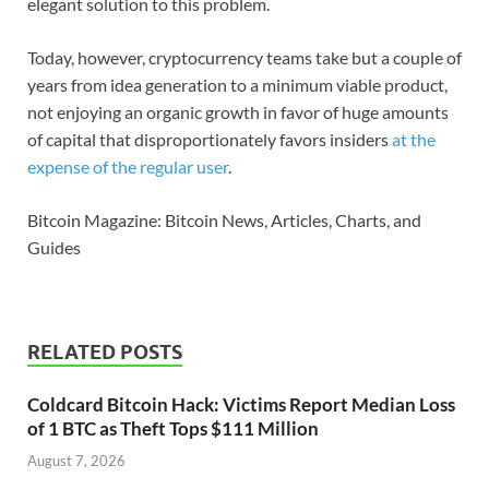
elegant solution to this problem.
Today, however, cryptocurrency teams take but a couple of
years from idea generation to a minimum viable product,
not enjoying an organic growth in favor of huge amounts
of capital that disproportionately favors insiders
at the
expense of the regular user
.
Bitcoin Magazine: Bitcoin News, Articles, Charts, and
Guides
RELATED POSTS
Coldcard Bitcoin Hack: Victims Report Median Loss
of 1 BTC as Theft Tops $111 Million
August 7, 2026