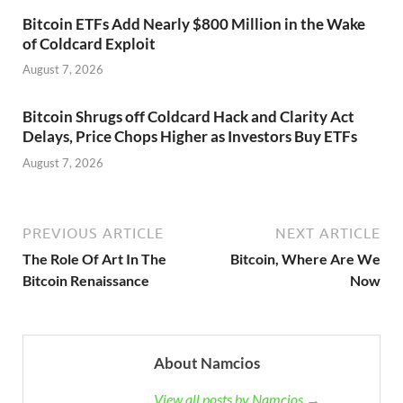
Bitcoin ETFs Add Nearly $800 Million in the Wake
of Coldcard Exploit
August 7, 2026
Bitcoin Shrugs off Coldcard Hack and Clarity Act
Delays, Price Chops Higher as Investors Buy ETFs
August 7, 2026
PREVIOUS ARTICLE
NEXT ARTICLE
The Role Of Art In The
Bitcoin, Where Are We
Bitcoin Renaissance
Now
About Namcios
View all posts by Namcios →