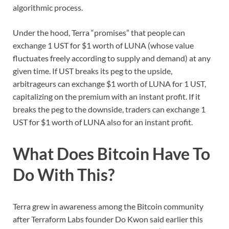
algorithmic process.
Under the hood, Terra “promises” that people can
exchange 1 UST for $1 worth of LUNA (whose value
fluctuates freely according to supply and demand) at any
given time. If UST breaks its peg to the upside,
arbitrageurs can exchange $1 worth of LUNA for 1 UST,
capitalizing on the premium with an instant profit. If it
breaks the peg to the downside, traders can exchange 1
UST for $1 worth of LUNA also for an instant profit.
What Does Bitcoin Have To
Do With This?
Terra grew in awareness among the Bitcoin community
after Terraform Labs founder Do Kwon said earlier this