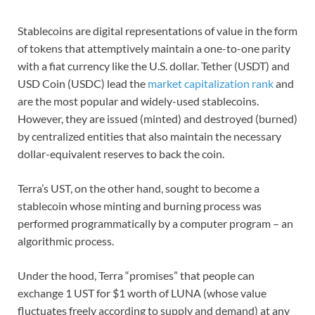
Stablecoins are digital representations of value in the form
of tokens that attemptively maintain a one-to-one parity
with a fiat currency like the U.S. dollar. Tether (USDT) and
USD Coin (USDC) lead the
market capitalization rank
and
are the most popular and widely-used stablecoins.
However, they are issued (minted) and destroyed (burned)
by centralized entities that also maintain the necessary
dollar-equivalent reserves to back the coin.
Terra’s UST, on the other hand, sought to become a
stablecoin whose minting and burning process was
performed programmatically by a computer program – an
algorithmic process.
Under the hood, Terra “promises” that people can
exchange 1 UST for $1 worth of LUNA (whose value
fluctuates freely according to supply and demand) at any