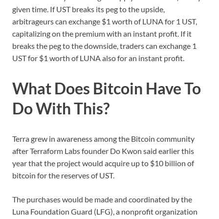
given time. If UST breaks its peg to the upside,
arbitrageurs can exchange $1 worth of LUNA for 1 UST,
capitalizing on the premium with an instant profit. If it
breaks the peg to the downside, traders can exchange 1
UST for $1 worth of LUNA also for an instant profit.
What Does Bitcoin Have To
Do With This?
Terra grew in awareness among the Bitcoin community
after Terraform Labs founder Do Kwon said earlier this
year that the project would acquire up to $10 billion of
bitcoin for the reserves of UST.
The purchases would be made and coordinated by the
Luna Foundation Guard (LFG), a nonprofit organization