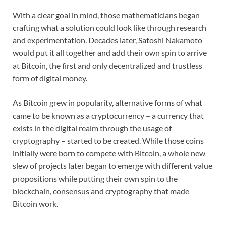
With a clear goal in mind, those mathematicians began
crafting what a solution could look like through research
and experimentation. Decades later, Satoshi Nakamoto
would put it all together and add their own spin to arrive
at Bitcoin, the first and only decentralized and trustless
form of digital money.
As Bitcoin grew in popularity, alternative forms of what
came to be known as a cryptocurrency – a currency that
exists in the digital realm through the usage of
cryptography – started to be created. While those coins
initially were born to compete with Bitcoin, a whole new
slew of projects later began to emerge with different value
propositions while putting their own spin to the
blockchain, consensus and cryptography that made
Bitcoin work.