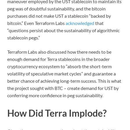
maneuver employed by the UST stablecoin to maintain its
peg was of doubtful sustainability, and the bitcoin
purchases did not make UST a stablecoin “backed by
bitcoin.” Even Terraform Labs
acknowledged
that
“questions persist about the sustainability of algorithmic
stablecoin pegs.”
Terraform Labs also discussed how there needs to be
enough demand for Terra stablecoins in the broader
cryptocurrency ecosystem to “absorb the short-term
volatility of speculative market cycles” and guarantee a
better chance of achieving long-term success. This is what
the project sought with BTC – create demand for UST by
conferring more confidence in peg sustainability.
How Did Terra Implode?