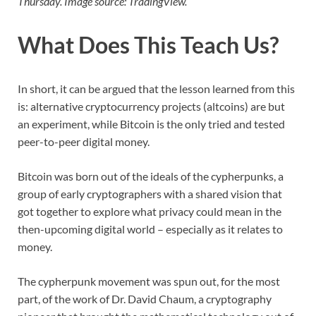
Thursday. Image source: TradingView.
What Does This Teach Us?
In short, it can be argued that the lesson learned from this
is: alternative cryptocurrency projects (altcoins) are but
an experiment, while Bitcoin is the only tried and tested
peer-to-peer digital money.
Bitcoin was born out of the ideals of the cypherpunks, a
group of early cryptographers with a shared vision that
got together to explore what privacy could mean in the
then-upcoming digital world – especially as it relates to
money.
The cypherpunk movement was spun out, for the most
part, of the work of Dr. David Chaum, a cryptography