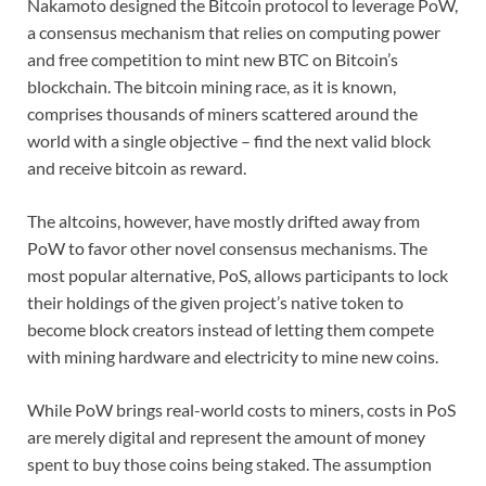
Nakamoto designed the Bitcoin protocol to leverage PoW,
a consensus mechanism that relies on computing power
and free competition to mint new BTC on Bitcoin’s
blockchain. The bitcoin mining race, as it is known,
comprises thousands of miners scattered around the
world with a single objective – find the next valid block
and receive bitcoin as reward.
The altcoins, however, have mostly drifted away from
PoW to favor other novel consensus mechanisms. The
most popular alternative, PoS, allows participants to lock
their holdings of the given project’s native token to
become block creators instead of letting them compete
with mining hardware and electricity to mine new coins.
While PoW brings real-world costs to miners, costs in PoS
are merely digital and represent the amount of money
spent to buy those coins being staked. The assumption