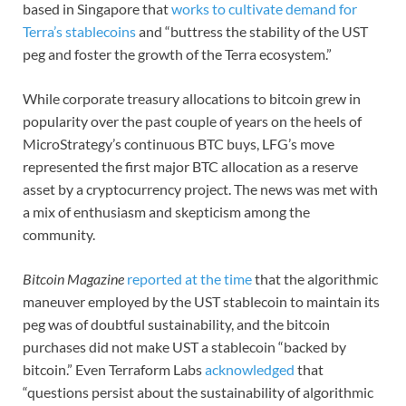
based in Singapore that
works to cultivate demand for
Terra’s stablecoins
and “buttress the stability of the UST
peg and foster the growth of the Terra ecosystem.”
While corporate treasury allocations to bitcoin grew in
popularity over the past couple of years on the heels of
MicroStrategy’s continuous BTC buys, LFG’s move
represented the first major BTC allocation as a reserve
asset by a cryptocurrency project. The news was met with
a mix of enthusiasm and skepticism among the
community.
Bitcoin Magazine
reported at the time
that the algorithmic
maneuver employed by the UST stablecoin to maintain its
peg was of doubtful sustainability, and the bitcoin
purchases did not make UST a stablecoin “backed by
bitcoin.” Even Terraform Labs
acknowledged
that
“questions persist about the sustainability of algorithmic