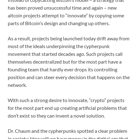
has been proved unsuccessful time and again – new
altcoin projects attempt to “innovate” by copying some
parts of Bitcoin’s design and changing up others.
As a result, projects being launched today drift away from
most of the ideals underpinning the cypherpunk
movement that started decades ago. Such projects call
themselves decentralized but for the most part have a
founding team that hardly ever drops its controlling
position and can steer every decision that happens on the
network.
With such a strong desire to innovate, “crypto” projects
for the most part end up creating artificial problems that
don’t exist so they can invent a novel solution.
Dr. Chaum and the cypherpunks spotted a clear problem
in society: How will we have money in the digital age that