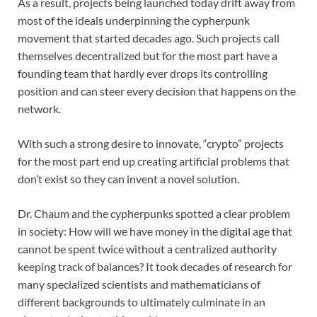
As a result, projects being launched today drift away from
most of the ideals underpinning the cypherpunk
movement that started decades ago. Such projects call
themselves decentralized but for the most part have a
founding team that hardly ever drops its controlling
position and can steer every decision that happens on the
network.
With such a strong desire to innovate, “crypto” projects
for the most part end up creating artificial problems that
don’t exist so they can invent a novel solution.
Dr. Chaum and the cypherpunks spotted a clear problem
in society: How will we have money in the digital age that
cannot be spent twice without a centralized authority
keeping track of balances? It took decades of research for
many specialized scientists and mathematicians of
different backgrounds to ultimately culminate in an