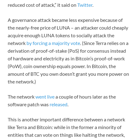
reduced cost of attack,” it said on
Twitter
.
A governance attack became less expensive because of
the nearly-free price of LUNA – an attacker could cheaply
acquire enough LUNA tokens to socially attack the
network
by forcing a majority vote
. (Since Terra relies on a
derivation of proof-of-stake (PoS) for consensus instead
of hardware and electricity as in Bitcoin’s proof-of-work
(PoW), coin ownership equals power. In Bitcoin, the
amount of BTC you own doesn’t grant you more power on
the network.)
The network
went live
a couple of hours later as the
software patch was
released
.
This is another important difference between a network
like Terra and Bitcoin: while in the former a minority of
entities that can vote on things like halting the network,