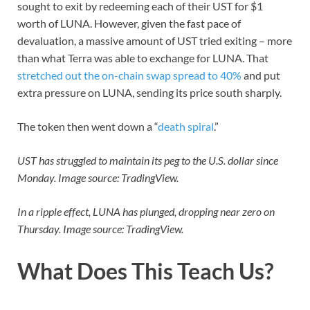
sought to exit by redeeming each of their UST for $1
worth of LUNA. However, given the fast pace of
devaluation, a massive amount of UST tried exiting – more
than what Terra was able to exchange for LUNA. That
stretched out the on-chain swap spread to 40%
and put
extra pressure on LUNA, sending its price south sharply.
The token then went down a “
death spiral
.”
UST has struggled to maintain its peg to the U.S. dollar since
Monday. Image source: TradingView.
In a ripple effect, LUNA has plunged, dropping near zero on
Thursday. Image source: TradingView.
What Does This Teach Us?