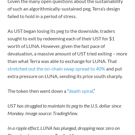
Given the many open questions about the sustainability
of such an algorithmically-sustained peg, Terra’s design
failed to hold in a period of stress.
As UST began losing its peg to the downside, traders
sought to exit by redeeming each of their UST for $1
worth of LUNA. However, given the fast pace of
devaluation, a massive amount of UST tried exiting – more
than what Terra was able to exchange for LUNA. That
stretched out the on-chain swap spread to 40%
and put
extra pressure on LUNA, sending its price south sharply.
The token then went down a “
death spiral
.”
UST has struggled to maintain its peg to the U.S. dollar since
Monday. Image source: TradingView.
In a ripple effect, LUNA has plunged, dropping near zero on