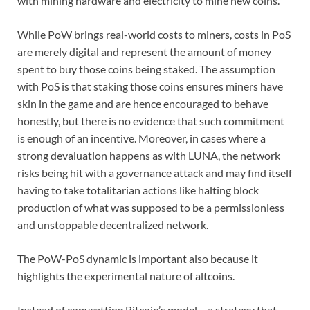
with mining hardware and electricity to mine new coins.
While PoW brings real-world costs to miners, costs in PoS
are merely digital and represent the amount of money
spent to buy those coins being staked. The assumption
with PoS is that staking those coins ensures miners have
skin in the game and are hence encouraged to behave
honestly, but there is no evidence that such commitment
is enough of an incentive. Moreover, in cases where a
strong devaluation happens as with LUNA, the network
risks being hit with a governance attack and may find itself
having to take totalitarian actions like halting block
production of what was supposed to be a permissionless
and unstoppable decentralized network.
The PoW-PoS dynamic is important also because it
highlights the experimental nature of altcoins.
Instead of copycatting Bitcoin’s model – a strategy that