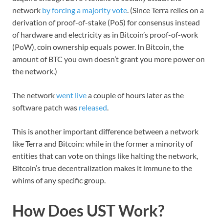
network
by forcing a majority vote
. (Since Terra relies on a
derivation of proof-of-stake (PoS) for consensus instead
of hardware and electricity as in Bitcoin’s proof-of-work
(PoW), coin ownership equals power. In Bitcoin, the
amount of BTC you own doesn’t grant you more power on
the network.)
The network
went live
a couple of hours later as the
software patch was
released
.
This is another important difference between a network
like Terra and Bitcoin: while in the former a minority of
entities that can vote on things like halting the network,
Bitcoin’s true decentralization makes it immune to the
whims of any specific group.
How Does UST Work?