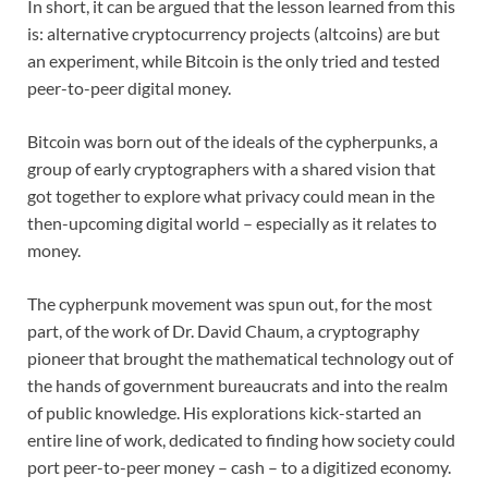
In short, it can be argued that the lesson learned from this
is: alternative cryptocurrency projects (altcoins) are but
an experiment, while Bitcoin is the only tried and tested
peer-to-peer digital money.
Bitcoin was born out of the ideals of the cypherpunks, a
group of early cryptographers with a shared vision that
got together to explore what privacy could mean in the
then-upcoming digital world – especially as it relates to
money.
The cypherpunk movement was spun out, for the most
part, of the work of Dr. David Chaum, a cryptography
pioneer that brought the mathematical technology out of
the hands of government bureaucrats and into the realm
of public knowledge. His explorations kick-started an
entire line of work, dedicated to finding how society could
port peer-to-peer money – cash – to a digitized economy.