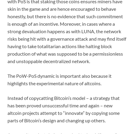
with PoS is that staking those coins ensures miners have
skin in the game and are hence encouraged to behave
honestly, but there is no evidence that such commitment
is enough of an incentive. Moreover, in cases where a
strong devaluation happens as with LUNA, the network
risks being hit with a governance attack and may find itself
having to take totalitarian actions like halting block
production of what was supposed to be a permissionless
and unstoppable decentralized network.
The PoW-PoS dynamic is important also because it
highlights the experimental nature of altcoins.
Instead of copycatting Bitcoin’s model – a strategy that
has been proved unsuccessful time and again – new
altcoin projects attempt to “innovate” by copying some
parts of Bitcoin’s design and changing up others.