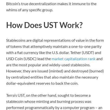
Bitcoin’s true decentralization makes it immune to the
whims of any specific group.
How Does UST Work?
Stablecoins are digital representations of value in the form
of tokens that attemptively maintain a one-to-one parity
with a fiat currency like the U.S. dollar. Tether (USDT) and
USD Coin (USDC) lead the
market capitalization rank
and
are the most popular and widely-used stablecoins.
However, they are issued (minted) and destroyed (burned)
by centralized entities that also maintain the necessary
dollar-equivalent reserves to back the coin.
Terra’s UST, on the other hand, sought to become a
stablecoin whose minting and burning process was
performed programmatically by a computer program – an