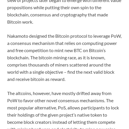
slew of projects later began to emerge with different value
propositions while putting their own spin to the
blockchain, consensus and cryptography that made
Bitcoin work.
Nakamoto designed the Bitcoin protocol to leverage PoW,
a consensus mechanism that relies on computing power
and free competition to mint new BTC on Bitcoin’s
blockchain. The bitcoin mining race, as it is known,
comprises thousands of miners scattered around the
world with a single objective – find the next valid block
and receive bitcoin as reward.
The altcoins, however, have mostly drifted away from
PoW to favor other novel consensus mechanisms. The
most popular alternative, PoS, allows participants to lock
their holdings of the given project’s native token to
become block creators instead of letting them compete