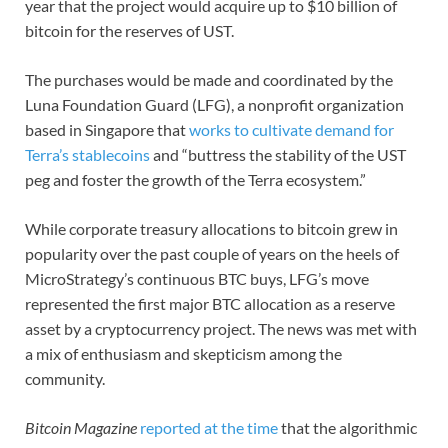
year that the project would acquire up to $10 billion of
bitcoin for the reserves of UST.
The purchases would be made and coordinated by the
Luna Foundation Guard (LFG), a nonprofit organization
based in Singapore that
works to cultivate demand for
Terra’s stablecoins
and “buttress the stability of the UST
peg and foster the growth of the Terra ecosystem.”
While corporate treasury allocations to bitcoin grew in
popularity over the past couple of years on the heels of
MicroStrategy’s continuous BTC buys, LFG’s move
represented the first major BTC allocation as a reserve
asset by a cryptocurrency project. The news was met with
a mix of enthusiasm and skepticism among the
community.
Bitcoin Magazine
reported at the time
that the algorithmic