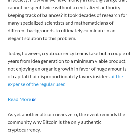
cannot be spent twice without a centralized authority
keeping track of balances? It took decades of research for
many specialized scientists and mathematicians of
different backgrounds to ultimately culminate in an
elegant solution to this problem.
Today, however, cryptocurrency teams take but a couple of
years from idea generation to a minimum viable product,
not enjoying an organic growth in favor of huge amounts
of capital that disproportionately favors insiders
at the
expense of the regular user
.
Read More
As yet another altcoin nears zero, the event reminds the
community why Bitcoin is the only authentic
cryptocurrency.