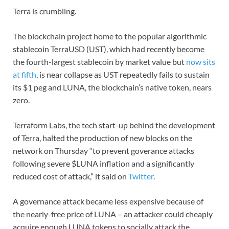
Terra is crumbling.
The blockchain project home to the popular algorithmic
stablecoin TerraUSD (UST), which had recently become
the fourth-largest stablecoin by market value but
now sits
at fifth
, is near collapse as UST repeatedly fails to sustain
its $1 peg and LUNA, the blockchain’s native token, nears
zero.
Terraform Labs, the tech start-up behind the development
of Terra, halted the production of new blocks on the
network on Thursday “to prevent goverance attacks
following severe $LUNA inflation and a significantly
reduced cost of attack,” it said on
Twitter
.
A governance attack became less expensive because of
the nearly-free price of LUNA – an attacker could cheaply
acquire enough LUNA tokens to socially attack the