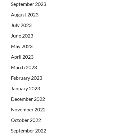
September 2023
August 2023
July 2023
June 2023
May 2023
April 2023
March 2023
February 2023
January 2023
December 2022
November 2022
October 2022
September 2022