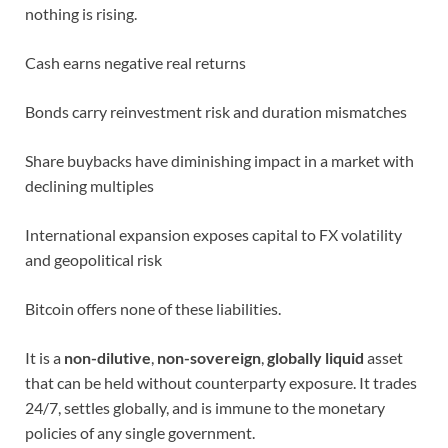
nothing is rising.
Cash earns negative real returns
Bonds carry reinvestment risk and duration mismatches
Share buybacks have diminishing impact in a market with
declining multiples
International expansion exposes capital to FX volatility
and geopolitical risk
Bitcoin offers none of these liabilities.
It is a
non-dilutive
,
non-sovereign
,
globally liquid
asset
that can be held without counterparty exposure. It trades
24/7, settles globally, and is immune to the monetary
policies of any single government.