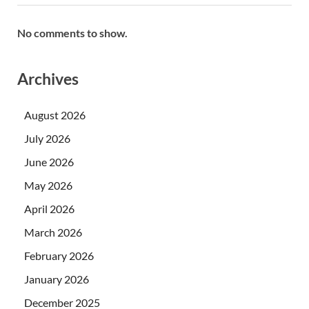
No comments to show.
Archives
August 2026
July 2026
June 2026
May 2026
April 2026
March 2026
February 2026
January 2026
December 2025