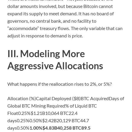
dollar amounts involved, but because Bitcoin cannot
expand its supply to meet demand. It has no board of
governors, no central bank, and no facility to
“accommodate” treasury flows. The only variable that can
adjust in response to demand is price.
III. Modeling More
Aggressive Allocations
What happens if the reallocation rises to 2%, or 5%?
Allocation (%)Capital Deployed ($B)BTC AcquiredDays of
Global BTC Mining Required% of Liquid BTC
Float0.25%$1.21B10,064 BTC22.4
days0.25%0.50%$2.42B20,129 BTC44.7
days0.50%
1.00%
$4.83B
40,258 BTC
89.5