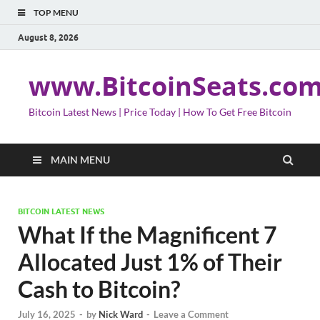
TOP MENU
August 8, 2026
www.BitcoinSeats.co
Bitcoin Latest News | Price Today | How To Get Free Bitcoin
MAIN MENU
BITCOIN LATEST NEWS
What If the Magnificent 7
Allocated Just 1% of Their
Cash to Bitcoin?
July 16, 2025
-
by
Nick Ward
-
Leave a Comment