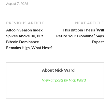
August 7, 2026
PREVIOUS ARTICLE
NEXT ARTICLE
Altcoin Season Index
This Bitcoin Thesis ‘Will
Spikes Above 30, But
Retire Your Bloodline,’ Says
Bitcoin Dominance
Expert
Remains High, What Next?
About Nick Ward
View all posts by Nick Ward →