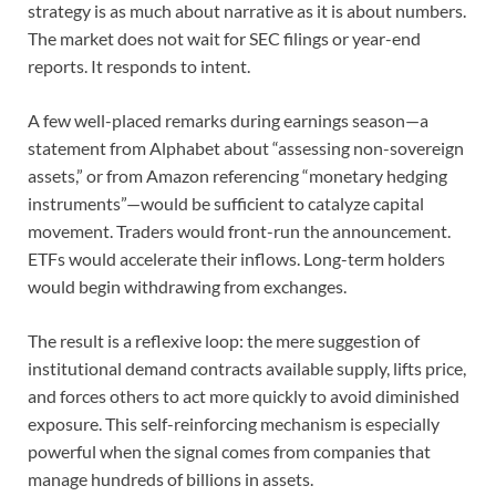
strategy is as much about narrative as it is about numbers.
The market does not wait for SEC filings or year-end
reports. It responds to intent.
A few well-placed remarks during earnings season—a
statement from Alphabet about “assessing non-sovereign
assets,” or from Amazon referencing “monetary hedging
instruments”—would be sufficient to catalyze capital
movement. Traders would front-run the announcement.
ETFs would accelerate their inflows. Long-term holders
would begin withdrawing from exchanges.
The result is a reflexive loop: the mere suggestion of
institutional demand contracts available supply, lifts price,
and forces others to act more quickly to avoid diminished
exposure. This self-reinforcing mechanism is especially
powerful when the signal comes from companies that
manage hundreds of billions in assets.