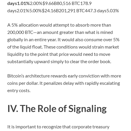
days
1.01%
2.00%$9.66B80,516 BTC178.9
days2.01%5.00%$24.16B201,291 BTC447.3 days5.03%
A 5% allocation would attempt to absorb more than
200,000 BTC—an amount greater than what is mined
globally in an entire year. It would also consume over 5%
of the liquid float. These conditions would strain market
liquidity to the point that price would need to move
substantially upward simply to clear the order book.
Bitcoin’s architecture rewards early conviction with more
coins per dollar. It penalizes delay with rapidly escalating
entry costs.
IV. The Role of Signaling
It is important to recognize that corporate treasury