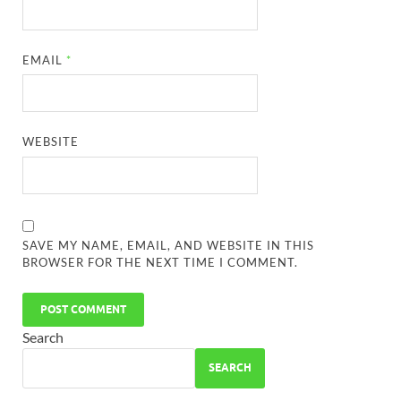
EMAIL
*
WEBSITE
SAVE MY NAME, EMAIL, AND WEBSITE IN THIS
BROWSER FOR THE NEXT TIME I COMMENT.
Search
SEARCH