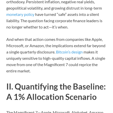
orthodoxy. Persistent inflation, negative real yields,
geopolitical volatility, and growing distrust in long-term
monetary policy
have turned “safe” assets into a silent
liability. The question facing corporate finance leaders is
no longer whether to act—it’s when.
And when that action comes from companies like Apple,
Microsoft, or Amazon, the implications extend far beyond
a single quarterly disclosure.
Bitcoin’s design
makes it
uniquely sensitive to high-quality capital inflows. A single
move from one of the Magnificent 7 could reprice the
entire market.
II. Quantifying the Baseline:
A 1% Allocation Scenario
The Magnificent 7—Apple, Microsoft, Alphabet, Amazon,