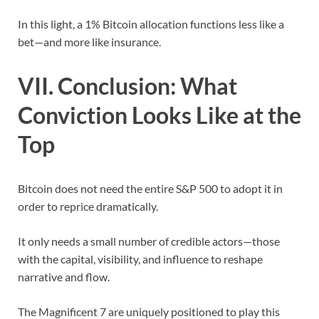
In this light, a 1% Bitcoin allocation functions less like a
bet—and more like insurance.
VII. Conclusion: What
Conviction Looks Like at the
Top
Bitcoin does not need the entire S&P 500 to adopt it in
order to reprice dramatically.
It only needs a small number of credible actors—those
with the capital, visibility, and influence to reshape
narrative and flow.
The Magnificent 7 are uniquely positioned to play this