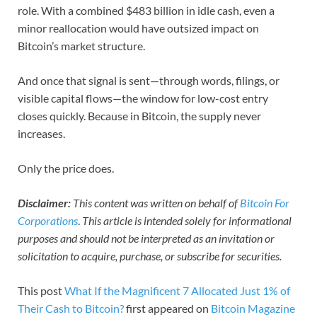
role. With a combined $483 billion in idle cash, even a
minor reallocation would have outsized impact on
Bitcoin’s market structure.
And once that signal is sent—through words, filings, or
visible capital flows—the window for low-cost entry
closes quickly. Because in Bitcoin, the supply never
increases.
Only the price does.
Disclaimer:
This content was written on behalf of
Bitcoin For
Corporations
.
This article is intended solely for informational
purposes and should not be interpreted as an invitation or
solicitation to acquire, purchase, or subscribe for securities.
This post
What If the Magnificent 7 Allocated Just 1% of
Their Cash to Bitcoin?
first appeared on
Bitcoin Magazine