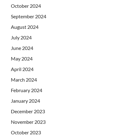
October 2024
September 2024
August 2024
July 2024
June 2024
May 2024
April 2024
March 2024
February 2024
January 2024
December 2023
November 2023
October 2023