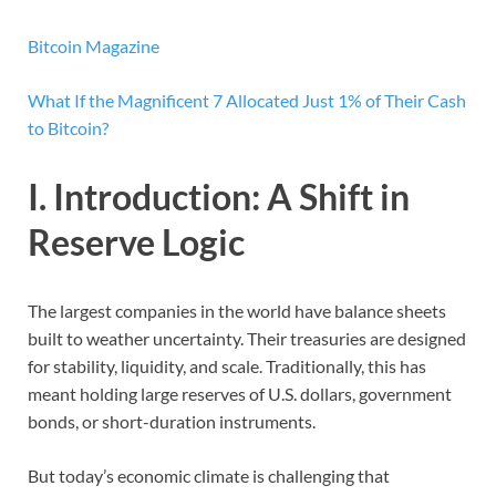
Bitcoin Magazine
What If the Magnificent 7 Allocated Just 1% of Their Cash
to Bitcoin?
I. Introduction: A Shift in
Reserve Logic
The largest companies in the world have balance sheets
built to weather uncertainty. Their treasuries are designed
for stability, liquidity, and scale. Traditionally, this has
meant holding large reserves of U.S. dollars, government
bonds, or short-duration instruments.
But today’s economic climate is challenging that