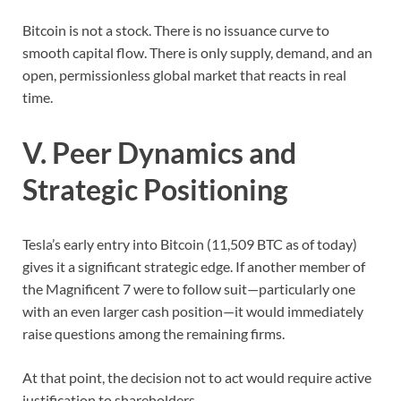
Bitcoin is not a stock. There is no issuance curve to
smooth capital flow. There is only supply, demand, and an
open, permissionless global market that reacts in real
time.
V. Peer Dynamics and
Strategic Positioning
Tesla’s early entry into Bitcoin (11,509 BTC as of today)
gives it a significant strategic edge. If another member of
the Magnificent 7 were to follow suit—particularly one
with an even larger cash position—it would immediately
raise questions among the remaining firms.
At that point, the decision not to act would require active
justification to shareholders.