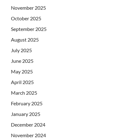
November 2025
October 2025
September 2025
August 2025
July 2025
June 2025
May 2025
April 2025
March 2025
February 2025
January 2025
December 2024
November 2024