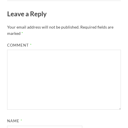
Leave a Reply
Your email address will not be published.
Required fields are
marked
*
COMMENT
*
NAME
*