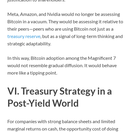
Meta, Amazon, and Nvidia would no longer be assessing
Bitcoin in a vacuum. They would be assessing it relative to
their peers—peers who are using Bitcoin not just as a
treasury reserve
, but as a signal of long-term thinking and
strategic adaptability.
In this way, Bitcoin adoption among the Magnificent 7
would not resemble gradual diffusion. It would behave
more like a tipping point.
VI. Treasury Strategy in a
Post-Yield World
For companies with strong balance sheets and limited
marginal returns on cash, the opportunity cost of doing