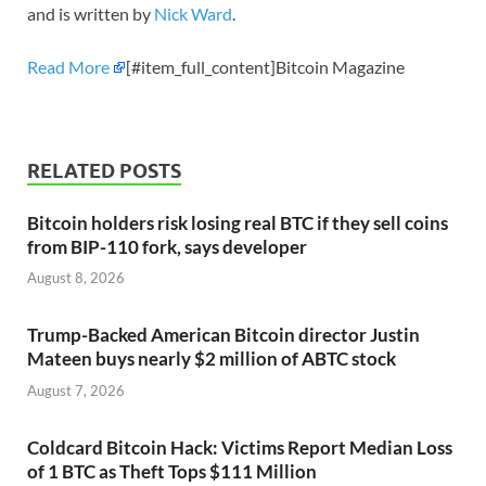
and is written by
Nick Ward
.
Read More
[#item_full_content]Bitcoin Magazine
RELATED POSTS
Bitcoin holders risk losing real BTC if they sell coins
from BIP-110 fork, says developer
August 8, 2026
Trump-Backed American Bitcoin director Justin
Mateen buys nearly $2 million of ABTC stock
August 7, 2026
Coldcard Bitcoin Hack: Victims Report Median Loss
of 1 BTC as Theft Tops $111 Million