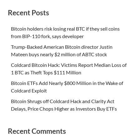
Recent Posts
Bitcoin holders risk losing real BTC if they sell coins
from BIP-110 fork, says developer
Trump-Backed American Bitcoin director Justin
Mateen buys nearly $2 million of ABTC stock
Coldcard Bitcoin Hack: Victims Report Median Loss of
1 BTC as Theft Tops $111 Million
Bitcoin ETFs Add Nearly $800 Million in the Wake of
Coldcard Exploit
Bitcoin Shrugs off Coldcard Hack and Clarity Act
Delays, Price Chops Higher as Investors Buy ETFs
Recent Comments