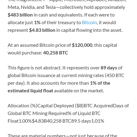
Meta, Nvidia, and Tesla—collectively hold approximately
$483 billion
in cash and equivalents. If each were to
allocate just
1%
of their treasury to
Bitcoin
, it would
represent
$4.83 billion
in capital flowing into the asset.
At an assumed Bitcoin price of
$120,000
, this capital
would purchase:
40,258 BTC
This figure is not abstract. It represents over
89 days
of
global Bitcoin issuance at current mining rates (450 BTC
per day). It also accounts for more than
1% of the
estimated liquid float
available on the market.
Allocation (%)Capital Deployed ($B)BTC AcquiredDays of
Global BTC Mining Required% of Liquid BTC
Float1.00%$4.83B40,258 BTC89.5 days1.01%
These are material numbers—not just because of the