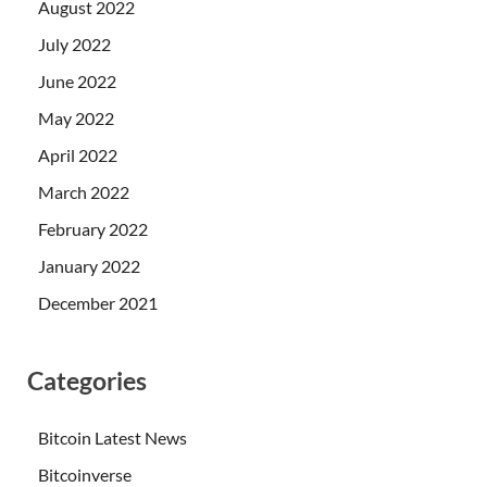
August 2022
July 2022
June 2022
May 2022
April 2022
March 2022
February 2022
January 2022
December 2021
Categories
Bitcoin Latest News
Bitcoinverse