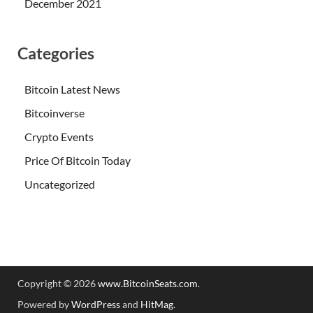
December 2021
Categories
Bitcoin Latest News
Bitcoinverse
Crypto Events
Price Of Bitcoin Today
Uncategorized
Copyright © 2026
www.BitcoinSeats.com
.
Powered by
WordPress
and
HitMag
.