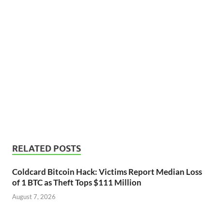
RELATED POSTS
Coldcard Bitcoin Hack: Victims Report Median Loss
of 1 BTC as Theft Tops $111 Million
August 7, 2026