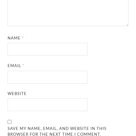
NAME
*
EMAIL
*
WEBSITE
SAVE MY NAME, EMAIL, AND WEBSITE IN THIS
BROWSER FOR THE NEXT TIME I COMMENT.