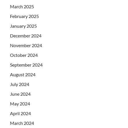
March 2025
February 2025
January 2025
December 2024
November 2024
October 2024
September 2024
August 2024
July 2024
June 2024
May 2024
April 2024
March 2024