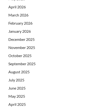
April 2026
March 2026
February 2026
January 2026
December 2025
November 2025
October 2025
September 2025
August 2025
July 2025
June 2025
May 2025
April 2025