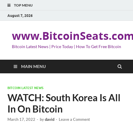
TOP MENU
August 7, 2026
www.BitcoinSeats.co
Bitcoin Latest News | Price Today | How To Get Free Bitcoin
MAIN MENU
BITCOIN LATEST NEWS
WATCH: South Korea Is All
In On Bitcoin
March 17, 2022
-
by
david
-
Leave a Comment