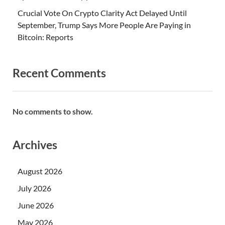
Crucial Vote On Crypto Clarity Act Delayed Until
September, Trump Says More People Are Paying in
Bitcoin: Reports
Recent Comments
No comments to show.
Archives
August 2026
July 2026
June 2026
May 2026