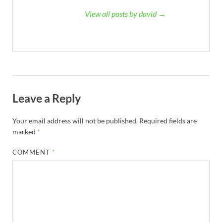
View all posts by david →
Leave a Reply
Your email address will not be published.
Required fields are
marked
*
COMMENT
*