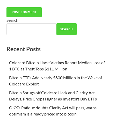
Search
SEARCH
Recent Posts
Coldcard Bitcoin Hack: Victims Report Median Loss of
1 BTC as Theft Tops $111 Million
Bitcoin ETFs Add Nearly $800 Million in the Wake of
Coldcard Exploit
Bitcoin Shrugs off Coldcard Hack and Clarity Act
Delays, Price Chops Higher as Investors Buy ETFs
OKX’s Rafique doubts Clarity Act will pass, warns
optimism is already priced into bitcoin