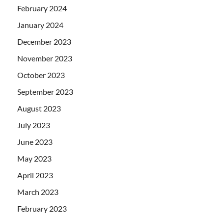
February 2024
January 2024
December 2023
November 2023
October 2023
September 2023
August 2023
July 2023
June 2023
May 2023
April 2023
March 2023
February 2023