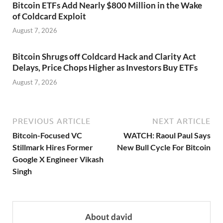
Bitcoin ETFs Add Nearly $800 Million in the Wake
of Coldcard Exploit
August 7, 2026
Bitcoin Shrugs off Coldcard Hack and Clarity Act
Delays, Price Chops Higher as Investors Buy ETFs
August 7, 2026
PREVIOUS ARTICLE
NEXT ARTICLE
Bitcoin-Focused VC
WATCH: Raoul Paul Says
Stillmark Hires Former
New Bull Cycle For Bitcoin
Google X Engineer Vikash
Singh
About david