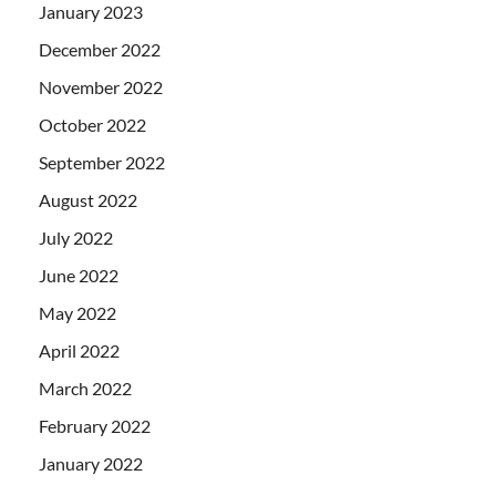
January 2023
December 2022
November 2022
October 2022
September 2022
August 2022
July 2022
June 2022
May 2022
April 2022
March 2022
February 2022
January 2022