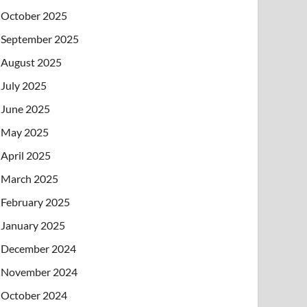
October 2025
September 2025
August 2025
July 2025
June 2025
May 2025
April 2025
March 2025
February 2025
January 2025
December 2024
November 2024
October 2024