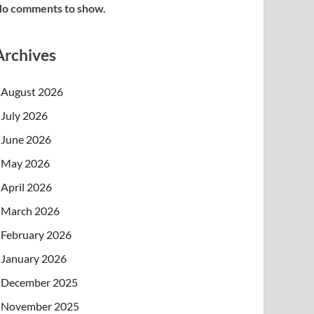
o comments to show.
Archives
August 2026
July 2026
June 2026
May 2026
April 2026
March 2026
February 2026
January 2026
December 2025
November 2025