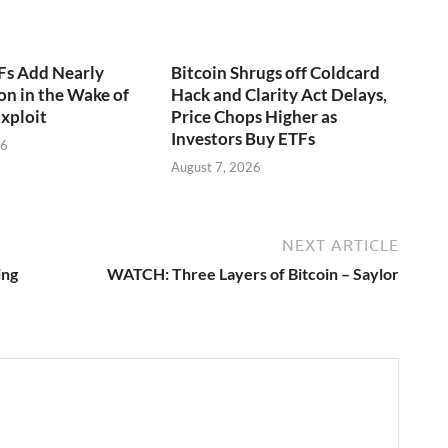
Fs Add Nearly
Bitcoin Shrugs off Coldcard
on in the Wake of
Hack and Clarity Act Delays,
xploit
Price Chops Higher as
Investors Buy ETFs
26
August 7, 2026
NEXT ARTICLE
ing
WATCH: Three Layers of Bitcoin – Saylor