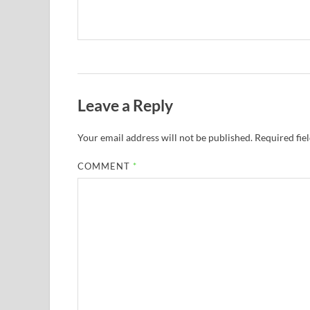
Leave a Reply
Your email address will not be published.
Required fie
COMMENT
*