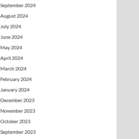
September 2024
August 2024
July 2024
June 2024
May 2024
April 2024
March 2024
February 2024
January 2024
December 2023
November 2023
October 2023
September 2023