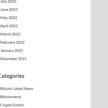
July 2022
June 2022
May 2022
April 2022
March 2022
February 2022
January 2022
December 2021
Categories
Bitcoin Latest News
Bitcoinverse
Crypto Events