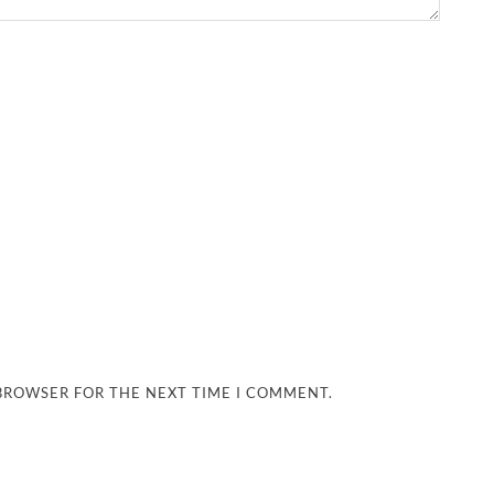
 BROWSER FOR THE NEXT TIME I COMMENT.