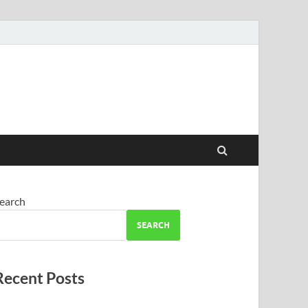
earch
SEARCH
Recent Posts