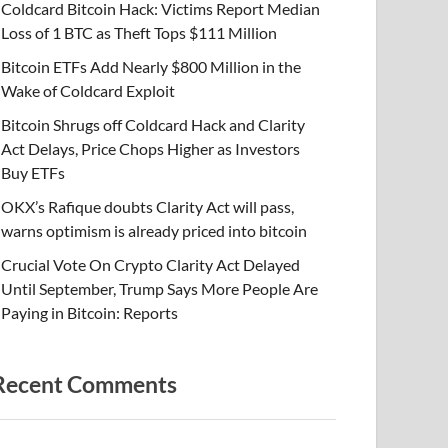
Coldcard Bitcoin Hack: Victims Report Median
Loss of 1 BTC as Theft Tops $111 Million
Bitcoin ETFs Add Nearly $800 Million in the
Wake of Coldcard Exploit
Bitcoin Shrugs off Coldcard Hack and Clarity
Act Delays, Price Chops Higher as Investors
Buy ETFs
OKX’s Rafique doubts Clarity Act will pass,
warns optimism is already priced into bitcoin
Crucial Vote On Crypto Clarity Act Delayed
Until September, Trump Says More People Are
Paying in Bitcoin: Reports
Recent Comments