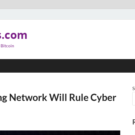
s.com
 Bitcoin
S
ng Network Will Rule Cyber