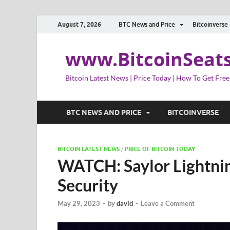
August 7, 2026
BTC News and Price
Bitcoinverse
www.BitcoinSeat
Bitcoin Latest News | Price Today | How To Get Free
BTC NEWS AND PRICE
BITCOINVERSE
BITCOIN LATEST NEWS
/
PRICE OF BITCOIN TODAY
WATCH: Saylor Lightni
Security
May 29, 2023
-
by
david
-
Leave a Comment