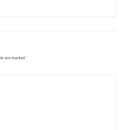
lds are marked
*