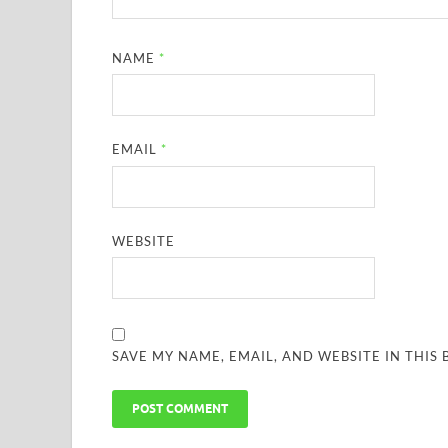
NAME
*
EMAIL
*
WEBSITE
SAVE MY NAME, EMAIL, AND WEBSITE IN THIS