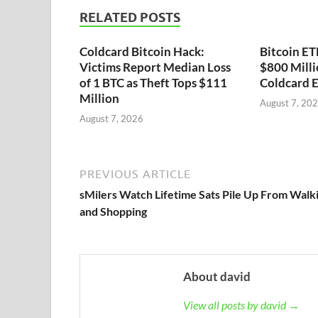
RELATED POSTS
Coldcard Bitcoin Hack:
Bitcoin ET
Victims Report Median Loss
$800 Milli
of 1 BTC as Theft Tops $111
Coldcard E
Million
August 7, 20
August 7, 2026
PREVIOUS ARTICLE
sMilers Watch Lifetime Sats Pile Up From Walk
and Shopping
About david
View all posts by david →