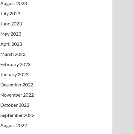
August 2023
July 2023
June 2023
May 2023
April 2023
March 2023
February 2023
January 2023
December 2022
November 2022
October 2022
September 2022
August 2022