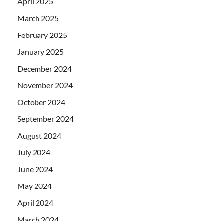
April 2025
March 2025
February 2025
January 2025
December 2024
November 2024
October 2024
September 2024
August 2024
July 2024
June 2024
May 2024
April 2024
March 2024