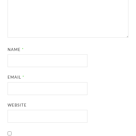
NAME
*
EMAIL
*
WEBSITE