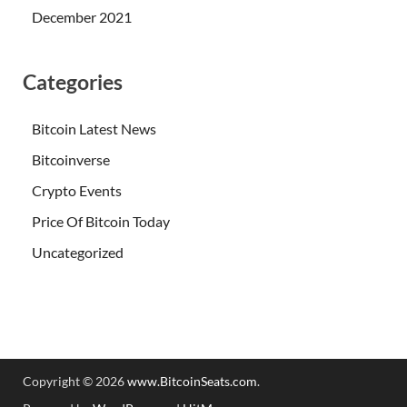
December 2021
Categories
Bitcoin Latest News
Bitcoinverse
Crypto Events
Price Of Bitcoin Today
Uncategorized
Copyright © 2026
www.BitcoinSeats.com
.