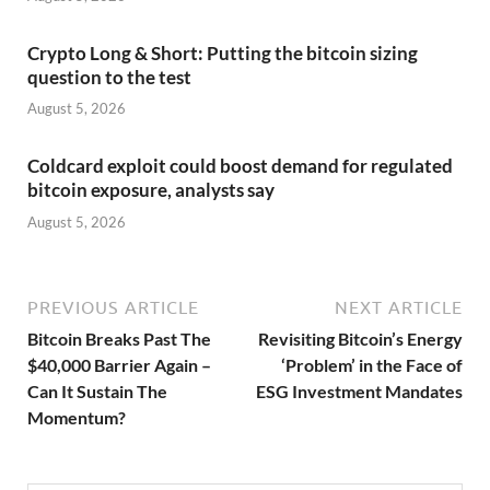
Crypto Long & Short: Putting the bitcoin sizing
question to the test
August 5, 2026
Coldcard exploit could boost demand for regulated
bitcoin exposure, analysts say
August 5, 2026
PREVIOUS ARTICLE
NEXT ARTICLE
Bitcoin Breaks Past The
Revisiting Bitcoin’s Energy
$40,000 Barrier Again –
‘Problem’ in the Face of
Can It Sustain The
ESG Investment Mandates
Momentum?