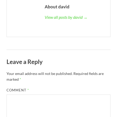
About david
View all posts by david →
Leave a Reply
Your email address will not be published.
Required fields are
marked
*
COMMENT
*