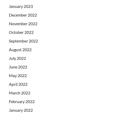
January 2023
December 2022
November 2022
October 2022
September 2022
August 2022
July 2022
June 2022
May 2022
April 2022
March 2022
February 2022
January 2022