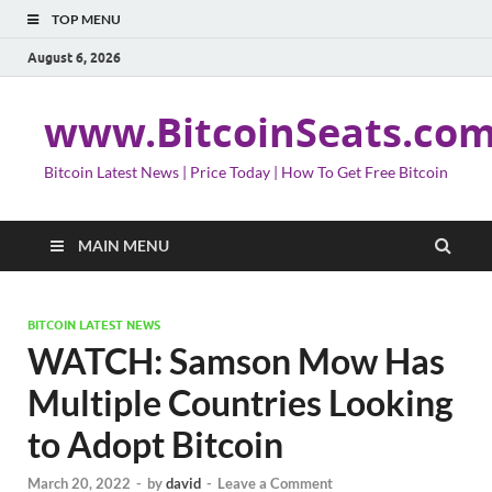
TOP MENU
August 6, 2026
www.BitcoinSeats.co
Bitcoin Latest News | Price Today | How To Get Free Bitcoin
MAIN MENU
BITCOIN LATEST NEWS
WATCH: Samson Mow Has
Multiple Countries Looking
to Adopt Bitcoin
March 20, 2022
-
by
david
-
Leave a Comment