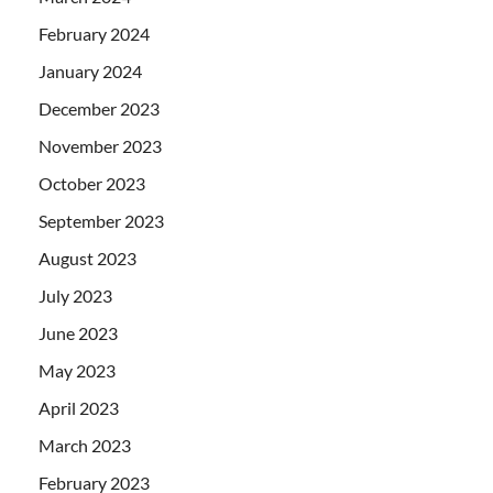
February 2024
January 2024
December 2023
November 2023
October 2023
September 2023
August 2023
July 2023
June 2023
May 2023
April 2023
March 2023
February 2023