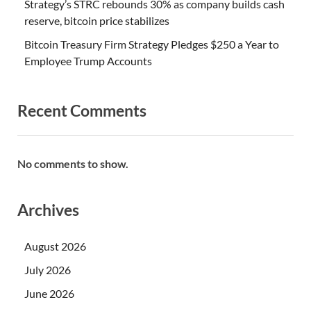
Strategy’s STRC rebounds 30% as company builds cash
reserve, bitcoin price stabilizes
Bitcoin Treasury Firm Strategy Pledges $250 a Year to
Employee Trump Accounts
Recent Comments
No comments to show.
Archives
August 2026
July 2026
June 2026