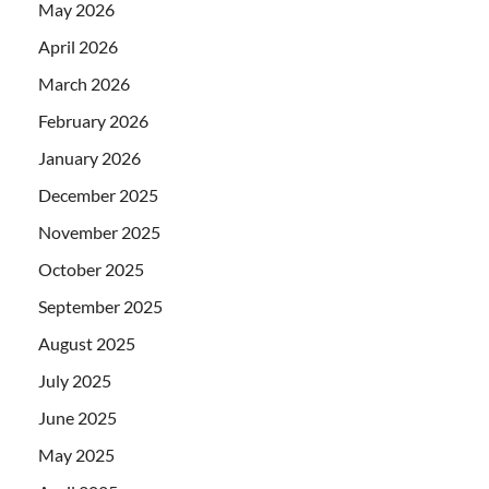
May 2026
April 2026
March 2026
February 2026
January 2026
December 2025
November 2025
October 2025
September 2025
August 2025
July 2025
June 2025
May 2025