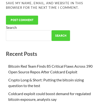
SAVE MY NAME, EMAIL, AND WEBSITE IN THIS
BROWSER FOR THE NEXT TIME I COMMENT.
Search
SEARCH
Recent Posts
Bitcoin Red Team Finds 85 Critical Flaws Across 390
Open Source Repos After Coldcard Exploit
Crypto Long & Short: Putting the bitcoin sizing
question to the test
Coldcard exploit could boost demand for regulated
bitcoin exposure, analysts say