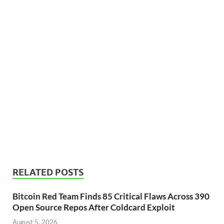
RELATED POSTS
Bitcoin Red Team Finds 85 Critical Flaws Across 390
Open Source Repos After Coldcard Exploit
August 5, 2026