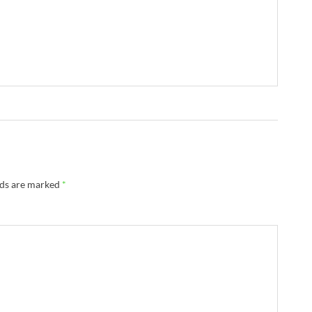
lds are marked
*