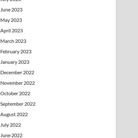
June 2023
May 2023
April 2023
March 2023
February 2023
January 2023
December 2022
November 2022
October 2022
September 2022
August 2022
July 2022
June 2022