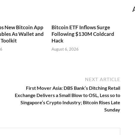
ps New Bitcoin App
Bitcoin ETF Inflows Surge
bles As Wallet and
Following $130M Coldcard
Toolkit
Hack
26
August 6, 2026
NEXT ARTICLE
First Mover Asia: DBS Bank’s Ditching Retail
Exchange Delivers a Small Blow to OSL, Less so to
Singapore’s Crypto Industry; Bitcoin Rises Late
Sunday