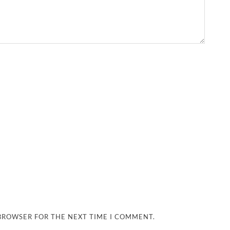
 BROWSER FOR THE NEXT TIME I COMMENT.