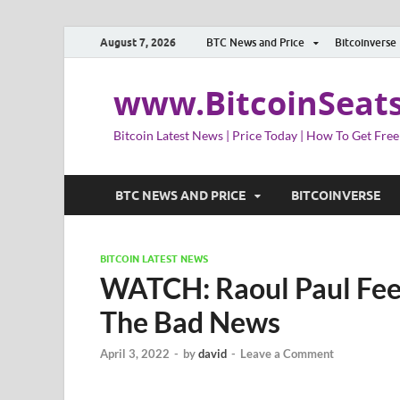
August 7, 2026
BTC News and Price
Bitcoinverse
www.BitcoinSeat
Bitcoin Latest News | Price Today | How To Get Free
BTC NEWS AND PRICE
BITCOINVERSE
BITCOIN LATEST NEWS
WATCH: Raoul Paul Feel
The Bad News
April 3, 2022
-
by
david
-
Leave a Comment