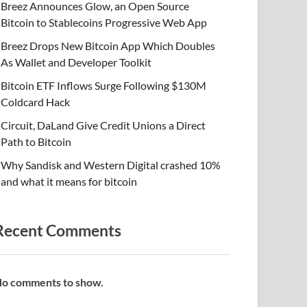
Breez Announces Glow, an Open Source
Bitcoin to Stablecoins Progressive Web App
Breez Drops New Bitcoin App Which Doubles
As Wallet and Developer Toolkit
Bitcoin ETF Inflows Surge Following $130M
Coldcard Hack
Circuit, DaLand Give Credit Unions a Direct
Path to Bitcoin
Why Sandisk and Western Digital crashed 10%
and what it means for bitcoin
Recent Comments
o comments to show.