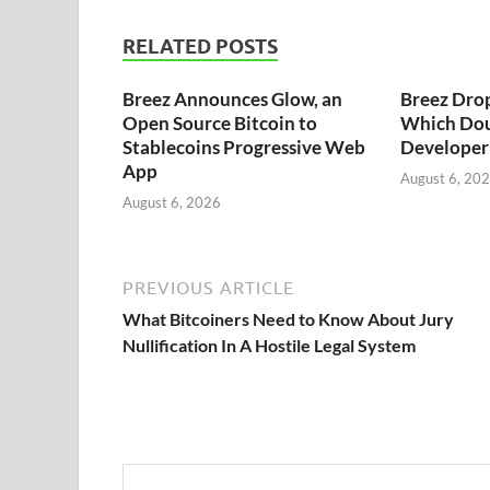
RELATED POSTS
Breez Announces Glow, an
Breez Dro
Open Source Bitcoin to
Which Dou
Stablecoins Progressive Web
Developer 
App
August 6, 20
August 6, 2026
PREVIOUS ARTICLE
What Bitcoiners Need to Know About Jury
Nullification In A Hostile Legal System