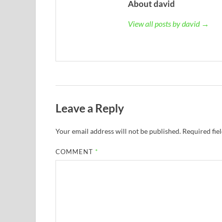
About david
View all posts by david →
Leave a Reply
Your email address will not be published.
Required fie
COMMENT
*