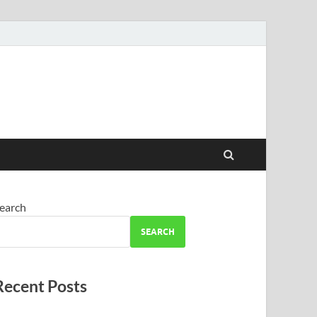
earch
SEARCH
Recent Posts