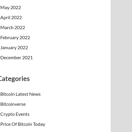
May 2022
April 2022
March 2022
February 2022
January 2022
December 2021
Categories
Bitcoin Latest News
Bitcoinverse
Crypto Events
Price Of Bitcoin Today