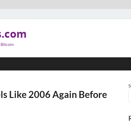
s.com
 Bitcoin
S
s Like 2006 Again Before