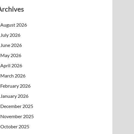
Archives
August 2026
July 2026
June 2026
May 2026
April 2026
March 2026
February 2026
January 2026
December 2025
November 2025
October 2025