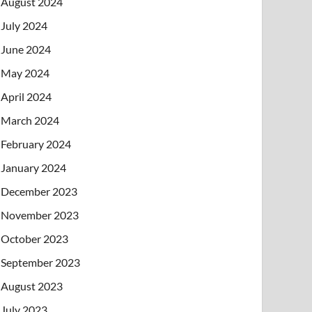
August 2024
July 2024
June 2024
May 2024
April 2024
March 2024
February 2024
January 2024
December 2023
November 2023
October 2023
September 2023
August 2023
July 2023