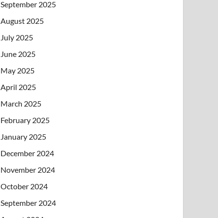
September 2025
August 2025
July 2025
June 2025
May 2025
April 2025
March 2025
February 2025
January 2025
December 2024
November 2024
October 2024
September 2024