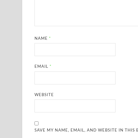
NAME
*
EMAIL
*
WEBSITE
SAVE MY NAME, EMAIL, AND WEBSITE IN THIS