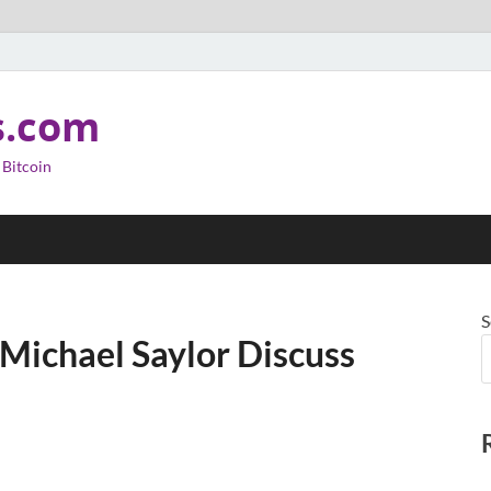
s.com
 Bitcoin
S
Michael Saylor Discuss