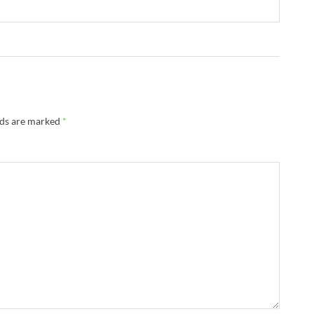
lds are marked
*