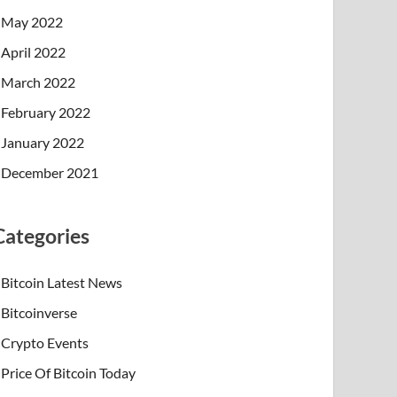
May 2022
April 2022
March 2022
February 2022
January 2022
December 2021
Categories
Bitcoin Latest News
Bitcoinverse
Crypto Events
Price Of Bitcoin Today