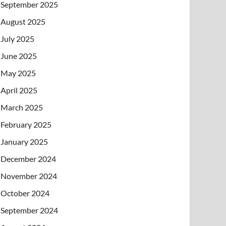
September 2025
August 2025
July 2025
June 2025
May 2025
April 2025
March 2025
February 2025
January 2025
December 2024
November 2024
October 2024
September 2024