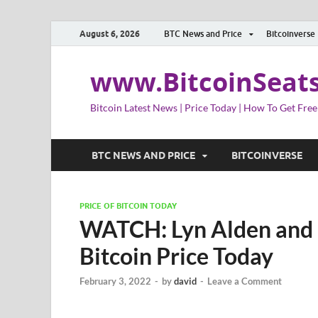
August 6, 2026
BTC News and Price
Bitcoinverse
www.BitcoinSeat
Bitcoin Latest News | Price Today | How To Get Free
BTC NEWS AND PRICE
BITCOINVERSE
PRICE OF BITCOIN TODAY
WATCH: Lyn Alden and 
Bitcoin Price Today
February 3, 2022
-
by
david
-
Leave a Comment