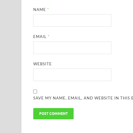
NAME
*
EMAIL
*
WEBSITE
SAVE MY NAME, EMAIL, AND WEBSITE IN THIS