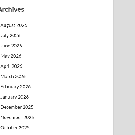
Archives
August 2026
July 2026
June 2026
May 2026
April 2026
March 2026
February 2026
January 2026
December 2025
November 2025
October 2025