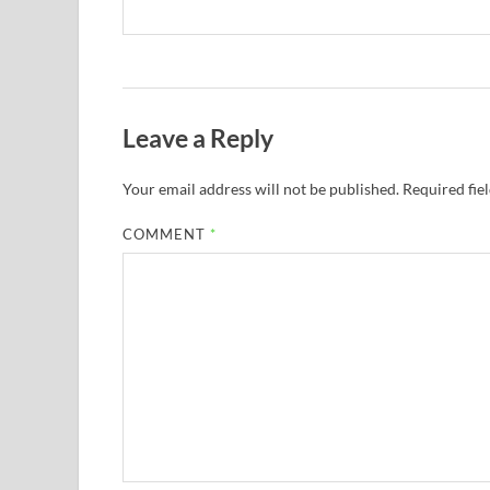
Leave a Reply
Your email address will not be published.
Required fie
COMMENT
*