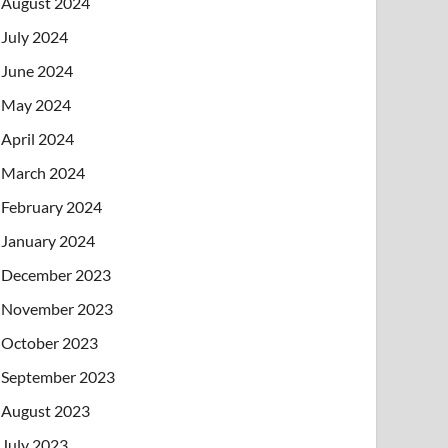
August 2024
July 2024
June 2024
May 2024
April 2024
March 2024
February 2024
January 2024
December 2023
November 2023
October 2023
September 2023
August 2023
July 2023