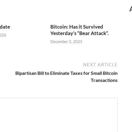
pdate
Bitcoin: Has it Survived
Yesterday’s “Bear Attack”.
2026
December 2, 2025
NEXT ARTICLE
Bipartisan Bill to Eliminate Taxes for Small Bitcoin
Transactions