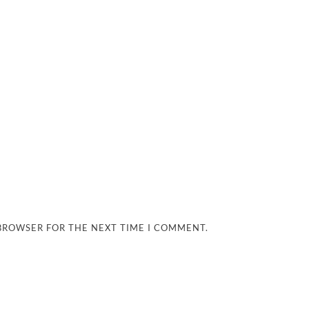
 BROWSER FOR THE NEXT TIME I COMMENT.