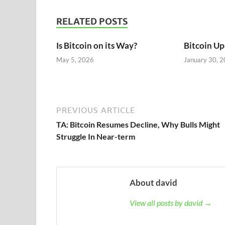
RELATED POSTS
Is Bitcoin on its Way?
Bitcoin U
May 5, 2026
January 30, 
PREVIOUS ARTICLE
TA: Bitcoin Resumes Decline, Why Bulls Might
Struggle In Near-term
About david
View all posts by david →