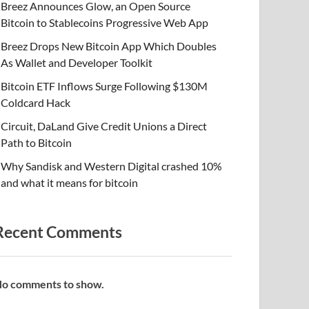
Breez Announces Glow, an Open Source
Bitcoin to Stablecoins Progressive Web App
Breez Drops New Bitcoin App Which Doubles
As Wallet and Developer Toolkit
Bitcoin ETF Inflows Surge Following $130M
Coldcard Hack
Circuit, DaLand Give Credit Unions a Direct
Path to Bitcoin
Why Sandisk and Western Digital crashed 10%
and what it means for bitcoin
Recent Comments
o comments to show.