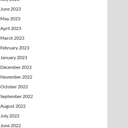
June 2023
May 2023
April 2023
March 2023
February 2023
January 2023
December 2022
November 2022
October 2022
September 2022
August 2022
July 2022
June 2022