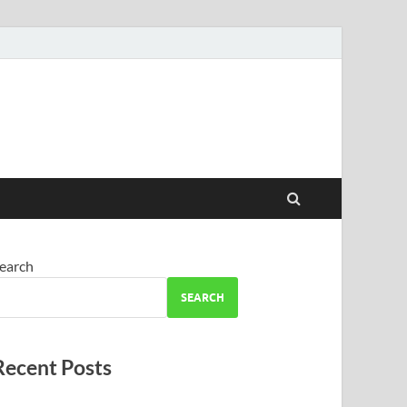
earch
SEARCH
Recent Posts