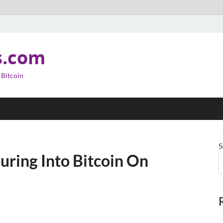
s.com
 Bitcoin
S
uring Into Bitcoin On