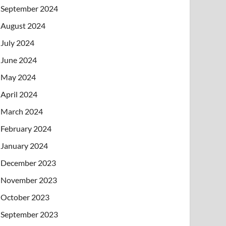
September 2024
August 2024
July 2024
June 2024
May 2024
April 2024
March 2024
February 2024
January 2024
December 2023
November 2023
October 2023
September 2023