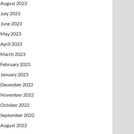
August 2023
July 2023
June 2023
May 2023
April 2023
March 2023
February 2023
January 2023
December 2022
November 2022
October 2022
September 2022
August 2022