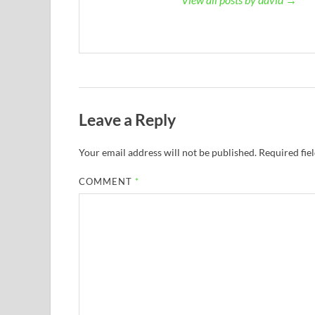
Leave a Reply
Your email address will not be published.
Required fie
COMMENT
*