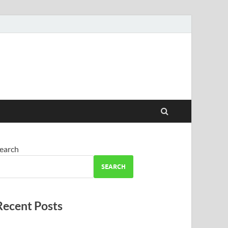
earch
SEARCH
Recent Posts