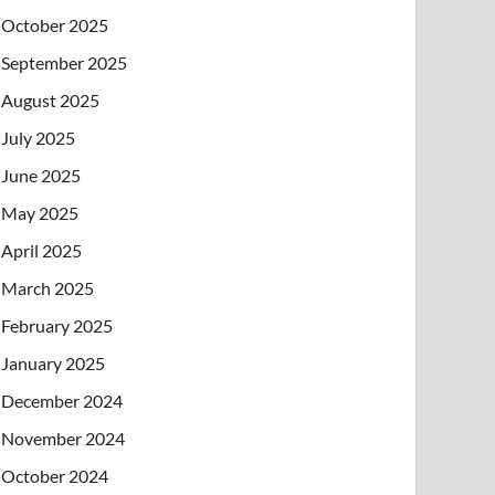
October 2025
September 2025
August 2025
July 2025
June 2025
May 2025
April 2025
March 2025
February 2025
January 2025
December 2024
November 2024
October 2024