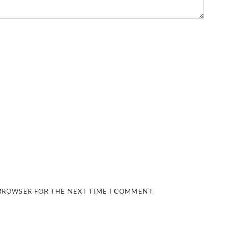
 BROWSER FOR THE NEXT TIME I COMMENT.