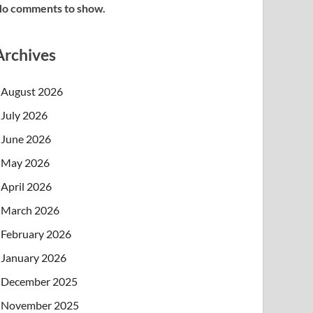
o comments to show.
Archives
August 2026
July 2026
June 2026
May 2026
April 2026
March 2026
February 2026
January 2026
December 2025
November 2025