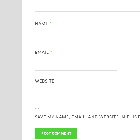
NAME
*
EMAIL
*
WEBSITE
SAVE MY NAME, EMAIL, AND WEBSITE IN THIS