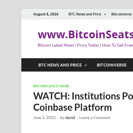
August 8, 2026
BTC News and Price
Bitcoinverse
www.BitcoinSeat
Bitcoin Latest News | Price Today | How To Get Free
BTC NEWS AND PRICE
BITCOINVERSE
BITCOIN LATEST NEWS
WATCH: Institutions Po
Coinbase Platform
June 2, 2022
-
by
david
-
Leave a Comment