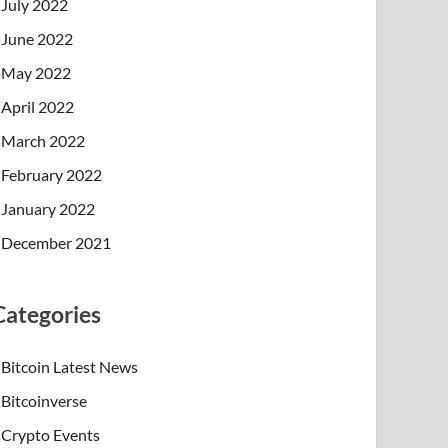
July 2022
June 2022
May 2022
April 2022
March 2022
February 2022
January 2022
December 2021
Categories
Bitcoin Latest News
Bitcoinverse
Crypto Events