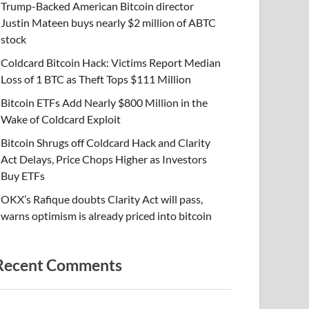
Trump-Backed American Bitcoin director
Justin Mateen buys nearly $2 million of ABTC
stock
Coldcard Bitcoin Hack: Victims Report Median
Loss of 1 BTC as Theft Tops $111 Million
Bitcoin ETFs Add Nearly $800 Million in the
Wake of Coldcard Exploit
Bitcoin Shrugs off Coldcard Hack and Clarity
Act Delays, Price Chops Higher as Investors
Buy ETFs
OKX’s Rafique doubts Clarity Act will pass,
warns optimism is already priced into bitcoin
Recent Comments