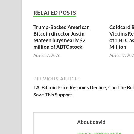
RELATED POSTS
Trump-Backed American
Coldcard B
Bitcoin director Justin
Victims Re
Mateen buys nearly $2
of 1 BTC a
million of ABTC stock
Million
August 7, 2026
August 7, 20
PREVIOUS ARTICLE
TA: Bitcoin Price Resumes Decline, Can The Bul
Save This Support
About david
View all posts by david →