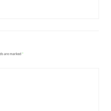
lds are marked
*