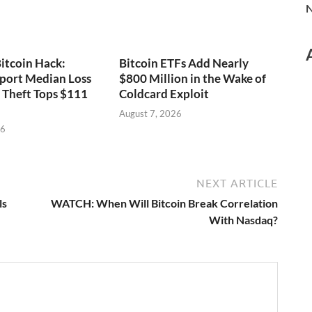
N
itcoin Hack:
Bitcoin ETFs Add Nearly
port Median Loss
$800 Million in the Wake of
s Theft Tops $111
Coldcard Exploit
August 7, 2026
26
NEXT ARTICLE
ls
WATCH: When Will Bitcoin Break Correlation
With Nasdaq?