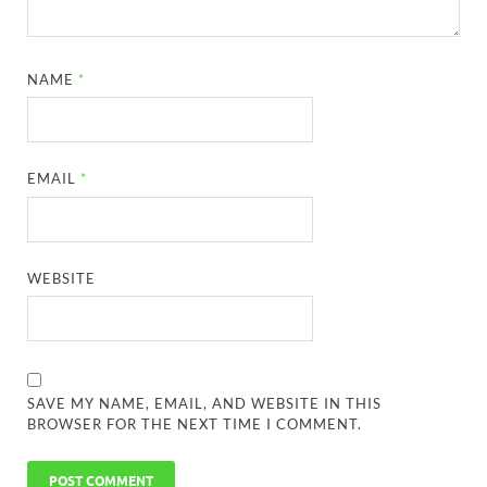
NAME
*
EMAIL
*
WEBSITE
SAVE MY NAME, EMAIL, AND WEBSITE IN THIS
BROWSER FOR THE NEXT TIME I COMMENT.