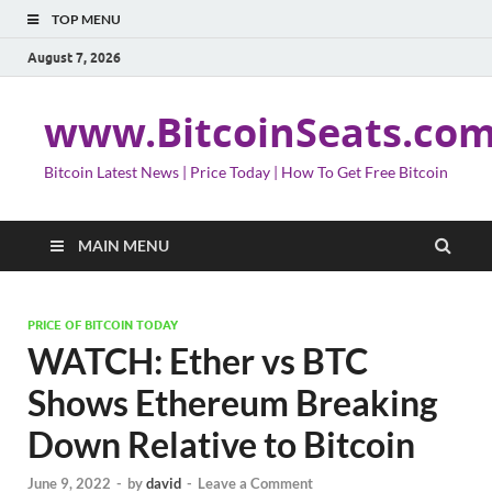
TOP MENU
August 7, 2026
www.BitcoinSeats.co
Bitcoin Latest News | Price Today | How To Get Free Bitcoin
MAIN MENU
PRICE OF BITCOIN TODAY
WATCH: Ether vs BTC
Shows Ethereum Breaking
Down Relative to Bitcoin
June 9, 2022
-
by
david
-
Leave a Comment