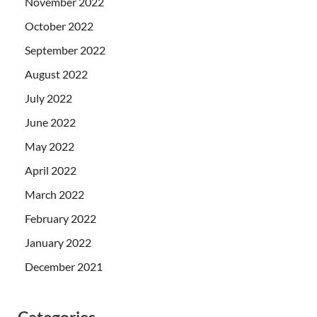
November 2022
October 2022
September 2022
August 2022
July 2022
June 2022
May 2022
April 2022
March 2022
February 2022
January 2022
December 2021
Categories