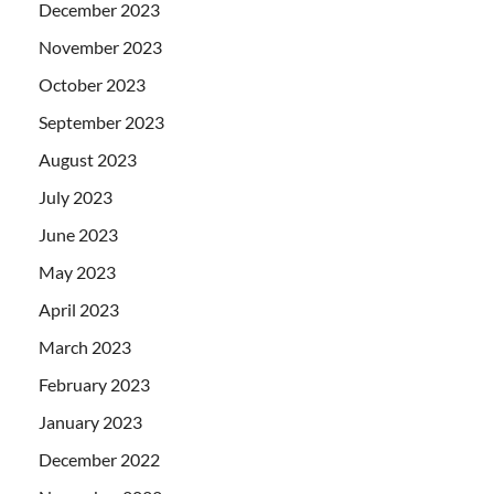
December 2023
November 2023
October 2023
September 2023
August 2023
July 2023
June 2023
May 2023
April 2023
March 2023
February 2023
January 2023
December 2022