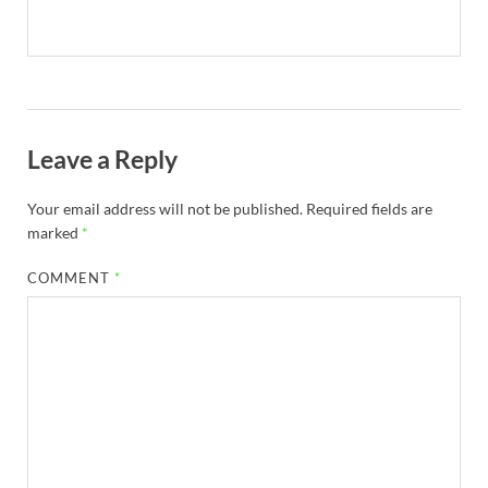
Leave a Reply
Your email address will not be published.
Required fields are
marked
*
COMMENT
*