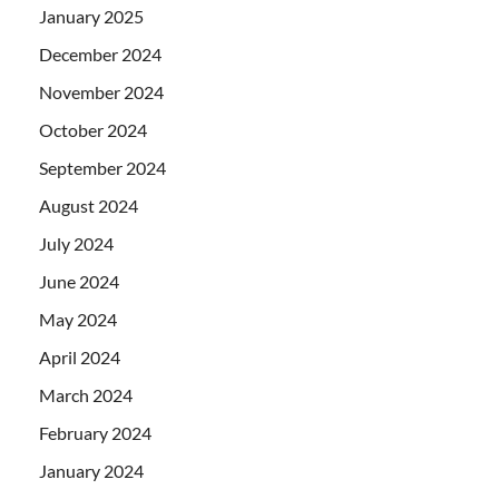
January 2025
December 2024
November 2024
October 2024
September 2024
August 2024
July 2024
June 2024
May 2024
April 2024
March 2024
February 2024
January 2024