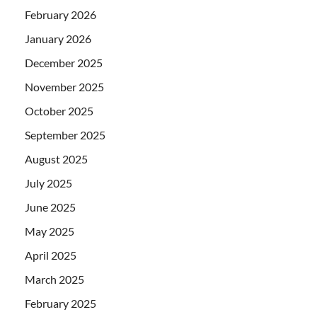
February 2026
January 2026
December 2025
November 2025
October 2025
September 2025
August 2025
July 2025
June 2025
May 2025
April 2025
March 2025
February 2025