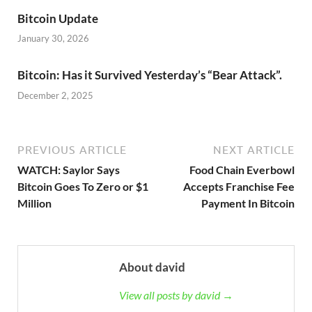
Bitcoin Update
January 30, 2026
Bitcoin: Has it Survived Yesterday’s “Bear Attack”.
December 2, 2025
PREVIOUS ARTICLE
NEXT ARTICLE
WATCH: Saylor Says
Food Chain Everbowl
Bitcoin Goes To Zero or $1
Accepts Franchise Fee
Million
Payment In Bitcoin
About david
View all posts by david →