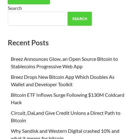
Search
SEARCH
Recent Posts
Breez Announces Glow, an Open Source Bitcoin to
Stablecoins Progressive Web App
Breez Drops New Bitcoin App Which Doubles As
Wallet and Developer Toolkit
Bitcoin ETF Inflows Surge Following $130M Coldcard
Hack
Circuit, DaLand Give Credit Unions a Direct Path to
Bitcoin
Why Sandisk and Western Digital crashed 10% and
what it means for bitcoin