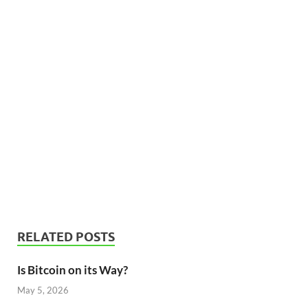
RELATED POSTS
Is Bitcoin on its Way?
May 5, 2026