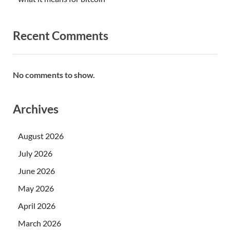
Recent Comments
No comments to show.
Archives
August 2026
July 2026
June 2026
May 2026
April 2026
March 2026