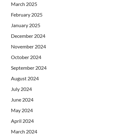
March 2025
February 2025
January 2025
December 2024
November 2024
October 2024
September 2024
August 2024
July 2024
June 2024
May 2024
April 2024
March 2024