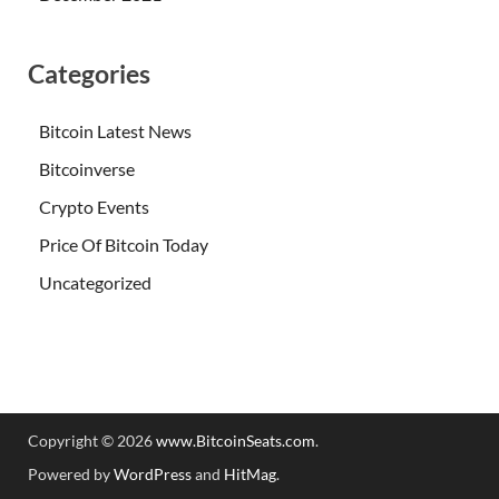
Categories
Bitcoin Latest News
Bitcoinverse
Crypto Events
Price Of Bitcoin Today
Uncategorized
Copyright © 2026
www.BitcoinSeats.com
.
Powered by
WordPress
and
HitMag
.