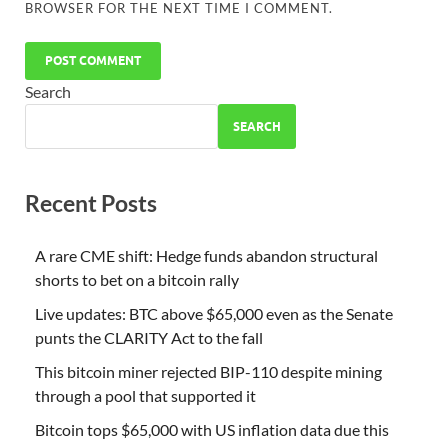
BROWSER FOR THE NEXT TIME I COMMENT.
Search
SEARCH
Recent Posts
A rare CME shift: Hedge funds abandon structural
shorts to bet on a bitcoin rally
Live updates: BTC above $65,000 even as the Senate
punts the CLARITY Act to the fall
This bitcoin miner rejected BIP-110 despite mining
through a pool that supported it
Bitcoin tops $65,000 with US inflation data due this