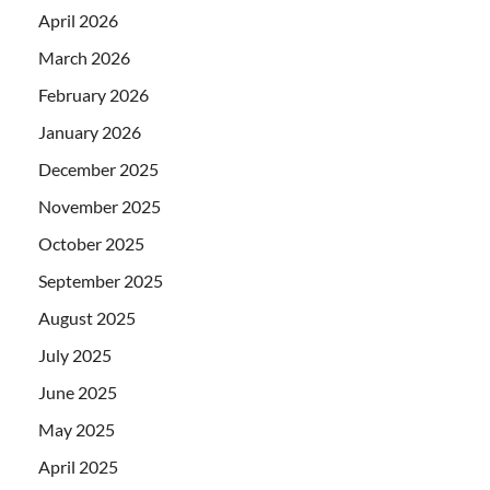
April 2026
March 2026
February 2026
January 2026
December 2025
November 2025
October 2025
September 2025
August 2025
July 2025
June 2025
May 2025
April 2025