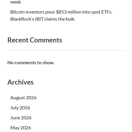
week
Bitcoin investors pour $853 million into spot ETFs.
BlackRock’s IBIT claims the bulk
Recent Comments
No comments to show.
Archives
August 2026
July 2026
June 2026
May 2026