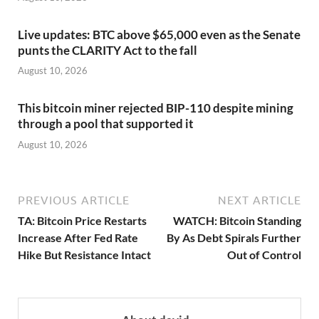
Live updates: BTC above $65,000 even as the Senate
punts the CLARITY Act to the fall
August 10, 2026
This bitcoin miner rejected BIP-110 despite mining
through a pool that supported it
August 10, 2026
PREVIOUS ARTICLE
NEXT ARTICLE
TA: Bitcoin Price Restarts
WATCH: Bitcoin Standing
Increase After Fed Rate
By As Debt Spirals Further
Hike But Resistance Intact
Out of Control