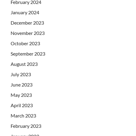
February 2024
January 2024
December 2023
November 2023
October 2023
September 2023
August 2023
July 2023
June 2023
May 2023
April 2023
March 2023
February 2023