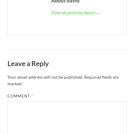
About david
View all posts by david →
Leave a Reply
Your email address will not be published.
Required fields are
marked
*
COMMENT
*