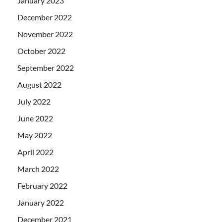
January 2023
December 2022
November 2022
October 2022
September 2022
August 2022
July 2022
June 2022
May 2022
April 2022
March 2022
February 2022
January 2022
December 2021