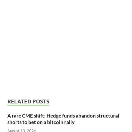
RELATED POSTS
A rare CME shift: Hedge funds abandon structural
shorts to bet on a bitcoin rally
August 10, 2026