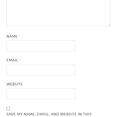
NAME
*
EMAIL
*
WEBSITE
SAVE MY NAME, EMAIL, AND WEBSITE IN THIS