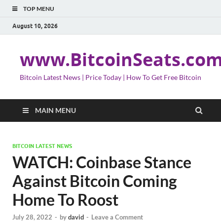
TOP MENU
August 10, 2026
www.BitcoinSeats.co
Bitcoin Latest News | Price Today | How To Get Free Bitcoin
MAIN MENU
BITCOIN LATEST NEWS
WATCH: Coinbase Stance
Against Bitcoin Coming
Home To Roost
July 28, 2022
-
by
david
-
Leave a Comment