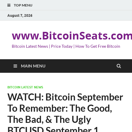
TOP MENU
August 7, 2026
www.BitcoinSeats.co
Bitcoin Latest News | Price Today | How To Get Free Bitcoin
MAIN MENU
BITCOIN LATEST NEWS
WATCH: Bitcoin September
To Remember: The Good,
The Bad, & The Ugly
BTCUSD September 1,