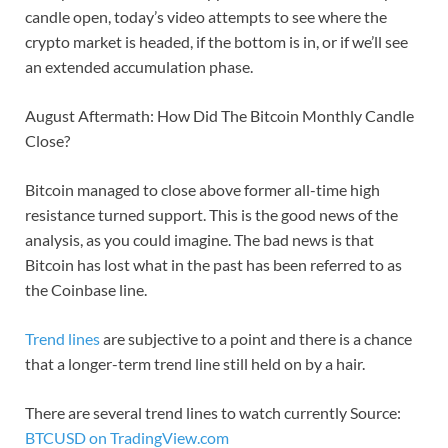
candle open, today’s video attempts to see where the
crypto market is headed, if the bottom is in, or if we’ll see
an extended accumulation phase.
August Aftermath: How Did The Bitcoin Monthly Candle
Close?
Bitcoin managed to close above former all-time high
resistance turned support. This is the good news of the
analysis, as you could imagine. The bad news is that
Bitcoin has lost what in the past has been referred to as
the Coinbase line.
Trend lines
are subjective to a point and there is a chance
that a longer-term trend line still held on by a hair.
There are several trend lines to watch currently Source:
BTCUSD on TradingView.com