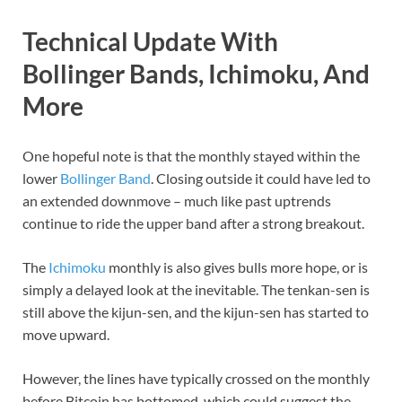
Technical Update With
Bollinger Bands, Ichimoku, And
More
One hopeful note is that the monthly stayed within the
lower
Bollinger Band
. Closing outside it could have led to
an extended downmove – much like past uptrends
continue to ride the upper band after a strong breakout.
The
Ichimoku
monthly is also gives bulls more hope, or is
simply a delayed look at the inevitable. The tenkan-sen is
still above the kijun-sen, and the kijun-sen has started to
move upward.
However, the lines have typically crossed on the monthly
before Bitcoin has bottomed, which could suggest the