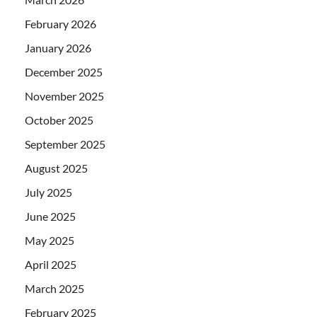
February 2026
January 2026
December 2025
November 2025
October 2025
September 2025
August 2025
July 2025
June 2025
May 2025
April 2025
March 2025
February 2025