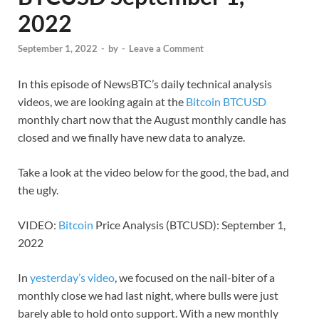
2022
September 1, 2022
-
by
-
Leave a Comment
In this episode of NewsBTC’s daily technical analysis
videos, we are looking again at the
Bitcoin BTCUSD
monthly chart now that the August monthly candle has
closed and we finally have new data to analyze.
Take a look at the video below for the good, the bad, and
the ugly.
VIDEO:
Bitcoin
Price Analysis (BTCUSD): September 1,
2022
In
yesterday’s video
, we focused on the nail-biter of a
monthly close we had last night, where bulls were just
barely able to hold onto support. With a new monthly