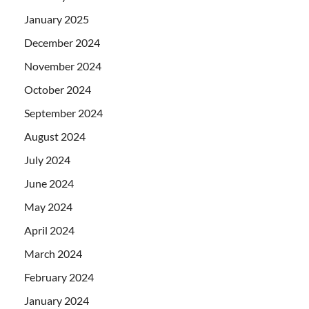
January 2025
December 2024
November 2024
October 2024
September 2024
August 2024
July 2024
June 2024
May 2024
April 2024
March 2024
February 2024
January 2024