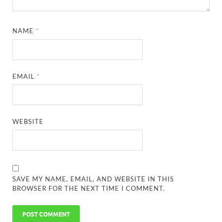
NAME
*
EMAIL
*
WEBSITE
SAVE MY NAME, EMAIL, AND WEBSITE IN THIS
BROWSER FOR THE NEXT TIME I COMMENT.