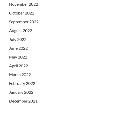
November 2022
October 2022
September 2022
August 2022
July 2022
June 2022
May 2022
April 2022
March 2022
February 2022
January 2022
December 2021