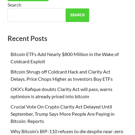
Search
SEARCH
Recent Posts
Bitcoin ETFs Add Nearly $800 Million in the Wake of
Coldcard Exploit
Bitcoin Shrugs off Coldcard Hack and Clarity Act
Delays, Price Chops Higher as Investors Buy ETFs
OKX’s Rafique doubts Clarity Act will pass, warns
optimism is already priced into bitcoin
Crucial Vote On Crypto Clarity Act Delayed Until
September, Trump Says More People Are Paying in
Bitcoin: Reports
Why Bitcoin’s BIP-110 refuses to die despite near-zero