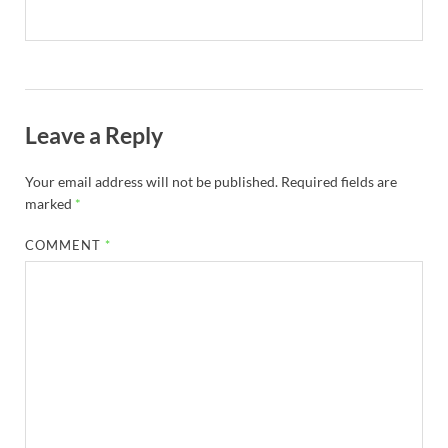
Leave a Reply
Your email address will not be published.
Required fields are
marked
*
COMMENT
*