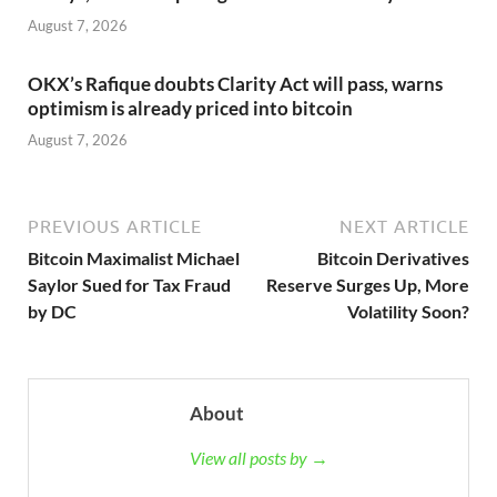
August 7, 2026
OKX’s Rafique doubts Clarity Act will pass, warns
optimism is already priced into bitcoin
August 7, 2026
PREVIOUS ARTICLE
NEXT ARTICLE
Bitcoin Maximalist Michael
Bitcoin Derivatives
Saylor Sued for Tax Fraud
Reserve Surges Up, More
by DC
Volatility Soon?
About
View all posts by →