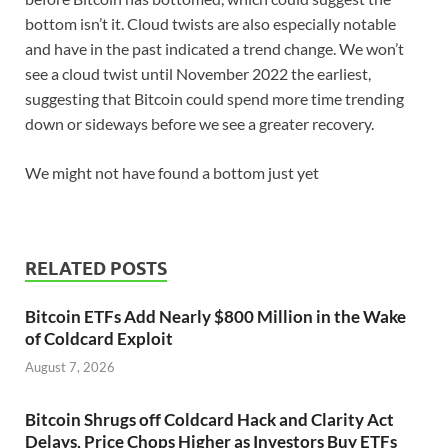
bottom isn’t it. Cloud twists are also especially notable
and have in the past indicated a trend change. We won’t
see a cloud twist until November 2022 the earliest,
suggesting that Bitcoin could spend more time trending
down or sideways before we see a greater recovery.
We might not have found a bottom just yet
RELATED POSTS
Bitcoin ETFs Add Nearly $800 Million in the Wake
of Coldcard Exploit
August 7, 2026
Bitcoin Shrugs off Coldcard Hack and Clarity Act
Delays, Price Chops Higher as Investors Buy ETFs