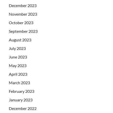
December 2023
November 2023
October 2023
September 2023
August 2023
July 2023
June 2023
May 2023
April 2023
March 2023
February 2023
January 2023
December 2022