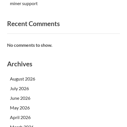
miner support
Recent Comments
No comments to show.
Archives
August 2026
July 2026
June 2026
May 2026
April 2026
March 2026