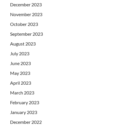
December 2023
November 2023
October 2023
September 2023
August 2023
July 2023
June 2023
May 2023
April 2023
March 2023
February 2023
January 2023
December 2022