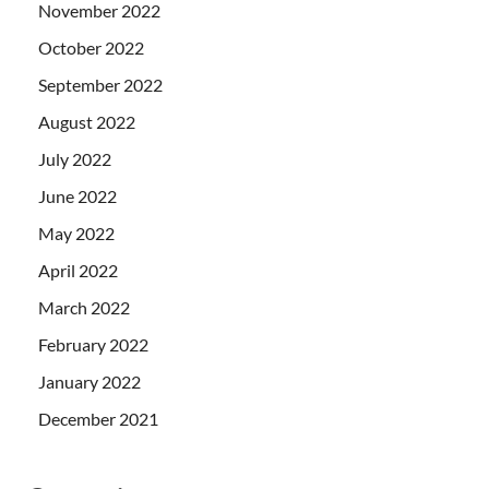
November 2022
October 2022
September 2022
August 2022
July 2022
June 2022
May 2022
April 2022
March 2022
February 2022
January 2022
December 2021