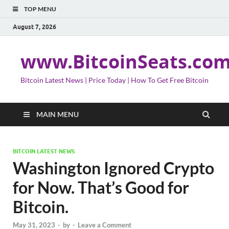
TOP MENU
August 7, 2026
www.BitcoinSeats.co
Bitcoin Latest News | Price Today | How To Get Free Bitcoin
MAIN MENU
BITCOIN LATEST NEWS
Washington Ignored Crypto
for Now. That’s Good for
Bitcoin.
May 31, 2023
-
by
-
Leave a Comment