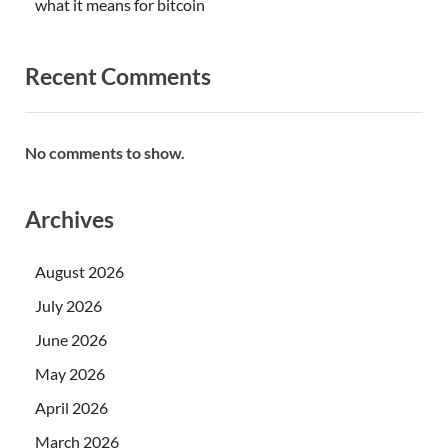
what it means for bitcoin
Recent Comments
No comments to show.
Archives
August 2026
July 2026
June 2026
May 2026
April 2026
March 2026