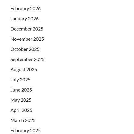
February 2026
January 2026
December 2025
November 2025
October 2025
September 2025
August 2025
July 2025
June 2025
May 2025
April 2025
March 2025
February 2025