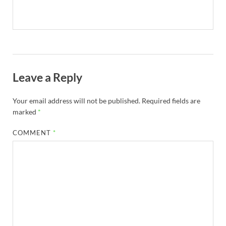
Leave a Reply
Your email address will not be published.
Required fields are
marked
*
COMMENT
*