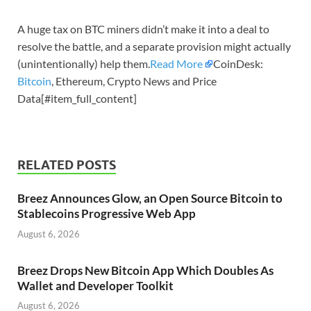
A huge tax on BTC miners didn’t make it into a deal to
resolve the battle, and a separate provision might actually
(unintentionally) help them.
Read More
CoinDesk:
Bitcoin
, Ethereum, Crypto News and Price
Data[#item_full_content]
RELATED POSTS
Breez Announces Glow, an Open Source Bitcoin to
Stablecoins Progressive Web App
August 6, 2026
Breez Drops New Bitcoin App Which Doubles As
Wallet and Developer Toolkit
August 6, 2026