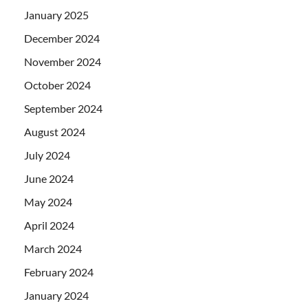
January 2025
December 2024
November 2024
October 2024
September 2024
August 2024
July 2024
June 2024
May 2024
April 2024
March 2024
February 2024
January 2024