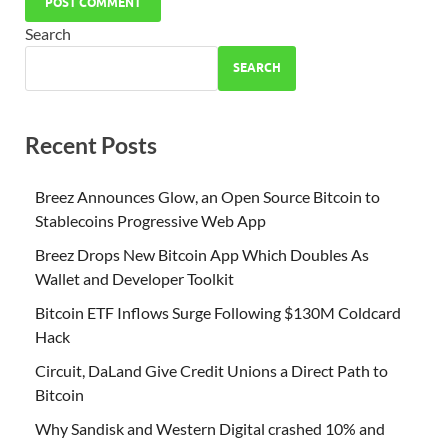
Search
SEARCH
Recent Posts
Breez Announces Glow, an Open Source Bitcoin to
Stablecoins Progressive Web App
Breez Drops New Bitcoin App Which Doubles As
Wallet and Developer Toolkit
Bitcoin ETF Inflows Surge Following $130M Coldcard
Hack
Circuit, DaLand Give Credit Unions a Direct Path to
Bitcoin
Why Sandisk and Western Digital crashed 10% and