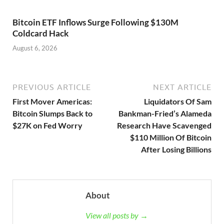
Bitcoin ETF Inflows Surge Following $130M
Coldcard Hack
August 6, 2026
PREVIOUS ARTICLE
NEXT ARTICLE
First Mover Americas:
Liquidators Of Sam
Bitcoin Slumps Back to
Bankman-Fried’s Alameda
$27K on Fed Worry
Research Have Scavenged
$110 Million Of Bitcoin
After Losing Billions
About
View all posts by →