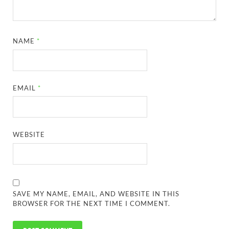
NAME
*
EMAIL
*
WEBSITE
SAVE MY NAME, EMAIL, AND WEBSITE IN THIS
BROWSER FOR THE NEXT TIME I COMMENT.