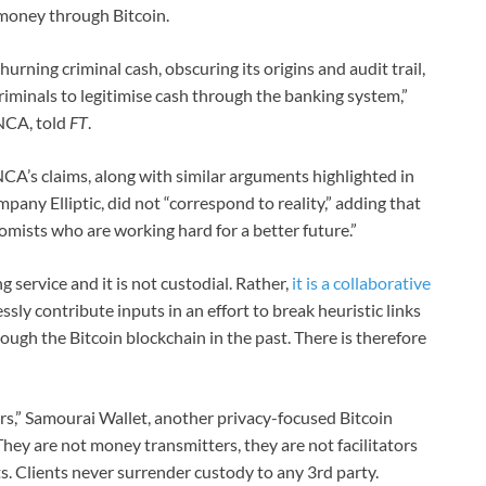
 money through Bitcoin.
hurning criminal cash, obscuring its origins and audit trail,
riminals to legitimise cash through the banking system,”
 NCA, told
FT
.
CA’s claims, along with similar arguments highlighted in
pany Elliptic, did not “correspond to reality,” adding that
mists who are working hard for a better future.”
ng service and it is not custodial. Rather,
it is a collaborative
sly contribute inputs in an effort to break heuristic links
ough the Bitcoin blockchain in the past. There is therefore
s,” Samourai Wallet, another privacy-focused Bitcoin
ey are not money transmitters, they are not facilitators
s. Clients never surrender custody to any 3rd party.