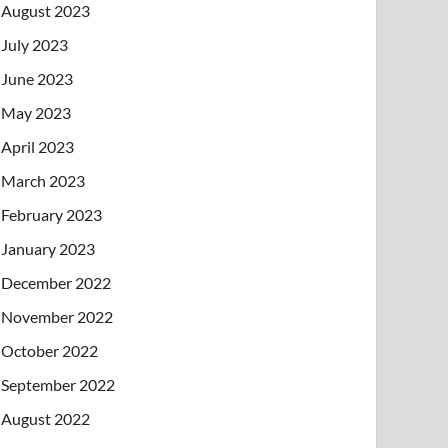
August 2023
July 2023
June 2023
May 2023
April 2023
March 2023
February 2023
January 2023
December 2022
November 2022
October 2022
September 2022
August 2022