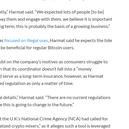
ntly,” Harmat said. “We expected lots of people [to be]
pay them and engage with them, we believe it is important
ng term, this is probably the basis of a growing business.”
has
focused on illegal uses
, Harmat said he expects the tide
be beneficial for regular Bitcoin users.
ubt on the company’s motives as consumers struggle to
 that its coordinator doesn’t fall into a “money
ld serve as a long-term insurance, however, as Harmat
d regulation as only a matter of time.
l details,” Harmat said. “There are no current regulations
this is going to change in the future.”
t the U.K.’s National Crime Agency (NCA) had called for
lized crypto mixers,” as it alleges such a tool is leveraged