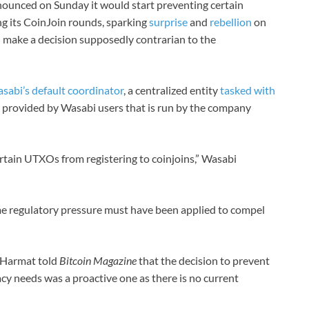
nounced on Sunday it would start preventing certain
g its CoinJoin rounds, sparking
surprise
and
rebellion
on
 make a decision supposedly contrarian to the
asabi’s default coordinator
, a centralized entity
tasked with
s provided by Wasabi users that is run by the company
rtain UTXOs from registering to coinjoins,” Wasabi
e regulatory pressure must have been applied to compel
 Harmat told
Bitcoin Magazine
that the decision to prevent
cy needs was a proactive one as there is no current