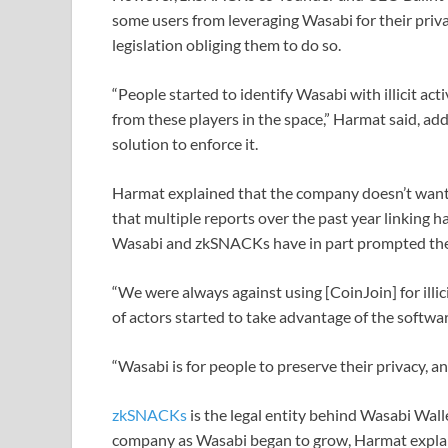
some users from leveraging Wasabi for their priva
legislation obliging them to do so.
“People started to identify Wasabi with illicit act
from these players in the space,” Harmat said, a
solution to enforce it.
Harmat explained that the company doesn’t want t
that multiple reports over the past year linking 
Wasabi and zkSNACKs have in part prompted the 
“We were always against using [CoinJoin] for illici
of actors started to take advantage of the software
“Wasabi is for people to preserve their privacy, and 
zkSNACKs
is the legal entity behind Wasabi Wal
company as Wasabi began to grow, Harmat explained