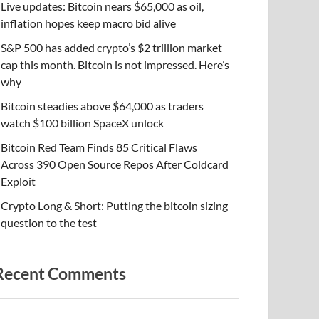
Live updates: Bitcoin nears $65,000 as oil,
inflation hopes keep macro bid alive
S&P 500 has added crypto’s $2 trillion market
cap this month. Bitcoin is not impressed. Here’s
why
Bitcoin steadies above $64,000 as traders
watch $100 billion SpaceX unlock
Bitcoin Red Team Finds 85 Critical Flaws
Across 390 Open Source Repos After Coldcard
Exploit
Crypto Long & Short: Putting the bitcoin sizing
question to the test
Recent Comments