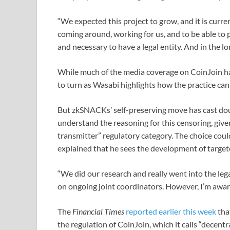
“We expected this project to grow, and it is curre
coming around, working for us, and to be able to 
and necessary to have a legal entity. And in the lo
While much of the media coverage on CoinJoin 
to turn as Wasabi highlights how the practice can 
But zkSNACKs’ self-preserving move has cast do
understand the reasoning for this censoring, given
transmitter” regulatory category. The choice cou
explained that he sees the development of targete
“We did our research and really went into the lega
on ongoing joint coordinators. However, I’m aware 
The
Financial Times
reported earlier this week
tha
the regulation of CoinJoin, which it calls “decentra