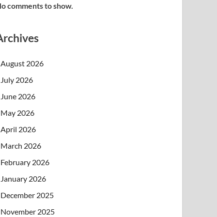
o comments to show.
Archives
August 2026
July 2026
June 2026
May 2026
April 2026
March 2026
February 2026
January 2026
December 2025
November 2025