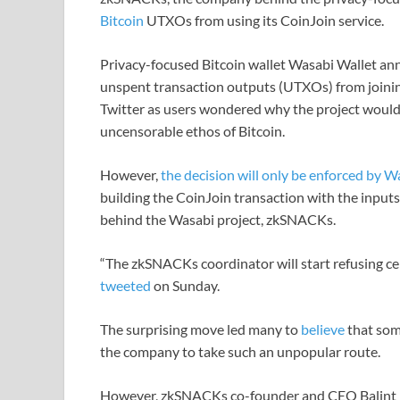
Bitcoin
UTXOs from using its CoinJoin service.
Privacy-focused Bitcoin wallet Wasabi Wallet an
unspent transaction outputs (UTXOs) from joinin
Twitter as users wondered why the project would
uncensorable ethos of Bitcoin.
However,
the decision will only be enforced by W
building the CoinJoin transaction with the input
behind the Wasabi project, zkSNACKs.
“The zkSNACKs coordinator will start refusing ce
tweeted
on Sunday.
The surprising move led many to
believe
that som
the company to take such an unpopular route.
However, zkSNACKs co-founder and CEO Balint