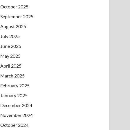
October 2025
September 2025
August 2025
July 2025
June 2025
May 2025
April 2025
March 2025
February 2025
January 2025
December 2024
November 2024
October 2024