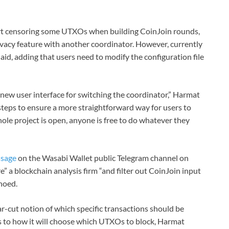
rt censoring some UTXOs when building CoinJoin rounds,
ivacy feature with another coordinator. However, currently
 said, adding that users need to modify the configuration file
ew user interface for switching the coordinator,” Harmat
steps to ensure a more straightforward way for users to
ole project is open, anyone is free to do whatever they
ssage
on the Wasabi Wallet public Telegram channel on
” a blockchain analysis firm “and filter out CoinJoin input
hoed.
-cut notion of which specific transactions should be
 as to how it will choose which UTXOs to block, Harmat