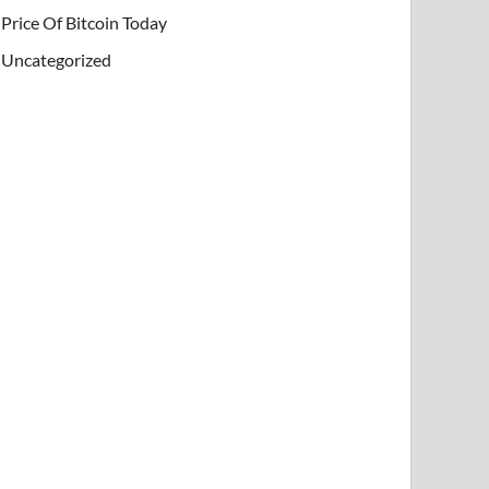
Price Of Bitcoin Today
Uncategorized