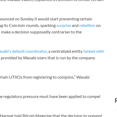
nounced on Sunday it would start preventing certain
g its CoinJoin rounds, sparking
surprise
and
rebellion
on
 make a decision supposedly contrarian to the
asabi’s default coordinator
, a centralized entity
tasked with
s provided by Wasabi users that is run by the company
rtain UTXOs from registering to coinjoins,” Wasabi
e regulatory pressure must have been applied to compel
 Harmat told
Bitcoin Magazine
that the decision to prevent