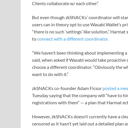
Clients collaborate w/ each other.”
But even though zkSNACKs’ coordinator will sta
users can in theory opt to use Wasabi Wallet’s pr
“there is no such ‘settings’ like solution,” Harmat
to
connect with a different coordinator
.
“We haven’t been thinking about implementing a n
said, when asked if Wasabi would take proactive 
choose a different coordinator. “Obviously the wh
want to do with it.”
zkSNACKs co-founder Adam Ficsor
posted a me
Tuesday saying that the company will “have to hire
registrations with them” — a plan that Harmat ec
However, zkSNACKs doesn’t currently have a clear
censored as it hasn’t yet laid out a detailed plan