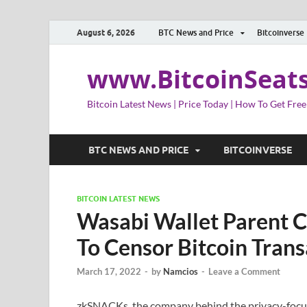
August 6, 2026
BTC News and Price
Bitcoinverse
www.BitcoinSeat
Bitcoin Latest News | Price Today | How To Get Free
BTC NEWS AND PRICE
BITCOINVERSE
BITCOIN LATEST NEWS
Wasabi Wallet Parent 
To Censor Bitcoin Trans
March 17, 2022
-
by
Namcios
-
Leave a Comment
zkSNACKs, the company behind the privacy-focuse