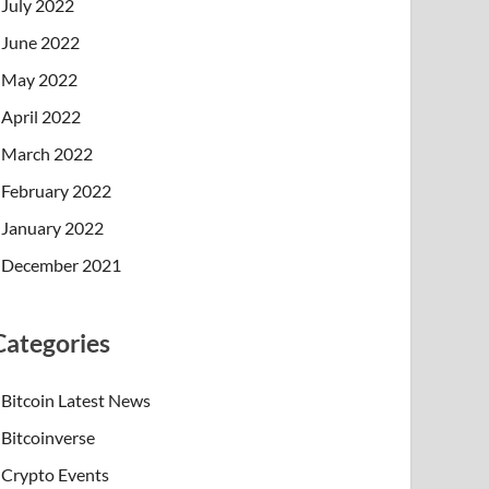
July 2022
June 2022
May 2022
April 2022
March 2022
February 2022
January 2022
December 2021
Categories
Bitcoin Latest News
Bitcoinverse
Crypto Events