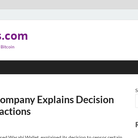
s.com
 Bitcoin
S
Company Explains Decision
actions
d Wasabi Wallet, explained its decision to censor certain