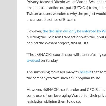
Privacy-focused Bitcoin wallet Wasabi Wallet an
unspent transaction outputs (UTXOs) from joinin
Twitter as users wondered why the project would
uncensorable ethos of Bitcoin.
However,
the decision will only be enforced by W
building the CoinJoin transaction with the input
behind the Wasabi project, zkSNACKs.
“The zkSNACKs coordinator will start refusing ce
tweeted
on Sunday.
The surprising move led many to
believe
that som
the company to take such an unpopular route.
However, zkSNACKs co-founder and CEO Balint
some users from leveraging Wasabi for their priva
legislation obliging them to do so.