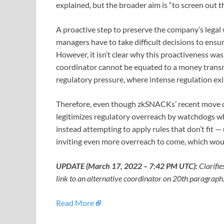
explained, but the broader aim is “to screen out thes
A proactive step to preserve the company’s legal 
managers have to take difficult decisions to ensu
However, it isn’t clear why this proactiveness wa
coordinator cannot be equated to a money transmit
regulatory pressure, where intense regulation ex
Therefore, even though zkSNACKs’ recent move can
legitimizes regulatory overreach by watchdogs wh
instead attempting to apply rules that don’t fit 
inviting even more overreach to come, which would
UPDATE (March 17, 2022 – 7:42 PM UTC):
Clarifie
link to an alternative coordinator on 20th paragraph
Read More