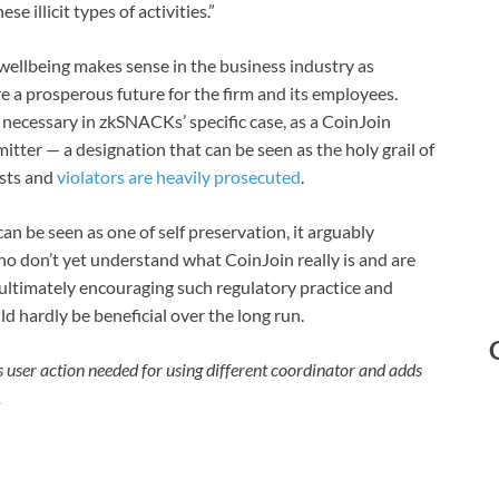
e illicit types of activities.”
wellbeing makes sense in the business industry as
re a prosperous future for the firm and its employees.
s necessary in zkSNACKs’ specific case, as a CoinJoin
ter — a designation that can be seen as the holy grail of
ists and
violators are heavily prosecuted
.
 be seen as one of self preservation, it arguably
o don’t yet understand what CoinJoin really is and are
— ultimately encouraging such regulatory practice and
 hardly be beneficial over the long run.
s user action needed for using different coordinator and adds
.