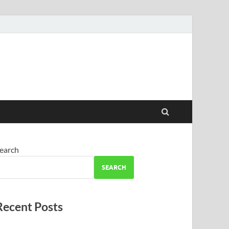
earch
SEARCH
Recent Posts