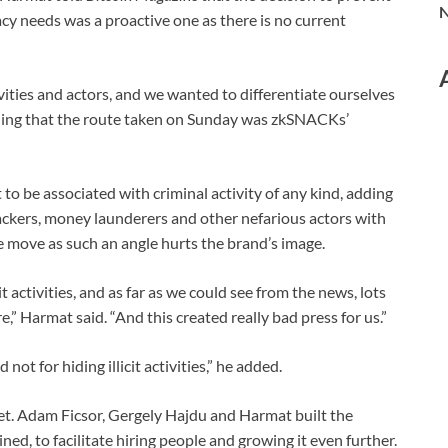
N
cy needs was a proactive one as there is no current
ivities and actors, and we wanted to differentiate ourselves
dding that the route taken on Sunday was zkSNACKs’
o be associated with criminal activity of any kind, adding
hackers, money launderers and other nefarious actors with
move as such an angle hurts the brand’s image.
t activities, and as far as we could see from the news, lots
,” Harmat said. “And this created really bad press for us.”
not for hiding illicit activities,” he added.
let. Adam Ficsor, Gergely Hajdu and Harmat built the
, to facilitate hiring people and growing it even further.