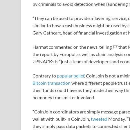
by criminals to avoid detection when laundering
“They can be used to provide a ‘layering’ service, c
similar to how a cash business might be used by c
Gary Cathcart, head of financial investigation at
Harmat commented on the news, telling
FT
that N
the report by Europol as well as chain analysis com
zkSNACKs is “just a team of developers and econo
Contrary to
popular belief
, CoinJoin is not a mixi
Bitcoin transaction
where different people trustles
their funds could have as they made their way thr
no money transmitter involved.
“CoinJoin coordinators are simply message parser
wallet with built-in CoinJoin,
tweeted
Monday. “Th
they simply pass data packets to connected client