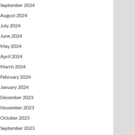
September 2024
August 2024
July 2024
June 2024
May 2024
April 2024
March 2024
February 2024
January 2024
December 2023
November 2023
October 2023
September 2023