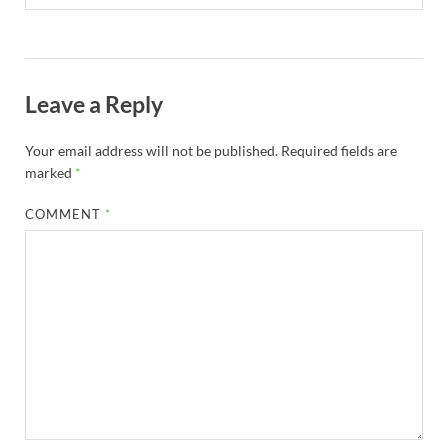
Leave a Reply
Your email address will not be published.
Required fields are
marked
*
COMMENT
*