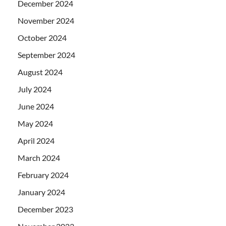
December 2024
November 2024
October 2024
September 2024
August 2024
July 2024
June 2024
May 2024
April 2024
March 2024
February 2024
January 2024
December 2023