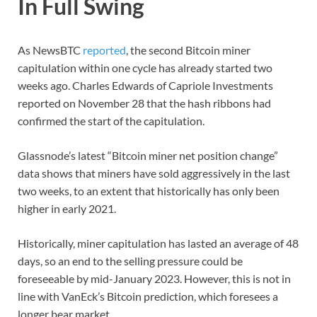
In Full Swing
As NewsBTC
reported
, the second Bitcoin miner
capitulation within one cycle has already started two
weeks ago. Charles Edwards of Capriole Investments
reported on November 28 that the hash ribbons had
confirmed the start of the capitulation.
Glassnode’s latest “Bitcoin miner net position change”
data shows that miners have sold aggressively in the last
two weeks, to an extent that historically has only been
higher in early 2021.
Historically, miner capitulation has lasted an average of 48
days, so an end to the selling pressure could be
foreseeable by mid-January 2023. However, this is not in
line with VanEck’s Bitcoin prediction, which foresees a
longer bear market.