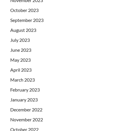
November 2023
October 2023
September 2023
August 2023
July 2023
June 2023
May 2023
April 2023
March 2023
February 2023
January 2023
December 2022
November 2022
October 2022