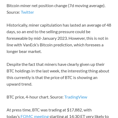
Bitcoin miner net position change (7d moving average).
Source:
Twitter
Historically, miner capitulation has lasted an average of 48
days, so an end to the selling pressure could be
foreseeable by mid-January 2023. However, this is not in
line with VanEck’s Bitcoin prediction, which foresees a
longer bear market.
Despite the fact that miners have clearly given up their
BTC holdings in the last week, the interesting thing about
this currently is that the price of BTC is showing an
upward trend.
BTC price, 4-hour chart. Source:
TradingView
At press time, BTC was trading at $17,882, with
today’s
FOMC meeting
starting at 14:30 ET very likely to