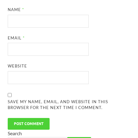
NAME
*
EMAIL
*
WEBSITE
SAVE MY NAME, EMAIL, AND WEBSITE IN THIS
BROWSER FOR THE NEXT TIME I COMMENT.
Search