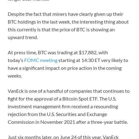
Despite the fact that miners have clearly given up their
BTC holdings in the last week, the interesting thing about
this currently is that the price of BTC is showing an
upward trend.
At press time, BTC was trading at $17,882, with
today’s
FOMC meeting
starting at 14:30 ET very likely to
have a significant impact on price action in the coming
weeks.
VanEck is one of a handful of companies that continues to
fight for the approval of a Bitcoin Spot ETF. The U.S.
investment management firm received a resounding
rejection from the U.S. Securities and Exchange
Commission in November 2021 after a three-year battle.
Just six months later, on June 24 of this year, VanEck