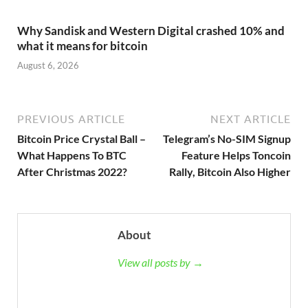
Why Sandisk and Western Digital crashed 10% and
what it means for bitcoin
August 6, 2026
PREVIOUS ARTICLE
NEXT ARTICLE
Bitcoin Price Crystal Ball –
Telegram’s No-SIM Signup
What Happens To BTC
Feature Helps Toncoin
After Christmas 2022?
Rally, Bitcoin Also Higher
About
View all posts by →