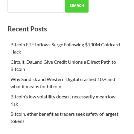
SEARCH
Recent Posts
Bitcoin ETF Inflows Surge Following $130M Coldcard
Hack
Circuit, DaLand Give Credit Unions a Direct Path to
Bitcoin
Why Sandisk and Western Digital crashed 10% and
what it means for bitcoin
Bitcoin’s low volatility doesn’t necessarily mean low
risk
Bitcoin, ether benefit as traders seek safety of largest
tokens