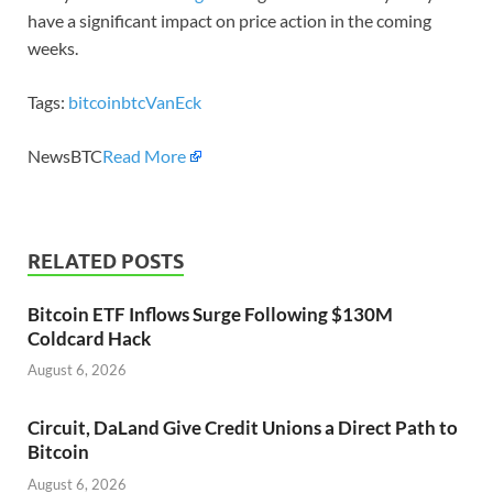
have a significant impact on price action in the coming
weeks.
Tags:
bitcoin
btc
VanEck
NewsBTC
Read More
RELATED POSTS
Bitcoin ETF Inflows Surge Following $130M
Coldcard Hack
August 6, 2026
Circuit, DaLand Give Credit Unions a Direct Path to
Bitcoin
August 6, 2026