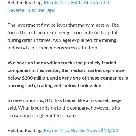
Related Reading:
Bitcoin Price Hints At Potential
Reversal, Buy The Dip?
The investment firm believes that many miners will be
forced to restructure or merge in order to find capital
during difficult times. As Siegel explained, the mining
industry is in a tremendous stress situation.
We have an index which tracks the publicly traded
companies in this sector; the median market cap is now
below $200 million, and every one of these companies is
burning cash, trading well below book value.
In recent months, BTC has traded like a risk asset, Siegel
said. What is surprising to the company, however, is its
sensitivity to higher interest rates.
Related Reading:
Bitcoin Price Breaks Above $18,200 –