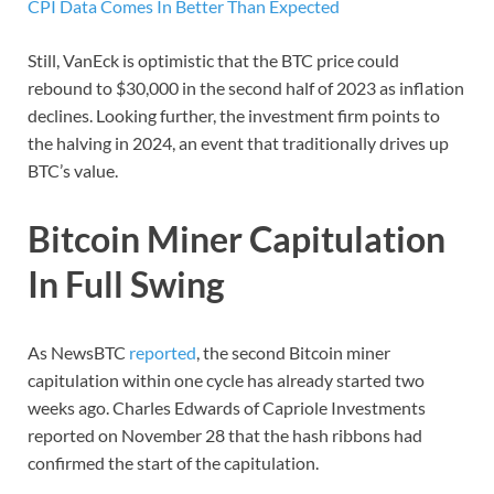
CPI Data Comes In Better Than Expected
Still, VanEck is optimistic that the BTC price could
rebound to $30,000 in the second half of 2023 as inflation
declines. Looking further, the investment firm points to
the halving in 2024, an event that traditionally drives up
BTC’s value.
Bitcoin Miner Capitulation
In Full Swing
As NewsBTC
reported
, the second Bitcoin miner
capitulation within one cycle has already started two
weeks ago. Charles Edwards of Capriole Investments
reported on November 28 that the hash ribbons had
confirmed the start of the capitulation.