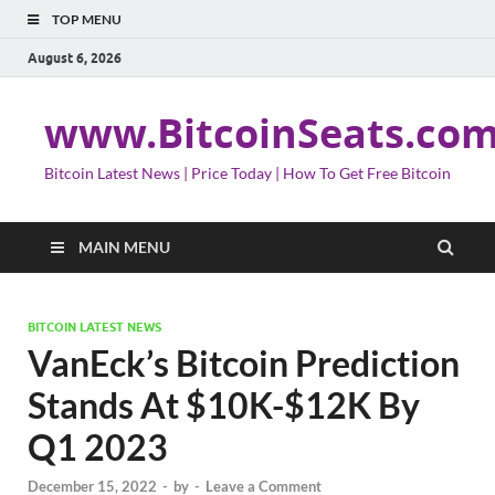
TOP MENU
August 6, 2026
www.BitcoinSeats.co
Bitcoin Latest News | Price Today | How To Get Free Bitcoin
MAIN MENU
BITCOIN LATEST NEWS
VanEck’s Bitcoin Prediction
Stands At $10K-$12K By
Q1 2023
December 15, 2022
-
by
-
Leave a Comment