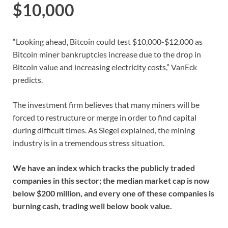
$10,000
“Looking ahead, Bitcoin could test $10,000-$12,000 as
Bitcoin miner bankruptcies increase due to the drop in
Bitcoin value and increasing electricity costs,” VanEck
predicts.
The investment firm believes that many miners will be
forced to restructure or merge in order to find capital
during difficult times. As Siegel explained, the mining
industry is in a tremendous stress situation.
We have an index which tracks the publicly traded
companies in this sector; the median market cap is now
below $200 million, and every one of these companies is
burning cash, trading well below book value.