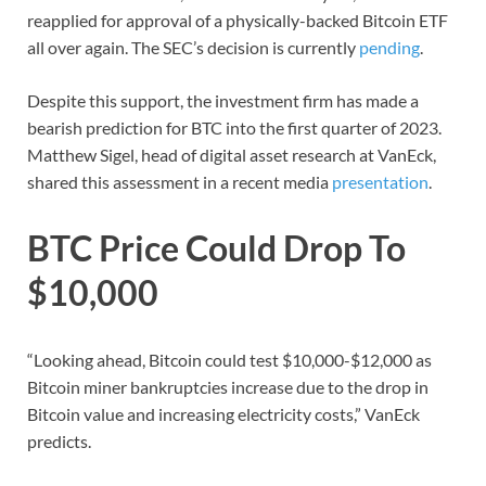
reapplied for approval of a physically-backed Bitcoin ETF
all over again. The SEC’s decision is currently
pending
.
Despite this support, the investment firm has made a
bearish prediction for BTC into the first quarter of 2023.
Matthew Sigel, head of digital asset research at VanEck,
shared this assessment in a recent media
presentation
.
BTC Price Could Drop To
$10,000
“Looking ahead, Bitcoin could test $10,000-$12,000 as
Bitcoin miner bankruptcies increase due to the drop in
Bitcoin value and increasing electricity costs,” VanEck
predicts.