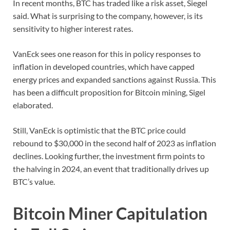
In recent months, BTC has traded like a risk asset, Siegel
said. What is surprising to the company, however, is its
sensitivity to higher interest rates.
VanEck sees one reason for this in policy responses to
inflation in developed countries, which have capped
energy prices and expanded sanctions against Russia. This
has been a difficult proposition for Bitcoin mining, Sigel
elaborated.
Still, VanEck is optimistic that the BTC price could
rebound to $30,000 in the second half of 2023 as inflation
declines. Looking further, the investment firm points to
the halving in 2024, an event that traditionally drives up
BTC’s value.
Bitcoin Miner Capitulation