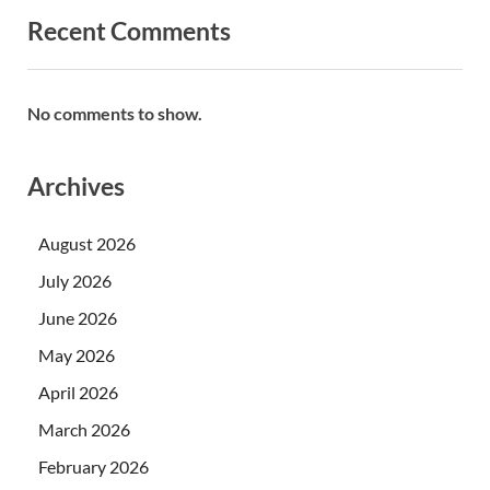
Recent Comments
No comments to show.
Archives
August 2026
July 2026
June 2026
May 2026
April 2026
March 2026
February 2026