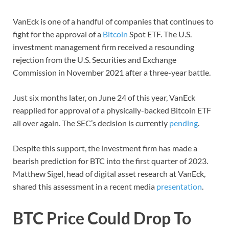
VanEck is one of a handful of companies that continues to
fight for the approval of a
Bitcoin
Spot ETF. The U.S.
investment management firm received a resounding
rejection from the U.S. Securities and Exchange
Commission in November 2021 after a three-year battle.
Just six months later, on June 24 of this year, VanEck
reapplied for approval of a physically-backed Bitcoin ETF
all over again. The SEC’s decision is currently
pending
.
Despite this support, the investment firm has made a
bearish prediction for BTC into the first quarter of 2023.
Matthew Sigel, head of digital asset research at VanEck,
shared this assessment in a recent media
presentation
.
BTC Price Could Drop To