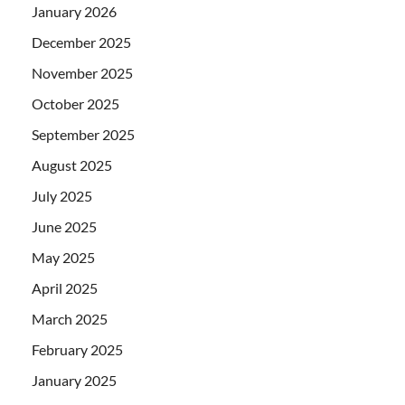
January 2026
December 2025
November 2025
October 2025
September 2025
August 2025
July 2025
June 2025
May 2025
April 2025
March 2025
February 2025
January 2025