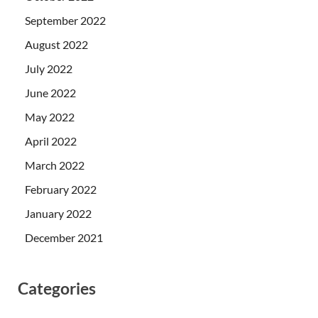
September 2022
August 2022
July 2022
June 2022
May 2022
April 2022
March 2022
February 2022
January 2022
December 2021
Categories