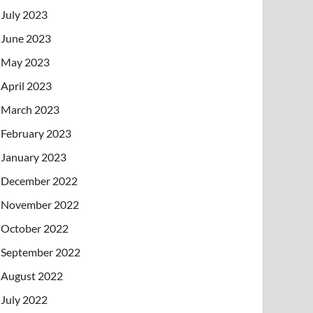
July 2023
June 2023
May 2023
April 2023
March 2023
February 2023
January 2023
December 2022
November 2022
October 2022
September 2022
August 2022
July 2022