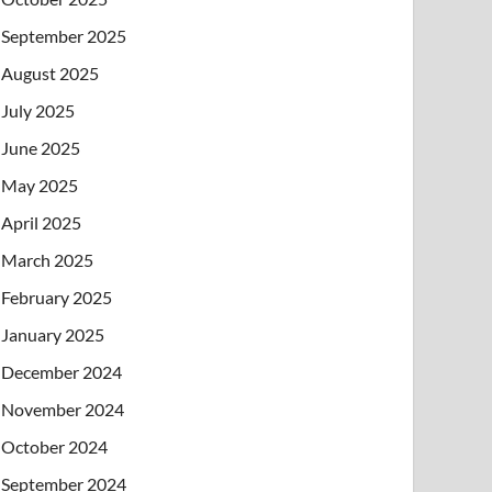
September 2025
August 2025
July 2025
June 2025
May 2025
April 2025
March 2025
February 2025
January 2025
December 2024
November 2024
October 2024
September 2024