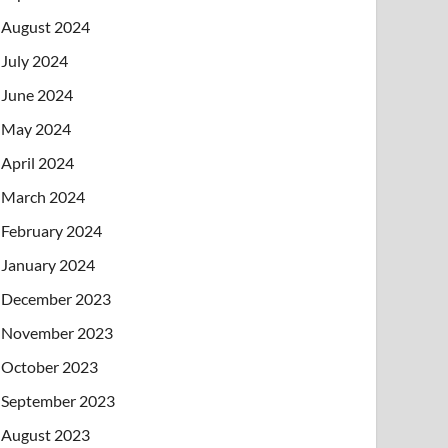
August 2024
July 2024
June 2024
May 2024
April 2024
March 2024
February 2024
January 2024
December 2023
November 2023
October 2023
September 2023
August 2023