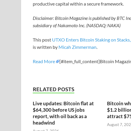
productive capital within a secure framework.
Disclaimer: Bitcoin Magazine is published by BTC I
subsidiary of Nakamoto Inc. (NASDAQ: NAKA)
This post
UTXO Enters Bitcoin Staking on Stacks,
is written by
Micah Zimmerman
.
Read More
[#item_full_content]Bitcoin Magazi
RELATED POSTS
Live updates: Bitcoin flat at
Bitcoin wh
$64,300 before US jobs
$1.2 billio
report, with oil back as a
attract $7
headwind
August 7, 20