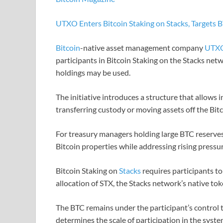
UTXO Enters Bitcoin Staking on Stacks, Targets B
Bitcoin
-native asset management company
UTX
participants in Bitcoin Staking on the Stacks net
holdings may be used.
The initiative introduces a structure that allows i
transferring custody or moving assets off the Bitc
For treasury managers holding large BTC reserves
Bitcoin properties while addressing rising pressu
Bitcoin Staking on
Stacks
requires participants to
allocation of STX, the Stacks network’s native tok
The BTC remains under the participant’s control 
determines the scale of participation in the system