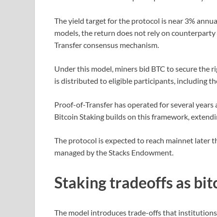
The yield target for the protocol is near 3% annua
models, the return does not rely on counterparty b
Transfer consensus mechanism.
Under this model, miners bid BTC to secure the r
is distributed to eligible participants, including 
Proof-of-Transfer has operated for several years
Bitcoin Staking builds on this framework, extendin
The protocol is expected to reach mainnet later t
managed by the Stacks Endowment.
Staking tradeoffs as bit
The model introduces trade-offs that institution