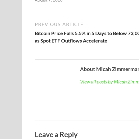
August 7, 2026
PREVIOUS ARTICLE
Bitcoin Price Falls 5.5% in 5 Days to Below 73,0
as Spot ETF Outflows Accelerate
About Micah Zimmerma
View all posts by Micah Zi
Leave a Reply