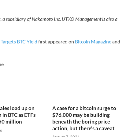
nc, a subsidiary of Nakamoto Inc. UTXO Management is also a
 Targets BTC Yield
first appeared on
Bitcoin Magazine
and
ne
ales load up on
A case for a bitcoin surge to
n in BTC as ETFs
$76,000 may be building
50 million
beneath the boring price
action, but there’s a caveat
26