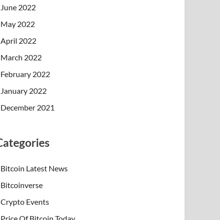
June 2022
May 2022
April 2022
March 2022
February 2022
January 2022
December 2021
Categories
Bitcoin Latest News
Bitcoinverse
Crypto Events
Price Of Bitcoin Today