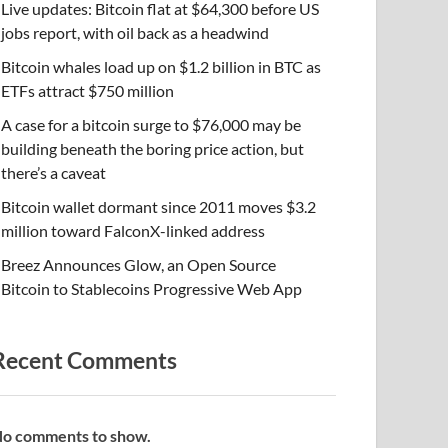
Live updates: Bitcoin flat at $64,300 before US
jobs report, with oil back as a headwind
Bitcoin whales load up on $1.2 billion in BTC as
ETFs attract $750 million
A case for a bitcoin surge to $76,000 may be
building beneath the boring price action, but
there’s a caveat
Bitcoin wallet dormant since 2011 moves $3.2
million toward FalconX-linked address
Breez Announces Glow, an Open Source
Bitcoin to Stablecoins Progressive Web App
Recent Comments
o comments to show.