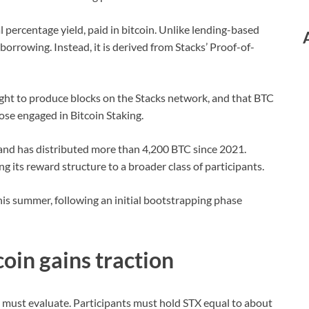
l percentage yield, paid in bitcoin. Unlike lending-based
orrowing. Instead, it is derived from Stacks’ Proof-of-
ight to produce blocks on the Stacks network, and that BTC
those engaged in Bitcoin Staking.
 and has distributed more than 4,200 BTC since 2021.
g its reward structure to a broader class of participants.
his summer, following an initial bootstrapping phase
coin gains traction
s must evaluate. Participants must hold STX equal to about