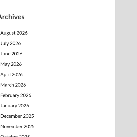
Archives
August 2026
July 2026
June 2026
May 2026
April 2026
March 2026
February 2026
January 2026
December 2025
November 2025
October 2025