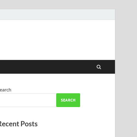
earch
SEARCH
Recent Posts