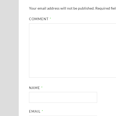
Your email address will not be published.
Required fie
COMMENT
*
NAME
*
EMAIL
*