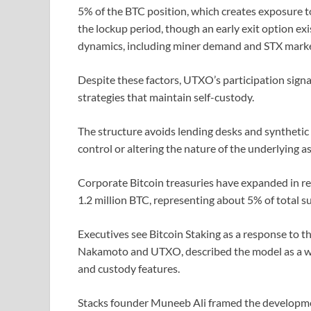
5% of the BTC position, which creates exposure t
the lockup period, though an early exit option ex
dynamics, including miner demand and STX market 
Despite these factors, UTXO’s participation signal
strategies that maintain self-custody.
The structure avoids lending desks and synthetic
control or altering the nature of the underlying as
Corporate Bitcoin treasuries have expanded in r
1.2 million BTC, representing about 5% of total s
Executives see Bitcoin Staking as a response to th
Nakamoto and UTXO, described the model as a way
and custody features.
Stacks founder Muneeb Ali framed the developmen