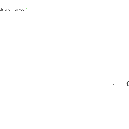
lds are marked
*