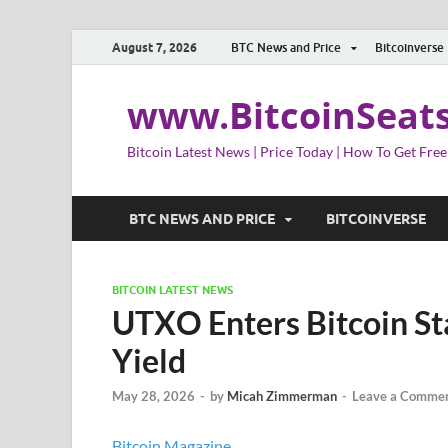
August 7, 2026
BTC News and Price
Bitcoinverse
www.BitcoinSeat
Bitcoin Latest News | Price Today | How To Get Free
BTC NEWS AND PRICE
BITCOINVERSE
BITCOIN LATEST NEWS
UTXO Enters Bitcoin St
Yield
May 28, 2026
-
by
Micah Zimmerman
-
Leave a Comme
Bitcoin Magazine