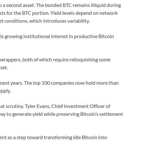
o a second asset. The bonded BTC remains illiquid during
ists for the BTC portion. Yield levels depend on network
conditions, which introduces variability.
s growing institutional interest in productive Bitcoin
 wrappers, both of which require relinquishing some
set.
ecent years. The top 100 companies now hold more than
upply.
at scrutiny. Tyler Evans, Chief Investment Officer of
 to generate yield while preserving Bitcoin’s settlement
t as a step toward transforming idle Bitcoin into