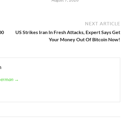
August 7, 2026
NEXT ARTICLE
00
US Strikes Iran In Fresh Attacks, Expert Says Get
Your Money Out Of Bitcoin Now!
n
mmerman →