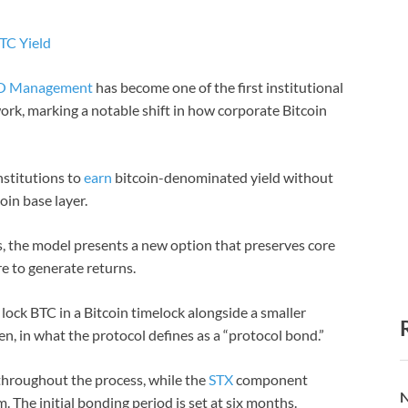
TC Yield
O Management
has become one of the first institutional
work, marking a notable shift in how corporate Bitcoin
nstitutions to
earn
bitcoin-denominated yield without
oin base layer.
, the model presents a new option that preserves core
re to generate returns.
 lock BTC in a Bitcoin timelock alongside a smaller
en, in what the protocol defines as a “protocol bond.”
throughout the process, while the
STX
component
N
. The initial bonding period is set at six months.