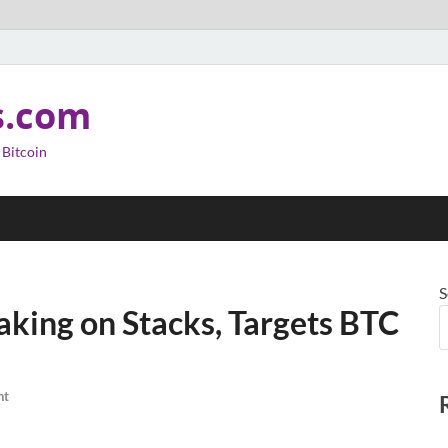
s.com
 Bitcoin
S
aking on Stacks, Targets BTC
nt