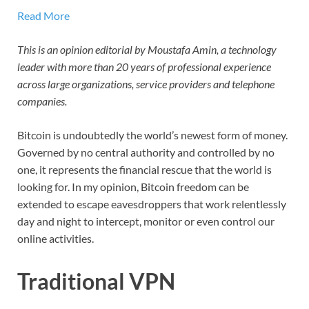
Read More
This is an opinion editorial by
Moustafa Amin, a technology
leader with more than 20 years of professional experience
across large organizations, service providers and telephone
companies.
Bitcoin is undoubtedly the world’s newest form of money.
Governed by no central authority and controlled by no
one, it represents the financial rescue that the world is
looking for. In my opinion, Bitcoin freedom can be
extended to escape eavesdroppers that work relentlessly
day and night to intercept, monitor or even control our
online activities.
Traditional VPN