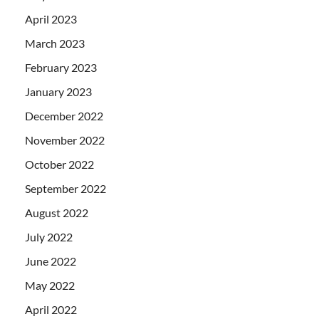
April 2023
March 2023
February 2023
January 2023
December 2022
November 2022
October 2022
September 2022
August 2022
July 2022
June 2022
May 2022
April 2022