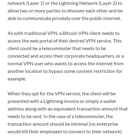
network (Layer 1) or the Lightning Network (Layer 2) to
allow two or more parties to discover each other and be
able to communicate privately over the public internet.
As with traditional VPN, a Bitcoin VPN client needs to
access the web portal of their desired VPN service. This
client could be a telecommuter that needs to be
connected and access their corporate headquarters, or a
normal VPN user who wants to access the internet from
another location to bypass some content restriction for
example.
When they opt for the VPN service, the client will be
presented with a Lightning invoice or simply a wallet
address along with an equivalent transaction amount that
needs to be sent. In the case of a telecommuter, the
transaction amount should be minimal (no enterprise
would bill their employees to connect to their network).