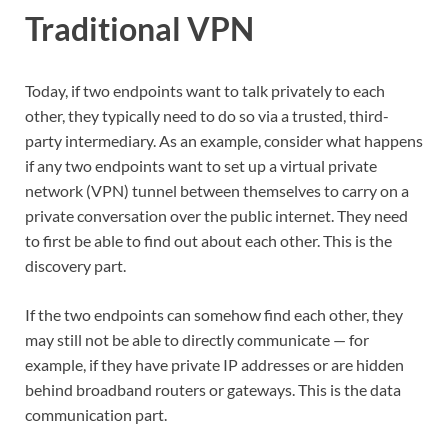
Traditional VPN
Today, if two endpoints want to talk privately to each
other, they typically need to do so via a trusted, third-
party intermediary. As an example, consider what happens
if any two endpoints want to set up a virtual private
network (VPN) tunnel between themselves to carry on a
private conversation over the public internet. They need
to first be able to find out about each other. This is the
discovery part.
If the two endpoints can somehow find each other, they
may still not be able to directly communicate — for
example, if they have private IP addresses or are hidden
behind broadband routers or gateways. This is the data
communication part.