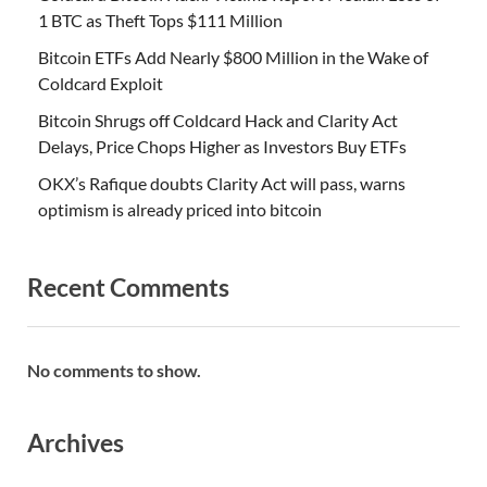
1 BTC as Theft Tops $111 Million
Bitcoin ETFs Add Nearly $800 Million in the Wake of
Coldcard Exploit
Bitcoin Shrugs off Coldcard Hack and Clarity Act
Delays, Price Chops Higher as Investors Buy ETFs
OKX’s Rafique doubts Clarity Act will pass, warns
optimism is already priced into bitcoin
Recent Comments
No comments to show.
Archives