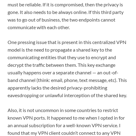
must be reliable. If it is compromised, then the privacy is
gone. It also needs to be always online. If this third party
was to go out of business, the two endpoints cannot
communicate with each other.
One pressing issue that is present in this centralized VPN
model is the need to propagate a shared key to the
communicating entities that they use to encrypt and
decrypt the traffic between them. This key exchange
usually happens over a separate channel — an out-of-
band channel (think: email, phone, text message, etc). This
apparently lacks the desired privacy-prohibiting
eavesdropping or unlawful interception of the shared key.
Also, it is not uncommon in some countries to restrict
known VPN ports. It happened to me when I opted in for
an annual subscription for a well-known VPN service. I
found that my VPN client couldn’t connect to any VPN