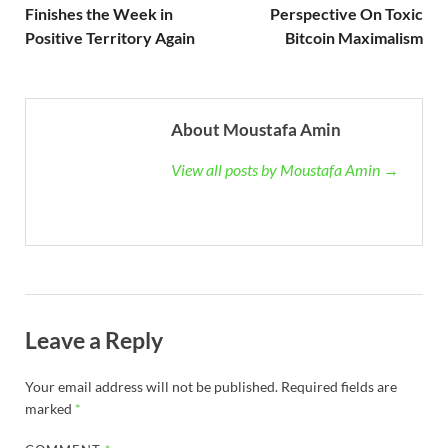
Finishes the Week in
Perspective On Toxic
Positive Territory Again
Bitcoin Maximalism
About Moustafa Amin
View all posts by Moustafa Amin →
Leave a Reply
Your email address will not be published.
Required fields are
marked
*