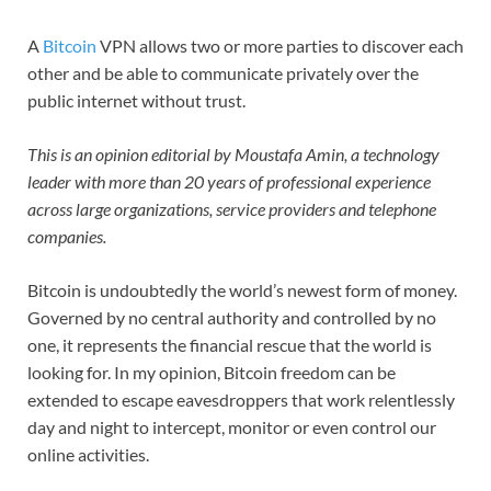
A
Bitcoin
VPN allows two or more parties to discover each
other and be able to communicate privately over the
public internet without trust.
This is an opinion editorial by
Moustafa Amin, a technology
leader with more than 20 years of professional experience
across large organizations, service providers and telephone
companies.
Bitcoin is undoubtedly the world’s newest form of money.
Governed by no central authority and controlled by no
one, it represents the financial rescue that the world is
looking for. In my opinion, Bitcoin freedom can be
extended to escape eavesdroppers that work relentlessly
day and night to intercept, monitor or even control our
online activities.