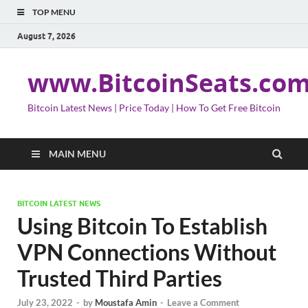
TOP MENU
August 7, 2026
www.BitcoinSeats.co
Bitcoin Latest News | Price Today | How To Get Free Bitcoin
MAIN MENU
BITCOIN LATEST NEWS
Using Bitcoin To Establish
VPN Connections Without
Trusted Third Parties
July 23, 2022
-
by
Moustafa Amin
-
Leave a Comment