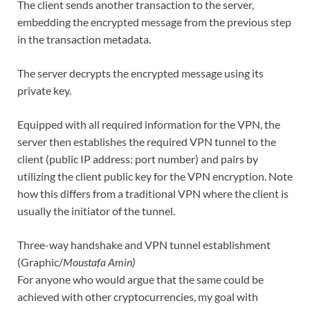
The client sends another transaction to the server,
embedding the encrypted message from the previous step
in the transaction metadata.
The server decrypts the encrypted message using its
private key.
Equipped with all required information for the VPN, the
server then establishes the required VPN tunnel to the
client (public IP address: port number) and pairs by
utilizing the client public key for the VPN encryption. Note
how this differs from a traditional VPN where the client is
usually the initiator of the tunnel.
Three-way handshake and VPN tunnel establishment
(Graphic/
Moustafa Amin)
For anyone who would argue that the same could be
achieved with other cryptocurrencies, my goal with