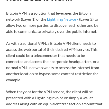
Bitcoin VPN is a solution that leverages the Bitcoin
network (Layer 1) or the
Lightning Network
(Layer 2) to
allow two or more parties to discover each other and be
able to communicate privately over the public internet.
As with traditional VPN, a Bitcoin VPN client needs to
access the web portal of their desired VPN service. This
client could be a telecommuter that needs to be
connected and access their corporate headquarters, or a
normal VPN user who wants to access the internet from
another location to bypass some content restriction for
example.
When they opt for the VPN service, the client will be
presented with a Lightning invoice or simply a wallet
address along with an equivalent transaction amount that