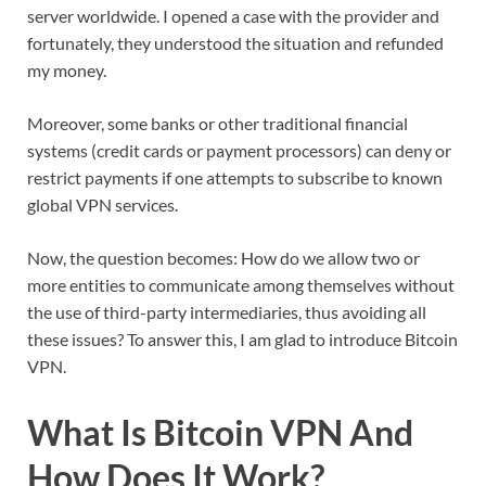
server worldwide. I opened a case with the provider and
fortunately, they understood the situation and refunded
my money.
Moreover, some banks or other traditional financial
systems (credit cards or payment processors) can deny or
restrict payments if one attempts to subscribe to known
global VPN services.
Now, the question becomes: How do we allow two or
more entities to communicate among themselves without
the use of third-party intermediaries, thus avoiding all
these issues? To answer this, I am glad to introduce Bitcoin
VPN.
What Is Bitcoin VPN And
How Does It Work?