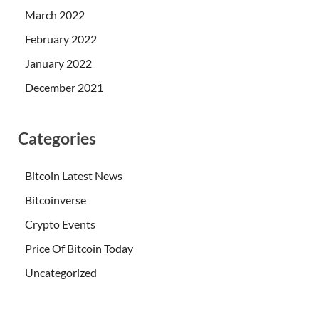
March 2022
February 2022
January 2022
December 2021
Categories
Bitcoin Latest News
Bitcoinverse
Crypto Events
Price Of Bitcoin Today
Uncategorized