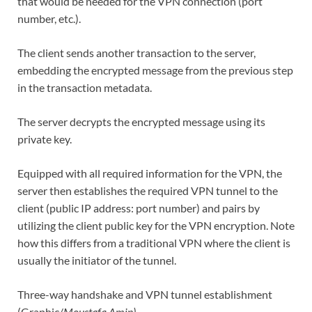
that would be needed for the VPN connection (port
number, etc.).
The client sends another transaction to the server,
embedding the encrypted message from the previous step
in the transaction metadata.
The server decrypts the encrypted message using its
private key.
Equipped with all required information for the VPN, the
server then establishes the required VPN tunnel to the
client (public IP address: port number) and pairs by
utilizing the client public key for the VPN encryption. Note
how this differs from a traditional VPN where the client is
usually the initiator of the tunnel.
Three-way handshake and VPN tunnel establishment
(Graphic/
Moustafa Amin)