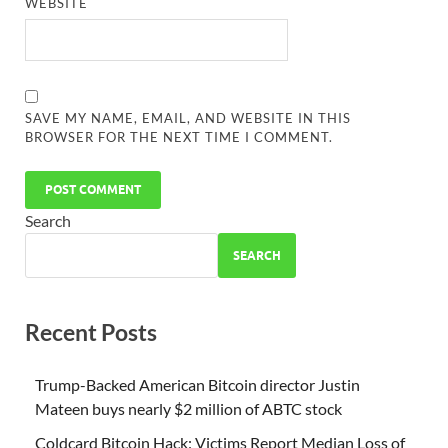
WEBSITE
SAVE MY NAME, EMAIL, AND WEBSITE IN THIS
BROWSER FOR THE NEXT TIME I COMMENT.
Search
SEARCH
Recent Posts
Trump-Backed American Bitcoin director Justin
Mateen buys nearly $2 million of ABTC stock
Coldcard Bitcoin Hack: Victims Report Median Loss of