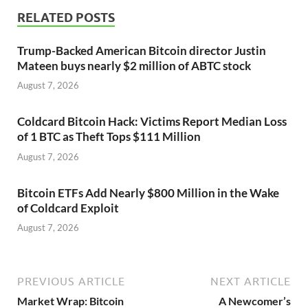
RELATED POSTS
Trump-Backed American Bitcoin director Justin
Mateen buys nearly $2 million of ABTC stock
August 7, 2026
Coldcard Bitcoin Hack: Victims Report Median Loss
of 1 BTC as Theft Tops $111 Million
August 7, 2026
Bitcoin ETFs Add Nearly $800 Million in the Wake
of Coldcard Exploit
August 7, 2026
PREVIOUS ARTICLE
NEXT ARTICLE
Market Wrap: Bitcoin
A Newcomer’s