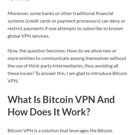
Moreover, some banks or other traditional financial
systems (credit cards or payment processors) can deny or
restrict payments if one attempts to subscribe to known
global VPN services.
Now, the question becomes: How do we allow two or
more entities to communicate among themselves without
the use of third-party intermediaries, thus avoiding all
these issues? To answer this, I am glad to introduce Bitcoin
VPN.
What Is Bitcoin VPN And
How Does It Work?
Bitcoin VPN is a solution that leverages the Bitcoin