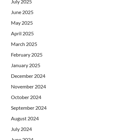
July 2025
June 2025
May 2025
April 2025
March 2025
February 2025
January 2025
December 2024
November 2024
October 2024
September 2024
August 2024
July 2024
June 2024