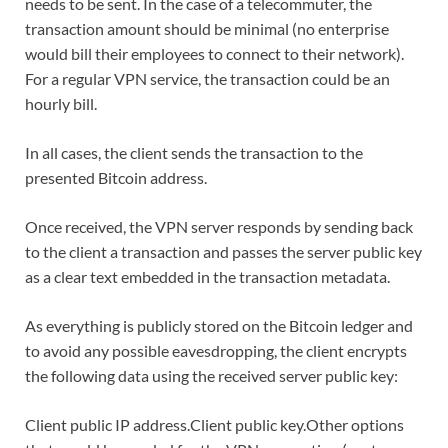
needs to be sent. In the case of a telecommuter, the
transaction amount should be minimal (no enterprise
would bill their employees to connect to their network).
For a regular VPN service, the transaction could be an
hourly bill.
In all cases, the client sends the transaction to the
presented Bitcoin address.
Once received, the VPN server responds by sending back
to the client a transaction and passes the server public key
as a clear text embedded in the transaction metadata.
As everything is publicly stored on the Bitcoin ledger and
to avoid any possible eavesdropping, the client encrypts
the following data using the received server public key:
Client public IP address.Client public key.Other options