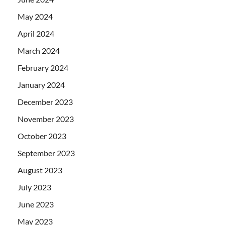
May 2024
April 2024
March 2024
February 2024
January 2024
December 2023
November 2023
October 2023
September 2023
August 2023
July 2023
June 2023
May 2023