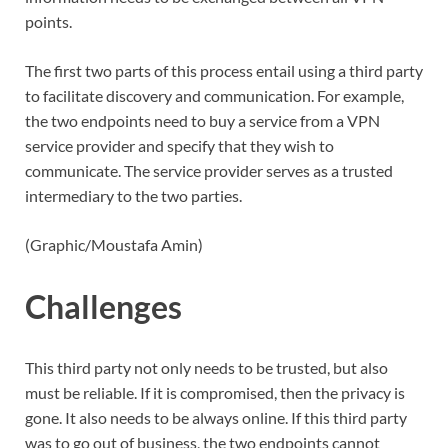
points.
The first two parts of this process entail using a third party
to facilitate discovery and communication. For example,
the two endpoints need to buy a service from a VPN
service provider and specify that they wish to
communicate. The service provider serves as a trusted
intermediary to the two parties.
(Graphic/Moustafa Amin)
Challenges
This third party not only needs to be trusted, but also
must be reliable. If it is compromised, then the privacy is
gone. It also needs to be always online. If this third party
was to go out of business, the two endpoints cannot