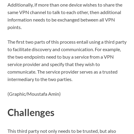
Additionally, if more than one device wishes to share the
same VPN channel to talk to each other, then additional
information needs to be exchanged between all VPN
points.
The first two parts of this process entail using a third party
to facilitate discovery and communication. For example,
the two endpoints need to buy a service from a VPN
service provider and specify that they wish to
communicate. The service provider serves as a trusted
intermediary to the two parties.
(Graphic/Moustafa Amin)
Challenges
This third party not only needs to be trusted, but also