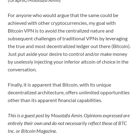
For anyone who would argue that the same could be
achieved with other cryptocurrencies, my goal with
Bitcoin VPN is to avoid the centralized nature and
subsequent challenges of traditional VPNs by leveraging
the true and most decentralized ledger out there (Bitcoin).
Just put aside your desire to control and/or make money
by uselessly injecting your inferior altcoin of choice in the
conversation.
Finally, it is apparent that Bitcoin, with its unique
decentralized architecture, offers unlimited opportunities
other than its apparent financial capabilities.
This is a guest post by Moustafa Amin. Opinions expressed are
entirely their own and do not necessarily reflect those of BTC
Inc. or Bitcoin Magazine.