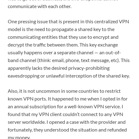
communicate with each other.
One pressing issue that is present in this centralized VPN
model is the need to propagate a shared key to the
communicating entities that they use to encrypt and
decrypt the traffic between them. This key exchange
usually happens over a separate channel — an out-of-
band channel (think: email, phone, text message, etc). This
apparently lacks the desired privacy-prohibiting
eavesdropping or unlawful interception of the shared key.
Also, it is not uncommon in some countries to restrict
known VPN ports. It happened to me when I opted in for
an annual subscription for a well-known VPN service. I
found that my VPN client couldn’t connect to any VPN
server worldwide. I opened a case with the provider and
fortunately, they understood the situation and refunded
my money.