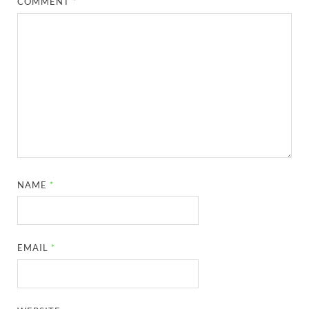
COMMENT
*
NAME
*
EMAIL
*