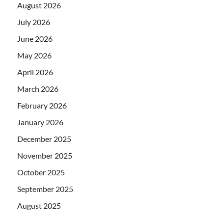
August 2026
July 2026
June 2026
May 2026
April 2026
March 2026
February 2026
January 2026
December 2025
November 2025
October 2025
September 2025
August 2025