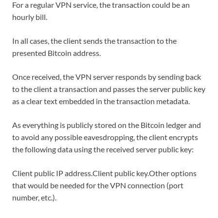
For a regular VPN service, the transaction could be an
hourly bill.
In all cases, the client sends the transaction to the
presented Bitcoin address.
Once received, the VPN server responds by sending back
to the client a transaction and passes the server public key
as a clear text embedded in the transaction metadata.
As everything is publicly stored on the Bitcoin ledger and
to avoid any possible eavesdropping, the client encrypts
the following data using the received server public key:
Client public IP address.Client public key.Other options
that would be needed for the VPN connection (port
number, etc.).