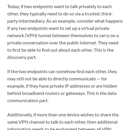
Today, if two endpoints want to talk privately to each
other, they typically need to do so via a trusted, third-
party intermediary. As an example, consider what happens
if any two endpoints want to set up a virtual private
network (VPN) tunnel between themselves to carry on a
private conversation over the public internet. They need
to first be able to find out about each other. This is the
discovery part.
If the two endpoints can somehow find each other, they
may still not be able to directly communicate — for
example, if they have private IP addresses or are hidden
behind broadband routers or gateways. This is the data
communication part.
Additionally, if more than one device wishes to share the
same VPN channel to talk to each other, then additional
information needs to be exchanged between all VPN