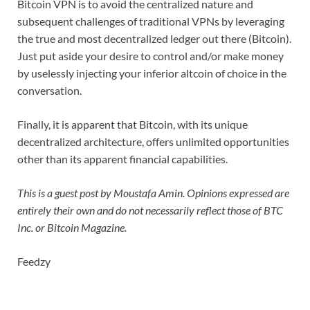
Bitcoin VPN is to avoid the centralized nature and
subsequent challenges of traditional VPNs by leveraging
the true and most decentralized ledger out there (Bitcoin).
Just put aside your desire to control and/or make money
by uselessly injecting your inferior altcoin of choice in the
conversation.
Finally, it is apparent that Bitcoin, with its unique
decentralized architecture, offers unlimited opportunities
other than its apparent financial capabilities.
This is a guest post by Moustafa Amin. Opinions expressed are
entirely their own and do not necessarily reflect those of BTC
Inc. or Bitcoin Magazine.
Feedzy