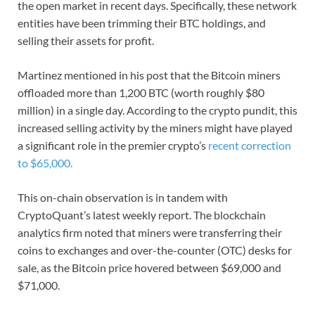
the open market in recent days. Specifically, these network
entities have been trimming their BTC holdings, and
selling their assets for profit.
Martinez mentioned in his post that the Bitcoin miners
offloaded more than 1,200 BTC (worth roughly $80
million) in a single day. According to the crypto pundit, this
increased selling activity by the miners might have played
a significant role in the premier crypto’s
recent correction
to $65,000.
This on-chain observation is in tandem with
CryptoQuant’s latest weekly report. The blockchain
analytics firm noted that miners were transferring their
coins to exchanges and over-the-counter (OTC) desks for
sale, as the Bitcoin price hovered between $69,000 and
$71,000.