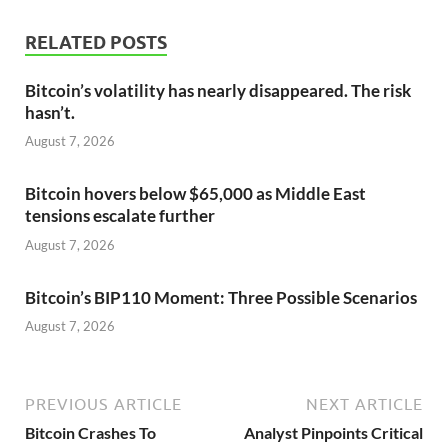
RELATED POSTS
Bitcoin’s volatility has nearly disappeared. The risk
hasn’t.
August 7, 2026
Bitcoin hovers below $65,000 as Middle East
tensions escalate further
August 7, 2026
Bitcoin’s BIP110 Moment: Three Possible Scenarios
August 7, 2026
PREVIOUS ARTICLE
NEXT ARTICLE
Bitcoin Crashes To
Analyst Pinpoints Critical