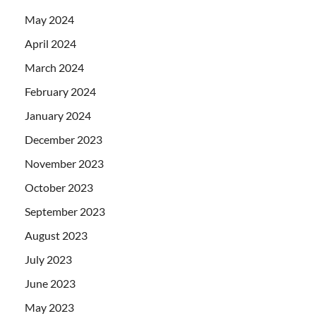
May 2024
April 2024
March 2024
February 2024
January 2024
December 2023
November 2023
October 2023
September 2023
August 2023
July 2023
June 2023
May 2023