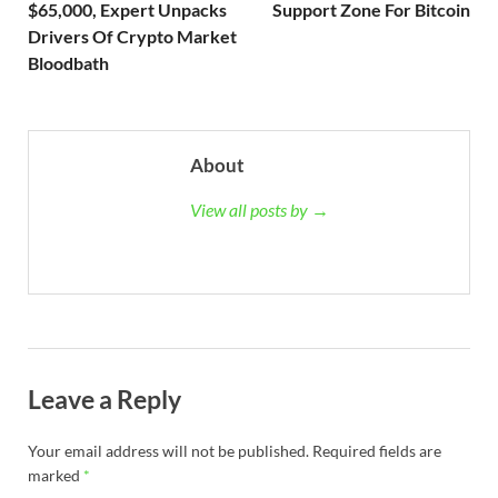
$65,000, Expert Unpacks
Support Zone For Bitcoin
Drivers Of Crypto Market
Bloodbath
About
View all posts by →
Leave a Reply
Your email address will not be published.
Required fields are
marked
*