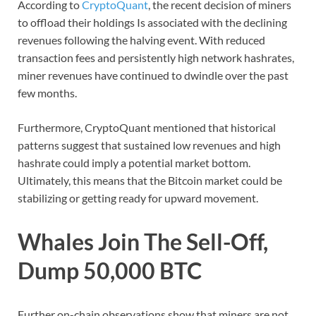
According to
CryptoQuant
, the recent decision of miners
to offload their holdings Is associated with the declining
revenues following the halving event. With reduced
transaction fees and persistently high network hashrates,
miner revenues have continued to dwindle over the past
few months.
Furthermore, CryptoQuant mentioned that historical
patterns suggest that sustained low revenues and high
hashrate could imply a potential market bottom.
Ultimately, this means that the Bitcoin market could be
stabilizing or getting ready for upward movement.
Whales Join The Sell-Off,
Dump 50,000 BTC
Further on-chain observations show that miners are not