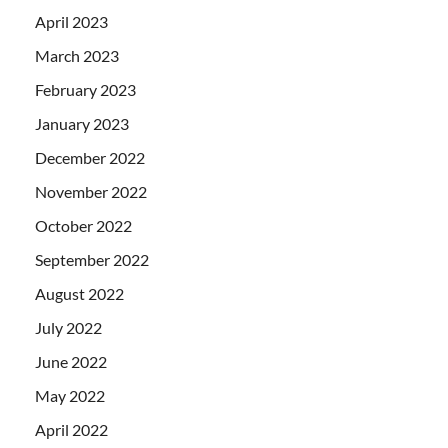
April 2023
March 2023
February 2023
January 2023
December 2022
November 2022
October 2022
September 2022
August 2022
July 2022
June 2022
May 2022
April 2022