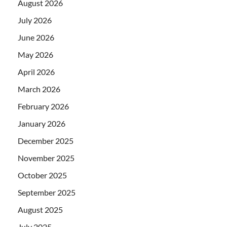
August 2026
July 2026
June 2026
May 2026
April 2026
March 2026
February 2026
January 2026
December 2025
November 2025
October 2025
September 2025
August 2025
July 2025