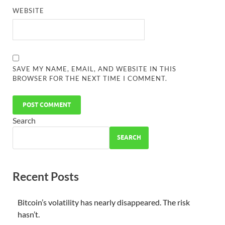
WEBSITE
SAVE MY NAME, EMAIL, AND WEBSITE IN THIS
BROWSER FOR THE NEXT TIME I COMMENT.
Search
SEARCH
Recent Posts
Bitcoin’s volatility has nearly disappeared. The risk
hasn’t.