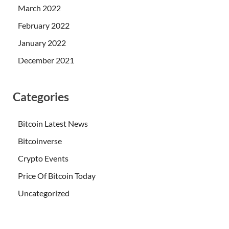
March 2022
February 2022
January 2022
December 2021
Categories
Bitcoin Latest News
Bitcoinverse
Crypto Events
Price Of Bitcoin Today
Uncategorized