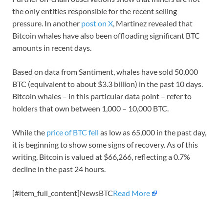
the only entities responsible for the recent selling
pressure. In another
post on X
, Martinez revealed that
Bitcoin whales have also been offloading significant BTC
amounts in recent days.
Based on data from Santiment, whales have sold 50,000
BTC (equivalent to about $3.3 billion) in the past 10 days.
Bitcoin whales – in this particular data point – refer to
holders that own between 1,000 – 10,000 BTC.
While the
price of BTC fell
as low as 65,000 in the past day,
it is beginning to show some signs of recovery. As of this
writing, Bitcoin is valued at $66,266, reflecting a 0.7%
decline in the past 24 hours.
[#item_full_content]NewsBTC
Read More