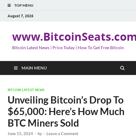
TOP MENU
August 7, 2026
www.BitcoinSeats.co
Bitcoin Latest News | Price Today | How To Get Free Bitcoin
MAIN MENU
BITCOIN LATEST NEWS
Unveiling Bitcoin’s Drop To
$65,000: Here’s How Much
BTC Miners Sold
June 15, 2024
-
by
-
Leave a Comment