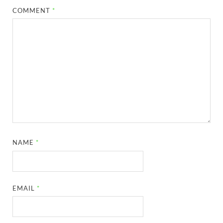
COMMENT
*
NAME
*
EMAIL
*