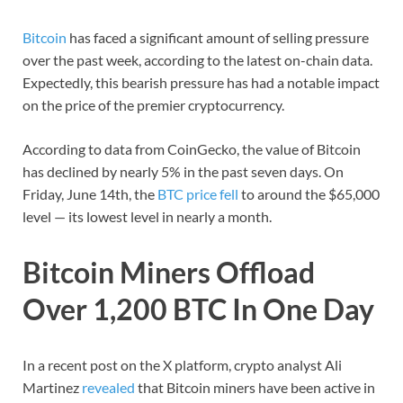
Bitcoin
has faced a significant amount of selling pressure
over the past week, according to the latest on-chain data.
Expectedly, this bearish pressure has had a notable impact
on the price of the premier cryptocurrency.
According to data from CoinGecko, the value of Bitcoin
has declined by nearly 5% in the past seven days. On
Friday, June 14th, the
BTC price fell
to around the $65,000
level — its lowest level in nearly a month.
Bitcoin Miners Offload
Over 1,200 BTC In One Day
In a recent post on the X platform, crypto analyst Ali
Martinez
revealed
that Bitcoin miners have been active in