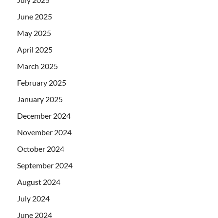
June 2025
May 2025
April 2025
March 2025
February 2025
January 2025
December 2024
November 2024
October 2024
September 2024
August 2024
July 2024
June 2024