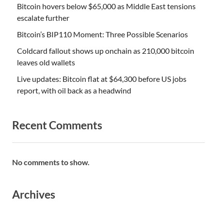
Bitcoin hovers below $65,000 as Middle East tensions
escalate further
Bitcoin’s BIP110 Moment: Three Possible Scenarios
Coldcard fallout shows up onchain as 210,000 bitcoin
leaves old wallets
Live updates: Bitcoin flat at $64,300 before US jobs
report, with oil back as a headwind
Recent Comments
No comments to show.
Archives