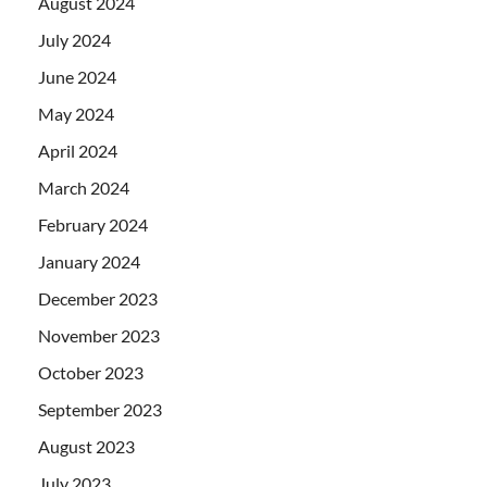
August 2024
July 2024
June 2024
May 2024
April 2024
March 2024
February 2024
January 2024
December 2023
November 2023
October 2023
September 2023
August 2023
July 2023