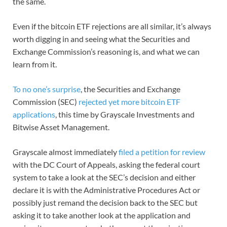
the same.
Even if the bitcoin ETF rejections are all similar, it’s always
worth digging in and seeing what the Securities and
Exchange Commission’s reasoning is, and what we can
learn from it.
To no one’s surprise
, the Securities and Exchange
Commission (SEC)
rejected yet more bitcoin ETF
applications
, this time by Grayscale Investments and
Bitwise Asset Management.
Grayscale almost immediately
filed a petition for review
with the DC Court of Appeals, asking the federal court
system to take a look at the SEC’s decision and either
declare it is with the Administrative Procedures Act or
possibly just remand the decision back to the SEC but
asking it to take another look at the application and