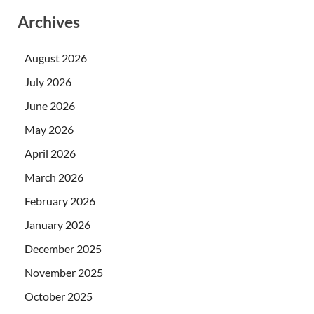
Archives
August 2026
July 2026
June 2026
May 2026
April 2026
March 2026
February 2026
January 2026
December 2025
November 2025
October 2025