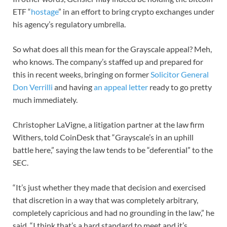
ETF “
hostage
” in an effort to bring crypto exchanges under
his agency’s regulatory umbrella.
So what does all this mean for the Grayscale appeal? Meh,
who knows. The company’s staffed up and prepared for
this in recent weeks, bringing on former
Solicitor General
Don Verrilli
and having
an appeal letter
ready to go pretty
much immediately.
Christopher LaVigne, a litigation partner at the law firm
Withers, told CoinDesk that “Grayscale’s in an uphill
battle here,” saying the law tends to be “deferential” to the
SEC.
“It’s just whether they made that decision and exercised
that discretion in a way that was completely arbitrary,
completely capricious and had no grounding in the law,” he
said. “I think that’s a hard standard to meet and it’s