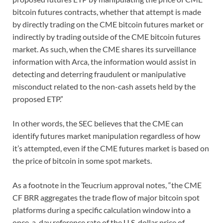
bitcoin futures contracts, whether that attempt is made
by directly trading on the CME bitcoin futures market or
indirectly by trading outside of the CME bitcoin futures
market. As such, when the CME shares its surveillance
information with Arca, the information would assist in
detecting and deterring fraudulent or manipulative
misconduct related to the non-cash assets held by the
proposed ETP.”
In other words, the SEC believes that the CME can
identify futures market manipulation regardless of how
it’s attempted, even if the CME futures market is based on
the price of bitcoin in some spot markets.
As a footnote in the Teucrium approval notes, “the CME
CF BRR aggregates the trade flow of major bitcoin spot
platforms during a specific calculation window into a
once-a-day reference rate of the U.S. dollar price of