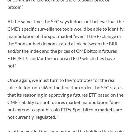
bitcoin.”
At the same time, the SEC says it does not believe that the
CME’s specific surveillance tools would be able to identify
manipulation of the spot market “even if the Exchange or
the Sponsor had demonstrated a link between the BRR
and/or the Index and the prices of CME bitcoin futures
ETFs/ETPs and/or the proposed ETP, which they have
not.”
Once again, we must turn to the footnotes for the real
juice. In footnote 46 of the Teucrium order, the SEC states
that its reasoning in approving a futures ETF based on the
CME’s ability to spot futures market manipulation “does
not extend to spot bitcoin ETPs. Spot bitcoin markets are
not currently ‘regulated.'”
In other words, Gensler may indeed be holding the bitcoin