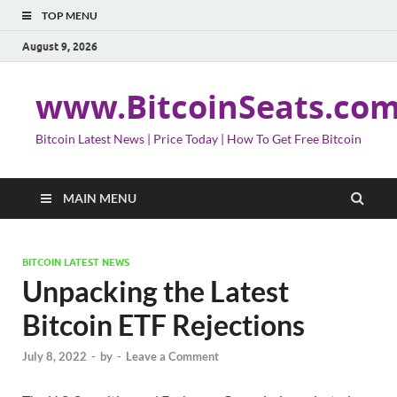
TOP MENU
August 9, 2026
www.BitcoinSeats.co
Bitcoin Latest News | Price Today | How To Get Free Bitcoin
MAIN MENU
BITCOIN LATEST NEWS
Unpacking the Latest
Bitcoin ETF Rejections
July 8, 2022
-
by
-
Leave a Comment