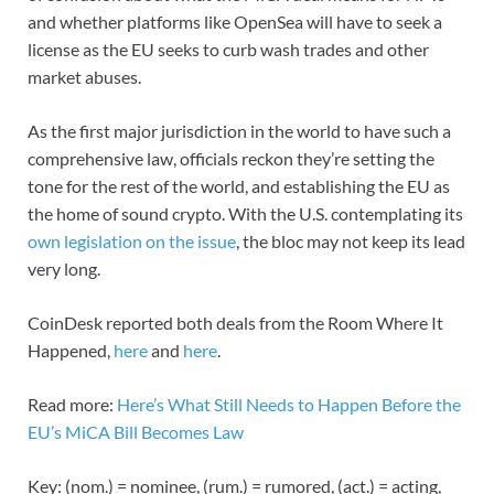
and whether platforms like OpenSea will have to seek a
license as the EU seeks to curb wash trades and other
market abuses.
As the first major jurisdiction in the world to have such a
comprehensive law, officials reckon they’re setting the
tone for the rest of the world, and establishing the EU as
the home of sound crypto. With the U.S. contemplating its
own legislation on the issue
, the bloc may not keep its lead
very long.
CoinDesk reported both deals from the Room Where It
Happened,
here
and
here
.
Read more:
Here’s What Still Needs to Happen Before the
EU’s MiCA Bill Becomes Law
Key: (nom.) = nominee, (rum.) = rumored, (act.) = acting,