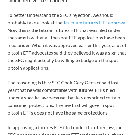
should receive like treatment.
To better understand the SEC’s rejection, we should
probably take a look at the
Teucrium futures ETF approval
.
Now this is the bitcoin futures ETF that was filed under
the same law that all the spot ETF applications have been
filed under. When it was approved earlier this year, a lot of
bitcoin ETF advocates said they believed it was a sign that
the SEC might actually be willing to budge on the spot
bitcoin applications.
The reasoning is this: SEC Chair Gary Gensler said last
year that he was comfortable with futures ETFs filed
under a specific law because that law enshrined certain
consumer protections. The law that will govern spot
bitcoin ETFs does not have the same protections.
In approving a futures ETF filed under the other law, the
SEC opened the door to a spot ETF under that law, these