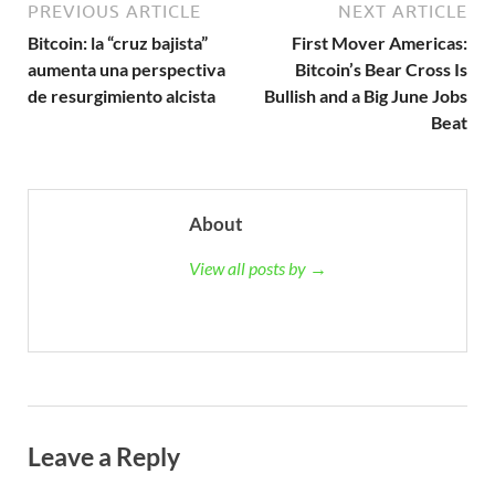
PREVIOUS ARTICLE
NEXT ARTICLE
Bitcoin: la “cruz bajista”
First Mover Americas:
aumenta una perspectiva
Bitcoin’s Bear Cross Is
de resurgimiento alcista
Bullish and a Big June Jobs
Beat
About
View all posts by →
Leave a Reply