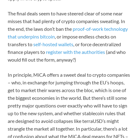
The final deals seem to have steered clear of some near
misses that had plenty of crypto companies sweating. In
the end, the laws don’t ban the
proof-of-work technology
that underpins bitcoin
, or impose endless checks on
transfers to
self-hosted wallets
, or force decentralized
finance players to
register with the authorities
(and who
would fill out the form, anyway?)
In principle, MiCA offers a sweet deal to crypto companies
– who, in exchange for jumping through the EU’s hoops,
get to market their wares across the bloc, which is one of
the biggest economies in the world. But there’s still some
pretty major questions over exactly who will have to sign
up to the new system, and whether stablecoin rules that
are designed to avoid collapses like terraUSD’s might
strangle the market all together. In particular, there’s a lot
of confusion about what the MiCA deal means for NFTs –