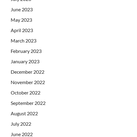
June 2023
May 2023
April 2023
March 2023
February 2023
January 2023
December 2022
November 2022
October 2022
September 2022
August 2022
July 2022
June 2022