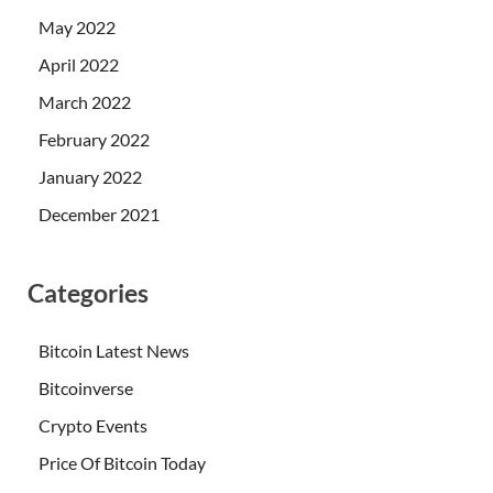
May 2022
April 2022
March 2022
February 2022
January 2022
December 2021
Categories
Bitcoin Latest News
Bitcoinverse
Crypto Events
Price Of Bitcoin Today