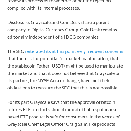
review its process as to whether or not the rejection
complied with its internal processes.
Disclosure: Grayscale and CoinDesk share a parent
company in Digital Currency Group. CoinDesk remains
editorially independent of all DCG companies.
The SEC
reiterated its at this point very frequent concerns
that there is the potential for market manipulation, that
the stablecoin Tether (USDT) might be used to manipulate
the market and that it does not believe that Grayscale or
its partner, the NYSE Arca exchange, have met their
obligations to reassure the SEC that this is not possible.
For its part Grayscale says that the approval of bitcoin
futures ETF products should indicate that a spot market-
based ETF product is safe for consumers. In the words of
Grayscale Chief Legal Officer Craig Salm, like products