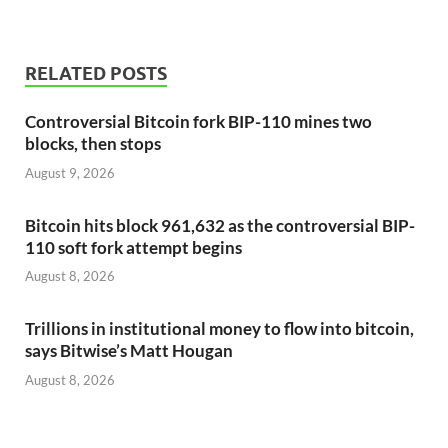
RELATED POSTS
Controversial Bitcoin fork BIP-110 mines two
blocks, then stops
August 9, 2026
Bitcoin hits block 961,632 as the controversial BIP-
110 soft fork attempt begins
August 8, 2026
Trillions in institutional money to flow into bitcoin,
says Bitwise’s Matt Hougan
August 8, 2026