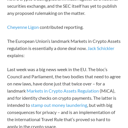
securities exchange, and the SEC itself has yet to publish
any proposed rulemaking on the matter.
Cheyenne Ligon
contributed reporting.
The European Union’s landmark Markets in Crypto Assets
regulation is essentially a done deal now.
Jack Schickler
explains:
Last week was a big news week in the EU. The bloc’s
Council and Parliament, the two bodies that need to agree
on new laws, have done just that twice over – for a
landmark
Markets in Crypto Assets Regulation
(MiCA),
and for identity checks on crypto payments. The latter is
intended to
stamp out money laundering
, but with big
consequences for privacy – and is an implementation of
the international Travel Rule that’s proved so hard to
apply in the crypto space.