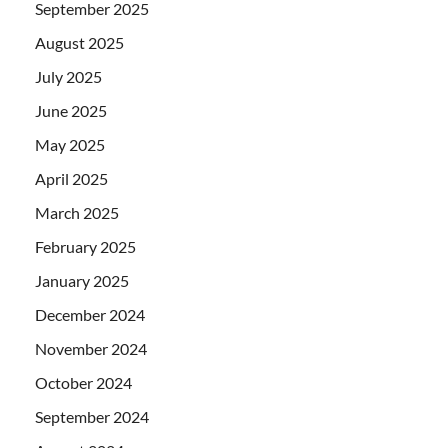
September 2025
August 2025
July 2025
June 2025
May 2025
April 2025
March 2025
February 2025
January 2025
December 2024
November 2024
October 2024
September 2024