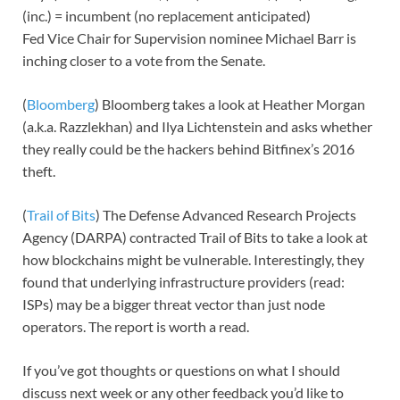
(inc.) = incumbent (no replacement anticipated)
Fed Vice Chair for Supervision nominee Michael Barr is
inching closer to a vote from the Senate.
(
Bloomberg
) Bloomberg takes a look at Heather Morgan
(a.k.a. Razzlekhan) and Ilya Lichtenstein and asks whether
they really could be the hackers behind Bitfinex’s 2016
theft.
(
Trail of Bits
) The Defense Advanced Research Projects
Agency (DARPA) contracted Trail of Bits to take a look at
how blockchains might be vulnerable. Interestingly, they
found that underlying infrastructure providers (read:
ISPs) may be a bigger threat vector than just node
operators. The report is worth a read.
If you’ve got thoughts or questions on what I should
discuss next week or any other feedback you’d like to