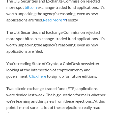
The U.S. Securities and Exchange Commission rejected
more spot
bitcoin
exchange-traded fund applications. It’s
worth unpacking the agency’s reasoning, even as new
applications are filed.
Read More
Feedzy
The U.S. Securities and Exchange Commission rejected
more spot bitcoin exchange-traded fund applications. It’s
worth unpacking the agency’s reasoning, even as new
applications are filed.
You’re reading State of Crypto, a CoinDesk newsletter
looking at the intersection of cryptocurrency and
government.
Click here
to sign up for future editions.
Two bitcoin exchange-traded fund (ETF) applications
were denied last week. The big question for me is whether
we’re learning anything new from these rejections. At this
point, I’m not sure – a lot of these rejections really read