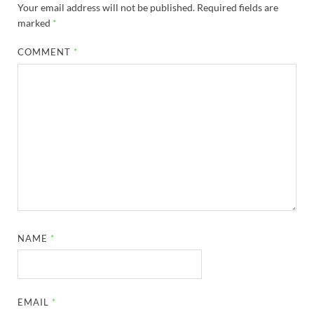
Your email address will not be published.
Required fields are
marked
*
COMMENT
*
NAME
*
EMAIL
*