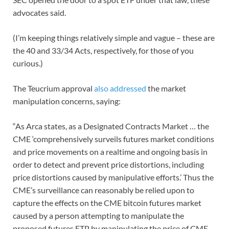
advocates said.
(I’m keeping things relatively simple and vague – these are
the 40 and 33/34 Acts, respectively, for those of you
curious.)
The Teucrium approval
also addressed
the market
manipulation concerns, saying:
“As Arca states, as a Designated Contracts Market … the
CME ‘comprehensively surveils futures market conditions
and price movements on a realtime and ongoing basis in
order to detect and prevent price distortions, including
price distortions caused by manipulative efforts.’ Thus the
CME’s surveillance can reasonably be relied upon to
capture the effects on the CME bitcoin futures market
caused by a person attempting to manipulate the
proposed futures ETP by manipulating the price of CME