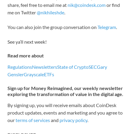
share, feel free to email me at
nik@coindesk.com
or find
me on Twitter
@nikhileshde
.
You can also join the group conversation on
Telegram
.
See ya’ll next week!
Read more about
Regulations
Newsletters
State of Crypto
SEC
Gary
Gensler
Grayscale
ETFs
Sign up for Money Reimagined, our weekly newsletter
exploring the transformation of value in the digital age.
By signing up, you will receive emails about CoinDesk
product updates, events and marketing and you agree to
our
terms of services
and
privacy policy
.