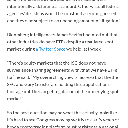
intentionally a deferential standard. Otherwise, all federal
agencies’ decisions would be constantly second guessed
and they’d be subject to an unending amount of litigation.”
Bloomberg Intelligence’s James Seyffart pointed out that
other industries do have ETFs despite a regulated spot
market during
a Twitter Space
we held last week.
“There’s equity markets that the ISG does not have
surveillance sharing agreements with, that we have ETFs
for,” he said. “My overarching view is more so that the the
SEC and Gary Gensler are holding these applications
hostage until he can get regulation of the underlying spot
market.”
So the next question may be what this actually looks like –
it’s hard to see Congress moving swiftly to clarify when or
how a crypto trading platform must register as a national