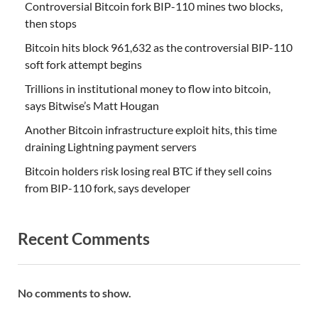
Controversial Bitcoin fork BIP-110 mines two blocks,
then stops
Bitcoin hits block 961,632 as the controversial BIP-110
soft fork attempt begins
Trillions in institutional money to flow into bitcoin,
says Bitwise’s Matt Hougan
Another Bitcoin infrastructure exploit hits, this time
draining Lightning payment servers
Bitcoin holders risk losing real BTC if they sell coins
from BIP-110 fork, says developer
Recent Comments
No comments to show.