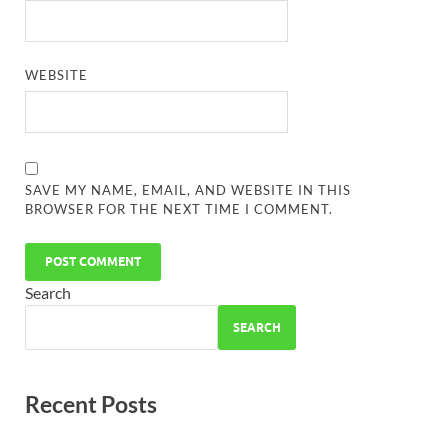
WEBSITE
SAVE MY NAME, EMAIL, AND WEBSITE IN THIS
BROWSER FOR THE NEXT TIME I COMMENT.
Search
SEARCH
Recent Posts