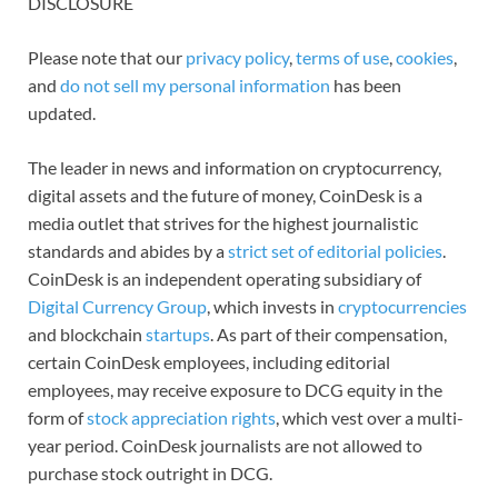
DISCLOSURE
Please note that our
privacy policy
,
terms of use
,
cookies
,
and
do not sell my personal information
has been
updated.
The leader in news and information on cryptocurrency,
digital assets and the future of money, CoinDesk is a
media outlet that strives for the highest journalistic
standards and abides by a
strict set of editorial policies
.
CoinDesk is an independent operating subsidiary of
Digital Currency Group
, which invests in
cryptocurrencies
and blockchain
startups
. As part of their compensation,
certain CoinDesk employees, including editorial
employees, may receive exposure to DCG equity in the
form of
stock appreciation rights
, which vest over a multi-
year period. CoinDesk journalists are not allowed to
purchase stock outright in DCG.