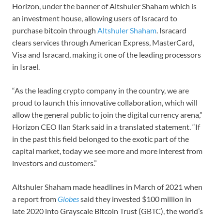
Horizon, under the banner of Altshuler Shaham which is
an investment house, allowing users of Isracard to
purchase bitcoin through
Altshuler Shaham
. Isracard
clears services through American Express, MasterCard,
Visa and Isracard, making it one of the leading processors
in Israel.
“As the leading crypto company in the country, we are
proud to launch this innovative collaboration, which will
allow the general public to join the digital currency arena,”
Horizon CEO Ilan Stark said in a translated statement. “If
in the past this field belonged to the exotic part of the
capital market, today we see more and more interest from
investors and customers.”
Altshuler Shaham made headlines in March of 2021 when
a report from
Globes
said they invested $100 million in
late 2020 into Grayscale Bitcoin Trust (GBTC), the world’s