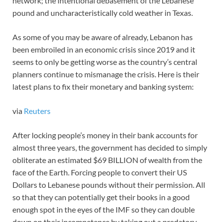
network; the intentional debasement of the Lebanese
pound and uncharacteristically cold weather in Texas.
As some of you may be aware of already, Lebanon has
been embroiled in an economic crisis since 2019 and it
seems to only be getting worse as the country’s central
planners continue to mismanage the crisis. Here is their
latest plans to fix their monetary and banking system:
via
Reuters
After locking people’s money in their bank accounts for
almost three years, the government has decided to simply
obliterate an estimated $69 BILLION of wealth from the
face of the Earth. Forcing people to convert their US
Dollars to Lebanese pounds without their permission. All
so that they can potentially get their books in a good
enough spot in the eyes of the IMF so they can double
down on their incompetence by taking out a predatory