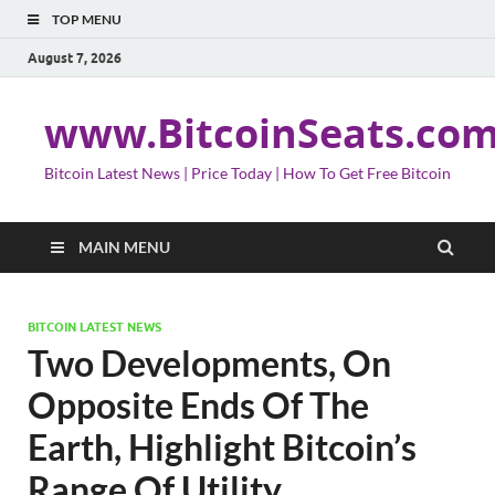
TOP MENU
August 7, 2026
www.BitcoinSeats.co
Bitcoin Latest News | Price Today | How To Get Free Bitcoin
MAIN MENU
BITCOIN LATEST NEWS
Two Developments, On
Opposite Ends Of The
Earth, Highlight Bitcoin’s
Range Of Utility