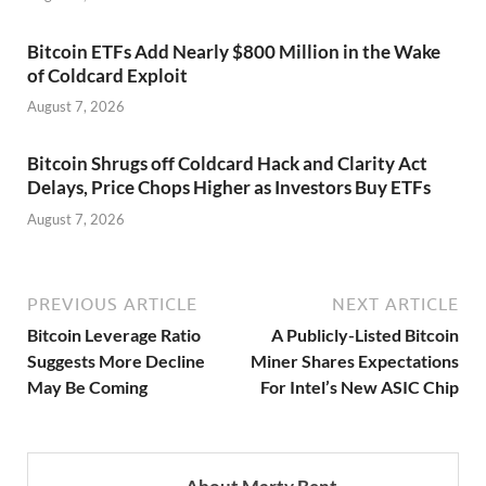
Bitcoin ETFs Add Nearly $800 Million in the Wake
of Coldcard Exploit
August 7, 2026
Bitcoin Shrugs off Coldcard Hack and Clarity Act
Delays, Price Chops Higher as Investors Buy ETFs
August 7, 2026
PREVIOUS ARTICLE
NEXT ARTICLE
Bitcoin Leverage Ratio
A Publicly-Listed Bitcoin
Suggests More Decline
Miner Shares Expectations
May Be Coming
For Intel’s New ASIC Chip