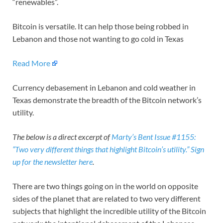
“renewables”.
Bitcoin is versatile. It can help those being robbed in
Lebanon and those not wanting to go cold in Texas
Read More
Currency debasement in Lebanon and cold weather in
Texas demonstrate the breadth of the Bitcoin network’s
utility.
The below is a direct excerpt of
Marty’s Bent Issue #1155:
“Two very different things that highlight Bitcoin’s utility.”
Sign
up for the newsletter here
.
There are two things going on in the world on opposite
sides of the planet that are related to two very different
subjects that highlight the incredible utility of the Bitcoin