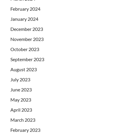
February 2024
January 2024
December 2023
November 2023
October 2023
September 2023
August 2023
July 2023
June 2023
May 2023
April 2023
March 2023
February 2023