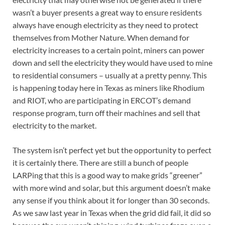
wasn’t a buyer presents a great way to ensure residents
always have enough electricity as they need to protect
themselves from Mother Nature. When demand for
electricity increases to a certain point, miners can power
down and sell the electricity they would have used to mine
to residential consumers – usually at a pretty penny. This
is happening today here in Texas as miners like Rhodium
and RIOT, who are participating in ERCOT’s demand
response program, turn off their machines and sell that
electricity to the market.
The system isn’t perfect yet but the opportunity to perfect
it is certainly there. There are still a bunch of people
LARPing that this is a good way to make grids “greener”
with more wind and solar, but this argument doesn’t make
any sense if you think about it for longer than 30 seconds.
As we saw last year in Texas when the grid did fail, it did so