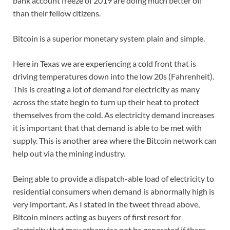
bank account freeze of 2019 are doing much better off
than their fellow citizens.
Bitcoin is a superior monetary system plain and simple.
Here in Texas we are experiencing a cold front that is
driving temperatures down into the low 20s (Fahrenheit).
This is creating a lot of demand for electricity as many
across the state begin to turn up their heat to protect
themselves from the cold. As electricity demand increases
it is important that that demand is able to be met with
supply. This is another area where the Bitcoin network can
help out via the mining industry.
Being able to provide a dispatch-able load of electricity to
residential consumers when demand is abnormally high is
very important. As I stated in the tweet thread above,
Bitcoin miners acting as buyers of first resort for
electricity that may otherwise not be generated if there