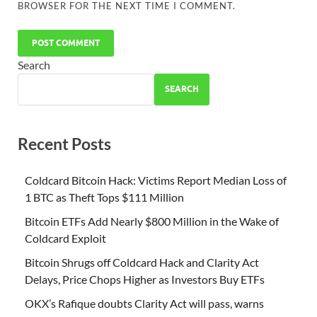
BROWSER FOR THE NEXT TIME I COMMENT.
Search
SEARCH
Recent Posts
Coldcard Bitcoin Hack: Victims Report Median Loss of
1 BTC as Theft Tops $111 Million
Bitcoin ETFs Add Nearly $800 Million in the Wake of
Coldcard Exploit
Bitcoin Shrugs off Coldcard Hack and Clarity Act
Delays, Price Chops Higher as Investors Buy ETFs
OKX’s Rafique doubts Clarity Act will pass, warns