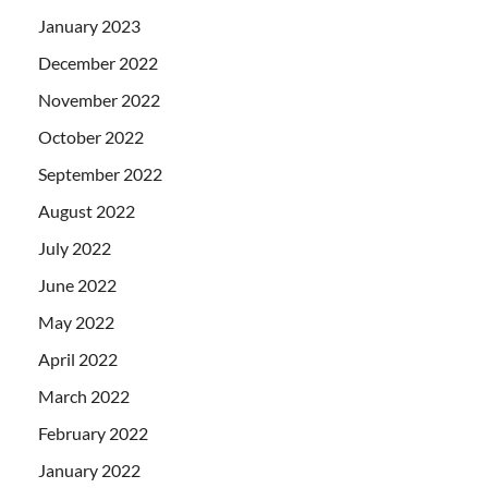
January 2023
December 2022
November 2022
October 2022
September 2022
August 2022
July 2022
June 2022
May 2022
April 2022
March 2022
February 2022
January 2022