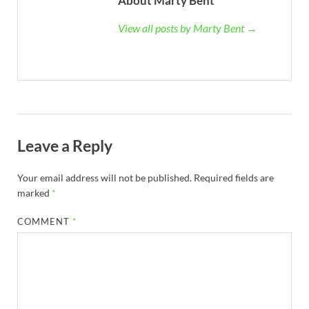
About Marty Bent
View all posts by Marty Bent →
Leave a Reply
Your email address will not be published.
Required fields are
marked
*
COMMENT
*