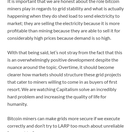
It is important that we are honest about the role bitcoin
miners play in regards to grid stability and what is actually
happening when they do shed load to send electricity to
market; they are selling the electricity because it is more
profitable than mining because they are able to sell it for
considerably high prices because demand is so high.
With that being said, let’s not stray from the fact that this
is an overwhelmingly positive development despite the
nuance around the topic. Overtime, it should become
clearer how markets should structure these grid projects
that cater to miners willing to come in as buyers of first
resort. We are watching Capitalism solve an incredibly
hard problem and increasing the quality of life for
humanity.
Bitcoin miners can make grids more secure if we execute
correctly and don’t try to LARP too much about unreliable