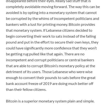
disappeared before their eyes. Really sad stuff that is
completely avoidable moving forward. The way this can be
avoided is by opting into a monetary system that cannot
be corrupted by the whims of incompetent politicians and
bankers with a lust for printing money. Bitcoin provides
that monetary system. If Lebanese citizens decided to
begin converting their work to sats instead of the failing
pound and put in the effort to secure their own keys, they
could have significantly more confidence that they won’t
be getting rug pulled like that again. There are no
incompetent and corrupt politicians or central bankers
that are able to corrupt Bitcoin’s monetary policy at the
detriment of its users. Those Lebanese who were wise
enough to convert their pounds to sats before the great
bank account freeze of 2019 are doing much better off
than their fellow citizens.
Bitcoin is a superior monetary system plain and simple.