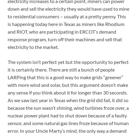
electricity increases to a certain point, miners can power
down and sell the electricity they would have used to mine
to residential consumers – usually at a pretty penny. This
is happening today here in Texas as miners like Rhodium
and RIOT, who are participating in ERCOT’s demand
response program, turn off their machines and sell that
electricity to the market.
The system isn’t perfect yet but the opportunity to perfect
it is certainly there. There are still a bunch of people
LARPing that this is a good way to make grids “greener”
with more wind and solar, but this argument doesn’t make
any sense if you think about it for longer than 30 seconds.
As we saw last year in Texas when the grid did fail, it did so
because the sun wasn’t shining, wind turbines froze over, a
nuclear power plant had to shut down because of a faulty
sensor, and some natural gas lines froze because of human
error. In your Uncle Marty’s mind, the only way a demand