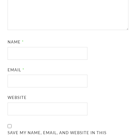
NAME
*
EMAIL
*
WEBSITE
SAVE MY NAME, EMAIL, AND WEBSITE IN THIS