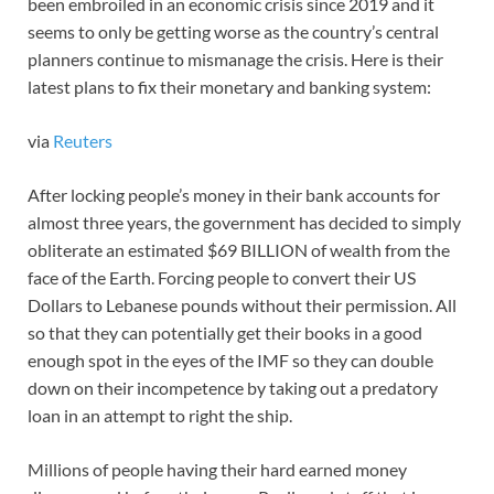
been embroiled in an economic crisis since 2019 and it
seems to only be getting worse as the country’s central
planners continue to mismanage the crisis. Here is their
latest plans to fix their monetary and banking system:
via
Reuters
After locking people’s money in their bank accounts for
almost three years, the government has decided to simply
obliterate an estimated $69 BILLION of wealth from the
face of the Earth. Forcing people to convert their US
Dollars to Lebanese pounds without their permission. All
so that they can potentially get their books in a good
enough spot in the eyes of the IMF so they can double
down on their incompetence by taking out a predatory
loan in an attempt to right the ship.
Millions of people having their hard earned money