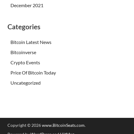
December 2021
Categories
Bitcoin Latest News
Bitcoinverse
Crypto Events
Price Of Bitcoin Today
Uncategorized
Copyright © 2026
www.BitcoinSeats.com
.