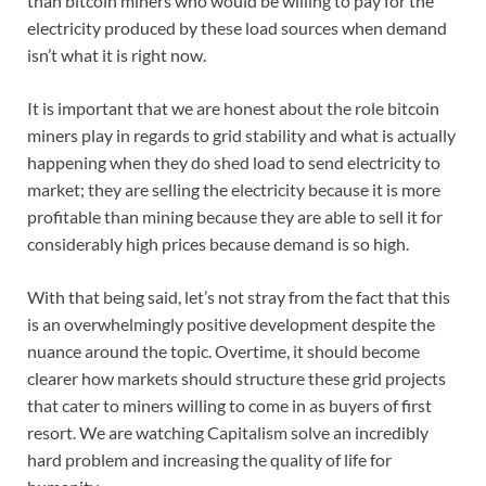
than bitcoin miners who would be willing to pay for the
electricity produced by these load sources when demand
isn’t what it is right now.
It is important that we are honest about the role bitcoin
miners play in regards to grid stability and what is actually
happening when they do shed load to send electricity to
market; they are selling the electricity because it is more
profitable than mining because they are able to sell it for
considerably high prices because demand is so high.
With that being said, let’s not stray from the fact that this
is an overwhelmingly positive development despite the
nuance around the topic. Overtime, it should become
clearer how markets should structure these grid projects
that cater to miners willing to come in as buyers of first
resort. We are watching Capitalism solve an incredibly
hard problem and increasing the quality of life for