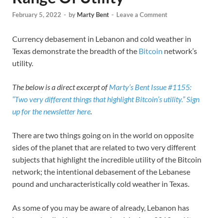
February 5, 2022
-
by
Marty Bent
-
Leave a Comment
Currency debasement in Lebanon and cold weather in
Texas demonstrate the breadth of the
Bitcoin
network’s
utility.
The below is a direct excerpt of
Marty’s Bent Issue #1155:
“Two very different things that highlight Bitcoin’s utility.”
Sign
up for the newsletter here
.
There are two things going on in the world on opposite
sides of the planet that are related to two very different
subjects that highlight the incredible utility of the Bitcoin
network; the intentional debasement of the Lebanese
pound and uncharacteristically cold weather in Texas.
As some of you may be aware of already, Lebanon has