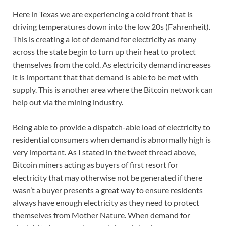
Here in Texas we are experiencing a cold front that is
driving temperatures down into the low 20s (Fahrenheit).
This is creating a lot of demand for electricity as many
across the state begin to turn up their heat to protect
themselves from the cold. As electricity demand increases
it is important that that demand is able to be met with
supply. This is another area where the Bitcoin network can
help out via the mining industry.
Being able to provide a dispatch-able load of electricity to
residential consumers when demand is abnormally high is
very important. As I stated in the tweet thread above,
Bitcoin miners acting as buyers of first resort for
electricity that may otherwise not be generated if there
wasn’t a buyer presents a great way to ensure residents
always have enough electricity as they need to protect
themselves from Mother Nature. When demand for