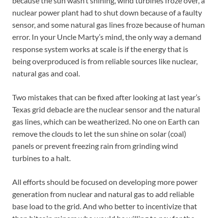
because the sun wasn’t shining, wind turbines froze over, a
nuclear power plant had to shut down because of a faulty
sensor, and some natural gas lines froze because of human
error. In your Uncle Marty’s mind, the only way a demand
response system works at scale is if the energy that is
being overproduced is from reliable sources like nuclear,
natural gas and coal.
Two mistakes that can be fixed after looking at last year’s
Texas grid debacle are the nuclear sensor and the natural
gas lines, which can be weatherized. No one on Earth can
remove the clouds to let the sun shine on solar (coal)
panels or prevent freezing rain from grinding wind
turbines to a halt.
All efforts should be focused on developing more power
generation from nuclear and natural gas to add reliable
base load to the grid. And who better to incentivize that