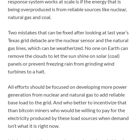
response system works at scale is if the energy that is
being overproduced is from reliable sources like nuclear,
natural gas and coal.
Two mistakes that can be fixed after looking at last year’s
Texas grid debacle are the nuclear sensor and the natural
gas lines, which can be weatherized. No one on Earth can
remove the clouds to let the sun shine on solar (coal)
panels or prevent freezing rain from grinding wind
turbines to a halt.
All efforts should be focused on developing more power
generation from nuclear and natural gas to add reliable
base load to the grid. And who better to incentivize that
than bitcoin miners who would be willing to pay for the
electricity produced by these load sources when demand
isn’t what it is right now.