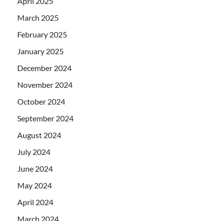
April 2025
March 2025
February 2025
January 2025
December 2024
November 2024
October 2024
September 2024
August 2024
July 2024
June 2024
May 2024
April 2024
March 2024