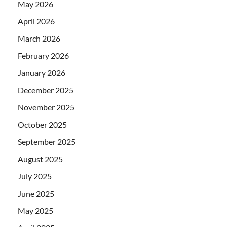
May 2026
April 2026
March 2026
February 2026
January 2026
December 2025
November 2025
October 2025
September 2025
August 2025
July 2025
June 2025
May 2025