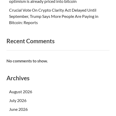
optimism is already priced into bitcoin
Crucial Vote On Crypto Clarity Act Delayed Until
September, Trump Says More People Are Paying in
Bitcoin: Reports
Recent Comments
No comments to show.
Archives
August 2026
July 2026
June 2026