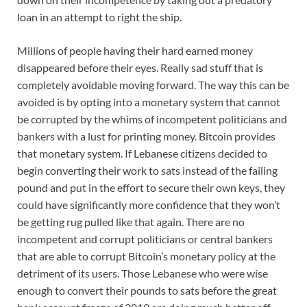
loan in an attempt to right the ship.
Millions of people having their hard earned money
disappeared before their eyes. Really sad stuff that is
completely avoidable moving forward. The way this can be
avoided is by opting into a monetary system that cannot
be corrupted by the whims of incompetent politicians and
bankers with a lust for printing money. Bitcoin provides
that monetary system. If Lebanese citizens decided to
begin converting their work to sats instead of the failing
pound and put in the effort to secure their own keys, they
could have significantly more confidence that they won’t
be getting rug pulled like that again. There are no
incompetent and corrupt politicians or central bankers
that are able to corrupt Bitcoin’s monetary policy at the
detriment of its users. Those Lebanese who were wise
enough to convert their pounds to sats before the great