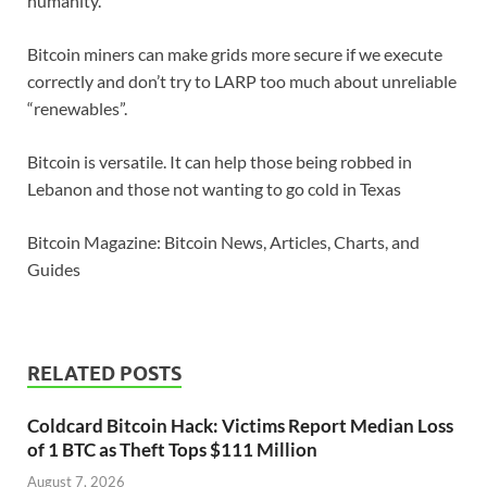
humanity.
Bitcoin miners can make grids more secure if we execute
correctly and don’t try to LARP too much about unreliable
“renewables”.
Bitcoin is versatile. It can help those being robbed in
Lebanon and those not wanting to go cold in Texas
Bitcoin Magazine: Bitcoin News, Articles, Charts, and
Guides
RELATED POSTS
Coldcard Bitcoin Hack: Victims Report Median Loss
of 1 BTC as Theft Tops $111 Million
August 7, 2026