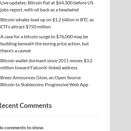
Live updates: Bitcoin flat at $64,300 before US
jobs report, with oil back as a headwind
Bitcoin whales load up on $1.2 billion in BTC as
ETFs attract $750 million
A case for a bitcoin surge to $76,000 may be
building beneath the boring price action, but
there’s a caveat
Bitcoin wallet dormant since 2011 moves $3.2
million toward FalconX-linked address
Breez Announces Glow, an Open Source
Bitcoin to Stablecoins Progressive Web App
Recent Comments
o comments to show.