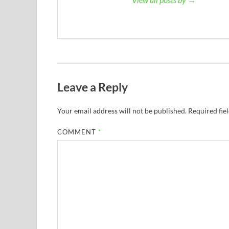
Leave a Reply
Your email address will not be published.
Required fie
COMMENT
*