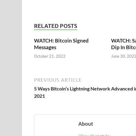
RELATED POSTS
WATCH: Bitcoin Signed
WATCH: Say
Messages
Dip In Bit
October 21, 2022
June 30, 202
PREVIOUS ARTICLE
5 Ways Bitcoin’s Lightning Network Advanced i
2021
About
View all posts by →