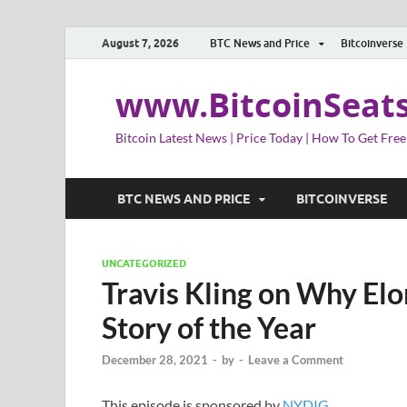
August 7, 2026
BTC News and Price
Bitcoinverse
www.BitcoinSeat
Bitcoin Latest News | Price Today | How To Get Free
BTC NEWS AND PRICE
BITCOINVERSE
UNCATEGORIZED
Travis Kling on Why El
Story of the Year
December 28, 2021
-
by
-
Leave a Comment
This episode is sponsored by
NYDIG
.