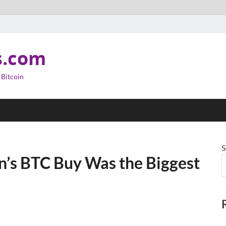
s.com
 Bitcoin
S
on’s BTC Buy Was the Biggest