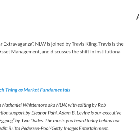
 Extravaganza”, NLW is joined by Travis Kling. Travis is the
 Asset Management, and discusses the shift in institutional
 Such Thing as Market Fundamentals
es Nathaniel Whittemore aka NLW, with editing by Rob
ction support by Eleanor Pahl. Adam B. Levine is our executive
 Eggnog” by Two Dudes. The music you heard today behind our
redit: Britta Pedersen-Pool/Getty Images Entertainment,