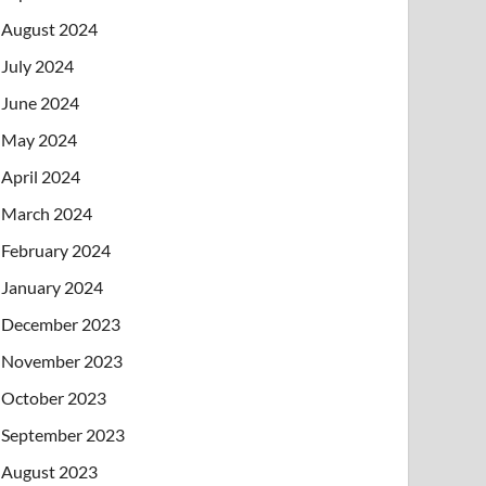
August 2024
July 2024
June 2024
May 2024
April 2024
March 2024
February 2024
January 2024
December 2023
November 2023
October 2023
September 2023
August 2023