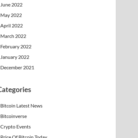
June 2022
May 2022
April 2022
March 2022
February 2022
January 2022
December 2021
Categories
Bitcoin Latest News
Bitcoinverse
Crypto Events
Price Of Bitcoin Today