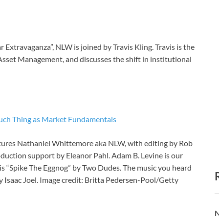
 Extravaganza”, NLW is joined by Travis Kling. Travis is the
 Asset Management, and discusses the shift in institutional
o Such Thing as Market Fundamentals
atures Nathaniel Whittemore aka NLW, with editing by Rob
roduction support by Eleanor Pahl. Adam B. Levine is our
is “Spike The Eggnog” by Two Dudes. The music you heard
 Isaac Joel. Image credit: Britta Pedersen-Pool/Getty
N