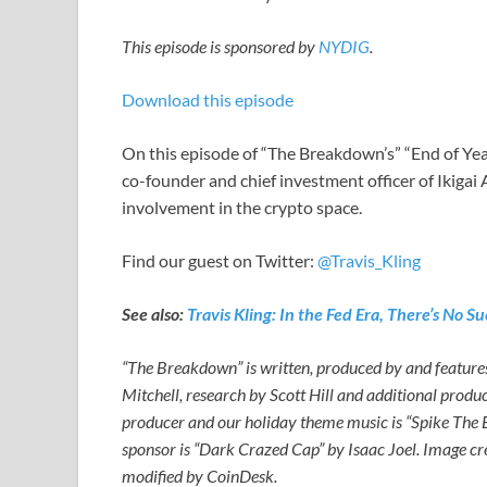
This episode is sponsored by
NYDIG
.
Download this episode
On this episode of “The Breakdown’s” “End of Year
co-founder and chief investment officer of Ikigai
involvement in the crypto space.
Find our guest on Twitter:
@Travis_Kling
See also:
Travis Kling: In the Fed Era, There’s No
“The Breakdown” is written, produced by and featur
Mitchell, research by Scott Hill and additional produ
producer and our holiday theme music is “Spike The
sponsor is “Dark Crazed Cap” by Isaac Joel. Image c
modified by CoinDesk.