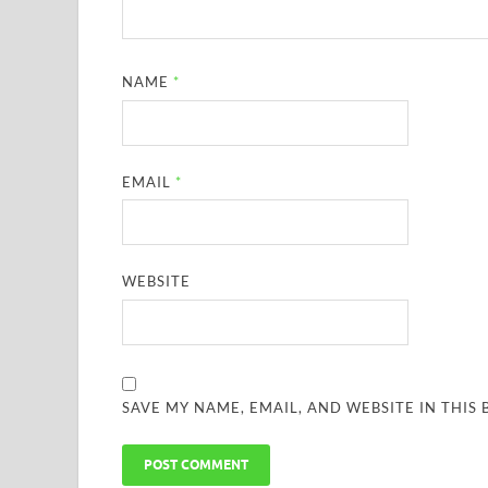
NAME
*
EMAIL
*
WEBSITE
SAVE MY NAME, EMAIL, AND WEBSITE IN THIS