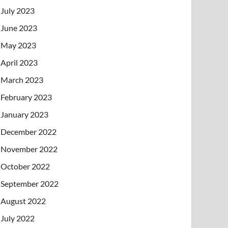
July 2023
June 2023
May 2023
April 2023
March 2023
February 2023
January 2023
December 2022
November 2022
October 2022
September 2022
August 2022
July 2022