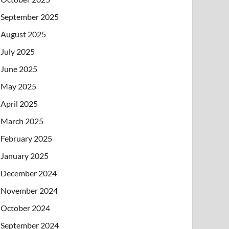
September 2025
August 2025
July 2025
June 2025
May 2025
April 2025
March 2025
February 2025
January 2025
December 2024
November 2024
October 2024
September 2024