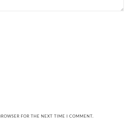
 BROWSER FOR THE NEXT TIME I COMMENT.