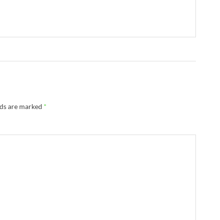
lds are marked
*