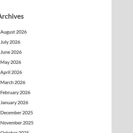
Archives
August 2026
July 2026
June 2026
May 2026
April 2026
March 2026
February 2026
January 2026
December 2025
November 2025
October 2025