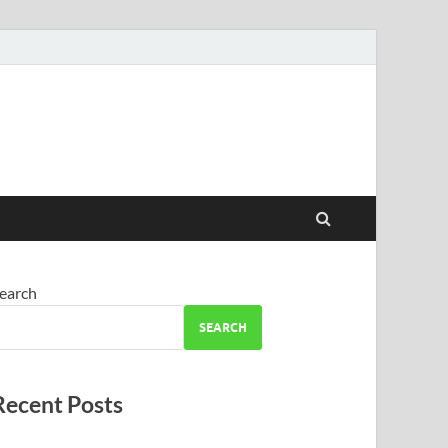
earch
SEARCH
Recent Posts