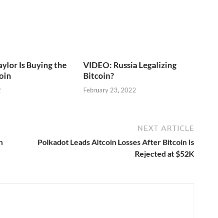
lor Is Buying the
VIDEO: Russia Legalizing
coin
Bitcoin?
2
February 23, 2022
NEXT ARTICLE
n
Polkadot Leads Altcoin Losses After Bitcoin Is
Rejected at $52K