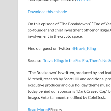
Download this episode
On this episode of “The Breakdown’s” “End of Year
co-founder and chief investment officer of Ikigai
involvement in the crypto space.
Find our guest on Twitter:
@Travis_Kling
See also:
Travis Kling: In the Fed Era, There’s N
“The Breakdown” is written, produced by and fe
Mitchell, research by Scott Hill and additional p
executive producer and our holiday theme music 
today behind our sponsor is “Dark Crazed Cap” by
Images Entertainment, modified by CoinDesk.
Read More
Feedzy