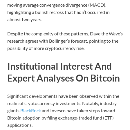
moving average convergence divergence (MACD),
highlighting a bullish recross that hadn’t occurred in
almost two years.
Despite the complexity of these patterns, Dave the Wave’s
research agrees with Bollinger’s forecast, pointing to the
possibility of more cryptocurrency rise.
Institutional Interest And
Expert Analyses On Bitcoin
Significant developments have been observed within the
realm of cryptocurrency investments. Notably, industry
giants
BlackRock
and Invesco have taken steps toward
Bitcoin adoption by filing exchange-traded fund (ETF)
applications.