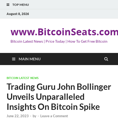
TOP MENU
August 8, 2026
www.BitcoinSeats.co
Bitcoin Latest News | Price Today | How To Get Free Bitcoin
MAIN MENU
BITCOIN LATEST NEWS
Trading Guru John Bollinger
Unveils Unparalleled
Insights On Bitcoin Spike
June 22, 2023
-
by
-
Leave a Comment