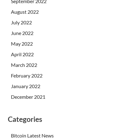
September 2022
August 2022
July 2022
June 2022
May 2022
April 2022
March 2022
February 2022
January 2022
December 2021
Categories
Bitcoin Latest News