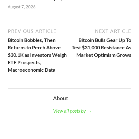
August 7, 2026
PREVIOUS ARTICLE
NEXT ARTICLE
Bitcoin Bobbles, Then
Bitcoin Bulls Gear Up To
Returns to Perch Above
Test $31,000 Resistance As
$30.1K as Investors Weigh
Market Optimism Grows
ETF Prospects,
Macroeconomic Data
About
View all posts by →