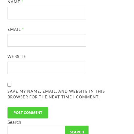
NAME
*
EMAIL
*
WEBSITE
SAVE MY NAME, EMAIL, AND WEBSITE IN THIS
BROWSER FOR THE NEXT TIME I COMMENT.
Search
SEARCH