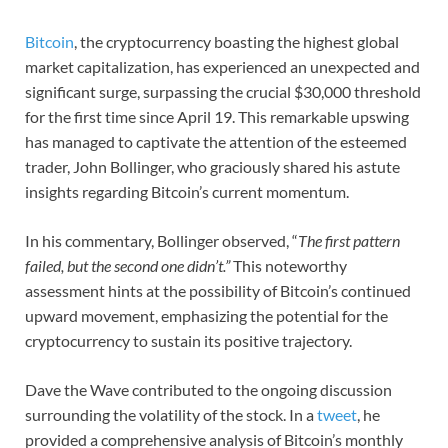
Bitcoin
, the cryptocurrency boasting the highest global
market capitalization, has experienced an unexpected and
significant surge, surpassing the crucial $30,000 threshold
for the first time since April 19. This remarkable upswing
has managed to captivate the attention of the esteemed
trader, John Bollinger, who graciously shared his astute
insights regarding Bitcoin’s current momentum.
In his commentary, Bollinger observed, “
The first pattern
failed, but the second one didn’t.”
This noteworthy
assessment hints at the possibility of Bitcoin’s continued
upward movement, emphasizing the potential for the
cryptocurrency to sustain its positive trajectory.
Dave the Wave contributed to the ongoing discussion
surrounding the volatility of the stock. In a
tweet
, he
provided a comprehensive analysis of Bitcoin’s monthly