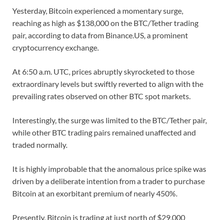
Yesterday, Bitcoin experienced a momentary surge,
reaching as high as $138,000 on the BTC/Tether trading
pair, according to data from Binance.US, a prominent
cryptocurrency exchange.
At 6:50 a.m. UTC, prices abruptly skyrocketed to those
extraordinary levels but swiftly reverted to align with the
prevailing rates observed on other BTC spot markets.
Interestingly, the surge was limited to the BTC/Tether pair,
while other BTC trading pairs remained unaffected and
traded normally.
It is highly improbable that the anomalous price spike was
driven by a deliberate intention from a trader to purchase
Bitcoin at an exorbitant premium of nearly 450%.
Presently, Bitcoin is trading at just north of $29,000