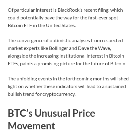
Of particular interest is BlackRock’s recent filing, which
could potentially pave the way for the first-ever spot
Bitcoin ETF in the United States.
The convergence of optimistic analyses from respected
market experts like Bollinger and Dave the Wave,
alongside the increasing institutional interest in Bitcoin
ETFs, paints a promising picture for the future of Bitcoin.
The unfolding events in the forthcoming months will shed
light on whether these indicators will lead to a sustained
bullish trend for cryptocurrency.
BTC’s Unusual Price
Movement