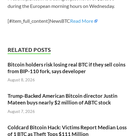
during the European morning hours on Wednesday.
[#item_full_content]NewsBTC
Read More
RELATED POSTS
Bitcoin holders risk losing real BTC if they sell coins
from BIP-110 fork, says developer
August 8, 2026
Trump-Backed American Bitcoin director Justin
Mateen buys nearly $2 million of ABTC stock
August 7, 2026
Coldcard Bitcoin Hack: Victims Report Median Loss
of 1 BTC as Theft Tops $111 Million