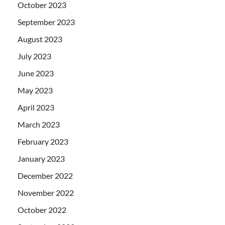
October 2023
September 2023
August 2023
July 2023
June 2023
May 2023
April 2023
March 2023
February 2023
January 2023
December 2022
November 2022
October 2022