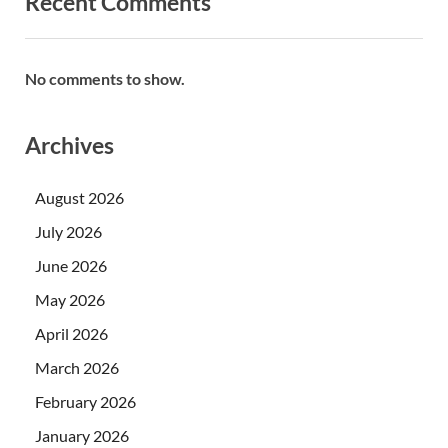
Recent Comments
No comments to show.
Archives
August 2026
July 2026
June 2026
May 2026
April 2026
March 2026
February 2026
January 2026