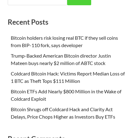
Recent Posts
Bitcoin holders risk losing real BTC if they sell coins
from BIP-110 fork, says developer
Trump-Backed American Bitcoin director Justin
Mateen buys nearly $2 million of ABTC stock
Coldcard Bitcoin Hack: Victims Report Median Loss of
1 BTC as Theft Tops $111 Million
Bitcoin ETFs Add Nearly $800 Million in the Wake of
Coldcard Exploit
Bitcoin Shrugs off Coldcard Hack and Clarity Act
Delays, Price Chops Higher as Investors Buy ETFs