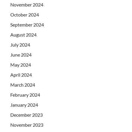
November 2024
October 2024
September 2024
August 2024
July 2024
June 2024
May 2024
April 2024
March 2024
February 2024
January 2024
December 2023
November 2023