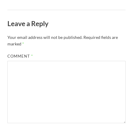
Leave a Reply
Your email address will not be published.
Required fields are
marked
*
COMMENT
*