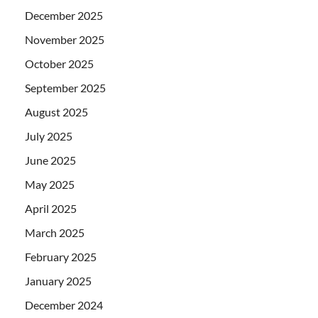
December 2025
November 2025
October 2025
September 2025
August 2025
July 2025
June 2025
May 2025
April 2025
March 2025
February 2025
January 2025
December 2024