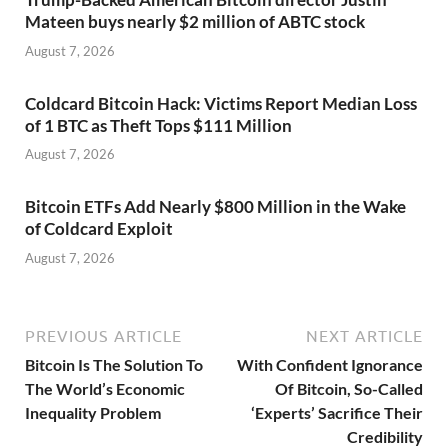
Mateen buys nearly $2 million of ABTC stock
August 7, 2026
Coldcard Bitcoin Hack: Victims Report Median Loss
of 1 BTC as Theft Tops $111 Million
August 7, 2026
Bitcoin ETFs Add Nearly $800 Million in the Wake
of Coldcard Exploit
August 7, 2026
PREVIOUS ARTICLE
NEXT ARTICLE
Bitcoin Is The Solution To
With Confident Ignorance
The World’s Economic
Of Bitcoin, So-Called
Inequality Problem
‘Experts’ Sacrifice Their
Credibility