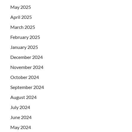
May 2025
April 2025
March 2025
February 2025
January 2025
December 2024
November 2024
October 2024
September 2024
August 2024
July 2024
June 2024
May 2024