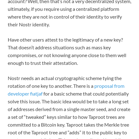
account? Well, then that’s not a very decentralized system,
ultimately, if you require using a centralized platform
where they are not in control of their identity to verify
their Nostr identity.
Have other users attest to the legitimacy of a new key?
That doesn’t address situations such as mass key
compromises, or not knowing anyone close to them well
enough to trust their attestation.
Nostr needs an actual cryptographic scheme tying the
rotation of one key to another. There is a
proposal from
developer fiatjaf
for a basic scheme that could potentially
solve this issue. The basic idea would be to take a long set
of addresses derived from a single master seed, and create
a set of “tweaked” keys similar to how Taproot trees are
committed to a Bitcoin key. Taproot takes the Merkle tree
root of the Taproot tree and “adds” it to the public key to