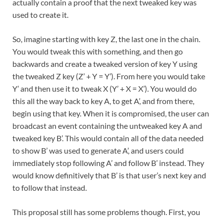
actually contain a proof that the next tweaked key was
used to create it.
So, imagine starting with key Z, the last one in the chain.
You would tweak this with something, and then go
backwards and create a tweaked version of key Y using
the tweaked Z key (Z’ + Y = Y’). From here you would take
Y’ and then use it to tweak X (Y’ + X = X’). You would do
this all the way back to key A, to get A’, and from there,
begin using that key. When it is compromised, the user can
broadcast an event containing the untweaked key A and
tweaked key B’. This would contain all of the data needed
to show B’ was used to generate A’, and users could
immediately stop following A’ and follow B’ instead. They
would know definitively that B’ is that user’s next key and
to follow that instead.
This proposal still has some problems though. First, you