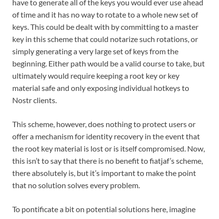
have to generate all of the keys you would ever use ahead
of time and it has no way to rotate to a whole new set of
keys. This could be dealt with by committing to a master
key in this scheme that could notarize such rotations, or
simply generating a very large set of keys from the
beginning. Either path would be a valid course to take, but
ultimately would require keeping a root key or key
material safe and only exposing individual hotkeys to
Nostr clients.
This scheme, however, does nothing to protect users or
offer a mechanism for identity recovery in the event that
the root key material is lost or is itself compromised. Now,
this isn’t to say that there is no benefit to fiatjaf’s scheme,
there absolutely is, but it’s important to make the point
that no solution solves every problem.
To pontificate a bit on potential solutions here, imagine