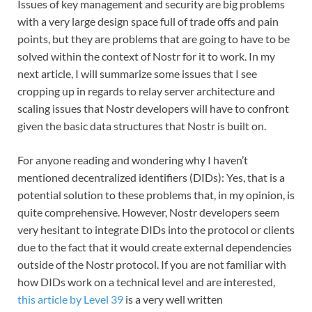
Issues of key management and security are big problems
with a very large design space full of trade offs and pain
points, but they are problems that are going to have to be
solved within the context of Nostr for it to work. In my
next article, I will summarize some issues that I see
cropping up in regards to relay server architecture and
scaling issues that Nostr developers will have to confront
given the basic data structures that Nostr is built on.
For anyone reading and wondering why I haven’t
mentioned decentralized identifiers (DIDs): Yes, that is a
potential solution to these problems that, in my opinion, is
quite comprehensive. However, Nostr developers seem
very hesitant to integrate DIDs into the protocol or clients
due to the fact that it would create external dependencies
outside of the Nostr protocol. If you are not familiar with
how DIDs work on a technical level and are interested,
this article by Level 39
is a very well written