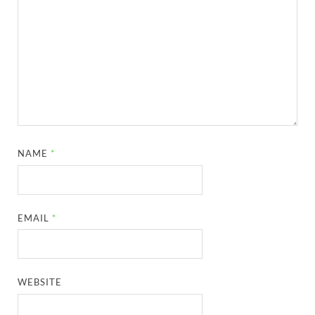
NAME
*
EMAIL
*
WEBSITE