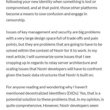
following your new identity when something is lost or
compromised, and at that point, those other platforms
become a means to sow confusion and engage in
censorship.
Issues of key management and security are big problems
with a very large design space full of trade offs and pain
points, but they are problems that are going to have to be
solved within the context of Nostr for it to work. In my
next article, I will summarize some issues that I see
cropping up in regards to relay server architecture and
scaling issues that Nostr developers will have to confront
given the basic data structures that Nostr is built on.
For anyone reading and wondering why I haven’t
mentioned decentralized identifiers (DIDs): Yes, that is a
potential solution to these problems that, in my opinion, is
quite comprehensive. However, Nostr developers seem