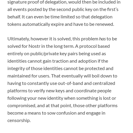
signature proof of delegation, would then be included in
all events posted by the second public key on the first’s
behalf. It can even be time limited so that delegation
tokens automatically expire and have to be renewed.
Ultimately, however it is solved, this problem
has
to be
solved for Nostr in the long term. A protocol based
entirely on public/private key pairs being used as
identities cannot gain traction and adoption if the
integrity of those identities cannot be protected and
maintained for users. That eventually will boil down to
having to constantly use out-of-band and centralized
platforms to verify new keys and coordinate people
following your new identity when something is lost or
compromised, and at that point, those other platforms
become a means to sow confusion and engage in
censorship.