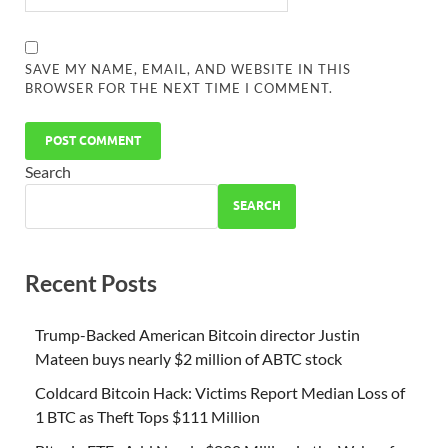
SAVE MY NAME, EMAIL, AND WEBSITE IN THIS
BROWSER FOR THE NEXT TIME I COMMENT.
Search
SEARCH
Recent Posts
Trump-Backed American Bitcoin director Justin
Mateen buys nearly $2 million of ABTC stock
Coldcard Bitcoin Hack: Victims Report Median Loss of
1 BTC as Theft Tops $111 Million