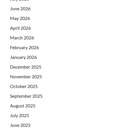
June 2026
May 2026
April 2026
March 2026
February 2026
January 2026
December 2025
November 2025
October 2025
September 2025
August 2025
July 2025
June 2025