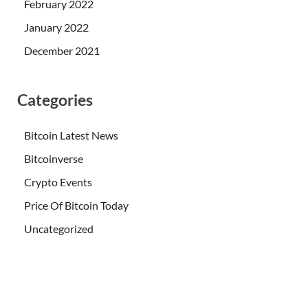
February 2022
January 2022
December 2021
Categories
Bitcoin Latest News
Bitcoinverse
Crypto Events
Price Of Bitcoin Today
Uncategorized