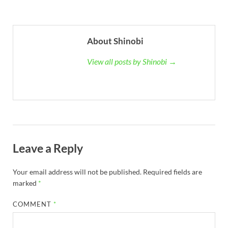
About Shinobi
View all posts by Shinobi →
Leave a Reply
Your email address will not be published.
Required fields are
marked
*
COMMENT
*