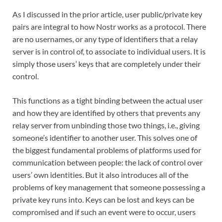
As I discussed in the prior article, user public/private key
pairs are integral to how Nostr works as a protocol. There
are no usernames, or any type of identifiers that a relay
server is in control of, to associate to individual users. It is
simply those users’ keys that are completely under their
control.
This functions as a tight binding between the actual user
and how they are identified by others that prevents any
relay server from unbinding those two things, i.e., giving
someone’s identifier to another user. This solves one of
the biggest fundamental problems of platforms used for
communication between people: the lack of control over
users’ own identities. But it also introduces all of the
problems of key management that someone possessing a
private key runs into. Keys can be lost and keys can be
compromised and if such an event were to occur, users