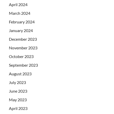
April 2024
March 2024
February 2024
January 2024
December 2023
November 2023
October 2023
September 2023
August 2023
July 2023
June 2023
May 2023
April 2023