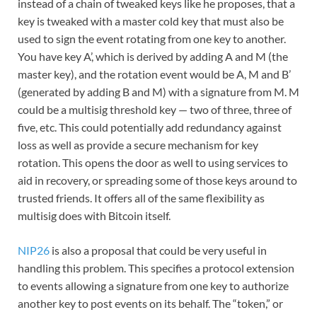
instead of a chain of tweaked keys like he proposes, that a
key is tweaked with a master cold key that must also be
used to sign the event rotating from one key to another.
You have key A’, which is derived by adding A and M (the
master key), and the rotation event would be A, M and B’
(generated by adding B and M) with a signature from M. M
could be a multisig threshold key — two of three, three of
five, etc. This could potentially add redundancy against
loss as well as provide a secure mechanism for key
rotation. This opens the door as well to using services to
aid in recovery, or spreading some of those keys around to
trusted friends. It offers all of the same flexibility as
multisig does with Bitcoin itself.
NIP26
is also a proposal that could be very useful in
handling this problem. This specifies a protocol extension
to events allowing a signature from one key to authorize
another key to post events on its behalf. The “token,” or