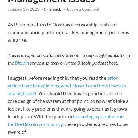
January 19, 2023
-
by
Shinobi
-
Leave a Comment
As Bitcoiners turn to Nostr as a censorship-resistant
communication platform, user key management problems
will arise.
This is an opinion editorial by Shinobi, a self-taught educator in
the
Bitcoin
space and tech-oriented Bitcoin podcast host.
I suggest, before reading this, that you read the
prior
article I wrote explaining what Nostr is and how it works
at a high level
. You should then have a good idea of the
core design of the system at that point, so now let’s take a
look at likely problems that are going to occur as it grows
in adoption. With the platform
becoming a popular one
for the Bitcoin community
, these problems are ones to be
aware of.