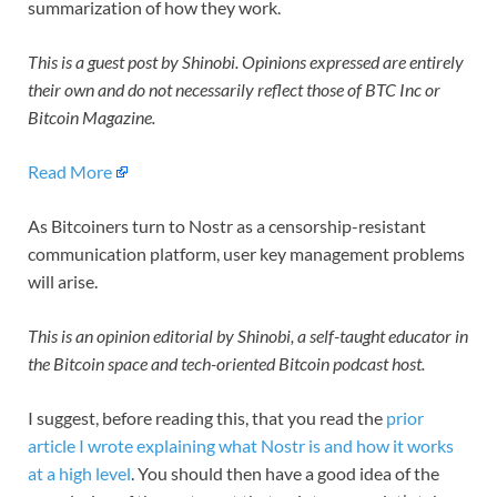
summarization of how they work.
This is a guest post by Shinobi. Opinions expressed are entirely
their own and do not necessarily reflect those of BTC Inc or
Bitcoin Magazine.
Read More
As Bitcoiners turn to Nostr as a censorship-resistant
communication platform, user key management problems
will arise.
This is an opinion editorial by Shinobi, a self-taught educator in
the Bitcoin space and tech-oriented Bitcoin podcast host.
I suggest, before reading this, that you read the
prior
article I wrote explaining what Nostr is and how it works
at a high level
. You should then have a good idea of the