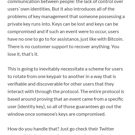
communication between people: the lack of control over
users’ own identities. But it also introduces all of the
problems of key management that someone possessing a
private key runs into. Keys can be lost and keys can be
compromised and if such an event were to occur, users
have no one to go to for assistance, just like with Bitcoin.
There is no customer support to recover anything. You
lose it, that’s it.
This is going to inevitably necessitate a scheme for users
to rotate from one keypair to another in a way that is
verifiable and discoverable for other users that they
interact with through the protocol. The entire protocol is
based around proving that an event came from a specific
user (identity key), so all of those guarantees go out the
window once someone’s keys are compromised.
How do you handle that? Just go check their Twitter