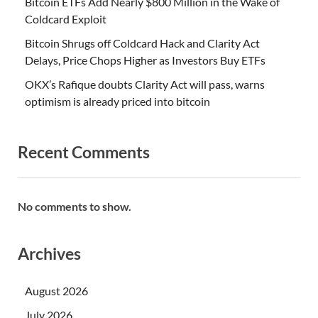
Bitcoin ETFs Add Nearly $800 Million in the Wake of
Coldcard Exploit
Bitcoin Shrugs off Coldcard Hack and Clarity Act
Delays, Price Chops Higher as Investors Buy ETFs
OKX’s Rafique doubts Clarity Act will pass, warns
optimism is already priced into bitcoin
Recent Comments
No comments to show.
Archives
August 2026
July 2026