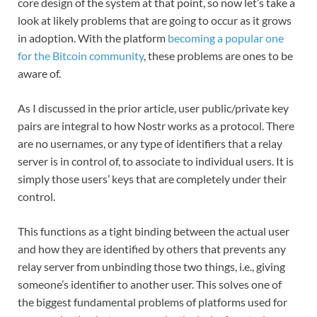
core design of the system at that point, so now let’s take a
look at likely problems that are going to occur as it grows
in adoption. With the platform
becoming a popular one
for the Bitcoin community
, these problems are ones to be
aware of.
As I discussed in the prior article, user public/private key
pairs are integral to how Nostr works as a protocol. There
are no usernames, or any type of identifiers that a relay
server is in control of, to associate to individual users. It is
simply those users’ keys that are completely under their
control.
This functions as a tight binding between the actual user
and how they are identified by others that prevents any
relay server from unbinding those two things, i.e., giving
someone’s identifier to another user. This solves one of
the biggest fundamental problems of platforms used for