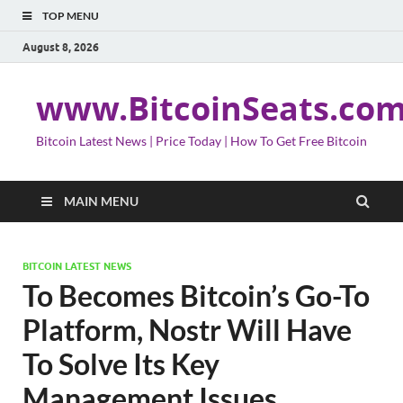
TOP MENU
August 8, 2026
www.BitcoinSeats.co
Bitcoin Latest News | Price Today | How To Get Free Bitcoin
MAIN MENU
BITCOIN LATEST NEWS
To Becomes Bitcoin’s Go-To
Platform, Nostr Will Have
To Solve Its Key
Management Issues