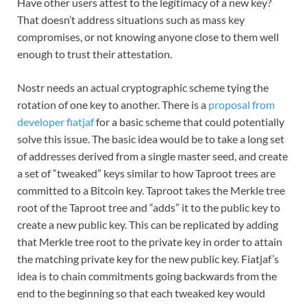
Have other users attest to the legitimacy of a new key?
That doesn’t address situations such as mass key
compromises, or not knowing anyone close to them well
enough to trust their attestation.
Nostr needs an actual cryptographic scheme tying the
rotation of one key to another. There is a
proposal from
developer fiatjaf
for a basic scheme that could potentially
solve this issue. The basic idea would be to take a long set
of addresses derived from a single master seed, and create
a set of “tweaked” keys similar to how Taproot trees are
committed to a Bitcoin key. Taproot takes the Merkle tree
root of the Taproot tree and “adds” it to the public key to
create a new public key. This can be replicated by adding
that Merkle tree root to the private key in order to attain
the matching private key for the new public key. Fiatjaf’s
idea is to chain commitments going backwards from the
end to the beginning so that each tweaked key would