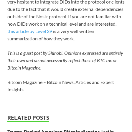
very hesitant to integrate DIDs into the protocol or clients
due to the fact that it would create external dependencies
outside of the Nostr protocol. If you are not familiar with
how DIDs work on a technical level and are interested,
this article by Level 39
is a very well written
summarization of how they work.
This is a guest post by Shinobi. Opinions expressed are entirely
their own and do not necessarily reflect those of BTC Inc or
Bitcoin Magazine.
Bitcoin Magazine – Bitcoin News, Articles and Expert
Insights
RELATED POSTS
Trump-Backed American Bitcoin director Justin