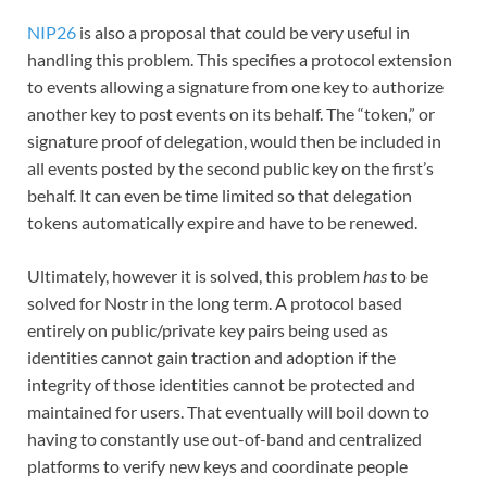
NIP26
is also a proposal that could be very useful in
handling this problem. This specifies a protocol extension
to events allowing a signature from one key to authorize
another key to post events on its behalf. The “token,” or
signature proof of delegation, would then be included in
all events posted by the second public key on the first’s
behalf. It can even be time limited so that delegation
tokens automatically expire and have to be renewed.
Ultimately, however it is solved, this problem
has
to be
solved for Nostr in the long term. A protocol based
entirely on public/private key pairs being used as
identities cannot gain traction and adoption if the
integrity of those identities cannot be protected and
maintained for users. That eventually will boil down to
having to constantly use out-of-band and centralized
platforms to verify new keys and coordinate people