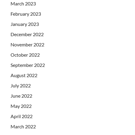
March 2023
February 2023
January 2023
December 2022
November 2022
October 2022
September 2022
August 2022
July 2022
June 2022
May 2022
April 2022
March 2022