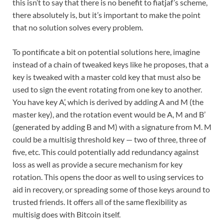
this isn’t to say that there is no benefit to fiatjaf’s scheme,
there absolutely is, but it’s important to make the point
that no solution solves every problem.
To pontificate a bit on potential solutions here, imagine
instead of a chain of tweaked keys like he proposes, that a
key is tweaked with a master cold key that must also be
used to sign the event rotating from one key to another.
You have key A’, which is derived by adding A and M (the
master key), and the rotation event would be A, M and B’
(generated by adding B and M) with a signature from M. M
could be a multisig threshold key — two of three, three of
five, etc. This could potentially add redundancy against
loss as well as provide a secure mechanism for key
rotation. This opens the door as well to using services to
aid in recovery, or spreading some of those keys around to
trusted friends. It offers all of the same flexibility as
multisig does with Bitcoin itself.