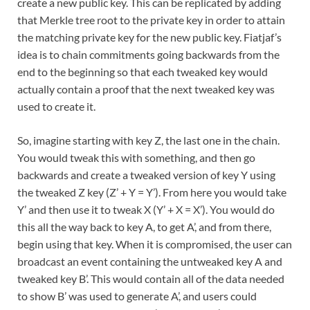
create a new public key. This can be replicated by adding
that Merkle tree root to the private key in order to attain
the matching private key for the new public key. Fiatjaf’s
idea is to chain commitments going backwards from the
end to the beginning so that each tweaked key would
actually contain a proof that the next tweaked key was
used to create it.
So, imagine starting with key Z, the last one in the chain.
You would tweak this with something, and then go
backwards and create a tweaked version of key Y using
the tweaked Z key (Z’ + Y = Y’). From here you would take
Y’ and then use it to tweak X (Y’ + X = X’). You would do
this all the way back to key A, to get A’, and from there,
begin using that key. When it is compromised, the user can
broadcast an event containing the untweaked key A and
tweaked key B’. This would contain all of the data needed
to show B’ was used to generate A’, and users could