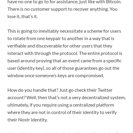
have no one to go to for assistance, just like with Bitcoin.
There is no customer support to recover anything. You
lose it, that’s it.
This is going to inevitably necessitate a scheme for users
to rotate from one keypair to another in a way that is
verifiable and discoverable for other users that they
interact with through the protocol. The entire protocol is
based around proving that an event came from a specific
user (identity key), so all of those guarantees go out the
window once someone’s keys are compromised.
How do you handle that? Just go check their Twitter
account? Well, then that’s not a very decentralized system,
ultimately, if you require using a centralized platform
where they are not in control of their identity to verify
their Nostr identity.