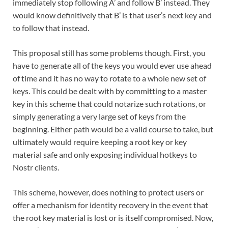
immediately stop following A’ and follow B’ instead. They
would know definitively that B’ is that user’s next key and
to follow that instead.
This proposal still has some problems though. First, you
have to generate all of the keys you would ever use ahead
of time and it has no way to rotate to a whole new set of
keys. This could be dealt with by committing to a master
key in this scheme that could notarize such rotations, or
simply generating a very large set of keys from the
beginning. Either path would be a valid course to take, but
ultimately would require keeping a root key or key
material safe and only exposing individual hotkeys to
Nostr clients.
This scheme, however, does nothing to protect users or
offer a mechanism for identity recovery in the event that
the root key material is lost or is itself compromised. Now,