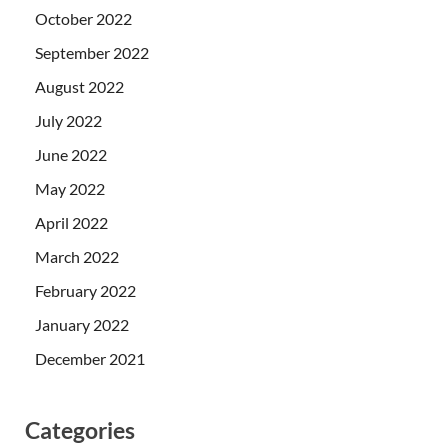
October 2022
September 2022
August 2022
July 2022
June 2022
May 2022
April 2022
March 2022
February 2022
January 2022
December 2021
Categories