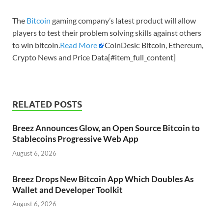
The
Bitcoin
gaming company’s latest product will allow
players to test their problem solving skills against others
to win bitcoin.
Read More
CoinDesk: Bitcoin, Ethereum,
Crypto News and Price Data[#item_full_content]
RELATED POSTS
Breez Announces Glow, an Open Source Bitcoin to
Stablecoins Progressive Web App
August 6, 2026
Breez Drops New Bitcoin App Which Doubles As
Wallet and Developer Toolkit
August 6, 2026