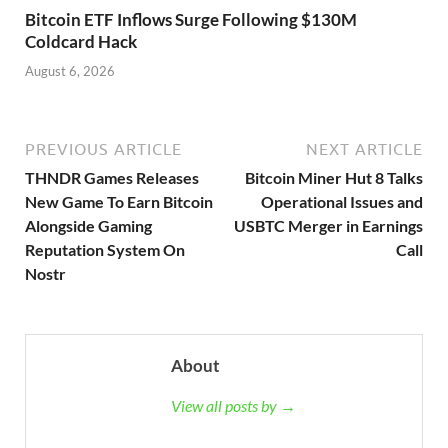
Bitcoin ETF Inflows Surge Following $130M
Coldcard Hack
August 6, 2026
PREVIOUS ARTICLE
NEXT ARTICLE
THNDR Games Releases
Bitcoin Miner Hut 8 Talks
New Game To Earn Bitcoin
Operational Issues and
Alongside Gaming
USBTC Merger in Earnings
Reputation System On
Call
Nostr
About
View all posts by →