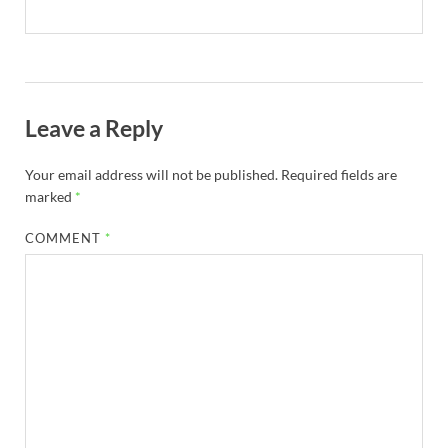
Leave a Reply
Your email address will not be published.
Required fields are
marked
*
COMMENT
*