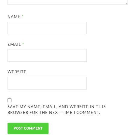
NAME
*
EMAIL
*
WEBSITE
SAVE MY NAME, EMAIL, AND WEBSITE IN THIS
BROWSER FOR THE NEXT TIME I COMMENT.