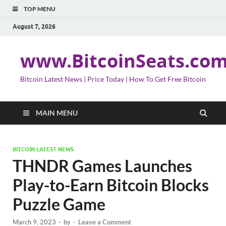
TOP MENU
August 7, 2026
www.BitcoinSeats.co
Bitcoin Latest News | Price Today | How To Get Free Bitcoin
MAIN MENU
BITCOIN LATEST NEWS
THNDR Games Launches
Play-to-Earn Bitcoin Blocks
Puzzle Game
March 9, 2023
-
by
-
Leave a Comment