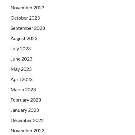
November 2023
October 2023
September 2023
August 2023
July 2023
June 2023
May 2023
April 2023
March 2023
February 2023
January 2023
December 2022
November 2022