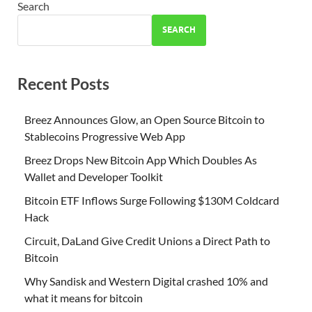
Search
SEARCH
Recent Posts
Breez Announces Glow, an Open Source Bitcoin to
Stablecoins Progressive Web App
Breez Drops New Bitcoin App Which Doubles As
Wallet and Developer Toolkit
Bitcoin ETF Inflows Surge Following $130M Coldcard
Hack
Circuit, DaLand Give Credit Unions a Direct Path to
Bitcoin
Why Sandisk and Western Digital crashed 10% and
what it means for bitcoin