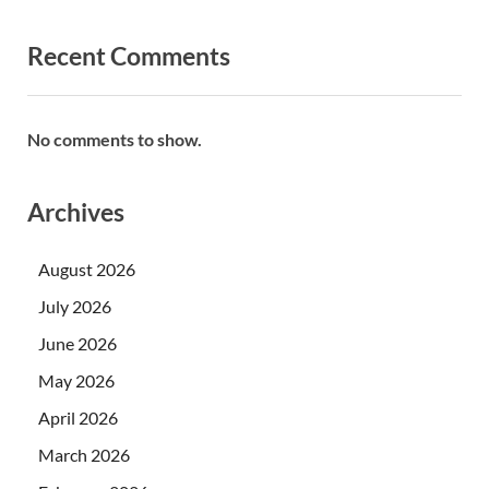
Recent Comments
No comments to show.
Archives
August 2026
July 2026
June 2026
May 2026
April 2026
March 2026