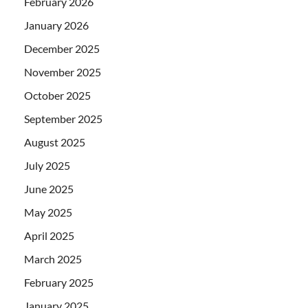
February 2026
January 2026
December 2025
November 2025
October 2025
September 2025
August 2025
July 2025
June 2025
May 2025
April 2025
March 2025
February 2025
January 2025