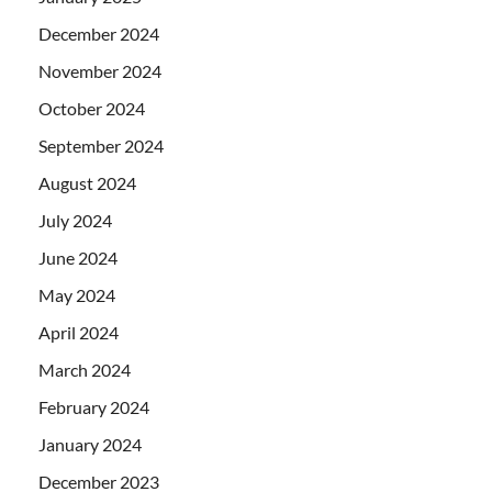
December 2024
November 2024
October 2024
September 2024
August 2024
July 2024
June 2024
May 2024
April 2024
March 2024
February 2024
January 2024
December 2023