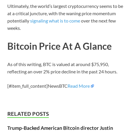
Ultimately, the world’s largest cryptocurrency seems to be
at a critical juncture, with the waning price momentum
potentially
signaling what is to come
over the next few
weeks.
Bitcoin Price At A Glance
As of this writing, BTC is valued at around $75,950,
reflecting an over 2% price decline in the past 24 hours.
[#item_full_content]NewsBTC
Read More
RELATED POSTS
Trump-Backed American Bitcoin director Justin