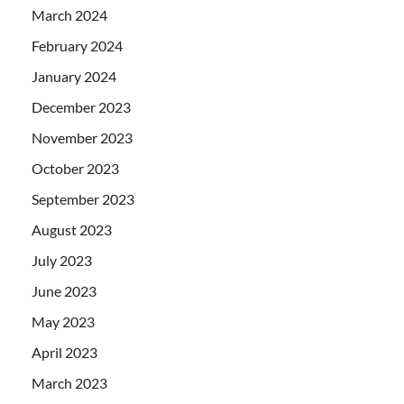
March 2024
February 2024
January 2024
December 2023
November 2023
October 2023
September 2023
August 2023
July 2023
June 2023
May 2023
April 2023
March 2023