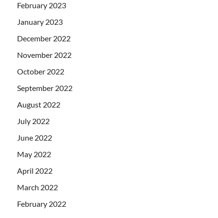
February 2023
January 2023
December 2022
November 2022
October 2022
September 2022
August 2022
July 2022
June 2022
May 2022
April 2022
March 2022
February 2022