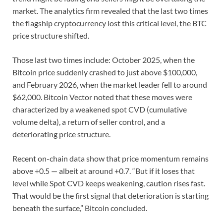
market. The analytics firm revealed that the last two times
the flagship cryptocurrency lost this critical level, the BTC
price structure shifted.
Those last two times include: October 2025, when the
Bitcoin price suddenly crashed to just above $100,000,
and February 2026, when the market leader fell to around
$62,000. Bitcoin Vector noted that these moves were
characterized by a weakened spot CVD (cumulative
volume delta), a return of seller control, and a
deteriorating price structure.
Recent on-chain data show that price momentum remains
above +0.5 — albeit at around +0.7. “But if it loses that
level while Spot CVD keeps weakening, caution rises fast.
That would be the first signal that deterioration is starting
beneath the surface,” Bitcoin concluded.