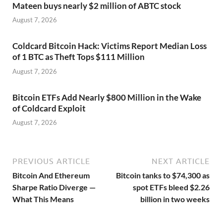
Mateen buys nearly $2 million of ABTC stock
August 7, 2026
Coldcard Bitcoin Hack: Victims Report Median Loss
of 1 BTC as Theft Tops $111 Million
August 7, 2026
Bitcoin ETFs Add Nearly $800 Million in the Wake
of Coldcard Exploit
August 7, 2026
PREVIOUS ARTICLE
NEXT ARTICLE
Bitcoin And Ethereum
Bitcoin tanks to $74,300 as
Sharpe Ratio Diverge —
spot ETFs bleed $2.26
What This Means
billion in two weeks