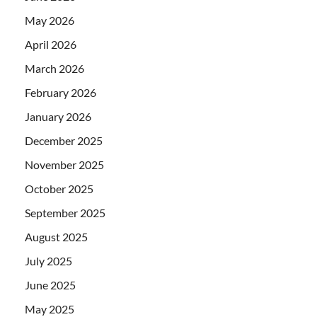
May 2026
April 2026
March 2026
February 2026
January 2026
December 2025
November 2025
October 2025
September 2025
August 2025
July 2025
June 2025
May 2025