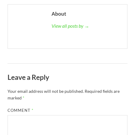
About
View all posts by →
Leave a Reply
Your email address will not be published.
Required fields are
marked
*
COMMENT
*