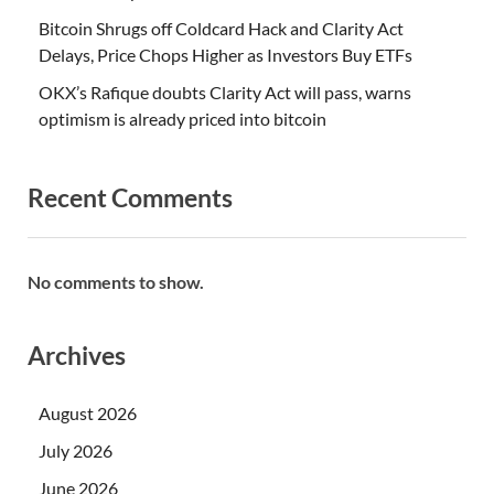
Bitcoin Shrugs off Coldcard Hack and Clarity Act
Delays, Price Chops Higher as Investors Buy ETFs
OKX’s Rafique doubts Clarity Act will pass, warns
optimism is already priced into bitcoin
Recent Comments
No comments to show.
Archives
August 2026
July 2026
June 2026