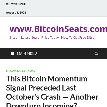
TOP MENU
August 8, 2026
www.BitcoinSeats.co
Bitcoin Latest News | Price Today | How To Get Free Bitcoin
MAIN MENU
BITCOIN LATEST NEWS
This Bitcoin Momentum
Signal Preceded Last
October’s Crash — Another
Downturn Incoming?