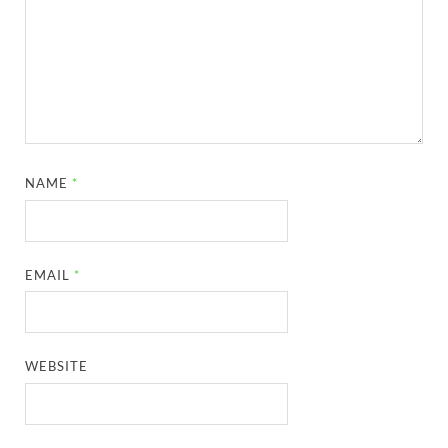
NAME
*
EMAIL
*
WEBSITE