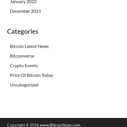
January 2022
December 2021
Categories
Bitcoin Latest News
Bitcoinverse
Crypto Events
Price Of Bitcoin Today
Uncategorized
Copyright © 2026
www.BitcoinSeats.com
.