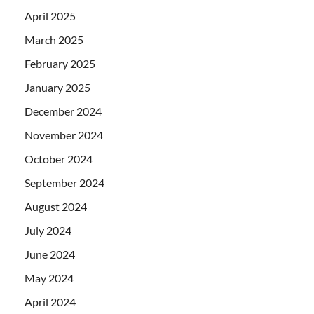
April 2025
March 2025
February 2025
January 2025
December 2024
November 2024
October 2024
September 2024
August 2024
July 2024
June 2024
May 2024
April 2024