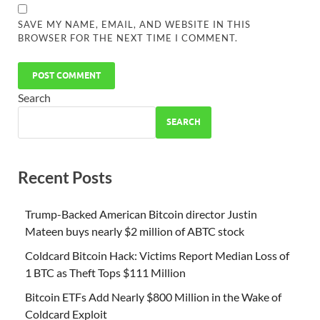
SAVE MY NAME, EMAIL, AND WEBSITE IN THIS
BROWSER FOR THE NEXT TIME I COMMENT.
Search
SEARCH
Recent Posts
Trump-Backed American Bitcoin director Justin
Mateen buys nearly $2 million of ABTC stock
Coldcard Bitcoin Hack: Victims Report Median Loss of
1 BTC as Theft Tops $111 Million
Bitcoin ETFs Add Nearly $800 Million in the Wake of
Coldcard Exploit