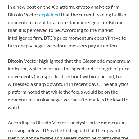
In a new post on the X platform, crypto analytics firm
Bitcoin Vector
explained
that the current waning bullish
momentum might be a more damning signal for Bitcoin
than it is perceived to be. According to the market
intelligence firm, BTC’s price momentum doesn’t have to
turn deeply negative before investors pay attention.
Bitcoin Vector highlighted that the Glassnode momentum
indicator, which measures the speed and strength of price
movements (in a specific direction) within a period, has
witnessed a sharp downturn in recent days. The analytics
platform noted that while the focus would be on the
momentum turning negative, the +0.5 mark is the level to
watch.
According to Bitcoin Vector’s analysis, price momentum
crossing below +0.5 is the first signal that the upward
trend might be fading and sellers might be overtaking the