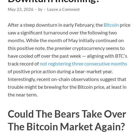
May 23, 2026
-
by
-
Leave a Comment
After a steep downturn in early February, the
Bitcoin
price
saw a significant turnaround over the following two
months. While the month of May initially continued on
this positive note, the premier cryptocurrency seems to
have cooled off over the past week — aligning with BTC’s
track record of
not registering three consecutive months
of positive price action during a bear-market year.
Interestingly, recent on-chain observations suggest that
trouble might be brewing for the Bitcoin price, at least in
the near term.
Could The Bears Take Over
The Bitcoin Market Again?