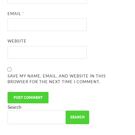
EMAIL
*
WEBSITE
SAVE MY NAME, EMAIL, AND WEBSITE IN THIS
BROWSER FOR THE NEXT TIME I COMMENT.
Search
SEARCH