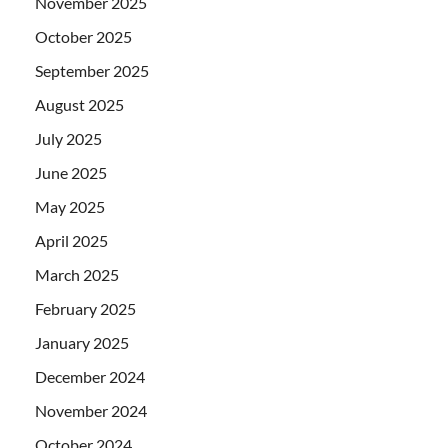
November 2025
October 2025
September 2025
August 2025
July 2025
June 2025
May 2025
April 2025
March 2025
February 2025
January 2025
December 2024
November 2024
October 2024