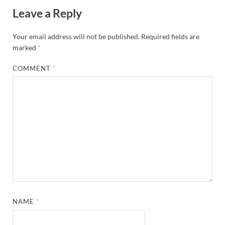
Leave a Reply
Your email address will not be published.
Required fields are
marked
*
COMMENT
*
NAME
*