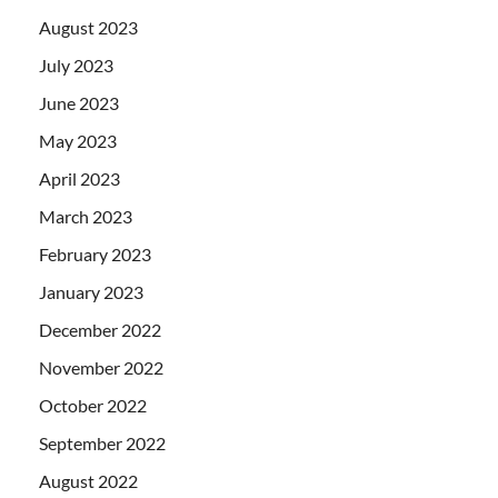
August 2023
July 2023
June 2023
May 2023
April 2023
March 2023
February 2023
January 2023
December 2022
November 2022
October 2022
September 2022
August 2022