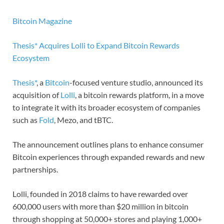
Bitcoin Magazine
Thesis* Acquires Lolli to Expand Bitcoin Rewards
Ecosystem
Thesis*
, a
Bitcoin
-focused venture studio, announced its
acquisition of
Lolli
, a bitcoin rewards platform, in a move
to integrate it with its broader ecosystem of companies
such as
Fold
, Mezo, and tBTC.
The announcement outlines plans to enhance consumer
Bitcoin experiences through expanded rewards and new
partnerships.
Lolli, founded in 2018 claims to have rewarded over
600,000 users with more than $20 million in bitcoin
through shopping at 50,000+ stores and playing 1,000+