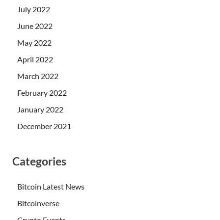
July 2022
June 2022
May 2022
April 2022
March 2022
February 2022
January 2022
December 2021
Categories
Bitcoin Latest News
Bitcoinverse
Crypto Events