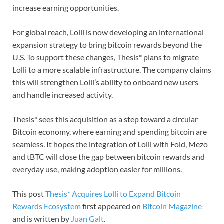
increase earning opportunities.
For global reach, Lolli is now developing an international
expansion strategy to bring bitcoin rewards beyond the
U.S. To support these changes, Thesis* plans to migrate
Lolli to a more scalable infrastructure. The company claims
this will strengthen Lolli’s ability to onboard new users
and handle increased activity.
Thesis* sees this acquisition as a step toward a circular
Bitcoin economy, where earning and spending bitcoin are
seamless. It hopes the integration of Lolli with Fold, Mezo
and tBTC will close the gap between bitcoin rewards and
everyday use, making adoption easier for millions.
This post
Thesis* Acquires Lolli to Expand Bitcoin
Rewards Ecosystem
first appeared on
Bitcoin Magazine
and is written by
Juan Galt
.