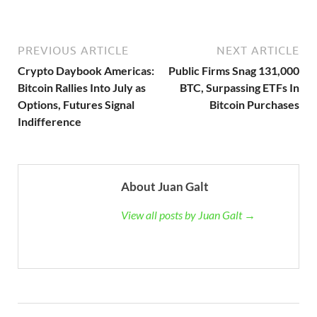
PREVIOUS ARTICLE
NEXT ARTICLE
Crypto Daybook Americas:
Public Firms Snag 131,000
Bitcoin Rallies Into July as
BTC, Surpassing ETFs In
Options, Futures Signal
Bitcoin Purchases
Indifference
About Juan Galt
View all posts by Juan Galt →