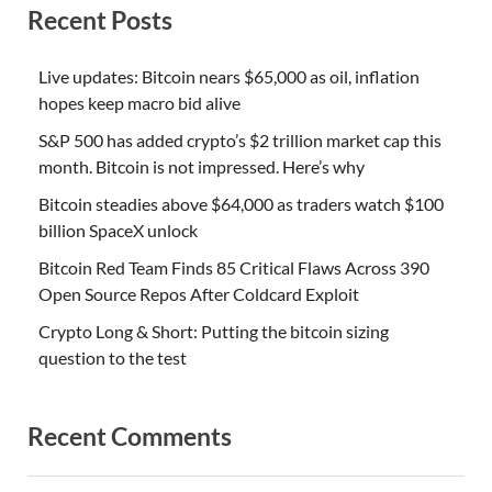
Recent Posts
Live updates: Bitcoin nears $65,000 as oil, inflation
hopes keep macro bid alive
S&P 500 has added crypto’s $2 trillion market cap this
month. Bitcoin is not impressed. Here’s why
Bitcoin steadies above $64,000 as traders watch $100
billion SpaceX unlock
Bitcoin Red Team Finds 85 Critical Flaws Across 390
Open Source Repos After Coldcard Exploit
Crypto Long & Short: Putting the bitcoin sizing
question to the test
Recent Comments