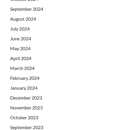
September 2024
August 2024
July 2024
June 2024
May 2024
April 2024
March 2024
February 2024
January 2024
December 2023
November 2023
October 2023
September 2023