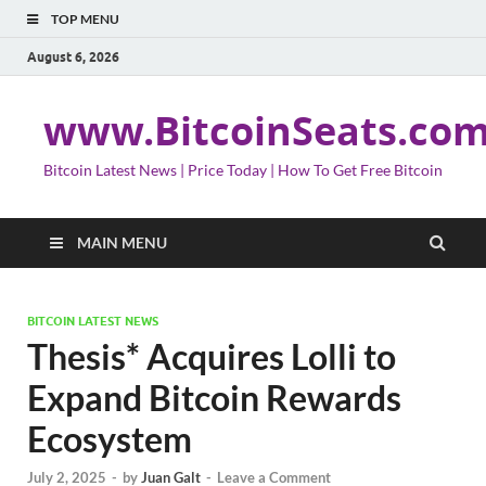
TOP MENU
August 6, 2026
www.BitcoinSeats.co
Bitcoin Latest News | Price Today | How To Get Free Bitcoin
MAIN MENU
BITCOIN LATEST NEWS
Thesis* Acquires Lolli to
Expand Bitcoin Rewards
Ecosystem
July 2, 2025
-
by
Juan Galt
-
Leave a Comment