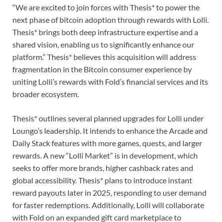
“We are excited to join forces with Thesis* to power the
next phase of bitcoin adoption through rewards with Lolli.
Thesis* brings both deep infrastructure expertise and a
shared vision, enabling us to significantly enhance our
platform.” Thesis* believes this acquisition will address
fragmentation in the Bitcoin consumer experience by
uniting Lolli’s rewards with Fold’s financial services and its
broader ecosystem.
Thesis* outlines several planned upgrades for Lolli under
Loungo’s leadership. It intends to enhance the Arcade and
Daily Stack features with more games, quests, and larger
rewards. A new “Lolli Market” is in development, which
seeks to offer more brands, higher cashback rates and
global accessibility. Thesis* plans to introduce instant
reward payouts later in 2025, responding to user demand
for faster redemptions. Additionally, Lolli will collaborate
with Fold on an expanded gift card marketplace to