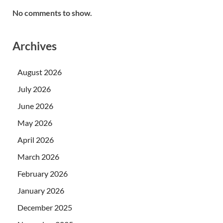
No comments to show.
Archives
August 2026
July 2026
June 2026
May 2026
April 2026
March 2026
February 2026
January 2026
December 2025