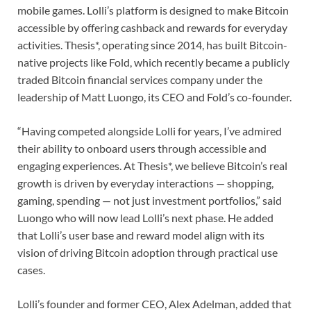
mobile games. Lolli’s platform is designed to make Bitcoin
accessible by offering cashback and rewards for everyday
activities. Thesis*, operating since 2014, has built Bitcoin-
native projects like Fold, which recently became a publicly
traded Bitcoin financial services company under the
leadership of Matt Luongo, its CEO and Fold’s co-founder.
“Having competed alongside Lolli for years, I’ve admired
their ability to onboard users through accessible and
engaging experiences. At Thesis*, we believe Bitcoin’s real
growth is driven by everyday interactions — shopping,
gaming, spending — not just investment portfolios,” said
Luongo who will now lead Lolli’s next phase. He added
that Lolli’s user base and reward model align with its
vision of driving Bitcoin adoption through practical use
cases.
Lolli’s founder and former CEO, Alex Adelman, added that