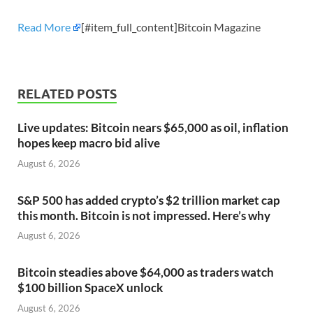
Read More
[#item_full_content]Bitcoin Magazine
RELATED POSTS
Live updates: Bitcoin nears $65,000 as oil, inflation
hopes keep macro bid alive
August 6, 2026
S&P 500 has added crypto’s $2 trillion market cap
this month. Bitcoin is not impressed. Here’s why
August 6, 2026
Bitcoin steadies above $64,000 as traders watch
$100 billion SpaceX unlock
August 6, 2026