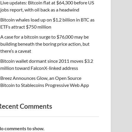
Live updates: Bitcoin flat at $64,300 before US
jobs report, with oil back as a headwind
Bitcoin whales load up on $1.2 billion in BTC as
ETFs attract $750 million
A case for a bitcoin surge to $76,000 may be
building beneath the boring price action, but
there’s a caveat
Bitcoin wallet dormant since 2011 moves $3.2
million toward FalconX-linked address
Breez Announces Glow, an Open Source
Bitcoin to Stablecoins Progressive Web App
Recent Comments
o comments to show.