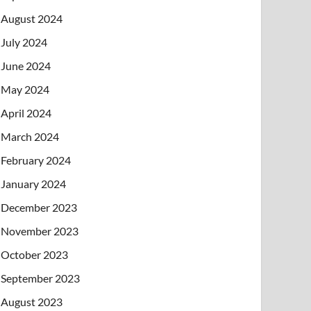
August 2024
July 2024
June 2024
May 2024
April 2024
March 2024
February 2024
January 2024
December 2023
November 2023
October 2023
September 2023
August 2023