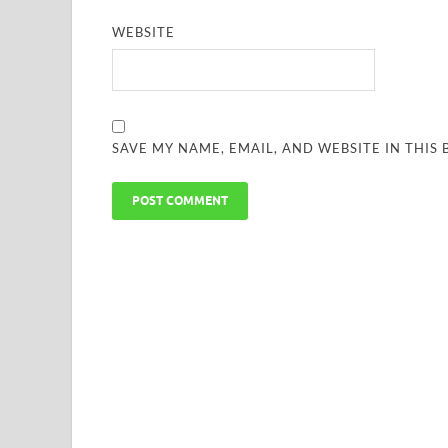
WEBSITE
SAVE MY NAME, EMAIL, AND WEBSITE IN THIS