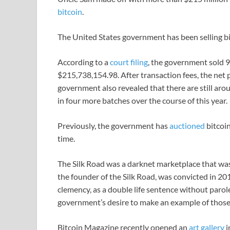
bitcoin
.
The United States government has been selling bi
According to a
court filing
, the government sold 9
$215,738,154.98. After transaction fees, the ne
government also revealed that there are still arou
in four more batches over the course of this year.
Previously, the government has
auctioned
bitcoin
time.
The Silk Road was a darknet marketplace that was
the founder of the Silk Road, was convicted in 20
clemency, as a double life sentence without parole
government’s desire to make an example of those 
Bitcoin Magazine recently opened an
art gallery
i