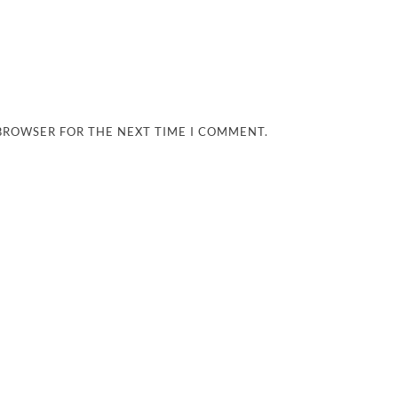
 BROWSER FOR THE NEXT TIME I COMMENT.