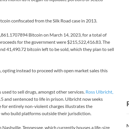
tcoin confiscated from the Silk Road case in 2013.
,861.1707894 Bitcoin on March 14, 2023, for a total of
t proceeds for the government were $215,522,416.83. The
nd 41,490.72 bitcoin left to be sold, which they plan to sell
, opting instead to proceed with open market sales this
 used to sell drugs, amongst other services.
Ross Ulbricht,
15 and sentenced to life in prison. Ulbricht now seeks
 for entirely non-violent charges illustrates the
who build platforms outside their jurisdiction.
N
n Nashville, Tennessee, which currently houses a life-size