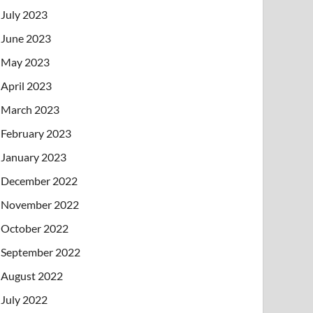
July 2023
June 2023
May 2023
April 2023
March 2023
February 2023
January 2023
December 2022
November 2022
October 2022
September 2022
August 2022
July 2022