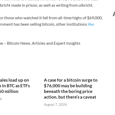
Ulbricht made in prison, as well as writing from ulbricht.
 for those who watched it fall from all-time highs of $69,000,
rnment has been selling bitcoin, other institutions
like
e – Bitcoin News, Articles and Expert Insights
ales load up on
A case for a bitcoin surge to
n in BTC as ETFs
$76,000 may be building
50 million
beneath the boring price
action, but there’s a caveat
26
August 7, 2026