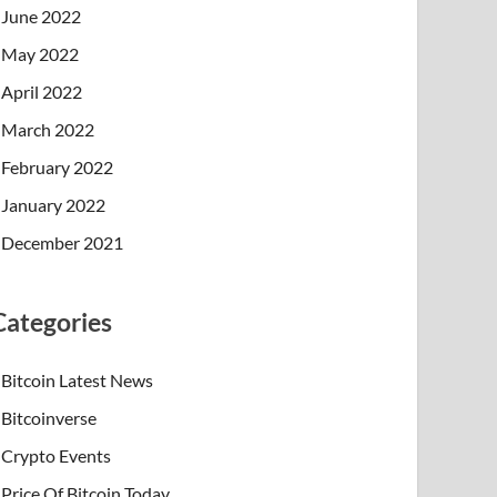
June 2022
May 2022
April 2022
March 2022
February 2022
January 2022
December 2021
Categories
Bitcoin Latest News
Bitcoinverse
Crypto Events
Price Of Bitcoin Today