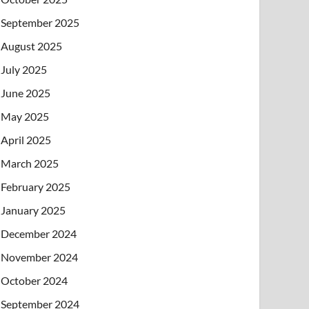
September 2025
August 2025
July 2025
June 2025
May 2025
April 2025
March 2025
February 2025
January 2025
December 2024
November 2024
October 2024
September 2024