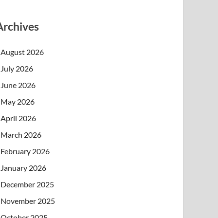
Archives
August 2026
July 2026
June 2026
May 2026
April 2026
March 2026
February 2026
January 2026
December 2025
November 2025
October 2025