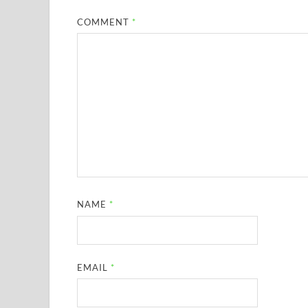
COMMENT
*
NAME
*
EMAIL
*