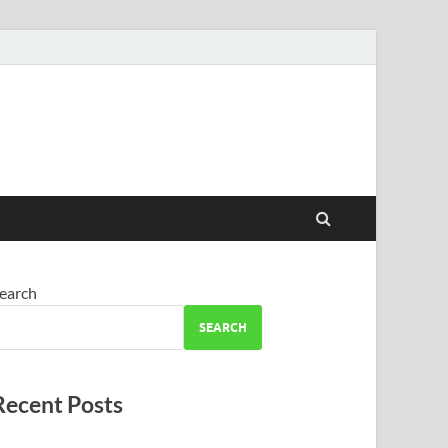
earch
SEARCH
Recent Posts