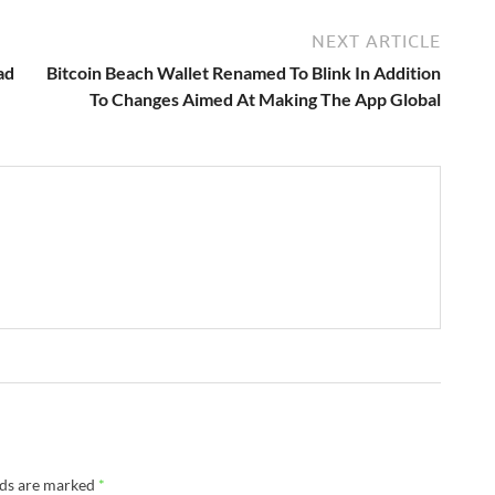
NEXT ARTICLE
ad
Bitcoin Beach Wallet Renamed To Blink In Addition
To Changes Aimed At Making The App Global
lds are marked
*