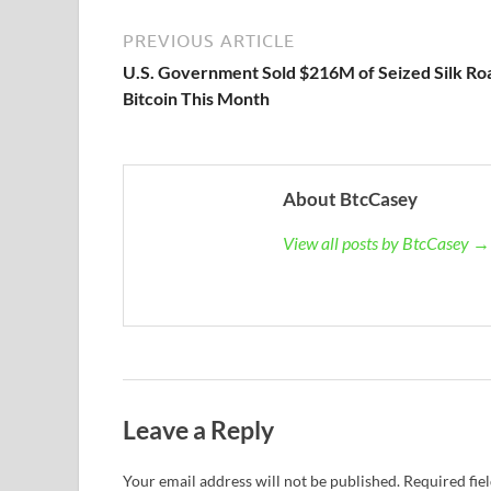
PREVIOUS ARTICLE
U.S. Government Sold $216M of Seized Silk Ro
Bitcoin This Month
About BtcCasey
View all posts by BtcCasey →
Leave a Reply
Your email address will not be published.
Required fie