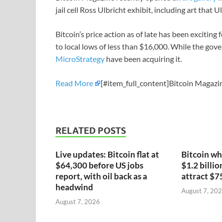
jail cell Ross Ulbricht exhibit, including art that 
Bitcoin’s price action as of late has been exciting
to local lows of less than $16,000. While the gove
MicroStrategy
have been acquiring it.
Read More
[#item_full_content]Bitcoin Magazin
RELATED POSTS
Live updates: Bitcoin flat at
Bitcoin wh
$64,300 before US jobs
$1.2 billio
report, with oil back as a
attract $7
headwind
August 7, 20
August 7, 2026