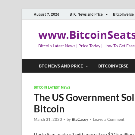
August 7, 2026
BTC News and Price
Bitcoinverse
www.BitcoinSeat
Bitcoin Latest News | Price Today | How To Get Free
BTC NEWS AND PRICE
BITCOINVERSE
BITCOIN LATEST NEWS
The US Government Sold
Bitcoin
March 31, 2023
-
by
BtcCasey
-
Leave a Comment
Uncle Sam made off with more than $215 million t