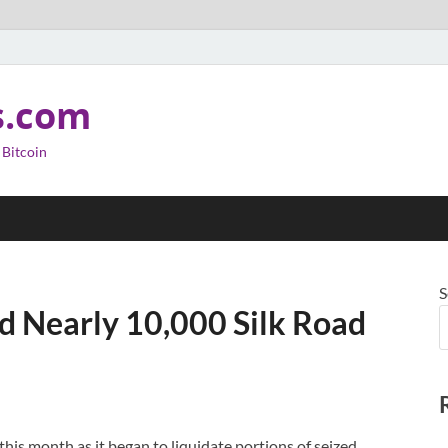
s.com
 Bitcoin
S
 Nearly 10,000 Silk Road
his month as it began to liquidate portions of seized