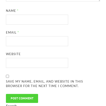
NAME
*
EMAIL
*
WEBSITE
SAVE MY NAME, EMAIL, AND WEBSITE IN THIS
BROWSER FOR THE NEXT TIME I COMMENT.
Search