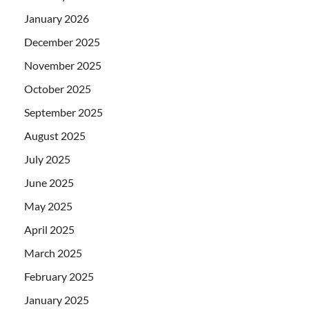
January 2026
December 2025
November 2025
October 2025
September 2025
August 2025
July 2025
June 2025
May 2025
April 2025
March 2025
February 2025
January 2025