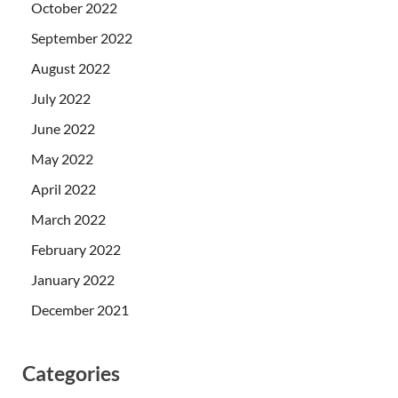
October 2022
September 2022
August 2022
July 2022
June 2022
May 2022
April 2022
March 2022
February 2022
January 2022
December 2021
Categories