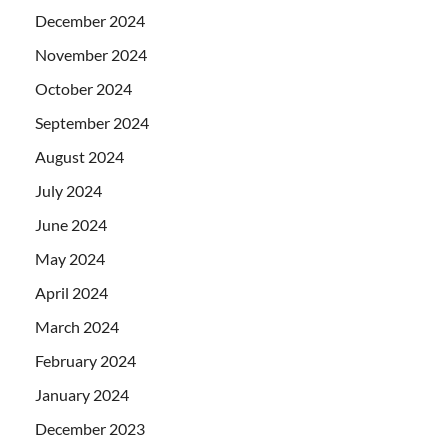
December 2024
November 2024
October 2024
September 2024
August 2024
July 2024
June 2024
May 2024
April 2024
March 2024
February 2024
January 2024
December 2023