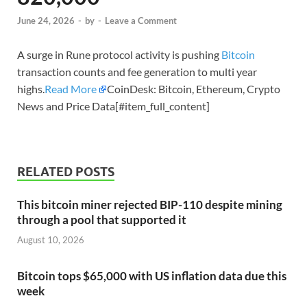
June 24, 2026
-
by
-
Leave a Comment
A surge in Rune protocol activity is pushing
Bitcoin
transaction counts and fee generation to multi year
highs.
Read More
CoinDesk: Bitcoin, Ethereum, Crypto
News and Price Data[#item_full_content]
RELATED POSTS
This bitcoin miner rejected BIP-110 despite mining
through a pool that supported it
August 10, 2026
Bitcoin tops $65,000 with US inflation data due this
week