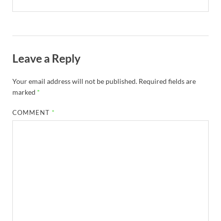
Leave a Reply
Your email address will not be published.
Required fields are
marked
*
COMMENT
*