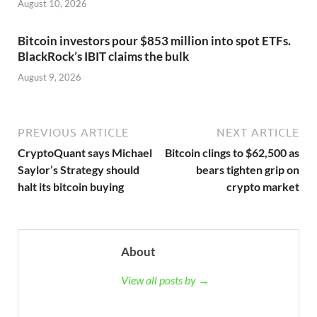
August 10, 2026
Bitcoin investors pour $853 million into spot ETFs.
BlackRock’s IBIT claims the bulk
August 9, 2026
PREVIOUS ARTICLE
NEXT ARTICLE
CryptoQuant says Michael
Bitcoin clings to $62,500 as
Saylor’s Strategy should
bears tighten grip on
halt its bitcoin buying
crypto market
About
View all posts by →