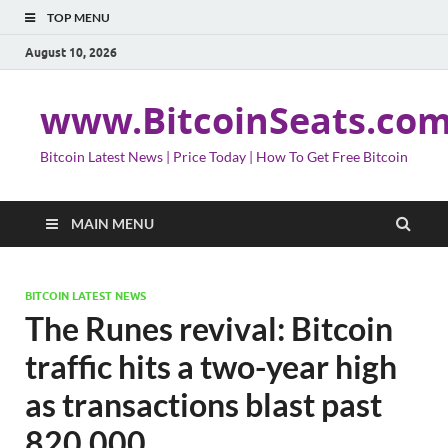
TOP MENU
August 10, 2026
www.BitcoinSeats.co
Bitcoin Latest News | Price Today | How To Get Free Bitcoin
MAIN MENU
BITCOIN LATEST NEWS
The Runes revival: Bitcoin
traffic hits a two-year high
as transactions blast past
820,000