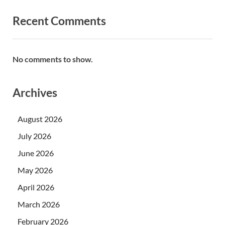
Recent Comments
No comments to show.
Archives
August 2026
July 2026
June 2026
May 2026
April 2026
March 2026
February 2026