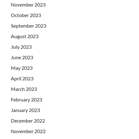
November 2023
October 2023
September 2023
August 2023
July 2023
June 2023
May 2023
April 2023
March 2023
February 2023
January 2023
December 2022
November 2022