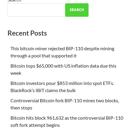
SEARCH
Recent Posts
This bitcoin miner rejected BIP-110 despite mining
through a pool that supported it
Bitcoin tops $65,000 with US inflation data due this
week
Bitcoin investors pour $853 million into spot ETFs.
BlackRock’s IBIT claims the bulk
Controversial Bitcoin fork BIP-110 mines two blocks,
then stops
Bitcoin hits block 961,632 as the controversial BIP-110
soft fork attempt begins