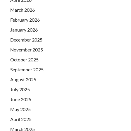
March 2026
February 2026
January 2026
December 2025
November 2025
October 2025
September 2025
August 2025
July 2025
June 2025
May 2025
April 2025
March 2025