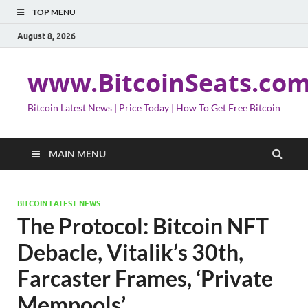
TOP MENU
August 8, 2026
www.BitcoinSeats.co
Bitcoin Latest News | Price Today | How To Get Free Bitcoin
MAIN MENU
BITCOIN LATEST NEWS
The Protocol: Bitcoin NFT
Debacle, Vitalik’s 30th,
Farcaster Frames, ‘Private
Mempools’