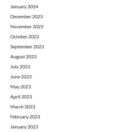
January 2024
December 2023
November 2023
October 2023
September 2023
August 2023
July 2023
June 2023
May 2023
April 2023
March 2023
February 2023
January 2023