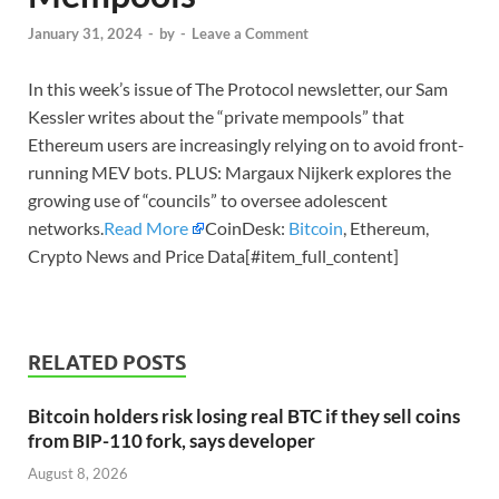
January 31, 2024
-
by
-
Leave a Comment
In this week’s issue of The Protocol newsletter, our Sam
Kessler writes about the “private mempools” that
Ethereum users are increasingly relying on to avoid front-
running MEV bots. PLUS: Margaux Nijkerk explores the
growing use of “councils” to oversee adolescent
networks.
Read More
CoinDesk:
Bitcoin
, Ethereum,
Crypto News and Price Data[#item_full_content]
RELATED POSTS
Bitcoin holders risk losing real BTC if they sell coins
from BIP-110 fork, says developer
August 8, 2026