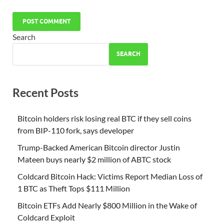
Search
SEARCH
Recent Posts
Bitcoin holders risk losing real BTC if they sell coins
from BIP-110 fork, says developer
Trump-Backed American Bitcoin director Justin
Mateen buys nearly $2 million of ABTC stock
Coldcard Bitcoin Hack: Victims Report Median Loss of
1 BTC as Theft Tops $111 Million
Bitcoin ETFs Add Nearly $800 Million in the Wake of
Coldcard Exploit