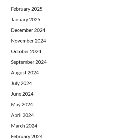
February 2025
January 2025
December 2024
November 2024
October 2024
September 2024
August 2024
July 2024
June 2024
May 2024
April 2024
March 2024
February 2024