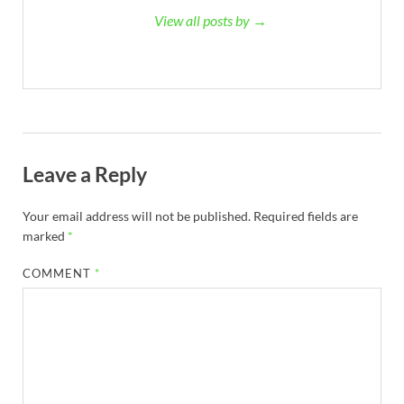
View all posts by →
Leave a Reply
Your email address will not be published.
Required fields are
marked
*
COMMENT
*