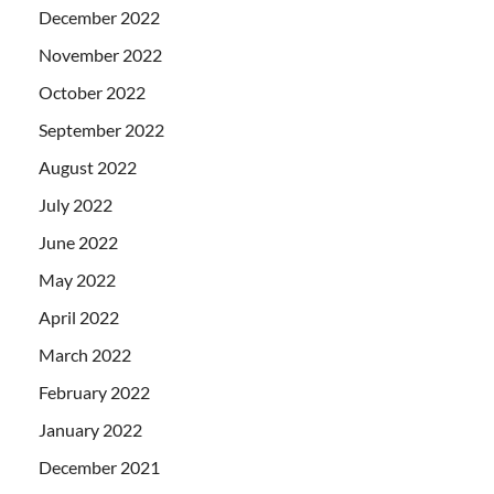
December 2022
November 2022
October 2022
September 2022
August 2022
July 2022
June 2022
May 2022
April 2022
March 2022
February 2022
January 2022
December 2021