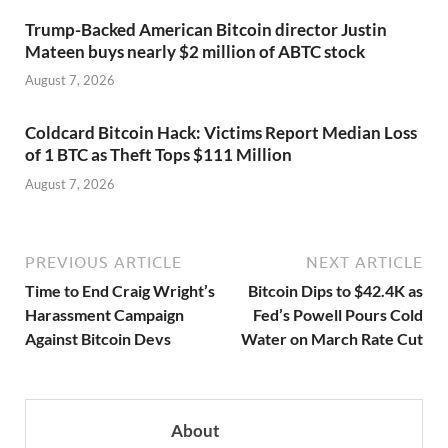
Trump-Backed American Bitcoin director Justin
Mateen buys nearly $2 million of ABTC stock
August 7, 2026
Coldcard Bitcoin Hack: Victims Report Median Loss
of 1 BTC as Theft Tops $111 Million
August 7, 2026
PREVIOUS ARTICLE
NEXT ARTICLE
Time to End Craig Wright’s
Bitcoin Dips to $42.4K as
Harassment Campaign
Fed’s Powell Pours Cold
Against Bitcoin Devs
Water on March Rate Cut
About