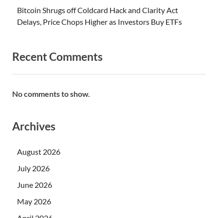
Bitcoin Shrugs off Coldcard Hack and Clarity Act
Delays, Price Chops Higher as Investors Buy ETFs
Recent Comments
No comments to show.
Archives
August 2026
July 2026
June 2026
May 2026
April 2026