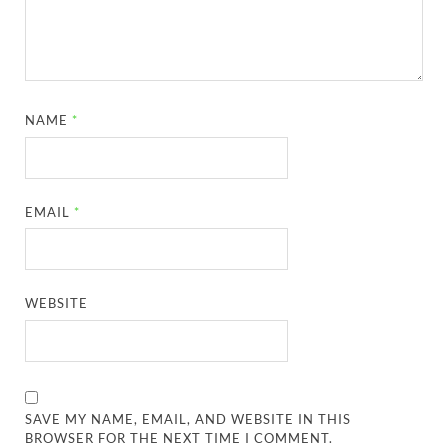
NAME
*
EMAIL
*
WEBSITE
SAVE MY NAME, EMAIL, AND WEBSITE IN THIS
BROWSER FOR THE NEXT TIME I COMMENT.