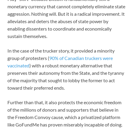
monetary currency that cannot completely eliminate state
aggression. Nothing will. But it is a radical improvement. It
alleviates and deters the abuses of state power by
enabling dissenters to coordinate and economically
sustain themselves.
In the case of the trucker story, it provided a minority
group of protesters (
90% of Canadian truckers were
vaccinated
) with a robust monetary alternative that
preserves their autonomy from the State, and the tyranny
of the majority that sought to lobby the former to act
toward their preferred ends.
Further than that, it also protects the economic freedom
of the millions of donors and supporters that believe in
the Freedom Convoy cause, which a privatized platform
like GoFundMe has proven miserably incapable of doing.