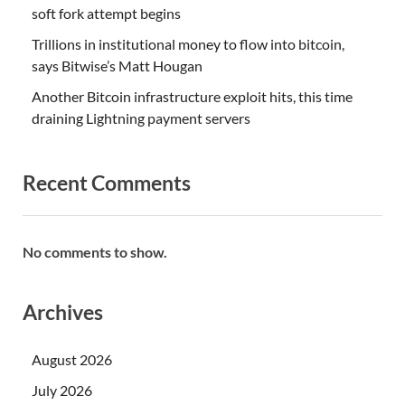
soft fork attempt begins
Trillions in institutional money to flow into bitcoin,
says Bitwise’s Matt Hougan
Another Bitcoin infrastructure exploit hits, this time
draining Lightning payment servers
Recent Comments
No comments to show.
Archives
August 2026
July 2026