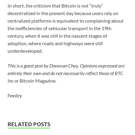
In short, the criticism that Bitcoin is not “truly”
decentralized in the present day because users rely on
centralized platforms is equivalent to complaining about
the inefficiencies of vehicular transport in the 19th
century, when it was still in the nascent stages of
adoption, where roads and highways were still
underdeveloped.
This is a guest post by Donovan Choy. Opinions expressed are
entirely their own and do not necessarily reflect those of BTC
Inc or
Bitcoin Magazine
.
Feedzy
RELATED POSTS