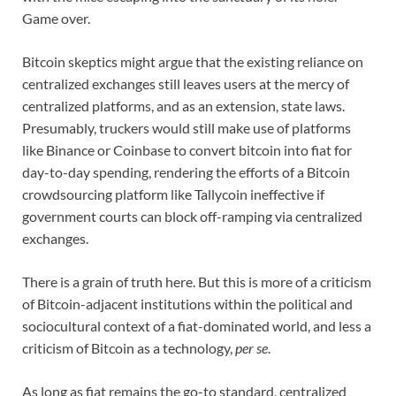
Game over.
Bitcoin skeptics might argue that the existing reliance on
centralized exchanges still leaves users at the mercy of
centralized platforms, and as an extension, state laws.
Presumably, truckers would still make use of platforms
like Binance or Coinbase to convert bitcoin into fiat for
day-to-day spending, rendering the efforts of a Bitcoin
crowdsourcing platform like Tallycoin ineffective if
government courts can block off-ramping via centralized
exchanges.
There is a grain of truth here. But this is more of a criticism
of Bitcoin-adjacent institutions within the political and
sociocultural context of a fiat-dominated world, and less a
criticism of Bitcoin as a technology,
per se
.
As long as fiat remains the go-to standard, centralized