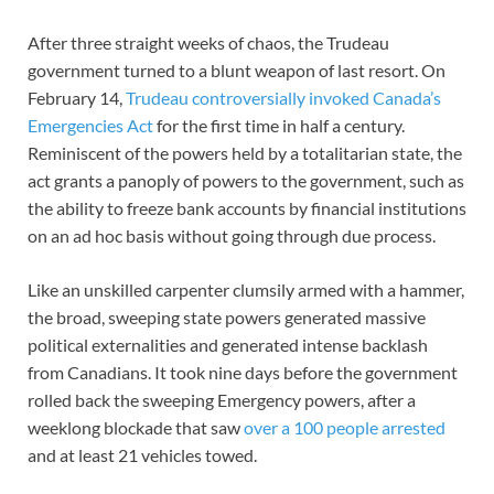
After three straight weeks of chaos, the Trudeau
government turned to a blunt weapon of last resort. On
February 14,
Trudeau controversially invoked Canada’s
Emergencies Act
for the first time in half a century.
Reminiscent of the powers held by a totalitarian state, the
act grants a panoply of powers to the government, such as
the ability to freeze bank accounts by financial institutions
on an ad hoc basis without going through due process.
Like an unskilled carpenter clumsily armed with a hammer,
the broad, sweeping state powers generated massive
political externalities and generated intense backlash
from Canadians. It took nine days before the government
rolled back the sweeping Emergency powers, after a
weeklong blockade that saw
over a 100 people arrested
and at least 21 vehicles towed.