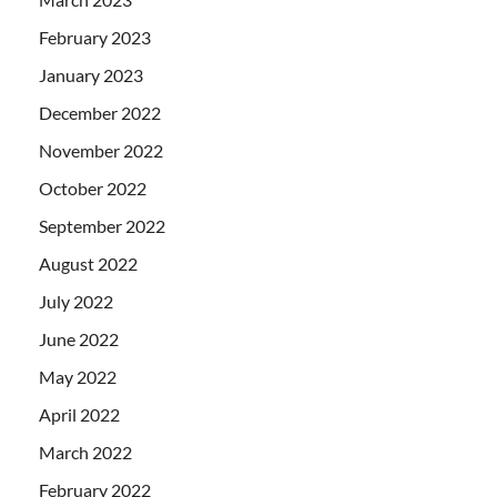
February 2023
January 2023
December 2022
November 2022
October 2022
September 2022
August 2022
July 2022
June 2022
May 2022
April 2022
March 2022
February 2022