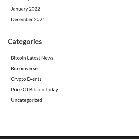
January 2022
December 2021
Categories
Bitcoin Latest News
Bitcoinverse
Crypto Events
Price Of Bitcoin Today
Uncategorized