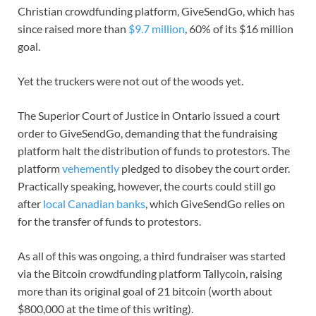
Christian crowdfunding platform, GiveSendGo, which has
since raised more than
$9.7 million
, 60% of its $16 million
goal.
Yet the truckers were not out of the woods yet.
The Superior Court of Justice in Ontario issued a court
order to GiveSendGo, demanding that the fundraising
platform halt the distribution of funds to protestors. The
platform
vehemently
pledged to disobey the court order.
Practically speaking, however, the courts could still go
after
local Canadian banks
, which GiveSendGo relies on
for the transfer of funds to protestors.
As all of this was ongoing, a third fundraiser was started
via the Bitcoin crowdfunding platform Tallycoin, raising
more than its original goal of 21 bitcoin (worth about
$800,000 at the time of this writing).