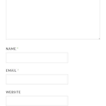
NAME
*
EMAIL
*
WEBSITE