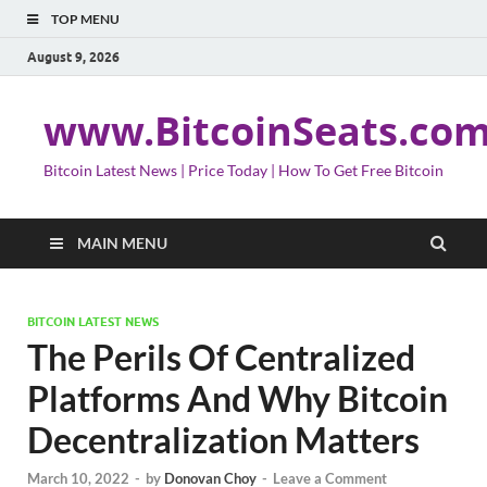
TOP MENU
August 9, 2026
www.BitcoinSeats.co
Bitcoin Latest News | Price Today | How To Get Free Bitcoin
MAIN MENU
BITCOIN LATEST NEWS
The Perils Of Centralized
Platforms And Why Bitcoin
Decentralization Matters
March 10, 2022
-
by
Donovan Choy
-
Leave a Comment