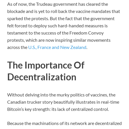
As of now, the Trudeau government has cleared the
blockade and is yet to roll back the vaccine mandates that
sparked the protests. But the fact that the government
felt forced to deploy such hard-handed measures is
testament to the success of the Freedom Convoy
protests, which are now inspiring similar movements
across the
U.S., France and New Zealand
.
The Importance Of
Decentralization
Without delving into the murky politics of vaccines, the
Canadian trucker story beautifully illustrates in real-time
Bitcoin’s key strength: its lack of centralized control.
Because the machinations of its network are decentralized