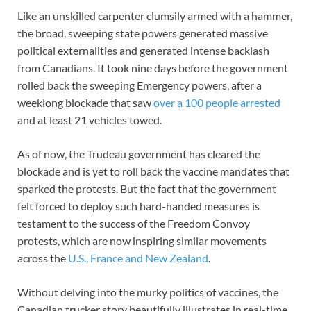
Like an unskilled carpenter clumsily armed with a hammer,
the broad, sweeping state powers generated massive
political externalities and generated intense backlash
from Canadians. It took nine days before the government
rolled back the sweeping Emergency powers, after a
weeklong blockade that saw
over a 100 people arrested
and at least 21 vehicles towed.
As of now, the Trudeau government has cleared the
blockade and is yet to roll back the vaccine mandates that
sparked the protests. But the fact that the government
felt forced to deploy such hard-handed measures is
testament to the success of the Freedom Convoy
protests, which are now inspiring similar movements
across the
U.S., France and New Zealand
.
Without delving into the murky politics of vaccines, the
Canadian trucker story beautifully illustrates in real-time