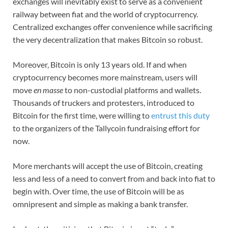
exchanges will inevitably exist to serve as a convenient
railway between fiat and the world of cryptocurrency.
Centralized exchanges offer convenience while sacrificing
the very decentralization that makes Bitcoin so robust.
Moreover, Bitcoin is only 13 years old. If and when
cryptocurrency becomes more mainstream, users will
move
en masse
to non-custodial platforms and wallets.
Thousands of truckers and protesters, introduced to
Bitcoin for the first time, were willing to
entrust this duty
to the organizers of the Tallycoin fundraising effort for
now.
More merchants will accept the use of Bitcoin, creating
less and less of a need to convert from and back into fiat to
begin with. Over time, the use of Bitcoin will be as
omnipresent and simple as making a bank transfer.