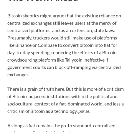
Bitcoin skeptics might argue that the existing reliance on
centralized exchanges still leaves users at the mercy of
centralized platforms, and as an extension, state laws.
Presumably, truckers would still make use of platforms
like Binance or Coinbase to convert bitcoin into fiat for
day-to-day spending, rendering the efforts of a Bitcoin
crowdsourcing platform like Tallycoin ineffective if
government courts can block off-ramping via centralized
exchanges.
There is a grain of truth here. But this is more of a criticism
of Bitcoin-adjacent institutions within the political and
sociocultural context of a fiat-dominated world, and less a
criticism of Bitcoin as a technology,
per se
.
As long as fiat remains the go-to standard, centralized