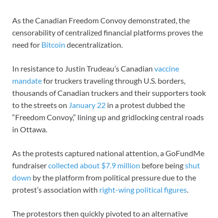
As the Canadian Freedom Convoy demonstrated, the
censorability of centralized financial platforms proves the
need for
Bitcoin
decentralization.
In resistance to Justin Trudeau’s Canadian
vaccine
mandate
for truckers traveling through U.S. borders,
thousands of Canadian truckers and their supporters took
to the streets on
January 22
in a protest dubbed the
“Freedom Convoy,” lining up and gridlocking central roads
in Ottawa.
As the protests captured national attention, a GoFundMe
fundraiser
collected about $7.9 million
before being
shut
down
by the platform from political pressure due to the
protest’s association with
right-wing political figures
.
The protestors then quickly pivoted to an alternative