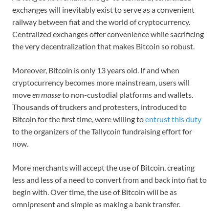
exchanges will inevitably exist to serve as a convenient
railway between fiat and the world of cryptocurrency.
Centralized exchanges offer convenience while sacrificing
the very decentralization that makes Bitcoin so robust.
Moreover, Bitcoin is only 13 years old. If and when
cryptocurrency becomes more mainstream, users will
move
en masse
to non-custodial platforms and wallets.
Thousands of truckers and protesters, introduced to
Bitcoin for the first time, were willing to
entrust this duty
to the organizers of the Tallycoin fundraising effort for
now.
More merchants will accept the use of Bitcoin, creating
less and less of a need to convert from and back into fiat to
begin with. Over time, the use of Bitcoin will be as
omnipresent and simple as making a bank transfer.