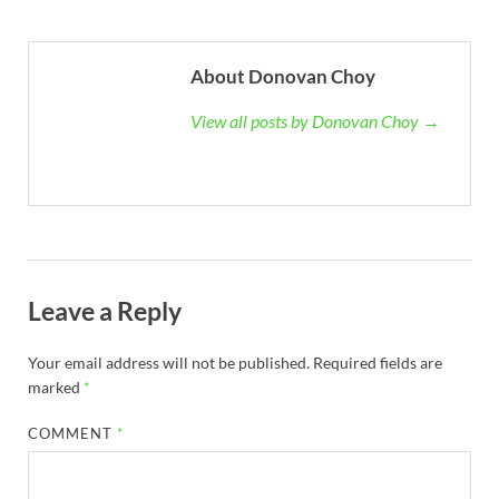
About Donovan Choy
View all posts by Donovan Choy →
Leave a Reply
Your email address will not be published.
Required fields are
marked
*
COMMENT
*