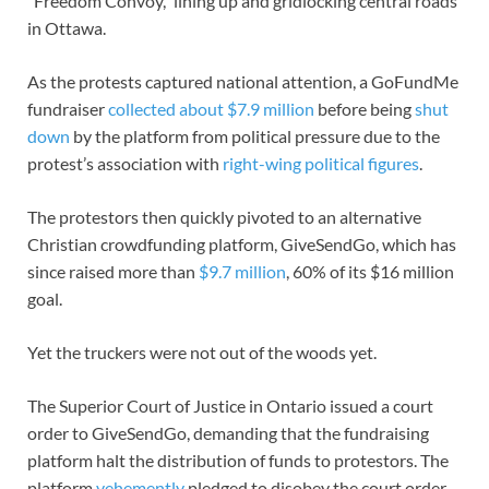
“Freedom Convoy,” lining up and gridlocking central roads
in Ottawa.
As the protests captured national attention, a GoFundMe
fundraiser
collected about $7.9 million
before being
shut
down
by the platform from political pressure due to the
protest’s association with
right-wing political figures
.
The protestors then quickly pivoted to an alternative
Christian crowdfunding platform, GiveSendGo, which has
since raised more than
$9.7 million
, 60% of its $16 million
goal.
Yet the truckers were not out of the woods yet.
The Superior Court of Justice in Ontario issued a court
order to GiveSendGo, demanding that the fundraising
platform halt the distribution of funds to protestors. The
platform
vehemently
pledged to disobey the court order.