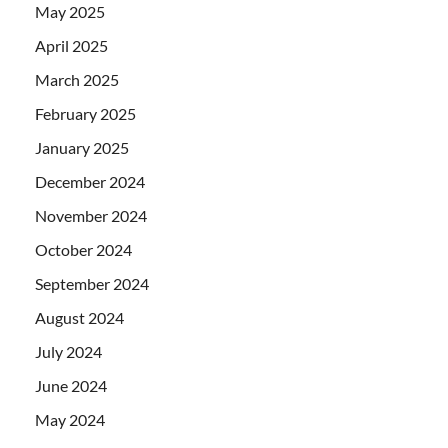
May 2025
April 2025
March 2025
February 2025
January 2025
December 2024
November 2024
October 2024
September 2024
August 2024
July 2024
June 2024
May 2024