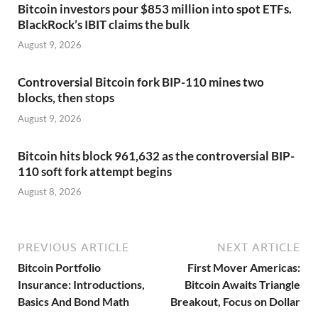
Bitcoin investors pour $853 million into spot ETFs.
BlackRock’s IBIT claims the bulk
August 9, 2026
Controversial Bitcoin fork BIP-110 mines two
blocks, then stops
August 9, 2026
Bitcoin hits block 961,632 as the controversial BIP-
110 soft fork attempt begins
August 8, 2026
PREVIOUS ARTICLE
NEXT ARTICLE
Bitcoin Portfolio
First Mover Americas:
Insurance: Introductions,
Bitcoin Awaits Triangle
Basics And Bond Math
Breakout, Focus on Dollar