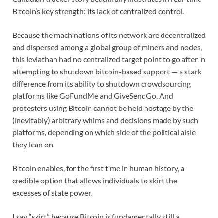
Bitcoin’s key strength: its lack of centralized control.
Because the machinations of its network are decentralized
and dispersed among a global group of miners and nodes,
this leviathan had no centralized target point to go after in
attempting to shutdown bitcoin-based support — a stark
difference from its ability to shutdown crowdsourcing
platforms like GoFundMe and GiveSendGo. And
protesters using Bitcoin cannot be held hostage by the
(inevitably) arbitrary whims and decisions made by such
platforms, depending on which side of the political aisle
they lean on.
Bitcoin enables, for the first time in human history, a
credible option that allows individuals to skirt the
excesses of state power.
I say “skirt” because Bitcoin is fundamentally still a