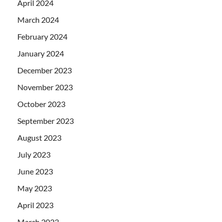
April 2024
March 2024
February 2024
January 2024
December 2023
November 2023
October 2023
September 2023
August 2023
July 2023
June 2023
May 2023
April 2023
March 2023