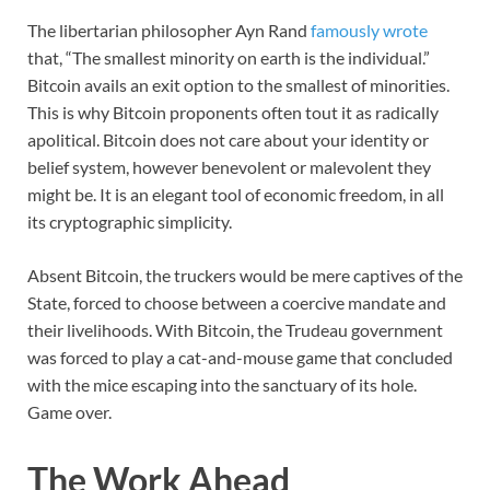
The libertarian philosopher Ayn Rand
famously wrote
that, “The smallest minority on earth is the individual.”
Bitcoin avails an exit option to the smallest of minorities.
This is why Bitcoin proponents often tout it as radically
apolitical. Bitcoin does not care about your identity or
belief system, however benevolent or malevolent they
might be. It is an elegant tool of economic freedom, in all
its cryptographic simplicity.
Absent Bitcoin, the truckers would be mere captives of the
State, forced to choose between a coercive mandate and
their livelihoods. With Bitcoin, the Trudeau government
was forced to play a cat-and-mouse game that concluded
with the mice escaping into the sanctuary of its hole.
Game over.
The Work Ahead