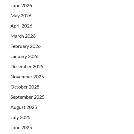
June 2026
May 2026
April 2026
March 2026
February 2026
January 2026
December 2025
November 2025
October 2025
September 2025
August 2025
July 2025
June 2025