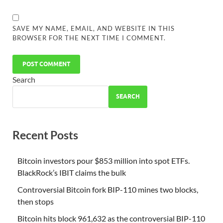
SAVE MY NAME, EMAIL, AND WEBSITE IN THIS
BROWSER FOR THE NEXT TIME I COMMENT.
Search
SEARCH
Recent Posts
Bitcoin investors pour $853 million into spot ETFs.
BlackRock’s IBIT claims the bulk
Controversial Bitcoin fork BIP-110 mines two blocks,
then stops
Bitcoin hits block 961,632 as the controversial BIP-110