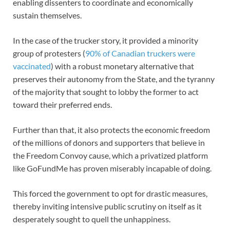
enabling dissenters to coordinate and economically
sustain themselves.
In the case of the trucker story, it provided a minority
group of protesters (
90% of Canadian truckers were
vaccinated
) with a robust monetary alternative that
preserves their autonomy from the State, and the tyranny
of the majority that sought to lobby the former to act
toward their preferred ends.
Further than that, it also protects the economic freedom
of the millions of donors and supporters that believe in
the Freedom Convoy cause, which a privatized platform
like GoFundMe has proven miserably incapable of doing.
This forced the government to opt for drastic measures,
thereby inviting intensive public scrutiny on itself as it
desperately sought to quell the unhappiness.