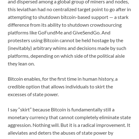
and dispersed among a global group of miners and nodes,
this leviathan had no centralized target point to go after in
attempting to shutdown bitcoin-based support — a stark
difference from its ability to shutdown crowdsourcing
platforms like GoFundMe and GiveSendGo. And
protesters using Bitcoin cannot be held hostage by the
(inevitably) arbitrary whims and decisions made by such
platforms, depending on which side of the political aisle
they lean on.
Bitcoin enables, for the first time in human history, a
credible option that allows individuals to skirt the
excesses of state power.
I say “skirt” because Bitcoin is fundamentally still a
monetary currency that cannot completely eliminate state
aggression. Nothing will. But it is a radical improvement. It
alleviates and deters the abuses of state power by