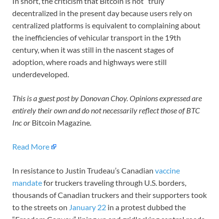
In short, the criticism that Bitcoin is not “truly”
decentralized in the present day because users rely on
centralized platforms is equivalent to complaining about
the inefficiencies of vehicular transport in the 19th
century, when it was still in the nascent stages of
adoption, where roads and highways were still
underdeveloped.
This is a guest post by Donovan Choy. Opinions expressed are
entirely their own and do not necessarily reflect those of BTC
Inc or
Bitcoin Magazine
.
Read More
In resistance to Justin Trudeau’s Canadian
vaccine
mandate
for truckers traveling through U.S. borders,
thousands of Canadian truckers and their supporters took
to the streets on
January 22
in a protest dubbed the