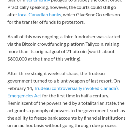
Practically speaking, however, the courts could still go
after
local Canadian banks
, which GiveSendGo relies on
for the transfer of funds to protestors.
As all of this was ongoing, a third fundraiser was started
via the Bitcoin crowdfunding platform Tallycoin, raising
more than its original goal of 21 bitcoin (worth about
$800,000 at the time of this writing).
After three straight weeks of chaos, the Trudeau
government turned to a blunt weapon of last resort. On
February 14,
Trudeau controversially invoked Canada’s
Emergencies Act
for the first time in half a century.
Reminiscent of the powers held by a totalitarian state, the
act grants a panoply of powers to the government, such as
the ability to freeze bank accounts by financial institutions
on an ad hoc basis without going through due process.