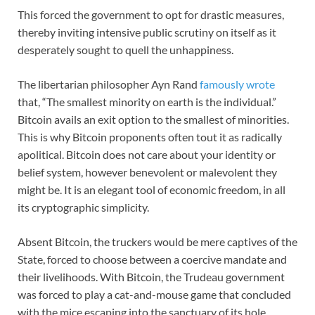
This forced the government to opt for drastic measures,
thereby inviting intensive public scrutiny on itself as it
desperately sought to quell the unhappiness.
The libertarian philosopher Ayn Rand
famously wrote
that, “The smallest minority on earth is the individual.”
Bitcoin avails an exit option to the smallest of minorities.
This is why Bitcoin proponents often tout it as radically
apolitical. Bitcoin does not care about your identity or
belief system, however benevolent or malevolent they
might be. It is an elegant tool of economic freedom, in all
its cryptographic simplicity.
Absent Bitcoin, the truckers would be mere captives of the
State, forced to choose between a coercive mandate and
their livelihoods. With Bitcoin, the Trudeau government
was forced to play a cat-and-mouse game that concluded
with the mice escaping into the sanctuary of its hole.