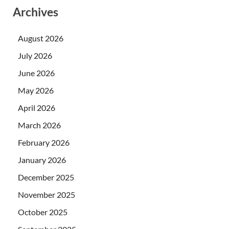
Archives
August 2026
July 2026
June 2026
May 2026
April 2026
March 2026
February 2026
January 2026
December 2025
November 2025
October 2025