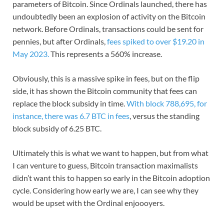
parameters of Bitcoin. Since Ordinals launched, there has
undoubtedly been an explosion of activity on the Bitcoin
network. Before Ordinals, transactions could be sent for
pennies, but after Ordinals,
fees spiked to over $19.20 in
May 2023.
This represents a 560% increase.
Obviously, this is a massive spike in fees, but on the flip
side, it has shown the Bitcoin community that fees can
replace the block subsidy in time.
With block 788,695, for
instance, there was 6.7 BTC in fees
, versus the standing
block subsidy of 6.25 BTC.
Ultimately this is what we want to happen, but from what
I can venture to guess, Bitcoin transaction maximalists
didn’t want this to happen so early in the Bitcoin adoption
cycle. Considering how early we are, I can see why they
would be upset with the Ordinal enjoooyers.