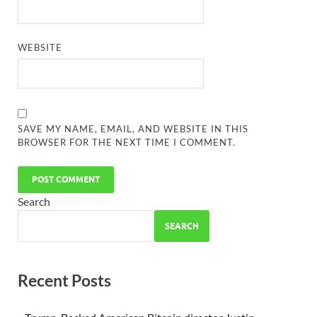
WEBSITE
SAVE MY NAME, EMAIL, AND WEBSITE IN THIS
BROWSER FOR THE NEXT TIME I COMMENT.
Search
SEARCH
Recent Posts