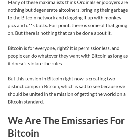
Many of these maximalists think Ordinals enjoooyers are
nothing but degenerate altcoiners, bringing their garbage
to the Bitcoin network and clogging it up with monkey
pics and d**k butts. Fair point, there is some of that going
on. But there is nothing that can be done about it.
Bitcoin is for everyone, right? It is permissionless, and
people can do whatever they want with Bitcoin as long as
it doesn’t violate the rules.
But this tension in Bitcoin right now is creating two
distinct camps in Bitcoin, which is sad to see because we
should be united in the mission of getting the world on a
Bitcoin standard.
We Are The Emissaries For
Bitcoin