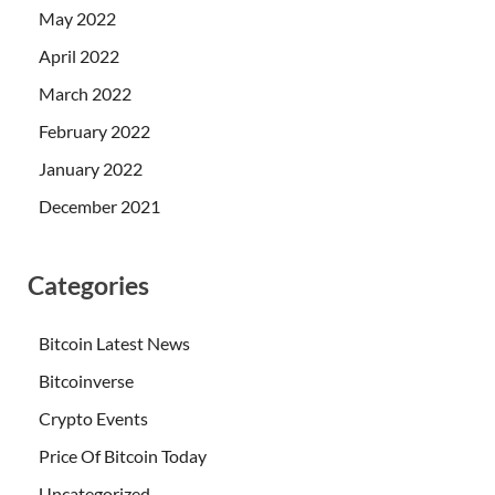
May 2022
April 2022
March 2022
February 2022
January 2022
December 2021
Categories
Bitcoin Latest News
Bitcoinverse
Crypto Events
Price Of Bitcoin Today
Uncategorized