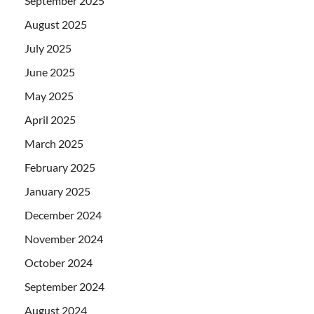
September 2025
August 2025
July 2025
June 2025
May 2025
April 2025
March 2025
February 2025
January 2025
December 2024
November 2024
October 2024
September 2024
August 2024