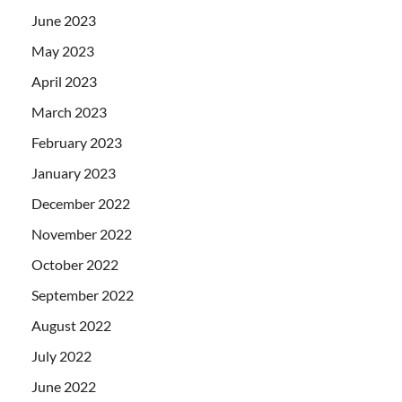
June 2023
May 2023
April 2023
March 2023
February 2023
January 2023
December 2022
November 2022
October 2022
September 2022
August 2022
July 2022
June 2022