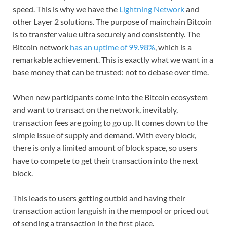
speed. This is why we have the
Lightning Network
and
other Layer 2 solutions. The purpose of mainchain Bitcoin
is to transfer value ultra securely and consistently.
The
Bitcoin network
has an uptime of 99.98%
, which is a
remarkable achievement. This is exactly what we want in a
base money that can be trusted: not to debase over time.
When new participants come into the Bitcoin ecosystem
and want to transact on the network, inevitably,
transaction fees are going to go up. It comes down to the
simple issue of supply and demand. With every block,
there is only a limited amount of block space, so users
have to compete to get their transaction into the next
block.
This leads to users getting outbid and having their
transaction action languish in the mempool or priced out
of sending a transaction in the first place.