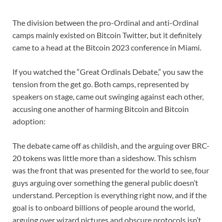
The division between the pro-Ordinal and anti-Ordinal
camps mainly existed on Bitcoin Twitter, but it definitely
came to a head at the Bitcoin 2023 conference in Miami.
If you watched the “Great Ordinals Debate,” you saw the
tension from the get go. Both camps, represented by
speakers on stage, came out swinging against each other,
accusing one another of harming Bitcoin and Bitcoin
adoption:
The debate came off as childish, and the arguing over BRC-
20 tokens was little more than a sideshow. This schism
was the front that was presented for the world to see, four
guys arguing over something the general public doesn’t
understand. Perception is everything right now, and if the
goal is to onboard billions of people around the world,
arguing over wizard pictures and obscure protocols isn’t