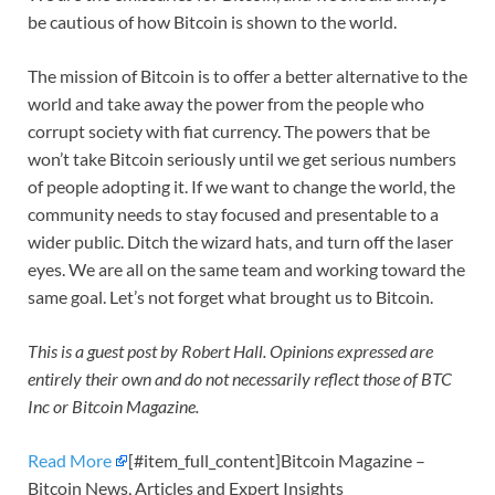
be cautious of how Bitcoin is shown to the world.
The mission of Bitcoin is to offer a better alternative to the
world and take away the power from the people who
corrupt society with fiat currency. The powers that be
won’t take Bitcoin seriously until we get serious numbers
of people adopting it. If we want to change the world, the
community needs to stay focused and presentable to a
wider public. Ditch the wizard hats, and turn off the laser
eyes. We are all on the same team and working toward the
same goal. Let’s not forget what brought us to Bitcoin.
This is a guest post by Robert Hall. Opinions expressed are
entirely their own and do not necessarily reflect those of BTC
Inc or Bitcoin Magazine.
Read More
[#item_full_content]Bitcoin Magazine –
Bitcoin News, Articles and Expert Insights