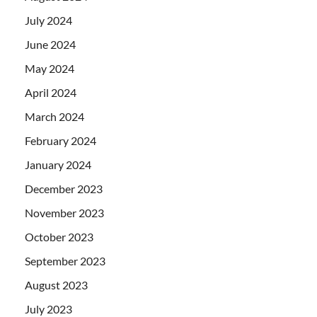
July 2024
June 2024
May 2024
April 2024
March 2024
February 2024
January 2024
December 2023
November 2023
October 2023
September 2023
August 2023
July 2023