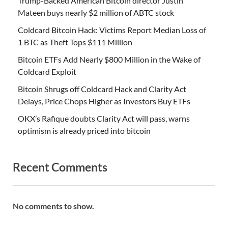
Trump-Backed American Bitcoin director Justin
Mateen buys nearly $2 million of ABTC stock
Coldcard Bitcoin Hack: Victims Report Median Loss of
1 BTC as Theft Tops $111 Million
Bitcoin ETFs Add Nearly $800 Million in the Wake of
Coldcard Exploit
Bitcoin Shrugs off Coldcard Hack and Clarity Act
Delays, Price Chops Higher as Investors Buy ETFs
OKX’s Rafique doubts Clarity Act will pass, warns
optimism is already priced into bitcoin
Recent Comments
No comments to show.