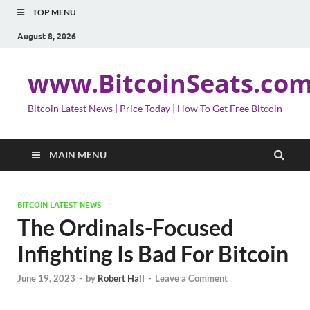
TOP MENU
August 8, 2026
www.BitcoinSeats.co
Bitcoin Latest News | Price Today | How To Get Free Bitcoin
MAIN MENU
BITCOIN LATEST NEWS
The Ordinals-Focused
Infighting Is Bad For Bitcoin
June 19, 2023
-
by
Robert Hall
-
Leave a Comment