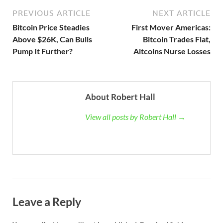
PREVIOUS ARTICLE
NEXT ARTICLE
Bitcoin Price Steadies
First Mover Americas:
Above $26K, Can Bulls
Bitcoin Trades Flat,
Pump It Further?
Altcoins Nurse Losses
About Robert Hall
View all posts by Robert Hall →
Leave a Reply