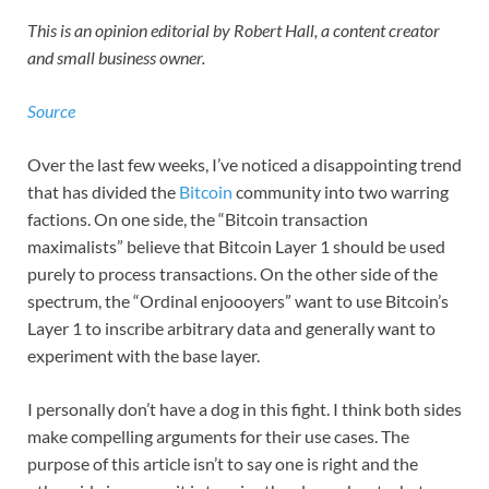
This is an opinion editorial by Robert Hall, a content creator
and small business owner.
Source
Over the last few weeks, I’ve noticed a disappointing trend
that has divided the
Bitcoin
community into two warring
factions. On one side, the “Bitcoin transaction
maximalists” believe that Bitcoin Layer 1 should be used
purely to process transactions. On the other side of the
spectrum, the “Ordinal enjoooyers” want to use Bitcoin’s
Layer 1 to inscribe arbitrary data and generally want to
experiment with the base layer.
I personally don’t have a dog in this fight. I think both sides
make compelling arguments for their use cases. The
purpose of this article isn’t to say one is right and the