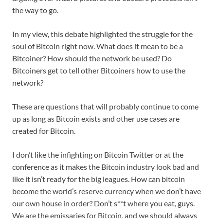
the way to go.
In my view, this debate highlighted the struggle for the
soul of Bitcoin right now. What does it mean to be a
Bitcoiner? How should the network be used? Do
Bitcoiners get to tell other Bitcoiners how to use the
network?
These are questions that will probably continue to come
up as long as Bitcoin exists and other use cases are
created for Bitcoin.
I don’t like the infighting on Bitcoin Twitter or at the
conference as it makes the Bitcoin industry look bad and
like it isn’t ready for the big leagues. How can bitcoin
become the world’s reserve currency when we don’t have
our own house in order? Don’t s**t where you eat, guys.
We are the emissaries for Bitcoin, and we should always