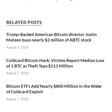
RELATED POSTS
Trump-Backed American Bitcoin director Justin
Mateen buys nearly $2 million of ABTC stock
August 7, 2026
Coldcard Bitcoin Hack: Victims Report Median Loss
of 1 BTC as Theft Tops $111 Million
August 7, 2026
Bitcoin ETFs Add Nearly $800 Million in the Wake
of Coldcard Exploit
August 7, 2026