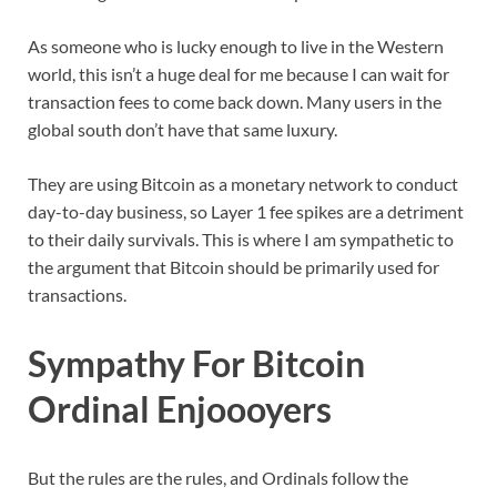
As someone who is lucky enough to live in the Western
world, this isn’t a huge deal for me because I can wait for
transaction fees to come back down. Many users in the
global south don’t have that same luxury.
They are using Bitcoin as a monetary network to conduct
day-to-day business, so Layer 1 fee spikes are a detriment
to their daily survivals. This is where I am sympathetic to
the argument that Bitcoin should be primarily used for
transactions.
Sympathy For Bitcoin
Ordinal Enjoooyers
But the rules are the rules, and Ordinals follow the