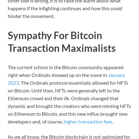
other side is wrong, it is to raise the alarm about what
happens if the infighting continues and how this could
hinder the movement.
Sympathy For Bitcoin
Transaction Maximalists
The current schism in the Bitcoin community appeared
right when Ordinals showed up on the scene in
January
2023
. The Ordinals protocol essentially allowed for NFTs
on Bitcoin. Until then, NFTs were generally left to the
Ethereum crowd and their ilk. Ordinals changed that
dynamic and brought the creators who were minting NFTs
on Ethereum to Bitcoin, and this new influx brought new
developers and, of course,
higher transaction fees
.
As we all know, the Bitcoin blockchain is not optimized for