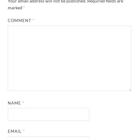
Your email address will not be published.
Required fields are
marked
*
COMMENT
*
NAME
*
EMAIL
*