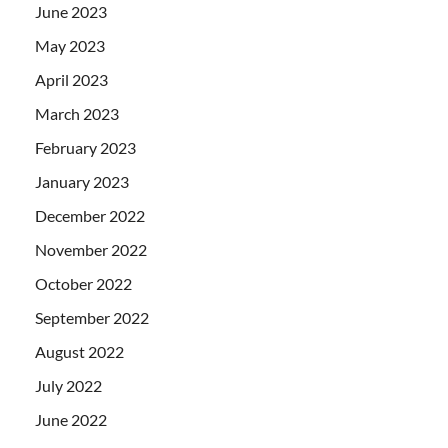
June 2023
May 2023
April 2023
March 2023
February 2023
January 2023
December 2022
November 2022
October 2022
September 2022
August 2022
July 2022
June 2022