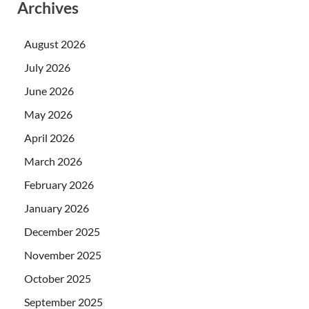
Archives
August 2026
July 2026
June 2026
May 2026
April 2026
March 2026
February 2026
January 2026
December 2025
November 2025
October 2025
September 2025