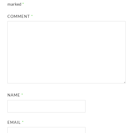
marked
*
COMMENT
*
NAME
*
EMAIL
*