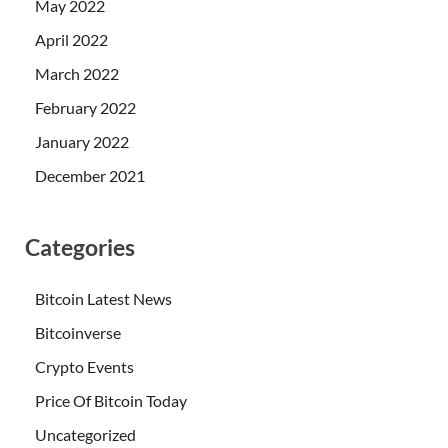
May 2022
April 2022
March 2022
February 2022
January 2022
December 2021
Categories
Bitcoin Latest News
Bitcoinverse
Crypto Events
Price Of Bitcoin Today
Uncategorized