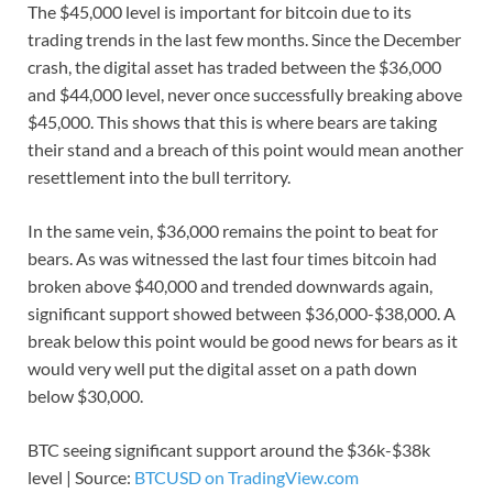
The $45,000 level is important for bitcoin due to its
trading trends in the last few months. Since the December
crash, the digital asset has traded between the $36,000
and $44,000 level, never once successfully breaking above
$45,000. This shows that this is where bears are taking
their stand and a breach of this point would mean another
resettlement into the bull territory.
In the same vein, $36,000 remains the point to beat for
bears. As was witnessed the last four times bitcoin had
broken above $40,000 and trended downwards again,
significant support showed between $36,000-$38,000. A
break below this point would be good news for bears as it
would very well put the digital asset on a path down
below $30,000.
BTC seeing significant support around the $36k-$38k
level | Source:
BTCUSD on TradingView.com