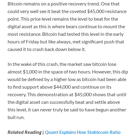
Bitcoin remains on a positive recovery trend. One that
could very well see it beat the coveted $45,000 resistance
point. This price level remains the level to beat for the
digital asset as this is where bears continue to mount the
most resistance. Bitcoin had tested this level in the early
hours of Friday but like always, met significant push that
caused it to crash back down below it.
In the wake of this crash, the market saw bitcoin lose
almost $1,000 in the space of two hours. However, this dip
would be defined by a higher low as bitcoin had been able
to find support above $44,000 and continue on its
recovery. This demonstration at $45,000 shows that until
the digital asset can successfully beat and settle above
this level, it can never truly be said to have begun another
bull run.
Related Reading |
Quant Explains How Stablecoin Ratio