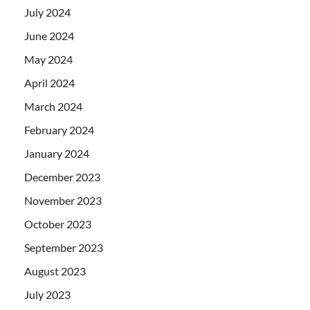
July 2024
June 2024
May 2024
April 2024
March 2024
February 2024
January 2024
December 2023
November 2023
October 2023
September 2023
August 2023
July 2023