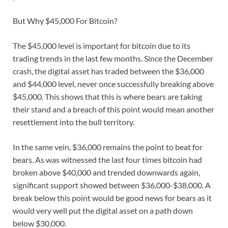
But Why $45,000 For Bitcoin?
The $45,000 level is important for bitcoin due to its
trading trends in the last few months. Since the December
crash, the digital asset has traded between the $36,000
and $44,000 level, never once successfully breaking above
$45,000. This shows that this is where bears are taking
their stand and a breach of this point would mean another
resettlement into the bull territory.
In the same vein, $36,000 remains the point to beat for
bears. As was witnessed the last four times bitcoin had
broken above $40,000 and trended downwards again,
significant support showed between $36,000-$38,000. A
break below this point would be good news for bears as it
would very well put the digital asset on a path down
below $30,000.