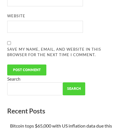
WEBSITE
SAVE MY NAME, EMAIL, AND WEBSITE IN THIS
BROWSER FOR THE NEXT TIME I COMMENT.
Search
SEARCH
Recent Posts
Bitcoin tops $65,000 with US inflation data due this