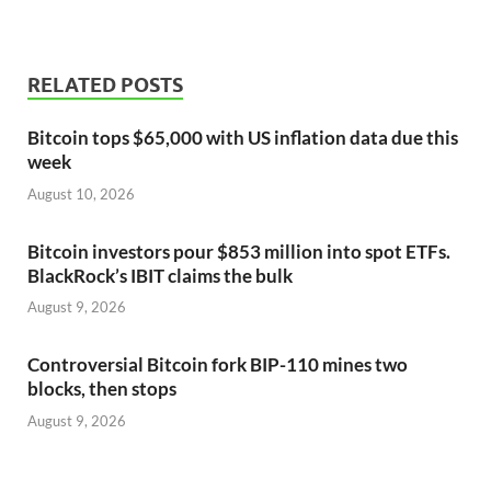
RELATED POSTS
Bitcoin tops $65,000 with US inflation data due this
week
August 10, 2026
Bitcoin investors pour $853 million into spot ETFs.
BlackRock’s IBIT claims the bulk
August 9, 2026
Controversial Bitcoin fork BIP-110 mines two
blocks, then stops
August 9, 2026