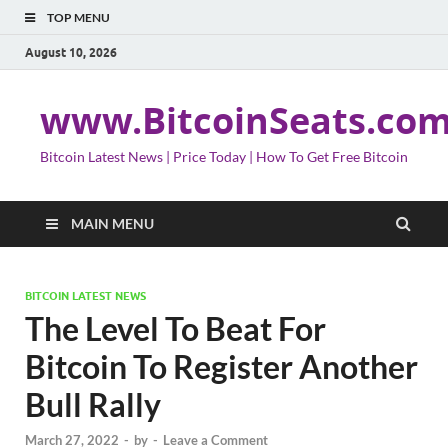
TOP MENU
August 10, 2026
www.BitcoinSeats.co
Bitcoin Latest News | Price Today | How To Get Free Bitcoin
MAIN MENU
BITCOIN LATEST NEWS
The Level To Beat For
Bitcoin To Register Another
Bull Rally
March 27, 2022
-
by
-
Leave a Comment