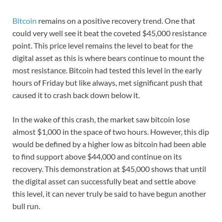
Bitcoin
remains on a positive recovery trend. One that
could very well see it beat the coveted $45,000 resistance
point. This price level remains the level to beat for the
digital asset as this is where bears continue to mount the
most resistance. Bitcoin had tested this level in the early
hours of Friday but like always, met significant push that
caused it to crash back down below it.
In the wake of this crash, the market saw bitcoin lose
almost $1,000 in the space of two hours. However, this dip
would be defined by a higher low as bitcoin had been able
to find support above $44,000 and continue on its
recovery. This demonstration at $45,000 shows that until
the digital asset can successfully beat and settle above
this level, it can never truly be said to have begun another
bull run.