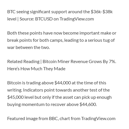
BTC seeing significant support around the $36k-$38k
level | Source: BTCUSD on TradingView.com
Both these points have now become important make or
break points for both camps, leading to a serious tug of
war between the two.
Related Reading | Bitcoin Miner Revenue Grows By 7%.
Here’s How Much They Made
Bitcoin is trading above $44,000 at the time of this
writing. Indicators point towards another test of the
$45,000 level but only if the asset can pick up enough
buying momentum to recover above $44,600.
Featured image from BBC, chart from TradingView.com