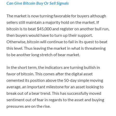
Can Give Bitcoin Buy Or Sell Signals
The market is now turning favorable for buyers although
sellers still maintain a majority hold on the market. If
bitcoin is to beat $45,000 and register on another bull run,
then buyers would have to turn up their support.
Otherwise, bitcoin will continue to fail in its quest to beat
this level. Thus leaving the market in what is threatening
to be another long stretch of bear market.
In the short term, the indicators are turning bullish in
favor of bitcoin. This comes after the digital asset
cemented its position above the 50-day simple moving
average, an important milestone for an asset looking to
break out of a bear trend. This has successfully moved
sentiment out of fear in regards to the asset and buying
pressures are on the rise.