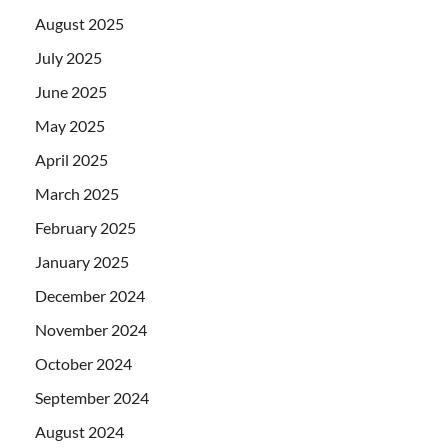
August 2025
July 2025
June 2025
May 2025
April 2025
March 2025
February 2025
January 2025
December 2024
November 2024
October 2024
September 2024
August 2024