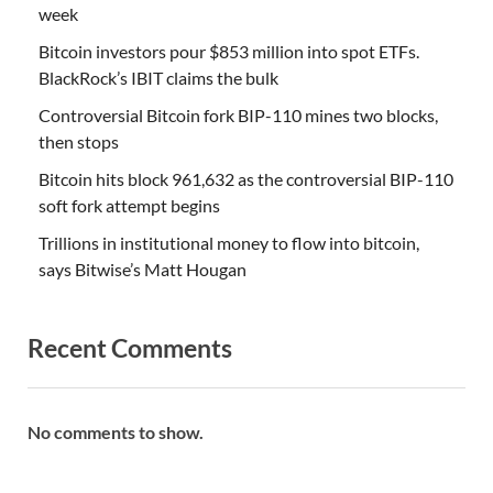
week
Bitcoin investors pour $853 million into spot ETFs.
BlackRock’s IBIT claims the bulk
Controversial Bitcoin fork BIP-110 mines two blocks,
then stops
Bitcoin hits block 961,632 as the controversial BIP-110
soft fork attempt begins
Trillions in institutional money to flow into bitcoin,
says Bitwise’s Matt Hougan
Recent Comments
No comments to show.