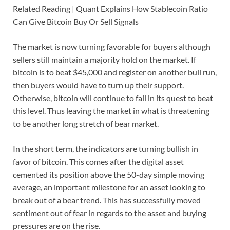
Related Reading | Quant Explains How Stablecoin Ratio
Can Give Bitcoin Buy Or Sell Signals
The market is now turning favorable for buyers although
sellers still maintain a majority hold on the market. If
bitcoin is to beat $45,000 and register on another bull run,
then buyers would have to turn up their support.
Otherwise, bitcoin will continue to fail in its quest to beat
this level. Thus leaving the market in what is threatening
to be another long stretch of bear market.
In the short term, the indicators are turning bullish in
favor of bitcoin. This comes after the digital asset
cemented its position above the 50-day simple moving
average, an important milestone for an asset looking to
break out of a bear trend. This has successfully moved
sentiment out of fear in regards to the asset and buying
pressures are on the rise.