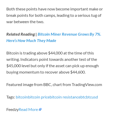
Both these points have now become important make or
break points for both camps, leading to a serious tug of
war between the two.
Related Reading |
Bitcoin Miner Revenue Grows By 7%.
Here’s How Much They Made
Bitcoin is trading above $44,000 at the time of this
writing. Indicators point towards another test of the
$45,000 level but only if the asset can pick up enough
buying momentum to recover above $44,600.
Featured image from BBC, chart from TradingView.com
Tags:
bitcoin
bitcoin price
bitcoin resistance
btc
btcusd
Feedzy
Read More