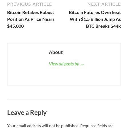
PREVIOUS ARTICLE
NEXT ARTICLE
Bitcoin Retakes Robust
Bitcoin Futures Overheat
Position As Price Nears
With $1.5 Billion Jump As
$45,000
BTC Breaks $44k
About
View all posts by →
Leave a Reply
Your email address will not be published.
Required fields are