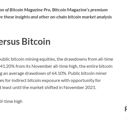
tion of Bitcoin Magazine Pro,
Bitcoin Magazine’s
premium
ve these insights and other on-chain bitcoin market analysis
ersus Bitcoin
 public bitcoin mining equities, the drawdowns from all-time
n 41.20% from its November all-time high, the entire bitcoin
g an average drawdown of 64.10%. Public bitcoin miner
es for indirect bitcoin exposure with opportunity for
t least until the market shifted in November 2021.
ll-time high