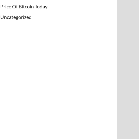
Price Of Bitcoin Today
Uncategorized