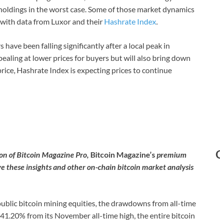
 holdings in the worst case. Some of those market dynamics
D with data from Luxor and their
Hashrate Index
.
 have been falling significantly after a local peak in
ling at lower prices for buyers but will also bring down
 price, Hashrate Index is expecting prices to continue
tion of Bitcoin Magazine Pro,
Bitcoin Magazine’s
premium
ve these insights and other on-chain bitcoin market analysis
 public bitcoin mining equities, the drawdowns from all-time
n 41.20% from its November all-time high, the entire bitcoin