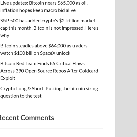
Live updates: Bitcoin nears $65,000 as oil,
inflation hopes keep macro bid alive
S&P 500 has added crypto’s $2 trillion market
cap this month. Bitcoin is not impressed. Here’s
why
Bitcoin steadies above $64,000 as traders
watch $100 billion SpaceX unlock
Bitcoin Red Team Finds 85 Critical Flaws
Across 390 Open Source Repos After Coldcard
Exploit
Crypto Long & Short: Putting the bitcoin sizing
question to the test
Recent Comments