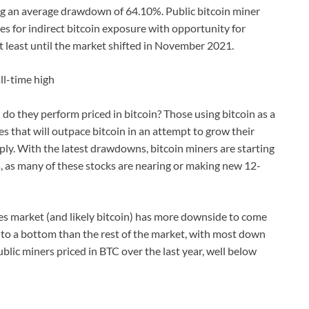
g an average drawdown of 64.10%. Public bitcoin miner
es for indirect bitcoin exposure with opportunity for
t least until the market shifted in November 2021.
ll-time high
do they perform priced in bitcoin? Those using bitcoin as a
ies that will outpace bitcoin in an attempt to grow their
pply. With the latest drawdowns, bitcoin miners are starting
s, as many of these stocks are nearing or making new 12-
ies market (and likely bitcoin) has more downside to come
er to a bottom than the rest of the market, with most down
lic miners priced in BTC over the last year, well below