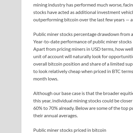
mining industry has performed much worse, facin
stocks have acted as additional investment vehicl
outperforming bitcoin over the last few years — a
Public miner stocks percentage drawdown from a
Year-to-date performance of public miner stocks
Apart from pricing miners in USD terms, how well 
unit of account will naturally look for opportunit
overall bitcoin position and share of a limited su
to look relatively cheap when priced in BTC term
month lows.
Although our base case is that the broader equit
this year, individual mining stocks could be clos
60% to 70% already. Below are some of the top pub
their annual averages.
Public miner stocks priced in bitcoin