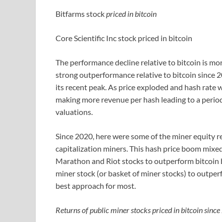
Bitfarms stock
priced in bitcoin
Core Scientific Inc stock priced in bitcoin
The performance decline relative to bitcoin is mo
strong outperformance relative to bitcoin since 20
its recent peak. As price exploded and hash rate 
making more revenue per hash leading to a period
valuations.
Since 2020, here were some of the miner equity r
capitalization miners. This hash price boom mixe
Marathon and Riot stocks to outperform bitcoin b
miner stock (or basket of miner stocks) to outperf
best approach for most.
Returns of public miner stocks priced in bitcoin sinc