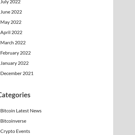
July 2022
June 2022
May 2022
April 2022
March 2022
February 2022
January 2022
December 2021
Categories
Bitcoin Latest News
Bitcoinverse
Crypto Events