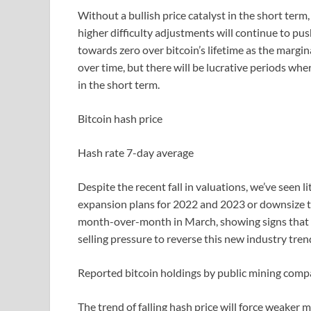
Without a bullish price catalyst in the short ter
higher difficulty adjustments will continue to pus
towards zero over bitcoin’s lifetime as the margi
over time, but there will be lucrative periods whe
in the short term.
Bitcoin hash price
Hash rate 7-day average
Despite the recent fall in valuations, we’ve seen l
expansion plans for 2022 and 2023 or downsize t
month-over-month in March, showing signs that bi
selling pressure to reverse this new industry tren
Reported bitcoin holdings by public mining comp
The trend of falling hash price will force weaker 