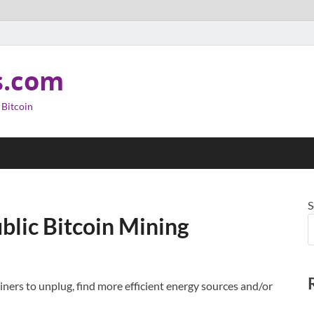
s.com
 Bitcoin
S
blic Bitcoin Mining
miners to unplug, find more efficient energy sources and/or