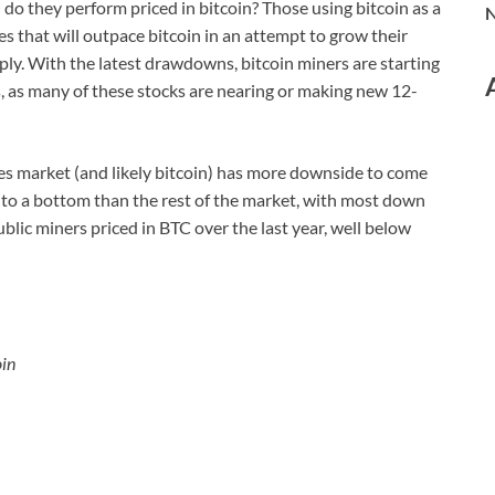
do they perform priced in bitcoin? Those using bitcoin as a
N
ies that will outpace bitcoin in an attempt to grow their
pply. With the latest drawdowns, bitcoin miners are starting
s, as many of these stocks are nearing or making new 12-
ies market (and likely bitcoin) has more downside to come
er to a bottom than the rest of the market, with most down
lic miners priced in BTC over the last year, well below
oin