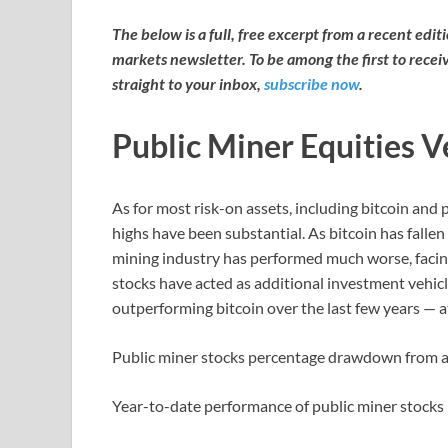
The below is a full, free excerpt from a recent edi
markets newsletter. To be among the first to recei
straight to your inbox,
subscribe now
.
Public Miner Equities V
As for most risk-on assets, including bitcoin and
highs have been substantial. As bitcoin has falle
mining industry has performed much worse, facin
stocks have acted as additional investment vehicl
outperforming bitcoin over the last few years — a
Public miner stocks percentage drawdown from a
Year-to-date performance of public miner stocks