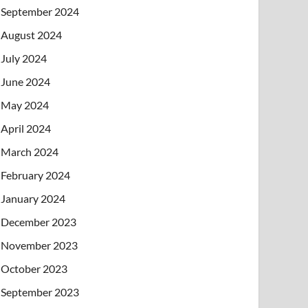
September 2024
August 2024
July 2024
June 2024
May 2024
April 2024
March 2024
February 2024
January 2024
December 2023
November 2023
October 2023
September 2023