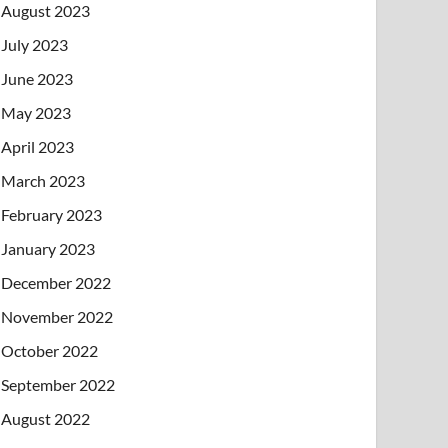
August 2023
July 2023
June 2023
May 2023
April 2023
March 2023
February 2023
January 2023
December 2022
November 2022
October 2022
September 2022
August 2022