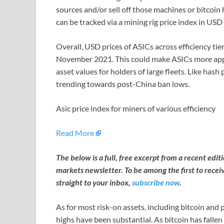
sources and/or sell off those machines or bitcoin
can be tracked via a mining rig price index in US
Overall, USD prices of ASICs across efficiency tiers
November 2021. This could make ASICs more appea
asset values for holders of large fleets. Like hash
trending towards post-China ban lows.
Asic price index for miners of various efficiency
Read More
The below is a full, free excerpt from a recent edi
markets newsletter. To be among the first to recei
straight to your inbox,
subscribe now
.
As for most risk-on assets, including bitcoin and
highs have been substantial. As bitcoin has falle