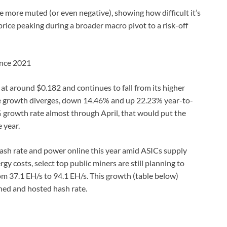
 more muted (or even negative), showing how difficult it’s
rice peaking during a broader macro pivot to a risk-off
since 2021
at around $0.182 and continues to fall from its higher
te growth diverges, down 14.46% and up 22.23% year-to-
% growth rate almost through April, that would put the
 year.
hash rate and power online this year amid ASICs supply
gy costs, select top public miners are still planning to
m 37.1 EH/s to 94.1 EH/s. This growth (table below)
ned and hosted hash rate.