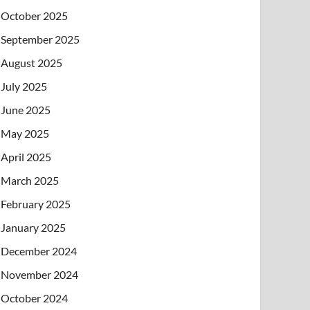
October 2025
September 2025
August 2025
July 2025
June 2025
May 2025
April 2025
March 2025
February 2025
January 2025
December 2024
November 2024
October 2024