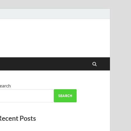
earch
SEARCH
Recent Posts