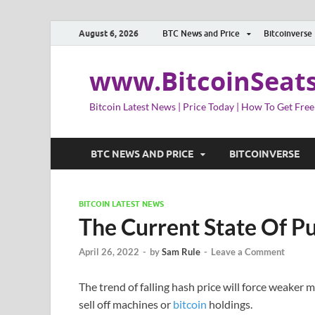
August 6, 2026
BTC News and Price
Bitcoinverse
www.BitcoinSeat
Bitcoin Latest News | Price Today | How To Get Free
BTC NEWS AND PRICE
BITCOINVERSE
BITCOIN LATEST NEWS
The Current State Of Pu
April 26, 2022
-
by
Sam Rule
-
Leave a Comment
The trend of falling hash price will force weaker 
sell off machines or
bitcoin
holdings.