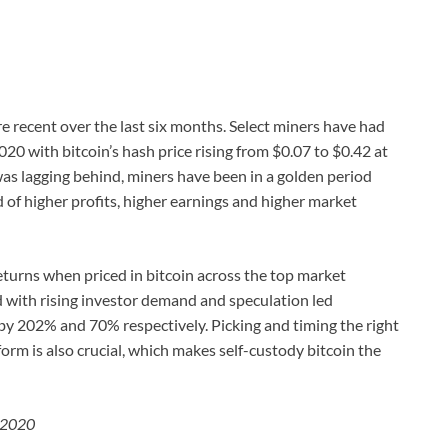
re recent over the last six months. Select miners have had
20 with bitcoin’s hash price rising from $0.07 to $0.42 at
was lagging behind, miners have been in a golden period
 of higher profits, higher earnings and higher market
eturns when priced in bitcoin across the top market
d with rising investor demand and speculation led
y 202% and 70% respectively. Picking and timing the right
orm is also crucial, which makes self-custody bitcoin the
e 2020