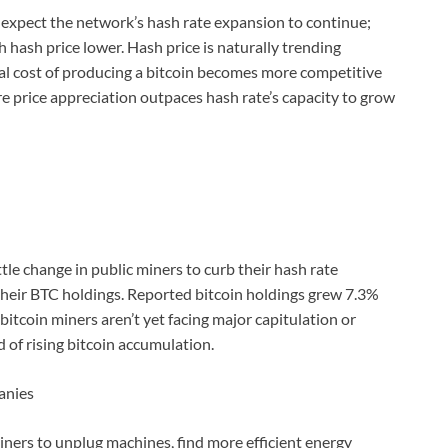
m, expect the network’s hash rate expansion to continue;
h hash price lower. Hash price is naturally trending
nal cost of producing a bitcoin becomes more competitive
re price appreciation outpaces hash rate’s capacity to grow
ittle change in public miners to curb their hash rate
heir BTC holdings. Reported bitcoin holdings grew 7.3%
tcoin miners aren’t yet facing major capitulation or
d of rising bitcoin accumulation.
anies
miners to unplug machines, find more efficient energy