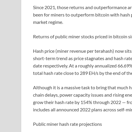
Since 2021, those returns and outperformance are
been for miners to outperform bitcoin with hash p
market regime.
Returns of public miner stocks priced in bitcoin 
Hash price (miner revenue per terahash) now sits 
short-term trend as price stagnates and hash ra
date respectively. At a roughly annualized 66.69
total hash rate close to 289 EH/s by the end of the
Although it is a massive task to bring that much 
chain delays, power capacity issues and rising ener
grow their hash rate by 154% through 2022 — fro
includes all announced 2022 plans across self-mi
Public miner hash rate projections