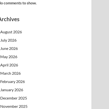
o comments to show.
Archives
August 2026
July 2026
June 2026
May 2026
April 2026
March 2026
February 2026
January 2026
December 2025
November 2025