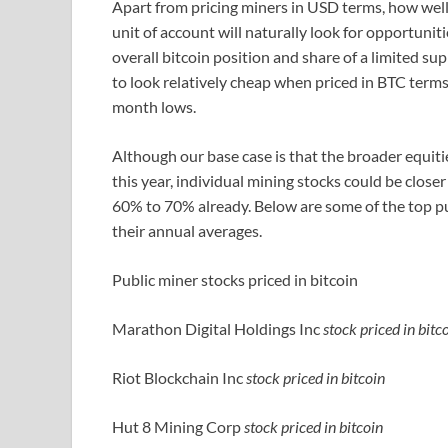
Apart from pricing miners in USD terms, how well 
unit of account will naturally look for opportunit
overall bitcoin position and share of a limited su
to look relatively cheap when priced in BTC term
month lows.
Although our base case is that the broader equit
this year, individual mining stocks could be clos
60% to 70% already. Below are some of the top pub
their annual averages.
Public miner stocks priced in bitcoin
Marathon Digital Holdings Inc
stock priced in bitc
Riot Blockchain Inc
stock priced in bitcoin
Hut 8 Mining Corp
stock priced in bitcoin